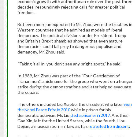
economic growth with authoritarian rule over the past three
decades, resoundingly rejecting calls for greater political
freedom.
But even more unexpected to Mr. Zhou were the troubles in
Western countries that he admired as models of liberal
democracy. The political divisions under President Trump
and Britain’s Brexit shambles showed that even mature
democracies could fall prey to dangerous populism and
demagogy, Mr. Zhou said.
“Taking it all in, you don’t see any bright spots,” he said.
In 1989, Mr. Zhou was part of the “Four Gentlemen of
Tiananmen,” a nickname for the group who went on a hunger
strike during the demonstrations and later helped evacuate
the square.
The others included Liu Xiaobo, the dissident who later
won
the Nobel Peace Prize in 2010
while in prison for his
democratic activism. Mr. Liu
died a prisoner in 2017
. Another,
Gao Xin, left for the United States, while the fourth, Hou
Dejian, a musician born in Taiwan, has
retreated from dissent
.