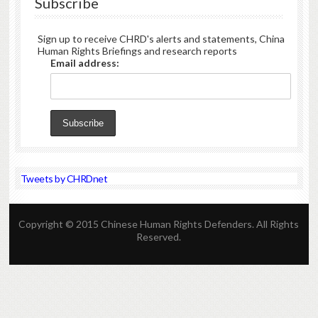
Subscribe
Sign up to receive CHRD's alerts and statements, China
Human Rights Briefings and research reports
Email address:
Tweets by CHRDnet
Copyright © 2015 Chinese Human Rights Defenders. All Rights
Reserved.