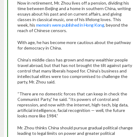
Now in retirement, Mr. Zhou lives off a pension, dividing his
time between Beijing and a home in southern China, writing
essays about his past and on current affairs, and giving
classes in classical music, one of his lifelong loves. This
week, his
memoirs were published in Hong Kong
, beyond the
reach of Chinese censors.
With age, he has become more cautious about the pathway
for democracy in China.
China’s middle class has grown and many wealthier people
travel abroad, but that has not brought the tilt against party
control that many liberals hoped for. China’s business and
intellectual elites were too compromised to challenge the
party, Mr. Zhou said.
“There are no domestic forces that can keep in check the
Communist Party,” he said. “Its powers of control and
repression, and now with the internet, high-tech, big data,
artificial intelligence, facial recognition — well, the future
looks more like 1984.”
Mr. Zhou thinks China should pursue gradual political change
leading to legal limits on power and greater political