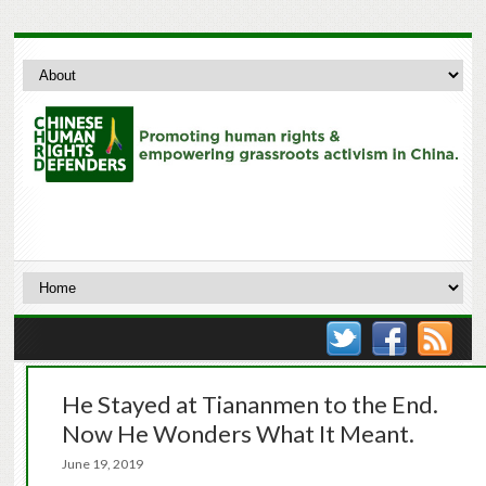
He Stayed at Tiananmen to the End.
Now He Wonders What It Meant.
June 19, 2019