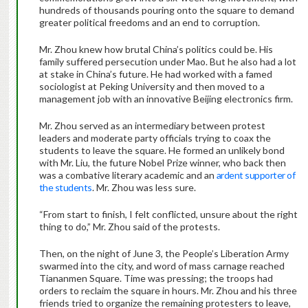
hundreds of thousands pouring onto the square to demand
greater political freedoms and an end to corruption.
Mr. Zhou knew how brutal China’s politics could be. His
family suffered persecution under Mao. But he also had a lot
at stake in China’s future. He had worked with a famed
sociologist at Peking University and then moved to a
management job with an innovative Beijing electronics firm.
Mr. Zhou served as an intermediary between protest
leaders and moderate party officials trying to coax the
students to leave the square. He formed an unlikely bond
with Mr. Liu, the future Nobel Prize winner, who back then
was a combative literary academic and an
ardent supporter of
the students
. Mr. Zhou was less sure.
“From start to finish, I felt conflicted, unsure about the right
thing to do,” Mr. Zhou said of the protests.
Then, on the night of June 3, the People’s Liberation Army
swarmed into the city, and word of mass carnage reached
Tiananmen Square. Time was pressing; the troops had
orders to reclaim the square in hours. Mr. Zhou and his three
friends tried to organize the remaining protesters to leave,