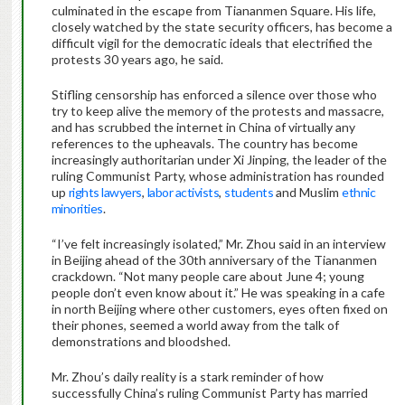
culminated in the escape from Tiananmen Square. His life,
closely watched by the state security officers, has become a
difficult vigil for the democratic ideals that electrified the
protests 30 years ago, he said.
Stifling censorship has enforced a silence over those who
try to keep alive the memory of the protests and massacre,
and has scrubbed the internet in China of virtually any
references to the upheavals. The country has become
increasingly authoritarian under Xi Jinping, the leader of the
ruling Communist Party, whose administration has rounded
up
rights lawyers
,
labor activists
,
students
and Muslim
ethnic
minorities
.
“I’ve felt increasingly isolated,” Mr. Zhou said in an interview
in Beijing ahead of the 30th anniversary of the Tiananmen
crackdown. “Not many people care about June 4; young
people don’t even know about it.” He was speaking in a cafe
in north Beijing where other customers, eyes often fixed on
their phones, seemed a world away from the talk of
demonstrations and bloodshed.
Mr. Zhou’s daily reality is a stark reminder of how
successfully China’s ruling Communist Party has married