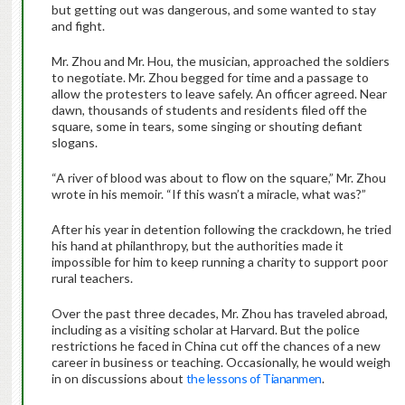
but getting out was dangerous, and some wanted to stay
and fight.
Mr. Zhou and Mr. Hou, the musician, approached the soldiers
to negotiate. Mr. Zhou begged for time and a passage to
allow the protesters to leave safely. An officer agreed. Near
dawn, thousands of students and residents filed off the
square, some in tears, some singing or shouting defiant
slogans.
“A river of blood was about to flow on the square,” Mr. Zhou
wrote in his memoir. “If this wasn’t a miracle, what was?”
After his year in detention following the crackdown, he tried
his hand at philanthropy, but the authorities made it
impossible for him to keep running a charity to support poor
rural teachers.
Over the past three decades, Mr. Zhou has traveled abroad,
including as a visiting scholar at Harvard. But the police
restrictions he faced in China cut off the chances of a new
career in business or teaching. Occasionally, he would weigh
in on discussions about
the lessons of Tiananmen
.