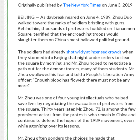
Originally published by
The New York Times
on June 3, 2019
BEIJING — As daybreak neared on June 4, 1989, Zhou Duo
walked toward the ranks of soldiers bristling with guns.
Behind him, thousands of protesters huddled on Tiananmen
Square, terrified that the encroaching troops would
slaughter them on China’s most hallowed political ground.
The soldiers had already
shot wildly at incensed crowds
when
they stormed into Beijing that night under orders to clear
the square by morning, and Mr. Zhou hoped to negotiate a
path out for the demonstrators, many of them students. Mr.
Zhou swallowed his fear and told a People’s Liberation Army
officer: “Enough blood has flowed; there must not be any
more.”
Mr. Zhou was one of four young intellectuals who helped
save lives by negotiating the evacuation of protesters from
the square. Thirty years later, Mr. Zhou, 72, is among the few
prominent actors from the protests who remain in China and
continue to defend the hopes of the 1989 movement, even
while agonizing over its lessons.
Mr. Zhou often ponders the choices he made that