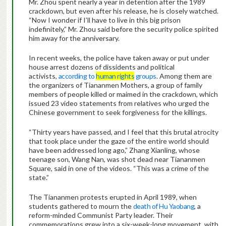
Mr. Zhou spent nearly a year in detention after the 1989
crackdown, but even after his release, he is closely watched.
“Now I wonder if I’ll have to live in this big prison
indefinitely,” Mr. Zhou said before the security police spirited
him away for the anniversary.
In recent weeks, the police have taken away or put under
house arrest dozens of dissidents and political
activists,
according to
human rights
groups
. Among them are
the organizers of Tiananmen Mothers, a group of family
members of people killed or maimed in the crackdown, which
issued 23 video statements from relatives who urged the
Chinese government to seek forgiveness for the killings.
“Thirty years have passed, and I feel that this brutal atrocity
that took place under the gaze of the entire world should
have been addressed long ago,” Zhang Xianling, whose
teenage son, Wang Nan, was shot dead near Tiananmen
Square, said in one of the videos. “This was a crime of the
state.”
The Tiananmen protests erupted in April 1989, when
students gathered to mourn the
death of Hu Yaobang
, a
reform-minded Communist Party leader. Their
commemorations grew into a six-week-long movement, with