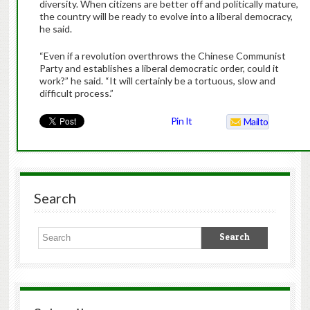
diversity. When citizens are better off and politically mature,
the country will be ready to evolve into a liberal democracy,
he said.
“Even if a revolution overthrows the Chinese Communist
Party and establishes a liberal democratic order, could it
work?” he said. “It will certainly be a tortuous, slow and
difficult process.”
Pin It
Mailto
Search