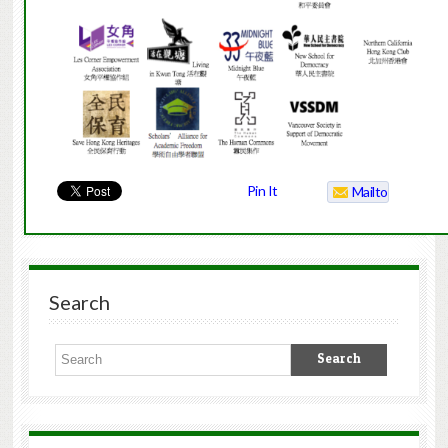
Pin It
Mailto
Search