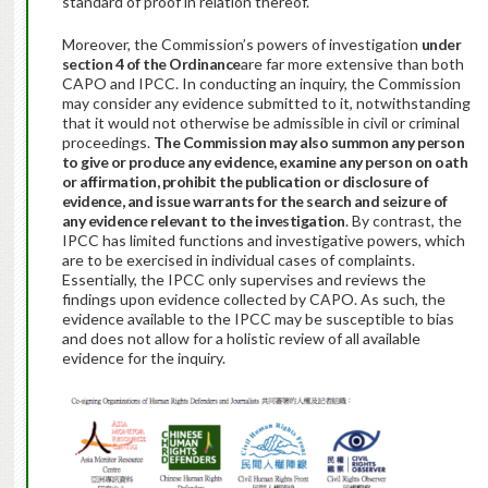
standard of proof in relation thereof.
Moreover, the Commission’s powers of investigation
under
section 4 of the Ordinance
are far more extensive than both
CAPO and IPCC. In conducting an inquiry, the Commission
may consider any evidence submitted to it, notwithstanding
that it would not otherwise be admissible in civil or criminal
proceedings.
The Commission may also summon any person
to give or produce any evidence, examine any person on oath
or affirmation, prohibit the publication or disclosure of
evidence, and issue warrants for the search and seizure of
any evidence relevant to the investigation
. By contrast, the
IPCC has limited functions and investigative powers, which
are to be exercised in individual cases of complaints.
Essentially, the IPCC only supervises and reviews the
findings upon evidence collected by CAPO. As such, the
evidence available to the IPCC may be susceptible to bias
and does not allow for a holistic review of all available
evidence for the inquiry.