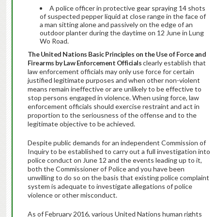
A police officer in protective gear spraying 14 shots
of suspected pepper liquid at close range in the face of
a man sitting alone and passively on the edge of an
outdoor planter during the daytime on 12 June in Lung
Wo Road.
The United Nations Basic Principles on the Use of Force and
Firearms by Law Enforcement Officials
clearly establish that
law enforcement officials may only use force for certain
justified legitimate purposes and when other non-violent
means remain ineffective or are unlikely to be effective to
stop persons engaged in violence. When using force, law
enforcement officials should exercise restraint and act in
proportion to the seriousness of the offense and to the
legitimate objective to be achieved.
Despite public demands for an independent Commission of
Inquiry to be established to carry out a full investigation into
police conduct on June 12 and the events leading up to it,
both the Commissioner of Police and you have been
unwilling to do so on the basis that existing police complaint
system is adequate to investigate allegations of police
violence or other misconduct.
As of February 2016, various United Nations human rights