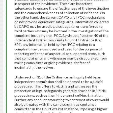
in respect of their evidence. These are important
safeguards to ensure the effectiveness of the investigation
and the comprehensiveness of collection of evidence. On
the other hand, the current CAPO and IPCC mechanisms
do not provide equivalent safeguards. Information collected
by CAPO may be used by, disclosed to, or transferred to
third parties who may be involved in the investigation of the
complaint, including the IPCC. By virtue of section 40 of the
Independent Police Complaints Council Ordinance (Cap.
604), any information held by the IPCC relating to a
complaint may be disclosed and used for the purpose of
reporting evidence of any actual or suspected crime, such
that complainants and witnesses may be discouraged from
making complaints or giving evidence, for fear of
incriminating themselves.
Under section 11 of the Ordinance
, an inquiry held by an
independent commission shall be deemed to be a judicial
proceeding. This offers to victims and witnesses the
protection of legal safeguards generally provided in judicial
proceedings, such as the right against self-incrimination.
Further, any conduct amounting to contempt of court would
also be treated with the same scrutiny as contempt
committed in the Court of First Instance, imposing a higher