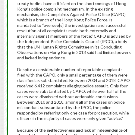
treaty bodies have criticized on the shortcomings of Hong
Kong’s police complaint mechanism. In the existing
mechanism, the Complaints Against Police Office (CAPO),
which is a branch of the Hong Kong Police Force, is
mandated to “oversee[s] the investigation and successful
resolution of all complaints made both externally and
internally against members of the force.” CAPO is advised by
the Independent Police Complaints Council (IPCC), a body
that the UN Human Rights Committee in its Concluding
Observations on Hong Kong in 2013 said had limited powers
and lacked independence.
Despite a considerable number of reportable complaints
filed with the CAPO, only a small percentage of them were
classified as substantiated. Between 2004 and 2018, CAPO
received 6,412 complaints alleging police assault. Only four
cases were substantiated by CAPO, while over half of the
cases were dismissed without actionable conclusions.
Between 2010 and 2018, among all of the cases on police
misconduct substantiated by the IPCC, the police
responded by referring only one case for prosecution, while
officers in the majority of cases were only given “advice.”
Because of the
ineffectiveness and lack of independence of