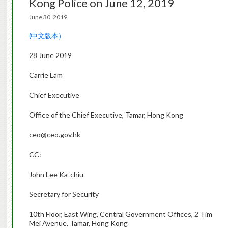
Kong Police on June 12, 2019
June 30, 2019
(中文版本）
28 June 2019
Carrie Lam
Chief Executive
Office of the Chief Executive, Tamar, Hong Kong
ceo@ceo.gov.hk
CC:
John Lee Ka-chiu
Secretary for Security
10th Floor, East Wing, Central Government Offices, 2 Tim
Mei Avenue, Tamar, Hong Kong