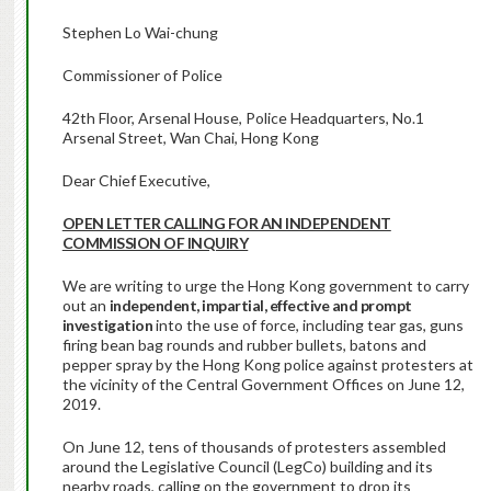
Stephen Lo Wai-chung
Commissioner of Police
42th Floor, Arsenal House, Police Headquarters, No.1
Arsenal Street, Wan Chai, Hong Kong
Dear Chief Executive,
OPEN LETTER CALLING FOR AN INDEPENDENT
COMMISSION OF INQUIRY
We are writing to urge the Hong Kong government to carry
out an
independent, impartial, effective and prompt
investigation
into the use of force, including tear gas, guns
firing bean bag rounds and rubber bullets, batons and
pepper spray by the Hong Kong police against protesters at
the vicinity of the Central Government Offices on June 12,
2019.
On June 12, tens of thousands of protesters assembled
around the Legislative Council (LegCo) building and its
nearby roads, calling on the government to drop its