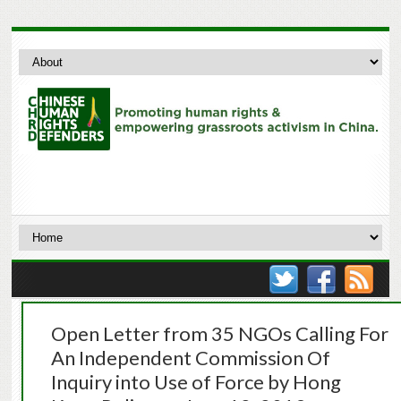
Open Letter from 35 NGOs Calling For
An Independent Commission Of
Inquiry into Use of Force by Hong