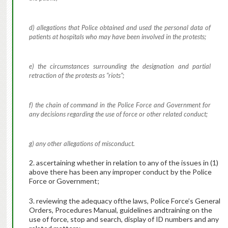
d) allegations that Police obtained and used the personal data of
patients at hospitals who may have been involved in the protests;
e) the circumstances surrounding the designation and partial
retraction of the protests as “riots”;
f) the chain of command in the Police Force and Government for
any decisions regarding the use of force or other related conduct;
g) any other allegations of misconduct.
2. ascertaining whether in relation to any of the issues in (1)
above there has been any improper conduct by the Police
Force or Government;
3. reviewing the adequacy ofthe laws, Police Force’s General
Orders, Procedures Manual, guidelines andtraining on the
use of force, stop and search, display of ID numbers and any