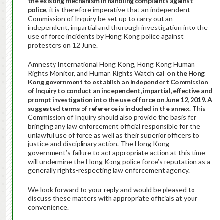
the existing mechanism in handling complaints against
police
, it is therefore imperative that an independent
Commission of Inquiry be set up to carry out an
independent, impartial and thorough investigation into the
use of force incidents by Hong Kong police against
protesters on 12 June.
Amnesty International Hong Kong, Hong Kong Human
Rights Monitor, and Human Rights Watch
call on the Hong
Kong government to establish an Independent Commission
of Inquiry to conduct an independent, impartial, effective and
prompt investigation into the use of force on June 12, 2019. A
suggested terms of reference is included in the annex
. This
Commission of Inquiry should also provide the basis for
bringing any law enforcement official responsible for the
unlawful use of force as well as their superior officers to
justice and disciplinary action. The Hong Kong
government’s failure to act appropriate action at this time
will undermine the Hong Kong police force’s reputation as a
generally rights-respecting law enforcement agency.
We look forward to your reply and would be pleased to
discuss these matters with appropriate officials at your
convenience.