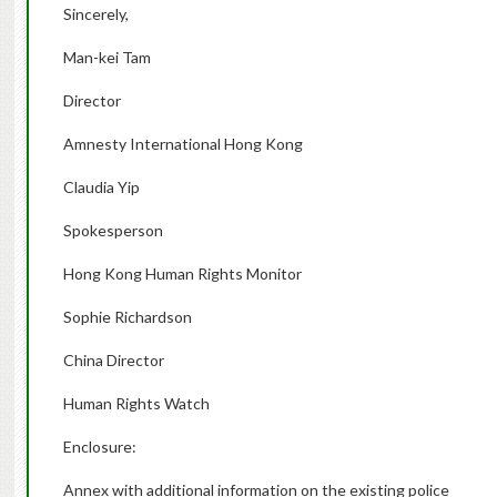
Sincerely,
Man-kei Tam
Director
Amnesty International Hong Kong
Claudia Yip
Spokesperson
Hong Kong Human Rights Monitor
Sophie Richardson
China Director
Human Rights Watch
Enclosure:
Annex with additional information on the existing police