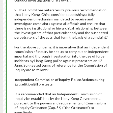
conduct investigations on its own….
9. The Committee reiterates its previous recommendation
that Hong Kong, China consider establishing a fully
independent mechanism mandated to receive and
investigate complaints against all officials and ensure that
there is no institutional or hierarchical relationship between
the investigators of that particular body and the suspected
perpetrators of the acts that form the basis of a complaint.”
For the above concerns, it is imperative that an independent
commission of inquiry be set up to carry out an independent,
impartial and thorough investigation into the use of force
incidents by Hong Kong police against protesters on 12
June. Suggested terms of reference for the Commission of
Inquiry are as follows:
Independent Commission of Inquiry: Police Actions during
Extradition Bill protests
It is recommended that an Independent Commission of
Inquiry be established by the Hong Kong Government,
pursuant to the powers and requirements of Commissions
of Inquiry Ordinance (Cap. 86) (“the Ordinance”) to
investigate: