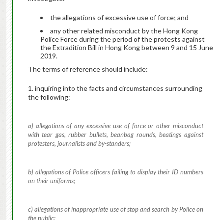
the allegations of excessive use of force; and
any other related misconduct by the Hong Kong
Police Force during the period of the protests against
the Extradition Bill in Hong Kong between 9 and 15 June
2019.
The terms of reference should include:
1. inquiring into the facts and circumstances surrounding
the following:
a) allegations of any excessive use of force or other misconduct
with tear gas, rubber bullets, beanbag rounds, beatings against
protesters, journalists and by-standers;
b) allegations of Police officers failing to display their ID numbers
on their uniforms;
c) allegations of inappropriate use of stop and search by Police on
the public;