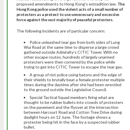
proposed amendments to Hong Kong’s extradition law.
The
Hong Kong police used the violent acts of a small number of
protesters as a pretext to use unnecessary and excessive
force against the vast majority of peaceful protesters
.
The following incidents are of particular concern:
Police unleashed tear gas from both sides of Lung
Wui Road at the same time to disperse a large crowd
gathered outside Admiralty’s CITIC Tower. With no
other escape routes, hundreds of largely unarmed
protesters were then cornered by the police while
trying to get into CITIC Tower to escape the tear gas.
A group of riot police using batons and the edge of
their shields to brutally beat a female protester multiple
times during the daytime after she had been wrestled
to the ground outside the Legislative Council.
Special Tactical Squad members firing what are
thought to be rubber bullets into crowds of protesters
on the pavement and the flyover at the intersection
between Harcourt Road and Cotton Tree Drive during
daylight hours on 12 June. The footage shows a
protester being hit in the face by a suspected rubber
bullet.