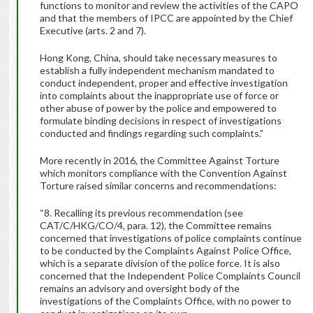
functions to monitor and review the activities of the CAPO
and that the members of IPCC are appointed by the Chief
Executive (arts. 2 and 7).
Hong Kong, China, should take necessary measures to
establish a fully independent mechanism mandated to
conduct independent, proper and effective investigation
into complaints about the inappropriate use of force or
other abuse of power by the police and empowered to
formulate binding decisions in respect of investigations
conducted and findings regarding such complaints.”
More recently in 2016, the Committee Against Torture
which monitors compliance with the Convention Against
Torture raised similar concerns and recommendations:
“8. Recalling its previous recommendation (see
CAT/C/HKG/CO/4, para. 12), the Committee remains
concerned that investigations of police complaints continue
to be conducted by the Complaints Against Police Office,
which is a separate division of the police force. It is also
concerned that the Independent Police Complaints Council
remains an advisory and oversight body of the
investigations of the Complaints Office, with no power to