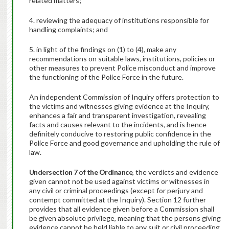
related matters;
4. reviewing the adequacy of institutions responsible for
handling complaints; and
5. in light of the findings on (1) to (4), make any
recommendations on suitable laws, institutions, policies or
other measures to prevent Police misconduct and improve
the functioning of the Police Force in the future.
An independent Commission of Inquiry offers protection to
the victims and witnesses giving evidence at the Inquiry,
enhances a fair and transparent investigation, revealing
facts and causes relevant to the incidents, and is hence
definitely conducive to restoring public confidence in the
Police Force and good governance and upholding the rule of
law.
Under
section 7 of the Ordinance
, the verdicts and evidence
given cannot not be used against victims or witnesses in
any civil or criminal proceedings (except for perjury and
contempt committed at the Inquiry). Section 12 further
provides that all evidence given before a Commission shall
be given absolute privilege, meaning that the persons giving
evidence cannot be held liable to any suit or civil proceeding