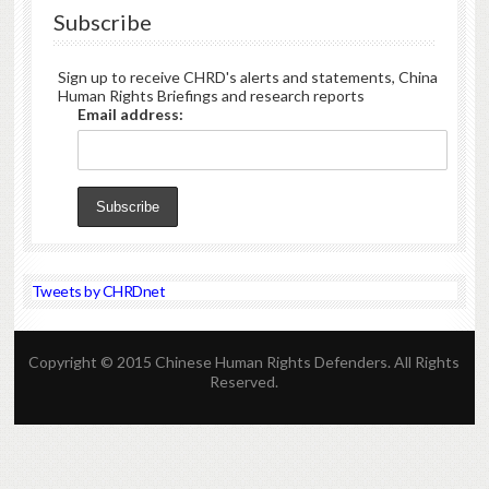
Subscribe
Sign up to receive CHRD's alerts and statements, China
Human Rights Briefings and research reports
Email address:
Tweets by CHRDnet
Copyright © 2015 Chinese Human Rights Defenders. All Rights
Reserved.