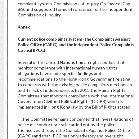
complaint system, Commissions of Inquiry Ordinance (Cap.
86), and suggested terms of reference for the independent
Commission of Inquiry
Annex
Current police complaints system–the Complaints Against
Police Office (CAPO) and the Independent Police Complaints
Council (IPCC)
Several of the United Nations human rights bodies that
monitor compliance with international human rights
obligations have made specific findings and
recommendations to the Hong Kong Government relating
to concerns with the existing police complaints mechanism
and its lack of independence. In 2013 the Human Rights
Committee that monitors compliance with the International
Covenant on Civil and Political Rights (ICCPR) which is
implemented in Hong Kong law by the Bill of Rights stated:
“…the Committee remains concerned that investigations of
police misconduct are still carried out by the police
themselves through the Complaints Against Police Office
(CAPO) and that IPCC has only advisory and oversight