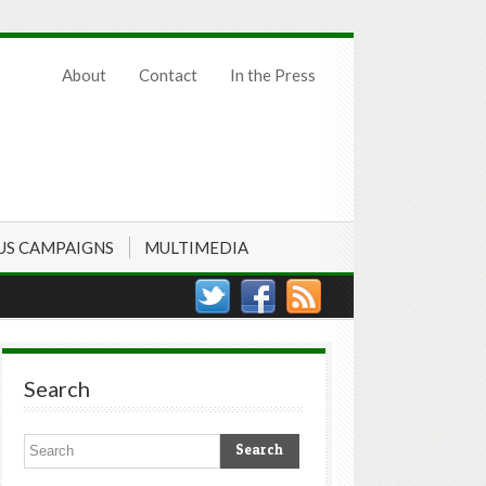
About
Contact
In the Press
US CAMPAIGNS
MULTIMEDIA
Search