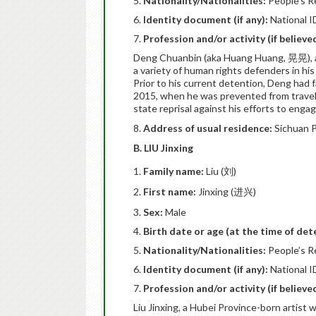
Nationality/Nationalities:
People’s R
Identity document (if any):
National I
Profession and/or activity (if believ
Deng Chuanbin (aka Huang Huang, 晃晃), an
a variety of human rights defenders in h
Prior to his current detention, Deng had f
2015, when he was prevented from travell
state reprisal against his efforts to eng
8.
Address of usual residence:
Sichuan P
B. LIU Jinxing
Family name:
Liu (刘)
First name:
Jinxing (进兴)
Sex:
Male
Birth date or age (at the time of det
Nationality/Nationalities:
People’s R
Identity document (if any):
National I
Profession and/or activity (if believ
Liu Jinxing, a Hubei Province-born arti