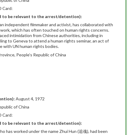
epublic of China
D Card:
ed to be relevant to the arrest/detention):
 independent filmmaker and activist, has collaborated with
is work, which has often touched on human rights concerns.
aced intimidation from Chinese authorities, including in
ing to Geneva to attend a human rights seminar, an act of
age with UN human rights bodies.
rovince, People’s Republic of China
ention):
August 4, 1972
epublic of China
D Card:
ed to be relevant to the arrest/detention):
st who has worked under the name Zhui Hun (追魂), had been