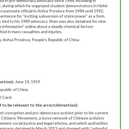
ved in pro-democracy advocacy since 1984, including in
 during which he organized student demonstrators in Hefei
curatorate official in Anhui Province from 1984 until 1992,
ntence for “inciting subversion of state power” as a form
es tied to his 1989 advocacy. Shen was also detained for nine
se information” online about a deadly chemical factory
lted in mass casualties and injuries.
y, Anhui Province, People’s Republic of China
ention):
June 19, 1959
epublic of China
D Card:
ed to be relevant to the arrest/detention):
-corruption and pro-democracy activist prior to his current
w Citizens’ Movement, a loose network of Chinese activists
ent social justice and legal reforms, and which authorities
hang was detained in March 2013 and charged with “unlawful