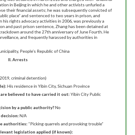
tion in Beijing in which he and other activists unfurled a
close their financial assets; he was subsequently convicted of
ublic place” and sentenced to two years in prison, and
his rights advocacy activities in 2006, was previously a
ion and past prison sentence, Zhang has been detained at
e crackdown around the 27th anniversary of June Fourth. He
rveillance, and frequently harassed by authorities in
unicipality, People’s Republic of China
II. Arrests
2019, criminal detention)
le):
His residence in Yibin City, Sichuan Province
are believed to have carried it out:
Yibin City Public
ision by a public authority?
No
 decision:
N/A
e authorities:
“Picking quarrels and provoking trouble”
elevant legislation applied (if known):