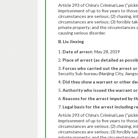
Article 293 of China’s Criminal Law (“pick
imprisonment of up to five years to those
circumstances are serious; (2) chasing, i
circumstances are serious; (3) forcibly tak
private property; and the circumstances are
causing serious disorder.
B. Liu Jinxing
Date of arrest:
May 28, 2019
Place of arrest (as detailed as possib
Forces who carried out the arrest or 
Security Sub-bureau (Nanjing City, Jiangs
Did they show a warrant or other dec
Authority who issued the warrant or
Reasons for the arrest imputed by th
Legal basis for the arrest including r
Article 293 of China’s Criminal Law (“pick
imprisonment of up to five years to those
circumstances are serious; (2) chasing, i
circumstances are serious; (3) forcibly tak
private property; and the circumstances are