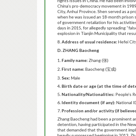
rights issues in China. He had been invol
China’s pro-democracy movement in 1989,
City, Anhui Province. Shen served as a pro
when he was issued an 18-month prison se
of government retaliation for his activiti
days in 2015, for allegedly spreading “fal
explosion in Tianjin Municipality that resu
8.
Address of usual residence:
Hefei Cit
D. ZHANG Baocheng
Family name:
Zhang (张)
First name:
Baocheng (宝成)
Sex:
Male
Birth date or age (at the time of det
Nationality/Nationalities:
People’s R
Identity document (if any):
National I
Profession and/or activity (if believ
Zhang Baocheng had been a prominent anti
detention, having participated in the Ne
that demanded that the government implem
heavily suppressed beginning in 2013. Z