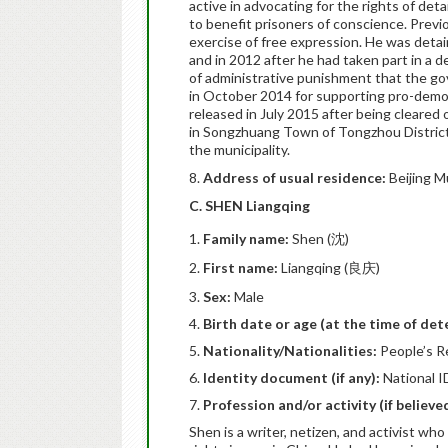
active in advocating for the rights of deta
to benefit prisoners of conscience. Previo
exercise of free expression. He was detaine
and in 2012 after he had taken part in a 
of administrative punishment that the g
in October 2014 for supporting pro-demo
released in July 2015 after being cleared 
in Songzhuang Town of Tongzhou District 
the municipality.
8.
Address of usual residence:
Beijing M
C. SHEN Liangqing
Family name:
Shen (沈)
First name:
Liangqing (良庆)
Sex:
Male
Birth date or age (at the time of det
Nationality/Nationalities:
People’s R
Identity document (if any):
National I
Profession and/or activity (if believ
Shen is a writer, netizen, and activist w