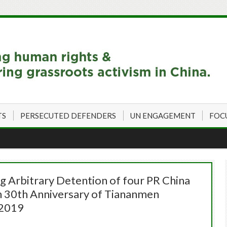
TS
PERSECUTED DEFENDERS
UN ENGAGEMENT
FOC
 Arbitrary Detention of four PR China
th 30th Anniversary of Tiananmen
 2019