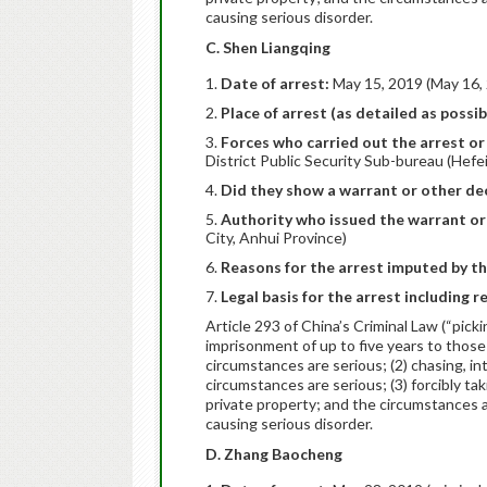
causing serious disorder.
C. Shen Liangqing
Date of arrest:
May 15, 2019 (May 16, 
Place of arrest (as detailed as possib
Forces who carried out the arrest or 
District Public Security Sub-bureau (Hefei
Did they show a warrant or other dec
Authority who issued the warrant or
City, Anhui Province)
Reasons for the arrest imputed by th
Legal basis for the arrest including r
Article 293 of China’s Criminal Law (“pick
imprisonment of up to five years to those
circumstances are serious; (2) chasing, i
circumstances are serious; (3) forcibly tak
private property; and the circumstances are
causing serious disorder.
D. Zhang Baocheng