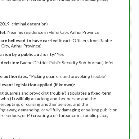
2019, criminal detention)
le):
Near his residence in Hefei City, Anhui Province
are believed to have carried it out:
Officers from Baohe
 City, Anhui Province)
ision by a public authority?
Yes
 decision:
Baohe District Public Security Sub-bureau(Hefei
e authorities:
“Picking quarrels and provoking trouble”
elevant legislation applied (if known):
ing quarrels and provoking trouble”) stipulates a fixed-term
 who (1) willfully attacking another person and the
ntercepting, or cursing another person, and the
ing away, demanding, or willfully damaging or seizing public or
 serious; or (4) creating a disturbance in a public place,