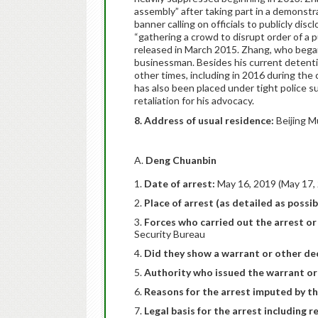
assembly” after taking part in a demonstra
banner calling on officials to publicly dis
“gathering a crowd to disrupt order of a p
released in March 2015. Zhang, who began 
businessman. Besides his current detent
other times, including in 2016 during th
has also been placed under tight police su
retaliation for his advocacy.
8. Address of usual residence:
Beijing M
A.
Deng Chuanbin
Date of arrest:
May 16, 2019 (May 17, 
Place of arrest (as detailed as possib
Forces who carried out the arrest or 
Security Bureau
Did they show a warrant or other dec
Authority who issued the warrant or
Reasons for the arrest imputed by th
Legal basis for the arrest including r