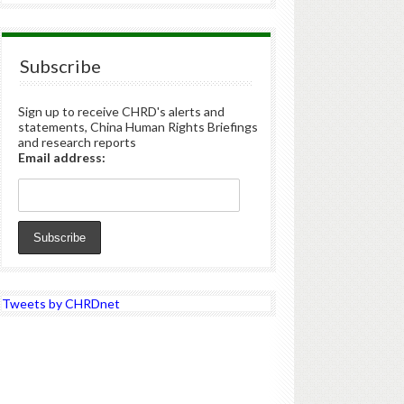
Subscribe
Sign up to receive CHRD's alerts and
statements, China Human Rights Briefings
and research reports
Email address:
Tweets by CHRDnet