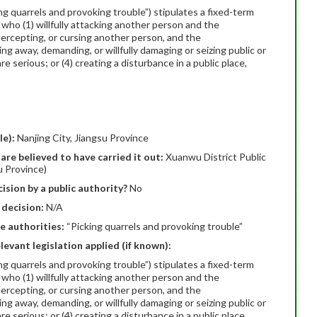
ing quarrels and provoking trouble”) stipulates a fixed-term
 who (1) willfully attacking another person and the
ntercepting, or cursing another person, and the
ing away, demanding, or willfully damaging or seizing public or
 serious; or (4) creating a disturbance in a public place,
le):
Nanjing City, Jiangsu Province
are believed to have carried it out:
Xuanwu District Public
u Province)
ision by a public authority?
No
 decision:
N/A
e authorities:
“Picking quarrels and provoking trouble”
elevant legislation applied (if known):
ing quarrels and provoking trouble”) stipulates a fixed-term
 who (1) willfully attacking another person and the
ntercepting, or cursing another person, and the
ing away, demanding, or willfully damaging or seizing public or
 serious; or (4) creating a disturbance in a public place,