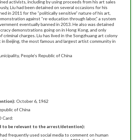
ined activists, including by using proceeds from his art sales
usly, Liu had been detained on several occasions for his
d in 2011 for the “politically sensitive” nature of his art,
demonstration against “re-education through labor,” a system
overnment eventually banned in 2013. He also was detained
cracy demonstrations going on in Hong Kong, and only
of criminal charges. Liu has lived in the Songzhuang art colony
in Beijing, the most famous and largest artist community in
unicipality, People’s Republic of China
ention):
October 6, 1962
epublic of China
D Card:
ed to be relevant to the arrest/detention):
ho had frequently used social media to comment on human