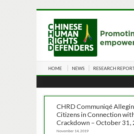
HOME
NEWS
RESEARCH REPOR
CHRD Communiqé Alleging
Citizens in Connection wi
Crackdown – October 31,
November 14, 2019