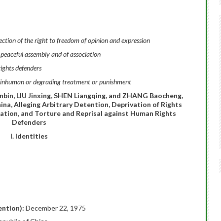
tion of the right to freedom of opinion and expression
 peaceful assembly and of association
ights defenders
l, inhuman or degrading treatment or punishment
in, LIU Jinxing, SHEN Liangqing, and ZHANG Baocheng,
hina, Alleging Arbitrary Detention, Deprivation of Rights
iation, and Torture and Reprisal against Human Rights
Defenders
I. Identities
ention):
December 22, 1975