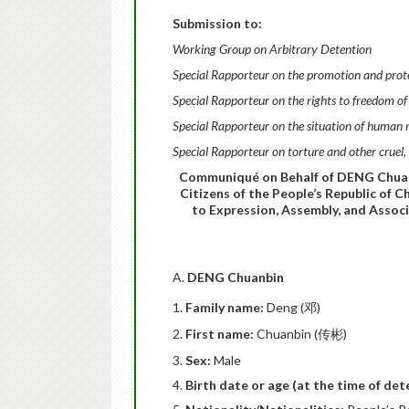
Submission to:
Working Group on Arbitrary Detention
Special Rapporteur on the promotion and protec
Special Rapporteur on the rights to freedom of
Special Rapporteur on the situation of human r
Special Rapporteur on torture and other crue
Communiqué on Behalf of DENG Chuanb
Citizens of the People’s Republic of C
to Expression, Assembly, and Assoc
A.
DENG Chuanbin
Family name:
Deng (邓)
First name:
Chuanbin (传彬)
Sex:
Male
Birth date or age (at the time of det