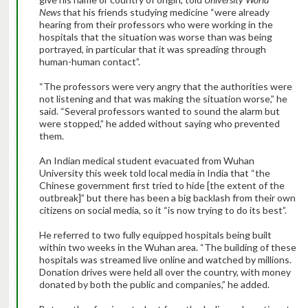
News
that his friends studying medicine “were already
hearing from their professors who were working in the
hospitals that the situation was worse than was being
portrayed, in particular that it was spreading through
human-human contact”.
“The professors were very angry that the authorities were
not listening and that was making the situation worse,” he
said. “Several professors wanted to sound the alarm but
were stopped,” he added without saying who prevented
them.
An Indian medical student evacuated from Wuhan
University this week told local media in India that “the
Chinese government first tried to hide [the extent of the
outbreak]” but there has been a big backlash from their own
citizens on social media, so it “is now trying to do its best”.
He referred to two fully equipped hospitals being built
within two weeks in the Wuhan area. “The building of these
hospitals was streamed live online and watched by millions.
Donation drives were held all over the country, with money
donated by both the public and companies,” he added.