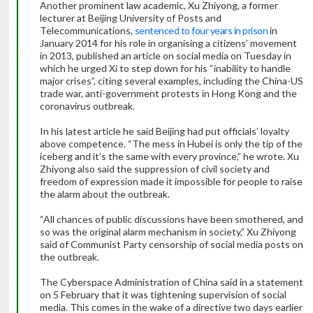
Another prominent law academic, Xu Zhiyong, a former
lecturer at Beijing University of Posts and
Telecommunications,
sentenced to four years in prison
in
January 2014 for his role in organising a citizens’ movement
in 2013, published an article on social media on Tuesday in
which he urged Xi to step down for his “inability to handle
major crises”, citing several examples, including the China-US
trade war, anti-government protests in Hong Kong and the
coronavirus outbreak.
In his latest article he said Beijing had put officials’ loyalty
above competence. “The mess in Hubei is only the tip of the
iceberg and it’s the same with every province,” he wrote. Xu
Zhiyong also said the suppression of civil society and
freedom of expression made it impossible for people to raise
the alarm about the outbreak.
“All chances of public discussions have been smothered, and
so was the original alarm mechanism in society,” Xu Zhiyong
said of Communist Party censorship of social media posts on
the outbreak.
The Cyberspace Administration of China said in a statement
on 5 February that it was tightening supervision of social
media. This comes in the wake of a directive two days earlier