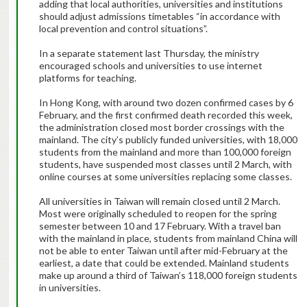
adding that local authorities, universities and institutions
should adjust admissions timetables “in accordance with
local prevention and control situations”.
In a separate statement last Thursday, the ministry
encouraged schools and universities to use internet
platforms for teaching.
In Hong Kong, with around two dozen confirmed cases by 6
February, and the first confirmed death recorded this week,
the administration closed most border crossings with the
mainland. The city’s publicly funded universities, with 18,000
students from the mainland and more than 100,000 foreign
students, have suspended most classes until 2 March, with
online courses at some universities replacing some classes.
All universities in Taiwan will remain closed until 2 March.
Most were originally scheduled to reopen for the spring
semester between 10 and 17 February. With a travel ban
with the mainland in place, students from mainland China will
not be able to enter Taiwan until after mid-February at the
earliest, a date that could be extended. Mainland students
make up around a third of Taiwan’s 118,000 foreign students
in universities.