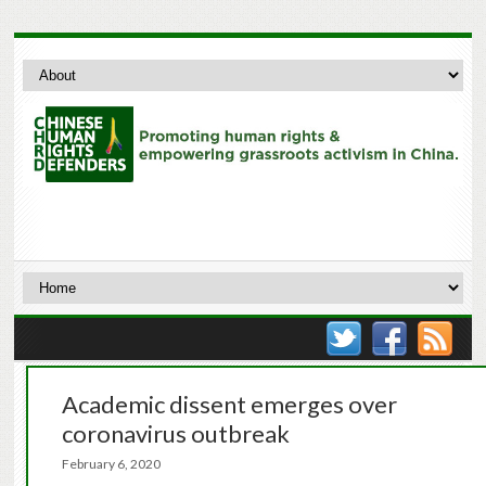
Academic dissent emerges over
coronavirus outbreak
February 6, 2020