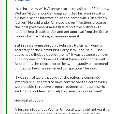
In an interview with Chinese state television on 27 January,
Wuhan Mayor Zhou Xianwang admitted his administration
did not disclose information on the coronavirus “in a timely
fashion”. He said under Chinese law on infectious diseases,
the local government must first report the outbreak to
national health authorities and get approval from the State
Council before making an announcement.
But in a rare admission, on 5 February Hu Lishan, deputy
secretary of the Communist Party in Wuhan, said: “The
public has criticised us a lot … why? It was because some of
our work was not done well. What have we not done well?
At present, the contradiction between supply and demand
of hospital beds has remained conspicuous,” he said.
It was regrettable that a lot of the patients confirmed
infected or suspected to have contracted the coronavirus
were unable to receive proper treatment at hospitals, Hu
said. “This problem definitely has remained unresolved.”
Hospital situation
A foreign student at Wuhan University, who did not want to
give his name or country of origin, told
University World