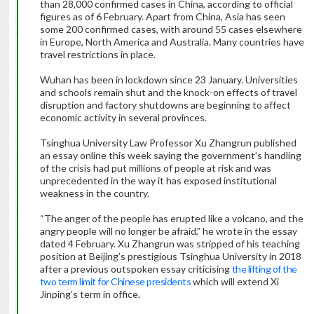
than 28,000 confirmed cases in China, according to official
figures as of 6 February. Apart from China, Asia has seen
some 200 confirmed cases, with around 55 cases elsewhere
in Europe, North America and Australia. Many countries have
travel restrictions in place.
Wuhan has been in lockdown since 23 January. Universities
and schools remain shut and the knock-on effects of travel
disruption and factory shutdowns are beginning to affect
economic activity in several provinces.
Tsinghua University Law Professor Xu Zhangrun published
an essay online this week saying the government’s handling
of the crisis had put millions of people at risk and was
unprecedented in the way it has exposed institutional
weakness in the country.
“The anger of the people has erupted like a volcano, and the
angry people will no longer be afraid,” he wrote in the essay
dated 4 February. Xu Zhangrun was stripped of his teaching
position at Beijing’s prestigious Tsinghua University in 2018
after a previous outspoken essay criticising
the lifting of the
two term limit for Chinese presidents
which will extend Xi
Jinping’s term in office.