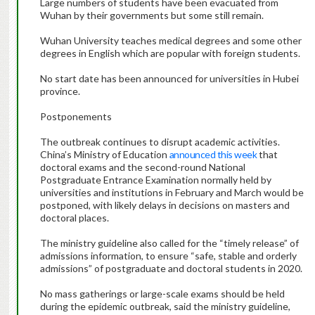
Large numbers of students have been evacuated from
Wuhan by their governments but some still remain.
Wuhan University teaches medical degrees and some other
degrees in English which are popular with foreign students.
No start date has been announced for universities in Hubei
province.
Postponements
The outbreak continues to disrupt academic activities.
China’s Ministry of Education
announced this week
that
doctoral exams and the second-round National
Postgraduate Entrance Examination normally held by
universities and institutions in February and March would be
postponed, with likely delays in decisions on masters and
doctoral places.
The ministry guideline also called for the “timely release” of
admissions information, to ensure “safe, stable and orderly
admissions” of postgraduate and doctoral students in 2020.
No mass gatherings or large-scale exams should be held
during the epidemic outbreak, said the ministry guideline,