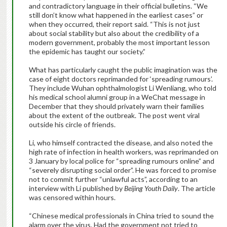
and contradictory language in their official bulletins. “We
still don’t know what happened in the earliest cases” or
when they occurred, their report said. “This is not just
about social stability but also about the credibility of a
modern government, probably the most important lesson
the epidemic has taught our society.”
What has particularly caught the public imagination was the
case of eight doctors reprimanded for ‘spreading rumours’.
They include Wuhan ophthalmologist Li Wenliang, who told
his medical school alumni group in a WeChat message in
December that they should privately warn their families
about the extent of the outbreak. The post went viral
outside his circle of friends.
Li, who himself contracted the disease, and also noted the
high rate of infection in health workers, was reprimanded on
3 January by local police for “spreading rumours online” and
“severely disrupting social order”. He was forced to promise
not to commit further “unlawful acts”, according to an
interview with Li published by
Beijing Youth Daily
. The article
was censored within hours.
“Chinese medical professionals in China tried to sound the
alarm over the virus. Had the government not tried to