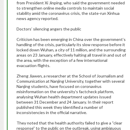
from President Xi Jinping, who said the government needed
to strengthen online media controls to maintain social
stability amid the coronavirus crisis, the state-run Xinhua
news agency reported.
Doctors’ silencing angers the public
Criticism has been emerging in China over the government’s
handling of the crisis, particularly its slow response before it
locked down Wuhan, a city of 11 million, and the surrounding
areas on 23 January, effectively halting all travel in and out of
the area, with the exception of a few international
evacuation flights.
Zheng Jiawen, a researcher at the School of Journalism and
Communication at Nanjing University, together with several
Nanjing students, have focused on coronavirus
misinformation on the university’s factcheck platform,
analysing Wuhan health department updates issued
between 31 December and 24 January. In their report
published this week they identified a number of
inconsistencies in the official narrative.
They noted that the health authority failed to give a “clear
response” to the public on the outbreak, using ambiguous