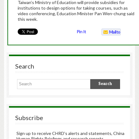
Taiwan’s Ministry of Education will provide subsidies for
institutions to design options for taking courses, such as
video conferencing, Education Minister Pan Wen-chung said
this week.
Pin It
Mailto
Search
Subscribe
Sign up to receive CHRD's alerts and statements, China
Human Rights Briefings and research reports