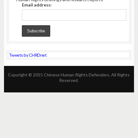
Email address:
Tweets by CHRDnet
Copyright © 2015 Chinese Human Rights Defenders. All Rights
Reserved.