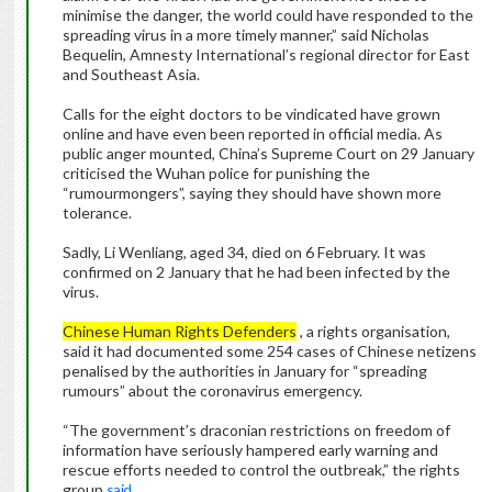
minimise the danger, the world could have responded to the
spreading virus in a more timely manner,” said Nicholas
Bequelin, Amnesty International’s regional director for East
and Southeast Asia.
Calls for the eight doctors to be vindicated have grown
online and have even been reported in official media. As
public anger mounted, China’s Supreme Court on 29 January
criticised the Wuhan police for punishing the
“rumourmongers”, saying they should have shown more
tolerance.
Sadly, Li Wenliang, aged 34, died on 6 February. It was
confirmed on 2 January that he had been infected by the
virus.
Chinese Human Rights Defenders
, a rights organisation,
said it had documented some 254 cases of Chinese netizens
penalised by the authorities in January for “spreading
rumours” about the coronavirus emergency.
“The government’s draconian restrictions on freedom of
information have seriously hampered early warning and
rescue efforts needed to control the outbreak,” the rights
group
said
.