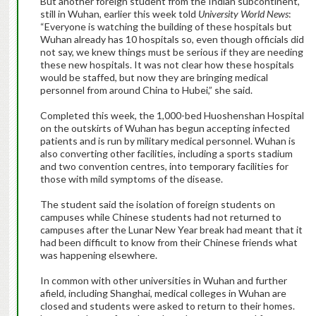
But another foreign student from the Indian subcontinent,
still in Wuhan, earlier this week told
University World News
:
“Everyone is watching the building of these hospitals but
Wuhan already has 10 hospitals so, even though officials did
not say, we knew things must be serious if they are needing
these new hospitals. It was not clear how these hospitals
would be staffed, but now they are bringing medical
personnel from around China to Hubei,” she said.
Completed this week, the 1,000-bed Huoshenshan Hospital
on the outskirts of Wuhan has begun accepting infected
patients and is run by military medical personnel. Wuhan is
also converting other facilities, including a sports stadium
and two convention centres, into temporary facilities for
those with mild symptoms of the disease.
The student said the isolation of foreign students on
campuses while Chinese students had not returned to
campuses after the Lunar New Year break had meant that it
had been difficult to know from their Chinese friends what
was happening elsewhere.
In common with other universities in Wuhan and further
afield, including Shanghai, medical colleges in Wuhan are
closed and students were asked to return to their homes.