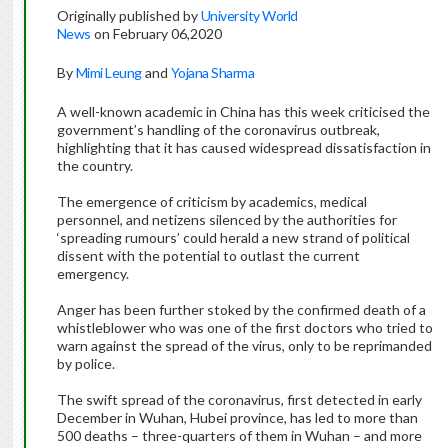
Originally published by
University World
News
on February 06,2020
By
Mimi Leung
and
Yojana Sharma
A well-known academic in China has this week criticised the
government’s handling of the coronavirus outbreak,
highlighting that it has caused widespread dissatisfaction in
the country.
The emergence of criticism by academics, medical
personnel, and netizens silenced by the authorities for
‘spreading rumours’ could herald a new strand of political
dissent with the potential to outlast the current
emergency.
Anger has been further stoked by the confirmed death of a
whistleblower who was one of the first doctors who tried to
warn against the spread of the virus, only to be reprimanded
by police.
The swift spread of the coronavirus, first detected in early
December in Wuhan, Hubei province, has led to more than
500 deaths – three-quarters of them in Wuhan – and more