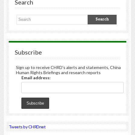
Search
Subscribe
Sign up to receive CHRD's alerts and statements, China
Human Rights Briefings and research reports
Email address:
Tweets by CHRDnet