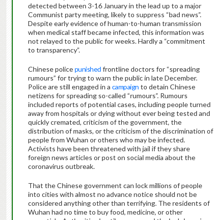
detected between 3-16 January in the lead up to a major
Communist party meeting, likely to suppress “bad news”.
Despite early evidence of human-to-human transmission
when medical staff became infected, this information was
not relayed to the public for weeks. Hardly a “commitment
to transparency”.
Chinese police
punished
frontline doctors for “spreading
rumours” for trying to warn the public in late December.
Police are still engaged in a
campaign
to detain Chinese
netizens for spreading so-called “rumours”. Rumours
included reports of potential cases, including people turned
away from hospitals or dying without ever being tested and
quickly cremated, criticism of the government, the
distribution of masks, or the criticism of the discrimination of
people from Wuhan or others who may be infected.
Activists have been threatened with jail if they share
foreign news articles or post on social media about the
coronavirus outbreak.
That the Chinese government can lock millions of people
into cities with almost no advance notice should not be
considered anything other than terrifying. The residents of
Wuhan had no time to buy food, medicine, or other