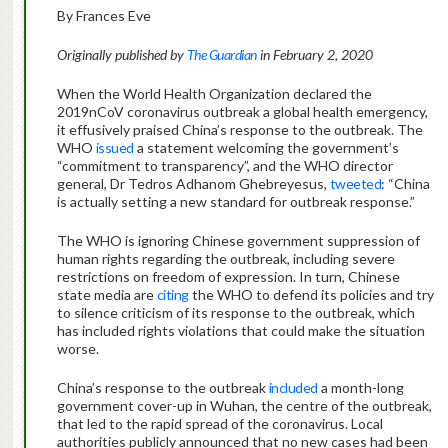
By Frances Eve
Originally published by
The Guardian
in February 2, 2020
When the World Health Organization declared the
2019nCoV coronavirus outbreak a global health emergency,
it effusively praised China’s response to the outbreak. The
WHO
issued
a statement welcoming the government’s
“commitment to transparency”, and the WHO director
general, Dr Tedros Adhanom Ghebreyesus,
tweeted
: “China
is actually setting a new standard for outbreak response.”
The WHO is ignoring Chinese government suppression of
human rights regarding the outbreak, including severe
restrictions on freedom of expression. In turn, Chinese
state media are
citing
the WHO to defend its policies and try
to silence criticism of its response to the outbreak, which
has included rights violations that could make the situation
worse.
China’s response to the outbreak
included
a month-long
government cover-up in Wuhan, the centre of the outbreak,
that led to the rapid spread of the coronavirus. Local
authorities publicly announced that no new cases had been