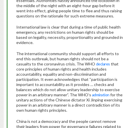
essentials. Authorities hastily announced the lockdown in
the middle of the night with an eight-hour gap before it
went into effect, giving people time to flee and thus raising
questions on the rationale for such extreme measures.
International law is clear that during a time of public health
emergency, any restrictions on human rights should be
based on legality, necessity, proportionality and grounded in
evidence.
The international community should support all efforts to
end this outbreak, but human rights should not be a
casualty to the coronavirus crisis. The WHO
declares
that
core principles of human rights and health includes
accountability, equality and non-discrimination and
participation. It even acknowledges that “participation is
important to accountability as it provides … checks and
balances which do not allow unitary leadership to exercise
power in an arbitrary manner”. The WHO’s
admiration
for the
unitary actions of the Chinese dictator Xi Jinping exercising
power in an arbitrary manner is a direct contradiction of its
own human rights principles.
China is not a democracy and the people cannot remove
their leaders from power for governance failures related to