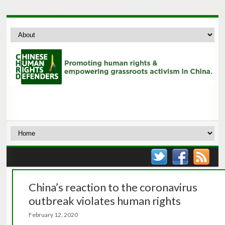
China’s reaction to the coronavirus
outbreak violates human rights
February 12, 2020