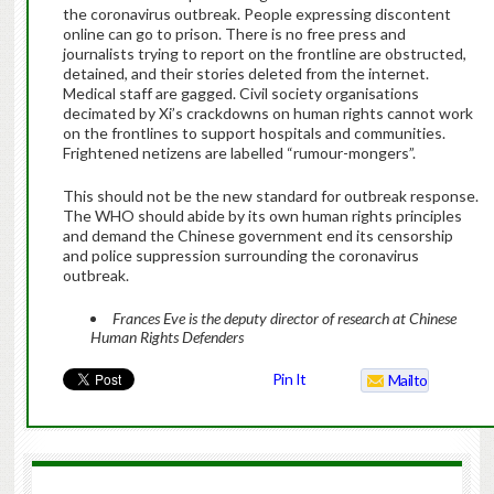
the coronavirus outbreak. People expressing discontent
online can go to prison. There is no free press and
journalists trying to report on the frontline are obstructed,
detained, and their stories deleted from the internet.
Medical staff are gagged. Civil society organisations
decimated by Xi’s crackdowns on human rights cannot work
on the frontlines to support hospitals and communities.
Frightened netizens are labelled “rumour-mongers”.
This should not be the new standard for outbreak response.
The WHO should abide by its own human rights principles
and demand the Chinese government end its censorship
and police suppression surrounding the coronavirus
outbreak.
Frances Eve is the deputy director of research at Chinese
Human Rights Defenders
Pin It
Mailto