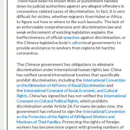
There have been no known fines or punishment handed
down by judicial authorities against any alleged offenders in
coronavirus-related cases of discrimination. In fact, it is very
difficult for victims, whether migrants from Hubei or Africa,
to figure out how or where to file such lawsuits. The lack of
an enforceable comprehensive anti-discrimination law and
weak enforcement of existing legislation explains the
ineffectiveness of official
speeches
against discrimination, or
the Chinese legislative body’s
call on
local governments to
provide assistance to workers from regions hit hard by
coronavirus.
The Chinese government has obligations to eliminate
discrimination under international human rights law. China
has ratified several international treaties that specifically
prohibit discrimination, including the
International Convention
on the Elimination of All Forms of Racial Discrimination
and
the
International Covenant of Social, Economic, and Cultural
Rights
. China has signed but has not ratified the
International
Covenant on Civil and Political Rights
, which prohibits
discrimination under Article 26. For many decades now, the
government has refused to sign the
International Convention
on the Protection of the Rights of All Migrant Workers and
Members of Their Families
. Protecting the rights of foreign
workers has become more urgent with growing numbers of