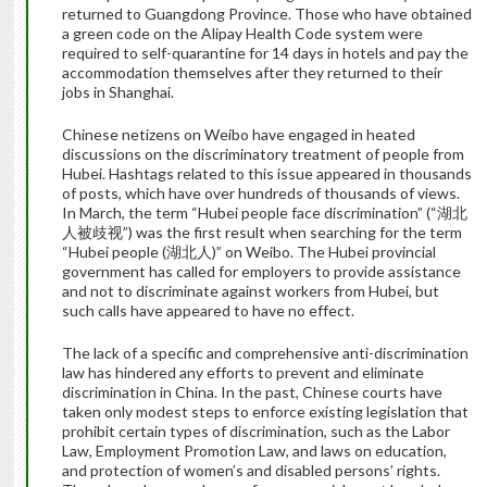
returned to Guangdong Province. Those who have obtained
a green code on the Alipay Health Code system were
required to self-quarantine for 14 days in hotels and pay the
accommodation themselves after they returned to their
jobs in Shanghai.
Chinese netizens on Weibo have engaged in heated
discussions on the discriminatory treatment of people from
Hubei. Hashtags related to this issue appeared in thousands
of posts, which have over hundreds of thousands of views.
In March, the term “Hubei people face discrimination” (“湖北
人被歧视”) was the first result when searching for the term
“Hubei people (湖北人)” on Weibo. The Hubei provincial
government has called for employers to provide assistance
and not to discriminate against workers from Hubei, but
such calls have appeared to have no effect.
The lack of a specific and comprehensive anti-discrimination
law has hindered any efforts to prevent and eliminate
discrimination in China. In the past, Chinese courts have
taken only modest steps to enforce existing legislation that
prohibit certain types of discrimination, such as the Labor
Law, Employment Promotion Law, and laws on education,
and protection of women’s and disabled persons’ rights.