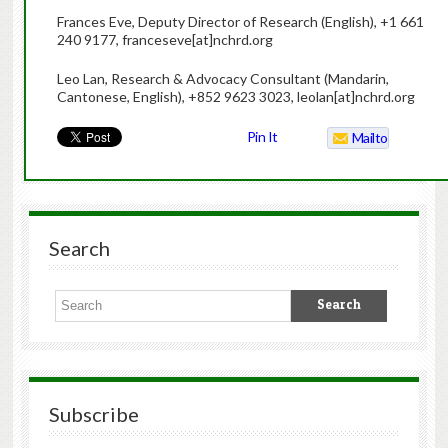
Frances Eve, Deputy Director of Research (English), +1 661
240 9177, franceseve[at]nchrd.org
Leo Lan, Research & Advocacy Consultant (Mandarin,
Cantonese, English), +852 9623 3023, leolan[at]nchrd.org
Pin It
Mailto
Search
Subscribe