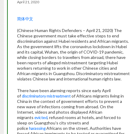
April 21, 2020
简体中文
(Chinese Human Rights Defenders – April 21, 2020) The
Chinese government must take effective steps to end
discrimination against Hubei residents and African migrants.
As the government lifts the coronavirus lockdown in Hubei
and its capital, Wuhan, the origin of COVID-19 pandemic,
while closing borders to travellers from abroad, there have
been reports of alleged mistreatment targeting Hubei
workers returning to work in other Chinese cities and
African migrants in Guangzhou. Discriminatory mistreatment
violates Chinese law and international human rights law.
There have been alarming reports since early April
of
discriminatory mistreatment
of Africans migrants living in
China in the context of government efforts to prevent a
new wave of infections coming from abroad. On the
Internet, videos and photos displayed African
migrants
evicted
, refused rooms at hotels, and forced to
sleep on Guangzhou’s city streets and
police
harassing
Africans on the street. Authorities have
forced African immigrants to be tested or quarantined for