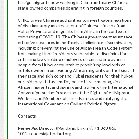
foreign migrants now working in China and many Chinese
state-owned companies operating in foreign counties.
CHRD urges Chinese authorities to investigate allegations
of discriminatory mistreatment of Chinese citizens from
Hubei Province and migrants from Africa in the context of
combating COVID-19. The Chinese government must take
effective measures immediately to eliminate discrimination,
including: preventing the use of Alipay Health Code system
from making Hubei residents vulnerable to discrimination;
enforcing laws holding employers discriminating against
people from Hubei accountable; prohibiting landlords or
hotels owners from evicting African migrants on the basis of
their race and skin color and Hubei residents for their hukou
or residency status; ending police harassment against
African migrants; and signing and ratifying the International
Convention on the Protection of the Rights of All Migrant
Workers and Members of Their Families and ratifying the
International Covenant on Civil and Political Rights.
Contacts
Renee Xia, Director (Mandarin, English), +1 863 866
1012, reneexia[at]nchrd.org