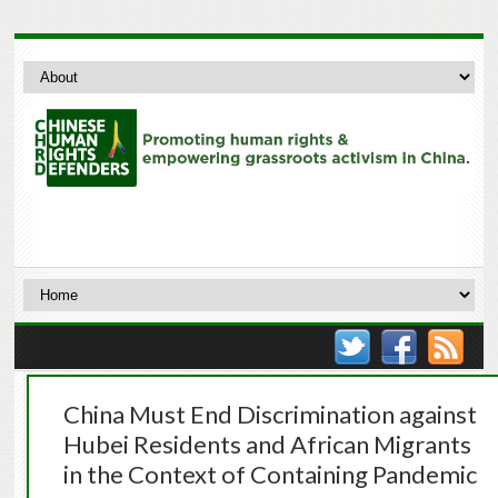
China Must End Discrimination against
Hubei Residents and African Migrants
in the Context of Containing Pandemic