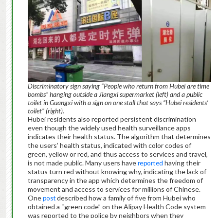
Discriminatory sign saying “People who return from Hubei are time
bombs” hanging outside a Jiangxi supermarket (left) and a public
toilet in Guangxi with a sign on one stall that says “Hubei residents’
toilet” (right).
Hubei residents also reported persistent discrimination
even though the widely used health surveillance apps
indicates their health status. The algorithm that determines
the users’ health status, indicated with color codes of
green, yellow or red, and thus access to services and travel,
is not made public. Many users have
reported
having their
status turn red without knowing why, indicating the lack of
transparency in the app which determines the freedom of
movement and access to services for millions of Chinese.
One
post
described how a family of five from Hubei who
obtained a “green code” on the Alipay Health Code system
was reported to the police by neighbors when they