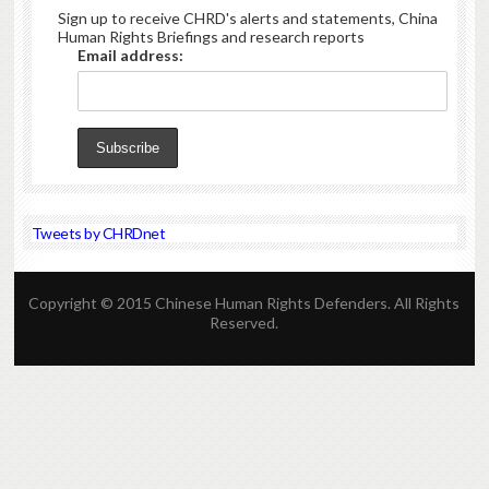
Sign up to receive CHRD's alerts and statements, China
Human Rights Briefings and research reports
Email address:
Tweets by CHRDnet
Copyright © 2015 Chinese Human Rights Defenders. All Rights
Reserved.