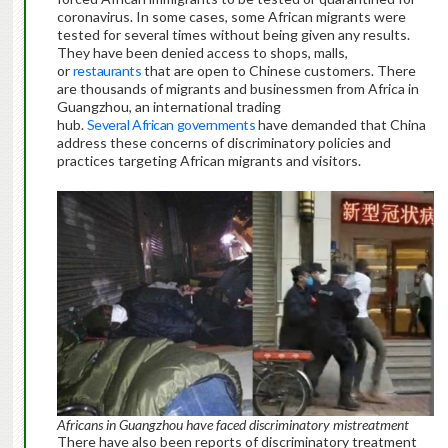
coronavirus. In some cases, some African migrants were
tested for several times without being given any results.
They have been denied access to shops, malls,
or
restaurants
that are open to Chinese customers. There
are thousands of migrants and businessmen from Africa in
Guangzhou, an international trading
hub.
Several
African
governments
have demanded that China
address these concerns of discriminatory policies and
practices targeting African migrants and visitors.
Africans in Guangzhou have faced discriminatory mistreatment
There have also been reports of discriminatory treatment