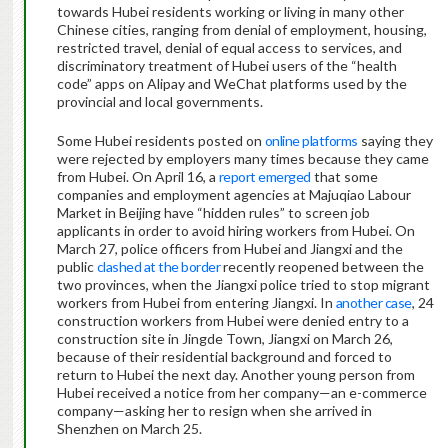
towards Hubei residents working or living in many other
Chinese cities, ranging from denial of employment, housing,
restricted travel, denial of equal access to services, and
discriminatory treatment of Hubei users of the “health
code” apps on Alipay and WeChat platforms used by the
provincial and local governments.
Some Hubei residents posted on
online platforms
saying they
were rejected by employers many times because they came
from Hubei. On April 16, a
report emerged
that some
companies and employment agencies at Majuqiao Labour
Market in Beijing have “hidden rules” to screen job
applicants in order to avoid hiring workers from Hubei. On
March 27, police officers from Hubei and Jiangxi and the
public
clashed at the border
recently reopened between the
two provinces, when the Jiangxi police tried to stop migrant
workers from Hubei from entering Jiangxi. In
another case
, 24
construction workers from Hubei were denied entry to a
construction site in Jingde Town, Jiangxi on March 26,
because of their residential background and forced to
return to Hubei the next day. Another young person from
Hubei received a notice from her company—an e-commerce
company—asking her to resign when she arrived in
Shenzhen on March 25.