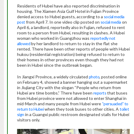
Residents of Hubei have also reported discrimination in
housing. The Xiamen Asia Gulf Hotel in Fujian Province
denied access to Hubei guests, according to a
social media
post
from April 7. In one video clip posted on
social media
on
April 6, a landlord, reportedly also in Fujian, refused to rent
room to a person from Hubei, resulting in clashes. A Hubei
woman who worked in Guangzhou was
reportedly not
allowed
by her landlord to return to stay in the flat she
rented. There have been other reports of people with Hubei
hukou (residential registration) being refused to return to
their homes in other provinces even though they had not
been in Hubei since the outbreak began.
In Jiangxi Province, a widely circulated
photo
, posted online
on February 4, showed a banner hanging out a supermarket
in Jiujiang City with the slogan “People who return from
Hubei are time bombs.” There have been
reports
that buses
from Hubei province were not allowed to enter Shanghai in
mid-March and many people from Hubei were
“persuaded” to
return to Hubei
when they took buses to other cities. A
toilet
sign
in a Guangxi public restroom designated stalls for Hubei
visitors only.