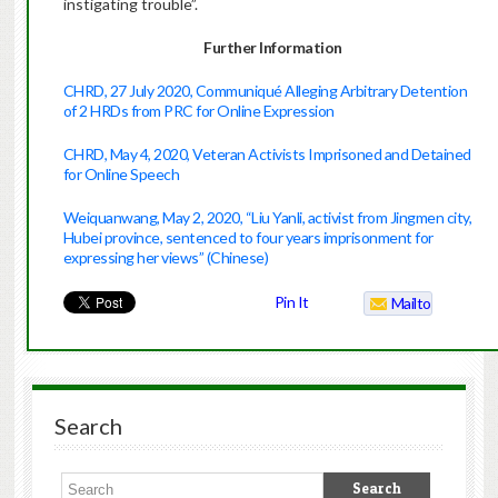
instigating trouble”.
Further Information
CHRD, 27 July 2020, Communiqué Alleging Arbitrary Detention
of 2 HRDs from PRC for Online Expression
CHRD, May 4, 2020, Veteran Activists Imprisoned and Detained
for Online Speech
Weiquanwang, May 2, 2020, “Liu Yanli, activist from Jingmen city,
Hubei province, sentenced to four years imprisonment for
expressing her views” (Chinese)
Pin It
Mailto
Search