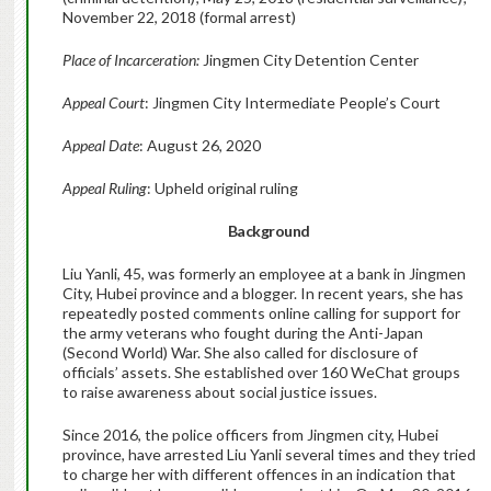
November 22, 2018 (formal arrest)
Place of Incarceration:
Jingmen City Detention Center
Appeal Court
: Jingmen City Intermediate People’s Court
Appeal Date
: August 26, 2020
Appeal Ruling
: Upheld original ruling
Background
Liu Yanli, 45, was formerly an employee at a bank in Jingmen
City, Hubei province and a blogger. In recent years, she has
repeatedly posted comments online calling for support for
the army veterans who fought during the Anti-Japan
(Second World) War. She also called for disclosure of
officials’ assets. She established over 160 WeChat groups
to raise awareness about social justice issues.
Since 2016, the police officers from Jingmen city, Hubei
province, have arrested Liu Yanli several times and they tried
to charge her with different offences in an indication that