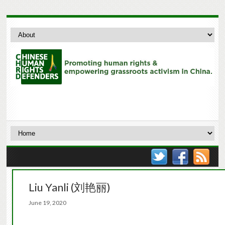
Liu Yanli (刘艳丽)
June 19, 2020