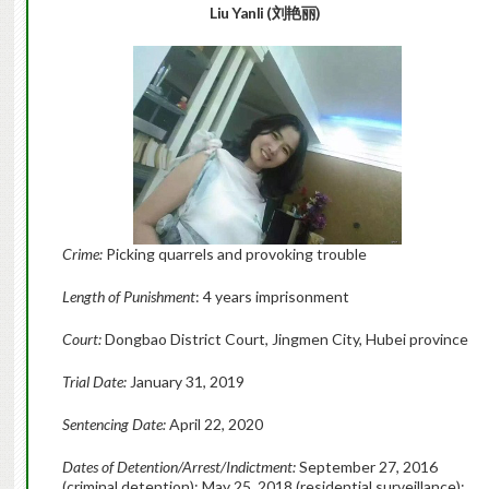
Liu Yanli (刘艳丽)
Crime:
Picking quarrels and provoking trouble
Length of Punishment
: 4 years imprisonment
Court:
Dongbao District Court, Jingmen City, Hubei province
Trial Date:
January 31, 2019
Sentencing Date:
April 22, 2020
Dates of Detention/Arrest/Indictment:
September 27, 2016
(criminal detention); May 25, 2018 (residential surveillance);