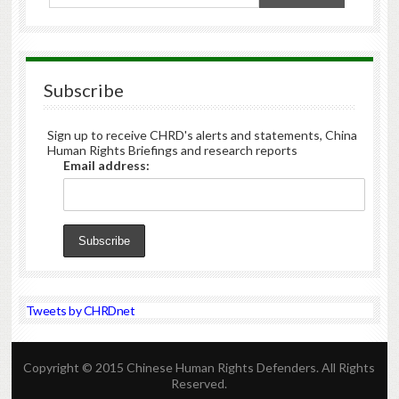
Subscribe
Sign up to receive CHRD's alerts and statements, China
Human Rights Briefings and research reports
Email address:
Tweets by CHRDnet
Copyright © 2015 Chinese Human Rights Defenders. All Rights
Reserved.