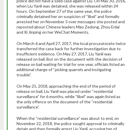
police did not have a solid case against Liu. On May 30, 2016,
when Liu Yanli was detained, she was released within 24
hours. On September 27 of the same year, the police
criminally detained her on suspicion of “libel” and formally
arrested her on November 3 over messages she posted and
reposted about Chinese leaders Mao Zedong, Zhou Enlai
and Xi Jinping on her WeChat Moments.
On March 6 and April 27, 2017, the local procuratorate twice
transferred the case back for further investigation due to
insufficient evidence. On May 27, 2017, Liu Yanli was
released on bail. But on the document with the decision of
release on bail waiting for trial for one year, officials listed an
additional charge of “picking quarrels and instigating
trouble”.
On May 25, 2018, approaching the end of the period of
release on bail, Liu Yanli was placed under “residential
surveillance” for 6 months, while “libel” was again listed as
the only offence on the document of the “residential
surveillance”.
When the “residential surveillance” was about to end, on
November 22, 2018, the police sought approval to criminally
detain and then formally arrest Liu Yanli, accusing her of