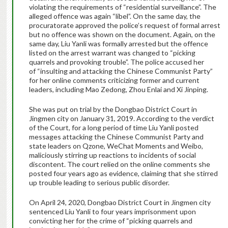
violating the requirements of “residential surveillance”. The
alleged offence was again “libel”. On the same day, the
procuratorate approved the police’s request of formal arrest
but no offence was shown on the document. Again, on the
same day, Liu Yanli was formally arrested but the offence
listed on the arrest warrant was changed to “picking
quarrels and provoking trouble”. The police accused her
of “insulting and attacking the Chinese Communist Party”
for her online comments criticizing former and current
leaders, including Mao Zedong, Zhou Enlai and Xi Jinping.
She was put on trial by the Dongbao District Court in
Jingmen city on January 31, 2019. According to the verdict
of the Court, for a long period of time Liu Yanli posted
messages attacking the Chinese Communist Party and
state leaders on Qzone, WeChat Moments and Weibo,
maliciously stirring up reactions to incidents of social
discontent. The court relied on the online comments she
posted four years ago as evidence, claiming that she stirred
up trouble leading to serious public disorder.
On April 24, 2020, Dongbao District Court in Jingmen city
sentenced Liu Yanli to four years imprisonment upon
convicting her for the crime of “picking quarrels and