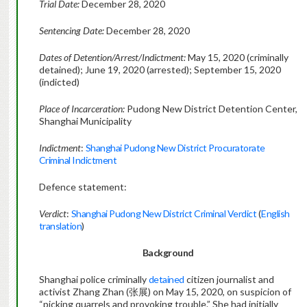
Trial Date:
December 28, 2020
Sentencing Date:
December 28, 2020
Dates of Detention/Arrest/Indictment:
May 15, 2020 (criminally
detained); June 19, 2020 (arrested); September 15, 2020
(indicted)
Place of Incarceration:
Pudong New District Detention Center,
Shanghai Municipality
Indictment
:
Shanghai Pudong New District Procuratorate
Criminal Indictment
Defence statement:
Verdict
:
Shanghai Pudong New District Criminal Verdict
(
English
translation
)
Background
Shanghai police criminally
detained
citizen journalist and
activist Zhang Zhan (张展) on May 15, 2020, on suspicion of
“picking quarrels and provoking trouble.” She had initially