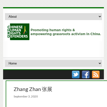
Zhang Zhan 张展
September 3, 2020