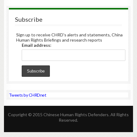
Subscribe
Sign up to receive CHRD's alerts and statements, China
Human Rights Briefings and research reports
Email address:
Tweets by CHRDnet
Copyright © 2015 Chinese Human Rights Defenders. All Rights
Reserved.