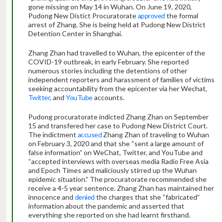
gone missing on May 14 in Wuhan. On June 19, 2020,
Pudong New Distict Procuratorate
approved
the formal
arrest of Zhang. She is being held at Pudong New District
Detention Center in Shanghai.
Zhang Zhan had travelled to Wuhan, the epicenter of the
COVID-19 outbreak, in early February. She reported
numerous stories including the detentions of other
independent reporters and harassment of families of victims
seeking accountability from the epicenter via her Wechat,
Twitter
, and
YouTube
accounts.
Pudong procuratorate indicted Zhang Zhan on September
15 and transfered her case to Pudong New District Court.
The indictment
accused
Zhang Zhan of traveling to Wuhan
on February 3, 2020 and that she “sent a large amount of
false information” on WeChat, Twitter, and YouTube and
“accepted interviews with overseas media Radio Free Asia
and Epoch Times and maliciously stirred up the Wuhan
epidemic situation.” The procuratorate recommended she
receive a 4-5 year sentence. Zhang Zhan has maintained her
innocence and
denied
the charges that she “fabricated”
information about the pandemic and asserted that
everything she reported on she had learnt firsthand.