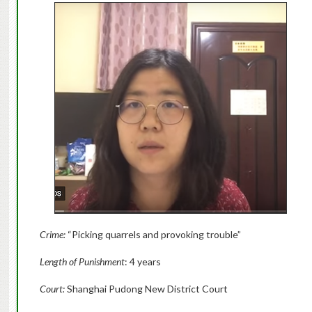
Crime:
“Picking quarrels and provoking trouble”
Length of Punishment
: 4 years
Court:
Shanghai Pudong New District Court