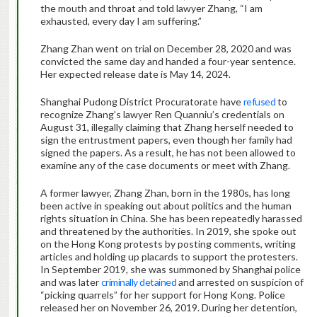
the mouth and throat and told lawyer Zhang, “I am
exhausted, every day I am suffering.”
Zhang Zhan went on trial on December 28, 2020 and was
convicted the same day and handed a four-year sentence.
Her expected release date is May 14, 2024.
Shanghai Pudong District Procuratorate have
refused
to
recognize Zhang’s lawyer Ren Quanniu’s credentials on
August 31, illegally claiming that Zhang herself needed to
sign the entrustment papers, even though her family had
signed the papers. As a result, he has not been allowed to
examine any of the case documents or meet with Zhang.
A former lawyer, Zhang Zhan, born in the 1980s, has long
been active in speaking out about politics and the human
rights situation in China. She has been repeatedly harassed
and threatened by the authorities. In 2019, she spoke out
on the Hong Kong protests by posting comments, writing
articles and holding up placards to support the protesters.
In September 2019, she was summoned by Shanghai police
and was later
criminally detained
and arrested on suspicion of
“picking quarrels” for her support for Hong Kong. Police
released her on November 26, 2019. During her detention,