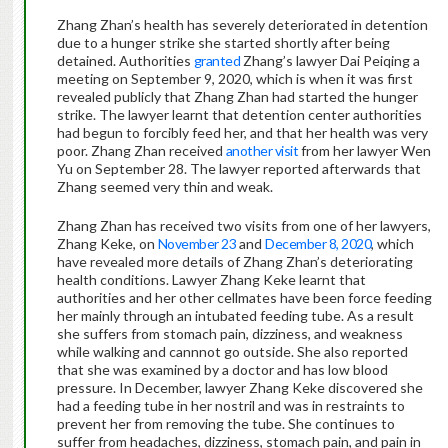
Zhang Zhan’s health has severely deteriorated in detention
due to a hunger strike she started shortly after being
detained. Authorities
granted
Zhang’s lawyer Dai Peiqing a
meeting on September 9, 2020, which is when it was first
revealed publicly that Zhang Zhan had started the hunger
strike. The lawyer learnt that detention center authorities
had begun to forcibly feed her, and that her health was very
poor. Zhang Zhan received
another visit
from her lawyer Wen
Yu on September 28. The lawyer reported afterwards that
Zhang seemed very thin and weak.
Zhang Zhan has received two visits from one of her lawyers,
Zhang Keke, on
November 23
and
December 8, 2020
, which
have revealed more details of Zhang Zhan’s deteriorating
health conditions. Lawyer Zhang Keke learnt that
authorities and her other cellmates have been force feeding
her mainly through an intubated feeding tube. As a result
she suffers from stomach pain, dizziness, and weakness
while walking and cannnot go outside. She also reported
that she was examined by a doctor and has low blood
pressure. In December, lawyer Zhang Keke discovered she
had a feeding tube in her nostril and was in restraints to
prevent her from removing the tube. She continues to
suffer from headaches, dizziness, stomach pain, and pain in