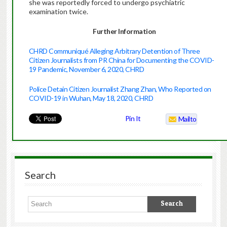
she was reportedly forced to undergo psychiatric
examination twice.
Further Information
CHRD Communiqué Alleging Arbitrary Detention of Three
Citizen Journalists from PR China for Documenting the COVID-
19 Pandemic, November 6, 2020, CHRD
Police Detain Citizen Journalist Zhang Zhan, Who Reported on
COVID-19 in Wuhan, May 18, 2020, CHRD
Pin It
Mailto
Search