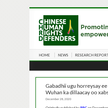
HOME
NEWS
RESEARCH REPOR
Gabadhii ugu horreysay ee
Wuhan ka dillaacay oo xabs
December 28, 2020
Originally published by
BBC
on December 