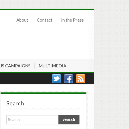
About
Contact
In the Press
US CAMPAIGNS
MULTIMEDIA
Search