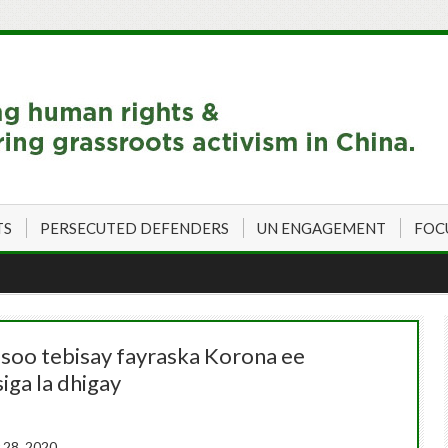
TS
PERSECUTED DEFENDERS
UN ENGAGEMENT
FOC
 soo tebisay fayraska Korona ee
iga la dhigay
28, 2020