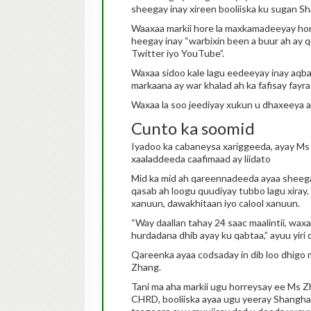
sheegay inay xireen booliiska ku sugan Sh
Waaxaa markii hore la maxkamadeeyay ho
heegay inay “warbixin been a buur ah ay 
Twitter iyo YouTube”.
Waxaa sidoo kale lagu eedeeyay inay aqba
markaana ay war khalad ah ka fafisay fayra
Waxaa la soo jeediyay xukun u dhaxeeya af
Cunto ka soomid
Iyadoo ka cabaneysa xariggeeda, ayay M
xaaladdeeda caafimaad ay liidato
Mid ka mid ah qareennadeeda ayaa sheegay
qasab ah loogu quudiyay tubbo lagu xiray
xanuun, dawakhitaan iyo calool xanuun.
“Way daallan tahay 24 saac maalintii, wax
hurdadana dhib ayay ku qabtaa,” ayuu yir
Qareenka ayaa codsaday in dib loo dhigo
Zhang.
Tani ma aha markii ugu horreysay ee Ms Z
CHRD, booliiska ayaa ugu yeeray Shangha