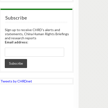
Subscribe
Sign up to receive CHRD's alerts and
statements, China Human Rights Briefings
and research reports
Email address:
Tweets by CHRDnet