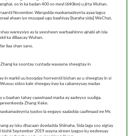
anghai, oo in ka badan 400 oo meyl (640km) u jirta Wuhan.
rraantii November. Warqadda maxkamadeynta ayaa lagus
qoraal ahaan iyo muuqaal ugu baahisay [baraha sida] WeChat,
shay wareysiyo ay la yeesheen warbaahinno ajnabi ah isla
skii ka dillaacay Wuhan.
ar ilaa shan sano.
s Zhang ka soontay cuntada waxayna sheegtay in
 in markii uu booqday horreentii bishan ay u sheegtay in si
. Wuxuu sidoo kale sheegay inay ka cabaneysay madax
ay u baahan tahay caawinaad marka ay aadeyso suuliga,
i qareenkeeda Zhang Keke.
 maxkamadeynta iyadoo la eegayo xaaladda caafimaad ee Ms
hang ay isku dhacaan dowladda Shiinaha. Sida laga soo xigtay
i bishii September 2019 wayna xireen iyagoo ku eedeeyay