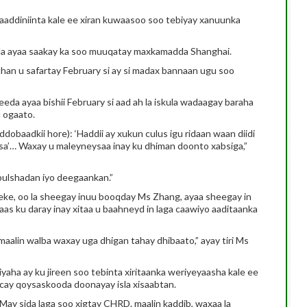
ddiniinta kale ee xiran kuwaasoo soo tebiyay xanuunka
a ayaa saakay ka soo muuqatay maxkamadda Shanghai.
n u safartay February si ay si madax bannaan ugu soo
eda ayaa bishii February si aad ah la iskula wadaagay baraha
 ogaato.
ddobaadkii hore): ‘Haddii ay xukun culus igu ridaan waan diidi
sa’… Waxay u maleyneysaa inay ku dhiman doonto xabsiga,”
bulshadan iyo deegaankan.”
ke, oo la sheegay inuu booqday Ms Zhang, ayaa sheegay in
s ku daray inay xitaa u baahneyd in laga caawiyo aaditaanka
alin walba waxay uga dhigan tahay dhibaato,” ayay tiri Ms
aha ay ku jireen soo tebinta xiritaanka weriyeyaasha kale ee
cay qoysaskooda doonayay isla xisaabtan.
ay sida laga soo xigtay CHRD. maalin kaddib, waxaa la