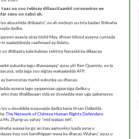
 taas oo soo tebisay dillaacitaankii coronavirus ee
ar sano oo xabsi ah.
yo abuuridda dhibaato”, oo ah eedeyn uu inta badan Shiinaha
uqda dadka.
areen ayaa la xiray bishii May, dhowr bilood ayayna cuntada
n xaaladdeeda caafimaad ay liidato.
o dhibaato kala kulmay tebinta fayraskii ka dillaacay
rkii xukunka lagu dhawaaqay,” ayuu yiri Ren Quanniu, oo la
aacaya, sida laga soo xigtay wakaaladda AFP.
 ay barooratay markii xukunka uu dhacay.
wladda ayaana lagu yaqaannaa ugaarsiga dadka u
rko inay dhaliilayaan sida ay dowladda wax uga qabanayso
ka iyo u dooddida xuquuqda dadka kana tirsan Dalladda
aha
The Network of Chinese Human Rights Defenders
a Ms Zhang uu yahay “mid walaac leh”.
naha waxaa ka go`an inay aamusiiso iyada ayna u
u dayay inay soo bandhigaan waxa ka dhacay Wuhan,” ayuu u