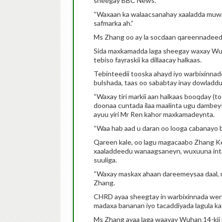
sheegay BBC News.
“Waxaan ka walaacsanahay xaaladda muwaa
safmarka ah.”
Ms Zhang oo ay la socdaan qareennadeed
Sida maxkamadda laga sheegay waxay Wuha
tebiso fayraskii ka dillaacay halkaas.
Tebinteedii tooska ahayd iyo warbixinnade
bulshada, taas oo sababtay inay dowladdu
“Waxay tiri markii aan halkaas booqday (to
doonaa cuntada ilaa maalinta ugu dambey
ayuu yiri Mr Ren kahor maxkamadeynta.
“Waa hab aad u daran oo looga cabanayo 
Qareen kale, oo lagu magacaabo Zhang Ke
xaaladdeedu wanaagsaneyn, wuxuuna intaa
suuliga.
“Waxay maskax ahaan dareemeysaa daal, ma
Zhang.
CHRD ayaa sheegtay in warbixinnada weriy
madaxa bananan iyo tacaddiyada lagula ka
Ms Zhang ayaa laga waayay Wuhan 14-kii M