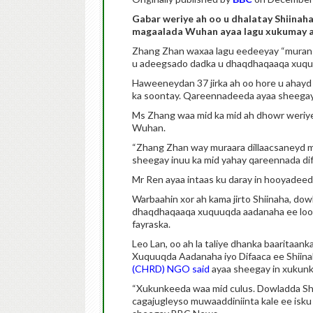
Gabar weriye ah oo u dhalatay Shiinaha
magaalada Wuhan ayaa lagu xukumay af
Zhang Zhan waxaa lagu eedeeyay “muran i
u adeegsado dadka u dhaqdhaqaaqa xuqu
Haweeneydan 37 jirka ah oo hore u ahayd q
ka soontay. Qareennadeeda ayaa sheegay i
Ms Zhang waa mid ka mid ah dhowr weriye o
Wuhan.
“Zhang Zhan way muraara dillaacsaneyd ma
sheegay inuu ka mid yahay qareennada dif
Mr Ren ayaa intaas ku daray in hooyadeed
Warbaahin xor ah kama jirto Shiinaha, do
dhaqdhaqaaqa xuquuqda aadanaha ee loo a
fayraska.
Leo Lan, oo ah la taliye dhanka baaritaan
Xuquuqda Aadanaha iyo Difaaca ee Shiin
(CHRD) NGO said
ayaa sheegay in xukunk
“Xukunkeeda waa mid culus. Dowladda Shii
cagajugleyso muwaaddiniinta kale ee isk