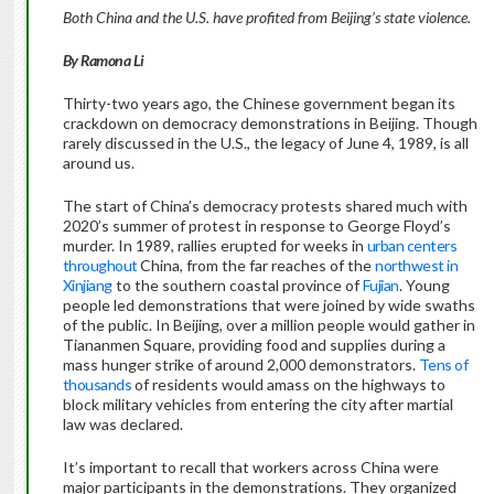
Both China and the U.S. have profited from Beijing’s state violence.
By Ramona Li
Thirty-two years ago, the Chinese government began its
crackdown on democracy demonstrations in Beijing. Though
rarely discussed in the U.S., the legacy of June 4, 1989, is all
around us.
The start of China’s democracy protests shared much with
2020’s summer of protest in response to George Floyd’s
murder. In 1989, rallies erupted for weeks in
urban centers
throughout
China, from the far reaches of the
northwest in
Xinjiang
to the southern coastal province of
Fujian
. Young
people led demonstrations that were joined by wide swaths
of the public. In Beijing, over a million people would gather in
Tiananmen Square, providing food and supplies during a
mass hunger strike of around 2,000 demonstrators.
Tens of
thousands
of residents would amass on the highways to
block military vehicles from entering the city after martial
law was declared.
It’s important to recall that workers across China were
major participants in the demonstrations. They organized