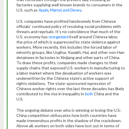
factories supplying well-known brands to consumers in the
U.S. such as
Apple
,
Mattel, and Disney
.
U.S. companies have profited handsomely from Chinese
officials’ continued policy of resolving social problems with
threats and reprisals. It’s no coincidence that much of the
U.S. economy has
reorganized
itself around Chinese labor,
the price of which is suppressed by state violence against
workers. More recently, this includes the forced labor of
minority groups, like Uyghur, Kazakh, Hui, and other non-Han
detainees in factories in Xinjiang and other parts of China.
To draw these profits, companies made changes to their
supply chains that exposed U.S. workers in manufacturing to
a labor market where the devaluation of workers was
underwritten by the Chinese state’s active support of
rights violations. The state-sponsored repression of
Chinese worker rights over the last three decades has likely
contributed to the rise in inequality in
both
China and the
U.S.
The ongoing debate over who is winning or losing the U.S.-
China competition obfuscates how both countries have
made tremendous profits in the shadow of the crackdown.
Above all, workers on both sides have lost out in terms of