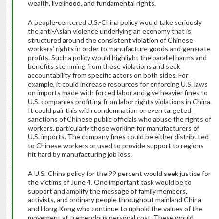
wealth, livelihood, and fundamental rights.
A people-centered U.S.-China policy would take seriously
the anti-Asian violence underlying an economy that is
structured around the consistent violation of Chinese
workers’ rights in order to manufacture goods and generate
profits. Such a policy would highlight the parallel harms and
benefits stemming from these violations and seek
accountability from specific actors on both sides. For
example, it could increase resources for enforcing U.S. laws
on imports made with forced labor and give heavier fines to
U.S. companies profiting from labor rights violations in China.
It could pair this with condemnation or even targeted
sanctions of Chinese public officials who abuse the rights of
workers, particularly those working for manufacturers of
U.S. imports. The company fines could be either distributed
to Chinese workers or used to provide support to regions
hit hard by manufacturing job loss.
A U.S.-China policy for the 99 percent would seek justice for
the victims of June 4. One important task would be to
support and amplify the message of family members,
activists, and ordinary people throughout mainland China
and Hong Kong who continue to uphold the values of the
movement at tremendous personal cost. These would