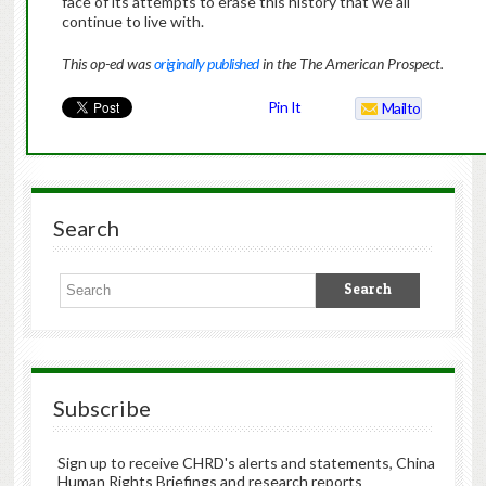
face of its attempts to erase this history that we all
continue to live with.
This op-ed was
originally published
in the The American Prospect.
Pin It
Mailto
Search
Subscribe
Sign up to receive CHRD's alerts and statements, China
Human Rights Briefings and research reports