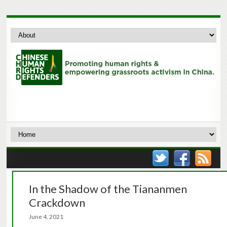
In the Shadow of the Tiananmen
Crackdown
June 4, 2021