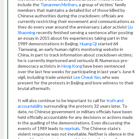
include the
Tiananmen Mothers
, a group of victims’ family
members that maintains a detailed list of those killed by
Chinese authorities during the crackdown; officials are
currently restricting their movement and communications as
they do every year around the anniversary. Labor activist
Liu
Shaoming
recently finished serving a sentence after posting
an essay in 2015 about his experiences taking part in the
1989 demonstrations in Beijing.
Huang Qi
started 64
Tianwang, an early human rights monitoring website in
China, in part to track information about crackdown victims;
he is currently imprisoned and seriously ill. Numerous pro-
democracy activists in
Hong Kong
have been sentenced
over the last few weeks for participating in last year’s June 4
vigil, including trade unionist
Lee Cheuk Yan
, who was
present for the protests in Beijing and bore witness to their
brutal aftermath.
It will also continue to be important to call for
truth and
accountability
surrounding the protests 32 years later. To
date, no Chinese government or military officials have been
held officially accountable for any decisions or actions made
in the quelling of the demonstrations. Even discussing the
events of 1989 leads to
reprisals
. The Chinese state’s
violent response was not inevitable. Neither is silence in the