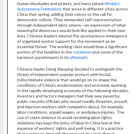
human blockades and pickets, and many joined
Workers’
Autonomous Federations
that arose in different cities across
China that spring, adding their voices to the call for
democratic reform. They demanded self-representation
through independent labor unions—an expression of what
meaningful democracy would look like applied to their own
lives. Chinese leaders viewed the spontaneous emergence
of organized worker support for the movement as an
essential threat. The working class would bear a significant
portion of the fatalities in the
crackdown
and some of the
harshest punishments in its
aftermath
.
Chinese leader Deng Xiaoping decided to extinguish the
threat of independent popular protest with brutal,
indiscriminate violence that would go on to shape the
conditions of China’s modernization and economic opening.
In the rapidly developing economy of the following decades,
investors and factory managers had their way paved by
public-security officials who would readily threaten, assault,
and imprison workers with complaints about, for example,
labor conditions, unpaid wages, or workplace injuries. The
use of state violence to avoid resolving labor rights
violations has kept the price of labor in China low at the
expense of workers’ rights and well-being. It is a practice
that continues through the present day, including at