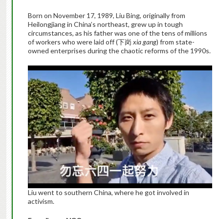
Born on November 17, 1989, Liu Bing, originally from
Heilongjiang in China’s northeast, grew up in tough
circumstances, as his father was one of the tens of millions
of workers who were laid off (下岗
xia gang
) from state-
owned enterprises during the chaotic reforms of the 1990s.
Liu went to southern China, where he got involved in
activism.