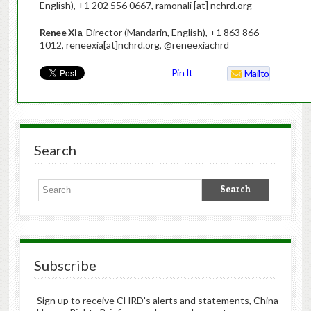
English), +1 202 556 0667, ramonali [at] nchrd.org
Renee Xia
, Director (Mandarin, English), +1 863 866
1012, reneexia[at]nchrd.org, @reneexiachrd
Pin It
Mailto
Search
Subscribe
Sign up to receive CHRD's alerts and statements, China