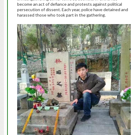
become an act of defiance and protests against political
persecution of dissent. Each year, police have detained and
harassed those who took part in the gathering.