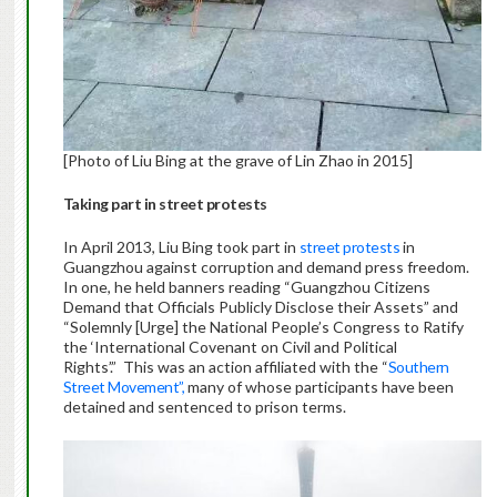
[Photo of Liu Bing at the grave of Lin Zhao in 2015]
Taking part in street protests
In April 2013, Liu Bing took part in
street protests
in
Guangzhou against corruption and demand press freedom.
In one, he held banners reading “Guangzhou Citizens
Demand that Officials Publicly Disclose their Assets” and
“Solemnly [Urge] the National People’s Congress to Ratify
the ‘International Covenant on Civil and Political
Rights’.” This was an action affiliated with the “
Southern
Street Movement”,
many of whose participants have been
detained and sentenced to prison terms.