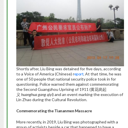
Shortly after, Liu Bing was detained for five days, according
to a Voice of America (Chinese) r
eport
. At that time, he was
one of 50 people that national security police took in for
questioning. Police warned them against commemorating
the Second Guangzhou Uprising of 1911 (黄花岗起
义
huanghua gang qiyi
) and an event marking the execution of
Lin Zhao during the Cultural Revolution.
Commemorating the Tiananmen Massacre
More recently, in 2019, Liu Bing was photographed with a
group of activists beside a car that happened to have a