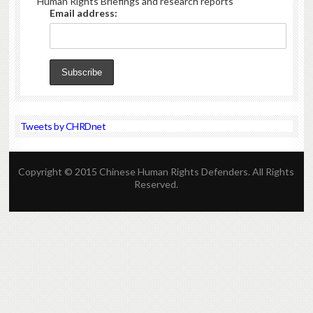
Human Rights Briefings and research reports
Email address:
Tweets by CHRDnet
Copyright © 2015 Chinese Human Rights Defenders. All Rights
Reserved.