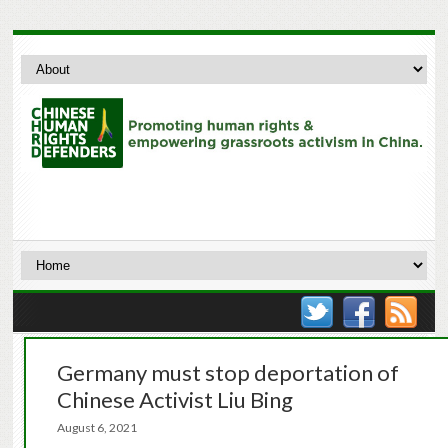
Germany must stop deportation of
Chinese Activist Liu Bing
August 6, 2021