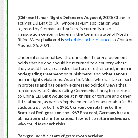
(Chinese Human Rights Defenders, August 6, 2021
) Chinese
activist Liu Bing (刘冰), whose asylum application was
rejected by German authorities, is currently in an
immigration center in Büren in the German state of North
Rhine-Westphalia and is
scheduled to be returned
to China on
August 26, 2021.
Under international law, the principle of non-refoulement
holds that no one should be returned to a country where
they would face a real risk of torture or other cruel, inhuman
or degrading treatment or punishment, and other serious
human rights violations. As an individual who has taken part
in protests and has openly expressed political views that
run contrary to China’s ruling Communist Party, if returned
to China, Liu Bing would be at high risk of torture and other
ill-treatment, as well as imprisonment after an unfair trial.
As
such, as a party to the
1951 Convention relating to the
Status of Refugees and the 1967 Protocol,
Germany has an
obligation under international law not to return individuals
who could face such risks.
Background: A history of grassroots activism