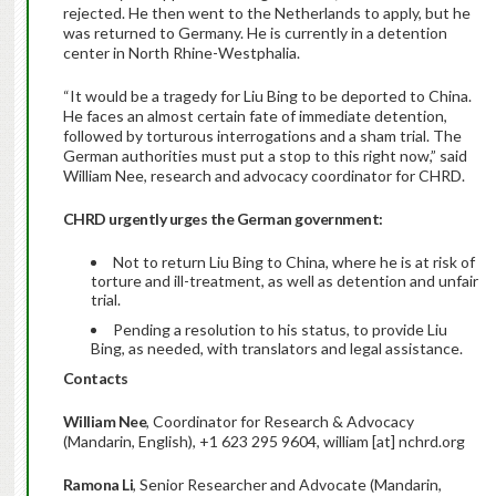
rejected. He then went to the Netherlands to apply, but he
was returned to Germany. He is currently in a detention
center in North Rhine-Westphalia.
“It would be a tragedy for Liu Bing to be deported to China.
He faces an almost certain fate of immediate detention,
followed by torturous interrogations and a sham trial. The
German authorities must put a stop to this right now,” said
William Nee, research and advocacy coordinator for CHRD.
CHRD urgently urges the German government:
Not to return Liu Bing to China, where he is at risk of
torture and ill-treatment, as well as detention and unfair
trial.
Pending a resolution to his status, to provide Liu
Bing, as needed, with translators and legal assistance.
Contacts
William Nee
, Coordinator for Research & Advocacy
(Mandarin, English), +1 623 295 9604, william [at] nchrd.org
Ramona Li
, Senior Researcher and Advocate (Mandarin,