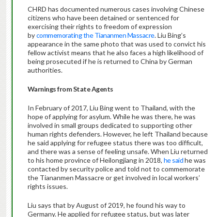
CHRD has documented numerous cases involving Chinese
citizens who have been detained or sentenced for
exercising their rights to freedom of expression
by
commemorating the Tiananmen Massacre
. Liu Bing’s
appearance in the same photo that was used to convict his
fellow activist means that he also faces a high likelihood of
being prosecuted if he is returned to China by German
authorities.
Warnings from State Agents
In February of 2017, Liu Bing went to Thailand, with the
hope of applying for asylum. While he was there, he was
involved in small groups dedicated to supporting other
human rights defenders. However, he left Thailand because
he said applying for refugee status there was too difficult,
and there was a sense of feeling unsafe. When Liu returned
to his home province of Heilongjiang in 2018,
he said
he was
contacted by security police and told not to commemorate
the Tiananmen Massacre or get involved in local workers’
rights issues.
Liu says that by August of 2019, he found his way to
Germany. He applied for refugee status, but was later