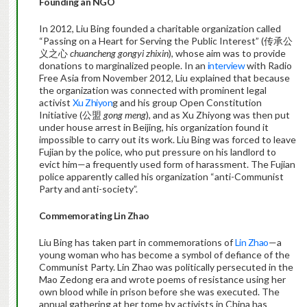
Founding an NGO
In 2012, Liu Bing founded a charitable organization called
“Passing on a Heart for Serving the Public Interest” (传承公
义之心
chuancheng gongyi zhixin
), whose aim was to provide
donations to marginalized people. In an
interview
with Radio
Free Asia from November 2012, Liu explained that because
the organization was connected with prominent legal
activist
Xu Zhiyon
g and his group Open Constitution
Initiative (公盟
gong meng
), and as Xu Zhiyong was then put
under house arrest in Beijing, his organization found it
impossible to carry out its work. Liu Bing was forced to leave
Fujian by the police, who put pressure on his landlord to
evict him—a frequently used form of harassment. The Fujian
police apparently called his organization “anti-Communist
Party and anti-society”.
Commemorating Lin Zhao
Liu Bing has taken part in commemorations of
Lin Zhao
—a
young woman who has become a symbol of defiance of the
Communist Party. Lin Zhao was politically persecuted in the
Mao Zedong era and wrote poems of resistance using her
own blood while in prison before she was executed. The
annual gathering at her tome by activists in China has