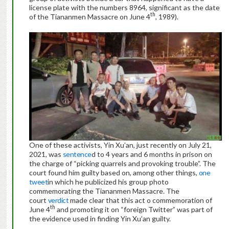
license plate with the numbers 8964, significant as the date
th
of the Tiananmen Massacre on June 4
, 1989).
One of these activists, Yin Xu’an, just recently on July 21,
2021, was
sentence
d to 4 years and 6 months in prison on
the charge of “picking quarrels and provoking trouble”. The
court found him guilty based on, among other things,
one
tweet
in which he publicized his group photo
commemorating the Tiananmen Massacre. The
court
verdict
made clear that this act o commemoration of
th
June 4
and promoting it on “foreign Twitter” was part of
the evidence used in finding Yin Xu’an guilty.