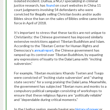
isolated incident. Duihua, a NGO specializing in criminal
justice research, has
found
on court websites in China 11
court judgments involving 54 defendants who were
convicted for illegally selling Christian books and/or audio
Bibles since the ban on the sales of Bibles online came into
force in April of 2018.
It’s important to stress that these tactics are not unique to
Christianity: the Chinese govrnment has imposed similarly
extensive restrictions against Tibetan Buddhism and Islam.
According to the Tibetan Center for Human Rights and
Democracy’s
annual report
, the Chinese government has
ramped up its control over Tibetan Buddhism, by equating
any expressions of loyalty to the Dalai Lama with “inciting
subversion.”
For example, Tibetan musicians Khando Tseten and Tsego
were convicted of “inciting state subversion” and “sharing
state secrets” for a song praising the Dalai Lama. Meanwhile,
the government has subjected Tibetan nuns and monks to a
compulsory political campaign consisting of workshops to
ensure that these religious figures are “politically reliable”
and “dependable during critical moments.”
In the Uyghur region, merely having any
history of prayer
or