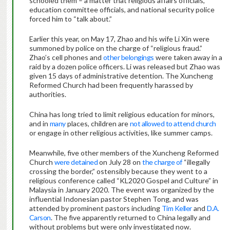
schooled them – a matter that religious affairs officials,
education committee officials, and national security police
forced him to “talk about.”
Earlier this year, on May 17, Zhao and his wife Li Xin were
summoned by police on the charge of “religious fraud.”
Zhao’s cell phones and
other belongings
were taken away in a
raid by a dozen police officers. Li was released but Zhao was
given 15 days of administrative detention. The Xuncheng
Reformed Church had been frequently harassed by
authorities.
China has long tried to limit religious education for minors,
and in
many
places, children are
not allowed to attend church
or engage in other religious activities, like summer camps.
Meanwhile, five other members of the Xuncheng Reformed
Church
were detained
on July 28 on
the charge of
“illegally
crossing the border,” ostensibly because they went to a
religious conference called “KL2020 Gospel and Culture” in
Malaysia in January 2020. The event was organized by the
influential Indonesian pastor Stephen Tong, and was
attended by prominent pastors including
Tim Keller
and
D.A.
Carson
. The five apparently returned to China legally and
without problems but were only investigated now.