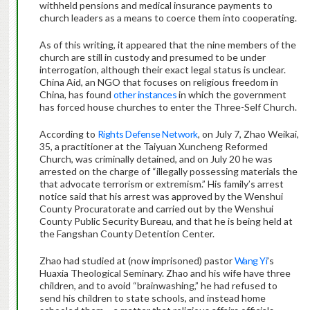
withheld pensions and medical insurance payments to
church leaders as a means to coerce them into cooperating.
As of this writing, it appeared that the nine members of the
church are still in custody and presumed to be under
interrogation, although their exact legal status is unclear.
China Aid, an NGO that focuses on religious freedom in
China, has found
other instances
in which the government
has forced house churches to enter the Three-Self Church.
According to
Rights Defense Network
, on July 7, Zhao Weikai,
35, a practitioner at the Taiyuan Xuncheng Reformed
Church, was criminally detained, and on July 20 he was
arrested on the charge of “illegally possessing materials the
that advocate terrorism or extremism.” His family’s arrest
notice said that his arrest was approved by the Wenshui
County Procuratorate and carried out by the Wenshui
County Public Security Bureau, and that he is being held at
the Fangshan County Detention Center.
Zhao had studied at (now imprisoned) pastor
Wang Yi
’s
Huaxia Theological Seminary. Zhao and his wife have three
children, and to avoid “brainwashing,” he had refused to
send his children to state schools, and instead home