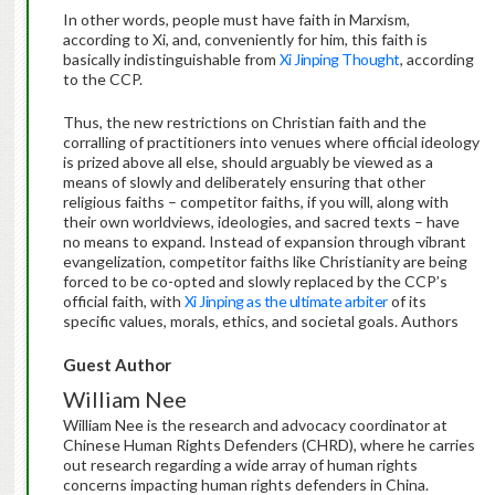
In other words, people must have faith in Marxism,
according to Xi, and, conveniently for him, this faith is
basically indistinguishable from
Xi Jinping Thought
, according
to the CCP.
Thus, the new restrictions on Christian faith and the
corralling of practitioners into venues where official ideology
is prized above all else, should arguably be viewed as a
means of slowly and deliberately ensuring that other
religious faiths – competitor faiths, if you will, along with
their own worldviews, ideologies, and sacred texts – have
no means to expand. Instead of expansion through vibrant
evangelization, competitor faiths like Christianity are being
forced to be co-opted and slowly replaced by the CCP’s
official faith, with
Xi Jinping as the ultimate arbiter
of its
specific values, morals, ethics, and societal goals. Authors
Guest Author
William Nee
William Nee is the research and advocacy coordinator at
Chinese Human Rights Defenders (CHRD), where he carries
out research regarding a wide array of human rights
concerns impacting human rights defenders in China.