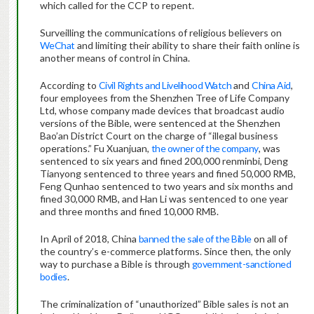
which called for the CCP to repent.
Surveilling the communications of religious believers on
WeChat
and limiting their ability to share their faith online is
another means of control in China.
According to
Civil Rights and Livelihood Watch
and
China Aid
,
four employees from the Shenzhen Tree of Life Company
Ltd, whose company made devices that broadcast audio
versions of the Bible, were sentenced at the Shenzhen
Bao’an District Court on the charge of “illegal business
operations.” Fu Xuanjuan,
the owner of the company
, was
sentenced to six years and fined 200,000 renminbi, Deng
Tianyong sentenced to three years and fined 50,000 RMB,
Feng Qunhao sentenced to two years and six months and
fined 30,000 RMB, and Han Li was sentenced to one year
and three months and fined 10,000 RMB.
In April of 2018, China
banned the sale of the Bible
on all of
the country’s e-commerce platforms. Since then, the only
way to purchase a Bible is through
government-sanctioned
bodies
.
The criminalization of “unauthorized” Bible sales is not an