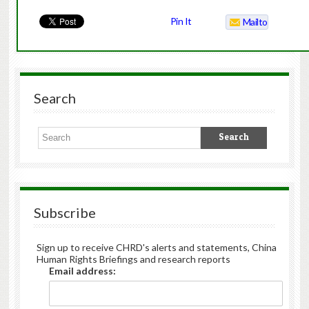
Pin It
Mailto
Search
Subscribe
Sign up to receive CHRD's alerts and statements, China
Human Rights Briefings and research reports
Email address: