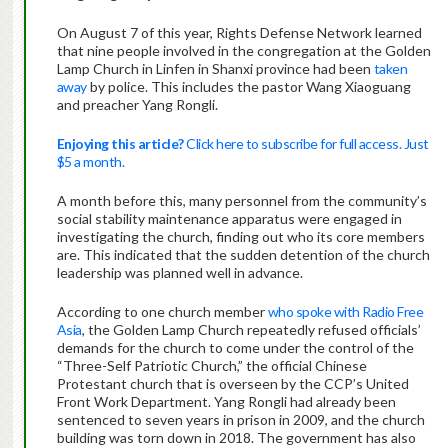
On August 7 of this year, Rights Defense Network learned
that nine people involved in the congregation at the Golden
Lamp Church in Linfen in Shanxi province had been
taken
away
by police. This includes the pastor Wang Xiaoguang
and preacher Yang Rongli.
Enjoying this article?
Click here to subscribe for full access. Just
$5 a month.
A month before this, many personnel from the community’s
social stability maintenance apparatus were engaged in
investigating the church, finding out who its core members
are. This indicated that the sudden detention of the church
leadership was planned well in advance.
According to one church member
who spoke with Radio Free
Asia
, the Golden Lamp Church repeatedly refused officials’
demands for the church to come under the control of the
“Three-Self Patriotic Church,” the official Chinese
Protestant church that is overseen by the CCP’s United
Front Work Department. Yang Rongli had already been
sentenced to seven years in prison in 2009, and the church
building was torn down in 2018. The government has also