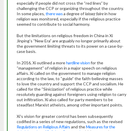
especially if people did not cross the “red lines” by
challenging the CCP or organizing throughout the country.
In some places,
there was
a degree of
laissez faire
in how
religion was monitored, especially if the religious practice
seemed to contribute to social harmony.
But the limitations on religious freedom in China in Xi
Jinping’s “New Era” are arguably no longer primarily about
the government limiting threats to its power on a case-by-
case basis.
In 2016, Xi outlined a more
hardline vision
for the
“management” of religion in a major speech on religious
affairs. Xi called on the government to manage religion
according to the law, to “guide” the faith-believing masses
to love the country and support the CCP and socialism. He
called for the “Sinicization” of religious practice while
resolutely guarding against foreigners using religion to carry
out infiltration. Xi also called for party members to be
steadfast Marxist atheists, among other important points.
Xi’s vision for greater control has been subsequently
codified in a series of new regulations, such as the revised
Regulations on Religious Affairs
and the
Measures for the