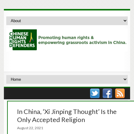
In China, ‘Xi Jinping Thought’ Is the
Only Accepted Religion
August 22, 2021