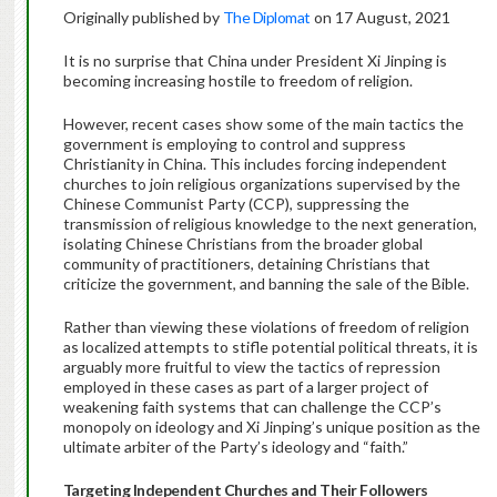
Originally published by
The Diplomat
on 17 August, 2021
It is no surprise that China under President Xi Jinping is
becoming increasing hostile to freedom of religion.
However, recent cases show some of the main tactics the
government is employing to control and suppress
Christianity in China. This includes forcing independent
churches to join religious organizations supervised by the
Chinese Communist Party (CCP), suppressing the
transmission of religious knowledge to the next generation,
isolating Chinese Christians from the broader global
community of practitioners, detaining Christians that
criticize the government, and banning the sale of the Bible.
Rather than viewing these violations of freedom of religion
as localized attempts to stifle potential political threats, it is
arguably more fruitful to view the tactics of repression
employed in these cases as part of a larger project of
weakening faith systems that can challenge the CCP’s
monopoly on ideology and Xi Jinping’s unique position as the
ultimate arbiter of the Party’s ideology and “faith.”
Targeting Independent Churches and Their Followers