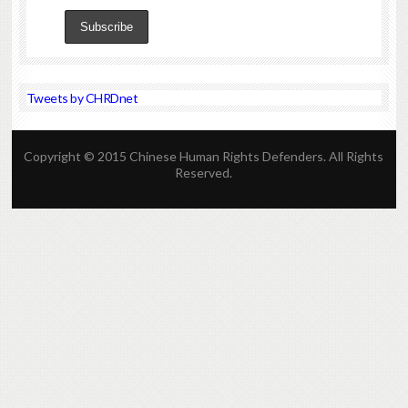
Tweets by CHRDnet
Copyright © 2015 Chinese Human Rights Defenders. All Rights
Reserved.