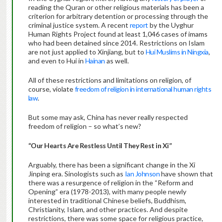
reading the Quran or other religious materials has been a
criterion for arbitrary detention or processing through the
criminal justice system. A recent
report
by the Uyghur
Human Rights Project found at least 1,046 cases of imams
who had been detained since 2014. Restrictions on Islam
are not just applied to Xinjiang, but to
Hui Muslims in Ningxia
,
and even to Hui in
Hainan
as well.
All of these restrictions and limitations on religion, of
course, violate
freedom of religion in international human rights
law
.
But some may ask, China has never really respected
freedom of religion – so what’s new?
“Our Hearts Are Restless Until They Rest in Xi”
Arguably, there has been a significant change in the Xi
Jinping era. Sinologists such as
Ian Johnson
have shown that
there was a resurgence of religion in the “Reform and
Opening” era (1978-2013), with many people newly
interested in traditional Chinese beliefs, Buddhism,
Christianity, Islam, and other practices. And despite
restrictions, there was some space for religious practice,