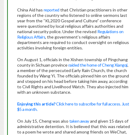
China Aid has
reported
that Christian practitioners in other
regions of the country who listened to online sermons last
year from the “KL2020 Gospel and Culture” conference
were questioned by local religious affairs authorities and
national security police. Under the revised
Regulations on
Religious Affairs
, the government’s religious affairs
departments are required to conduct oversight on religious
activities involving foreign entities.
On August 1, officials in the Xishen township of Pingchang
county in Sichuan province
raided the home of Cheng Xiangqi
,
a member of the persecuted Early Rain Church, the church
founded by Wang Yi. The officials pinned him on the ground
and stepped on his head before taking him away, according
to Civil Rights and Livelihood Watch. They also injected him
with an unknown substance.
Enjoying this article?
Click here to subscribe for full access. Just
$5 a month.
On July 15, Cheng was also
taken away
and given 15 days of
administrative detention. It is believed that this was related
to a poem he wrote and shared among friends on WeChat,