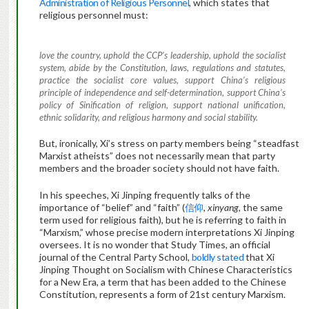
Administration of Religious Personnel
, which states that
religious personnel must:
love the country, uphold the CCP’s leadership, uphold the socialist
system, abide by the Constitution, laws, regulations and statutes,
practice the socialist core values, support China’s religious
principle of independence and self-determination, support China’s
policy of Sinification of religion, support national unification,
ethnic solidarity, and religious harmony and social stability.
But, ironically, Xi’s stress on party members being “steadfast
Marxist atheists” does not necessarily mean that party
members and the broader society should not have faith.
In his speeches, Xi Jinping frequently talks of the
importance of “belief” and “faith” (
信仰
,
xinyang
, the same
term used for religious faith), but he is referring to faith in
“Marxism,” whose precise modern interpretations Xi Jinping
oversees. It is no wonder that Study Times, an official
journal of the Central Party School,
boldly stated
that Xi
Jinping Thought on Socialism with Chinese Characteristics
for a New Era, a term that has been added to the Chinese
Constitution, represents a form of 21st century Marxism.