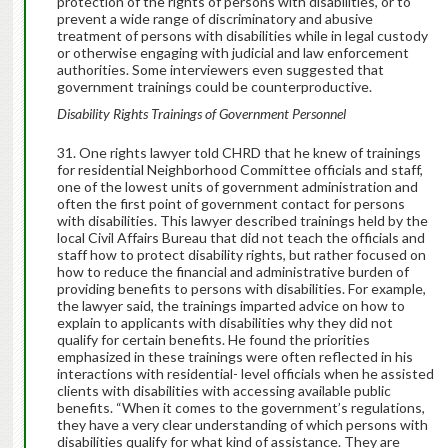
protection of the rights of persons with disabilities, or to
prevent a wide range of discriminatory and abusive
treatment of persons with disabilities while in legal custody
or otherwise engaging with judicial and law enforcement
authorities. Some interviewers even suggested that
government trainings could be counterproductive.
Disability Rights Trainings of Government Personnel
One rights lawyer told CHRD that he knew of trainings
for residential Neighborhood Committee officials and staff,
one of the lowest units of government administration and
often the first point of government contact for persons
with disabilities. This lawyer described trainings held by the
local Civil Affairs Bureau that did not teach the officials and
staff how to protect disability rights, but rather focused on
how to reduce the financial and administrative burden of
providing benefits to persons with disabilities. For example,
the lawyer said, the trainings imparted advice on how to
explain to applicants with disabilities why they did not
qualify for certain benefits. He found the priorities
emphasized in these trainings were often reflected in his
interactions with residential- level officials when he assisted
clients with disabilities with accessing available public
benefits. “When it comes to the government’s regulations,
they have a very clear understanding of which persons with
disabilities qualify for what kind of assistance. They are