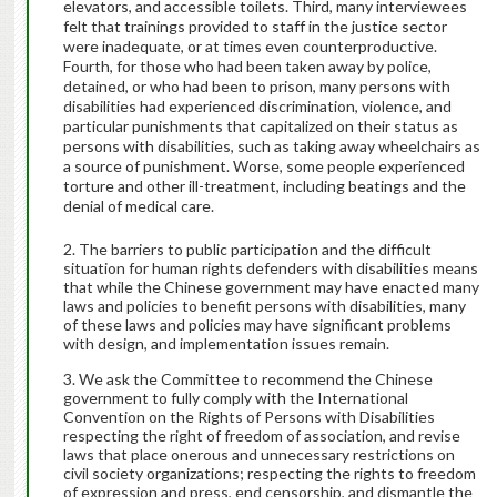
elevators, and accessible toilets. Third, many interviewees
felt that trainings provided to staff in the justice sector
were inadequate, or at times even counterproductive.
Fourth, for those who had been taken away by police,
detained, or who had been to prison, many persons with
disabilities had experienced discrimination, violence, and
particular punishments that capitalized on their status as
persons with disabilities, such as taking away wheelchairs as
a source of punishment. Worse, some people experienced
torture and other ill-treatment, including beatings and the
denial of medical care.
The barriers to public participation and the difficult
situation for human rights defenders with disabilities means
that while the Chinese government may have enacted many
laws and policies to benefit persons with disabilities, many
of these laws and policies may have significant problems
with design, and implementation issues remain.
We ask the Committee to recommend the Chinese
government to fully comply with the International
Convention on the Rights of Persons with Disabilities
respecting the right of freedom of association, and revise
laws that place onerous and unnecessary restrictions on
civil society organizations; respecting the rights to freedom
of expression and press, end censorship, and dismantle the