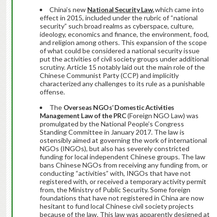
China’s new
National Security Law
,
which came into
effect in 2015, included under the rubric of “national
security” such broad realms as cyberspace, culture,
ideology, economics and finance, the environment, food,
and religion among others. This expansion of the scope
of what could be considered a national security issue
put the activities of civil society groups under additional
scrutiny. Article 15 notably laid out the main role of the
Chinese Communist Party (CCP) and implicitly
characterized any challenges to its rule as a punishable
offense.
The
Overseas NGOs’ Domestic Activities
Management Law of the PRC
(Foreign NGO Law) was
promulgated by the National People’s Congress
Standing Committee in January 2017. The law is
ostensibly aimed at governing the work of international
NGOs (INGOs), but also has severely constricted
funding for local independent Chinese groups. The law
bans Chinese NGOs from receiving any funding from, or
conducting “activities” with, INGOs that have not
registered with, or received a temporary activity permit
from, the Ministry of Public Security. Some foreign
foundations that have not registered in China are now
hesitant to fund local Chinese civil society projects
because of the law. This law was apparently designed at