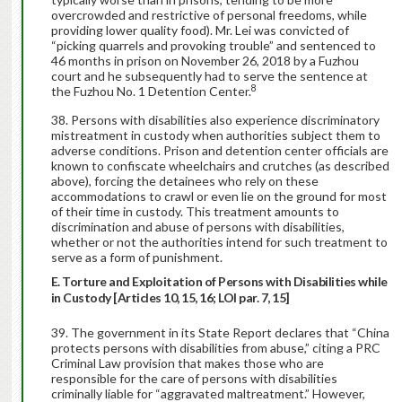
overcrowded and restrictive of personal freedoms, while
providing lower quality food). Mr. Lei was convicted of
“picking quarrels and provoking trouble” and sentenced to
46 months in prison on November 26, 2018 by a Fuzhou
court and he subsequently had to serve the sentence at
8
the Fuzhou No. 1 Detention Center.
Persons with disabilities also experience discriminatory
mistreatment in custody when authorities subject them to
adverse conditions. Prison and detention center officials are
known to confiscate wheelchairs and crutches (as described
above), forcing the detainees who rely on these
accommodations to crawl or even lie on the ground for most
of their time in custody. This treatment amounts to
discrimination and abuse of persons with disabilities,
whether or not the authorities intend for such treatment to
serve as a form of punishment.
E. Torture and Exploitation of Persons with Disabilities while
in Custody [Articles 10, 15, 16; LOI par. 7, 15]
The government in its State Report declares that “China
protects persons with disabilities from abuse,” citing a PRC
Criminal Law provision that makes those who are
responsible for the care of persons with disabilities
criminally liable for “aggravated maltreatment.” However,