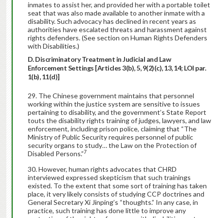
inmates to assist her, and provided her with a portable toilet
seat that was also made available to another inmate with a
disability. Such advocacy has declined in recent years as
authorities have escalated threats and harassment against
rights defenders. (See section on Human Rights Defenders
with Disabilities.)
D. Discriminatory Treatment in Judicial and Law
Enforcement Settings [Articles 3(b), 5, 9(2)(c), 13, 14; LOI par.
1(b), 11(d)]
The Chinese government maintains that personnel
working within the justice system are sensitive to issues
pertaining to disability, and the government’s State Report
touts the disability rights training of judges, lawyers, and law
enforcement, including prison police, claiming that “The
Ministry of Public Security requires personnel of public
security organs to study… the Law on the Protection of
7
Disabled Persons.”
However, human rights advocates that CHRD
interviewed expressed skepticism that such trainings
existed. To the extent that some sort of training has taken
place, it very likely consists of studying CCP doctrines and
General Secretary Xi Jinping’s “thoughts.” In any case, in
practice, such training has done little to improve any