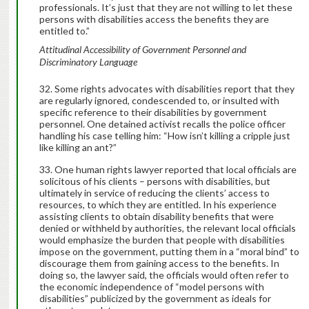
professionals. It’s just that they are not willing to let these
persons with disabilities access the benefits they are
entitled to.”
Attitudinal Accessibility of Government Personnel and
Discriminatory Language
Some rights advocates with disabilities report that they
are regularly ignored, condescended to, or insulted with
specific reference to their disabilities by government
personnel. One detained activist recalls the police officer
handling his case telling him: “How isn’t killing a cripple just
like killing an ant?”
One human rights lawyer reported that local officials are
solicitous of his clients – persons with disabilities, but
ultimately in service of reducing the clients’ access to
resources, to which they are entitled. In his experience
assisting clients to obtain disability benefits that were
denied or withheld by authorities, the relevant local officials
would emphasize the burden that people with disabilities
impose on the government, putting them in a “moral bind” to
discourage them from gaining access to the benefits. In
doing so, the lawyer said, the officials would often refer to
the economic independence of “model persons with
disabilities” publicized by the government as ideals for