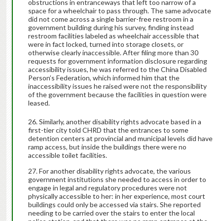
obstructions in entranceways that left too narrow of a
space for a wheelchair to pass through. The same advocate
did not come across a single barrier-free restroom in a
government building during his survey, finding instead
restroom facilities labeled as wheelchair accessible that
were in fact locked, turned into storage closets, or
otherwise clearly inaccessible. After filing more than 30
requests for government information disclosure regarding
accessibility issues, he was referred to the China Disabled
Person’s Federation, which informed him that the
inaccessibility issues he raised were not the responsibility
of the government because the facilities in question were
leased.
Similarly, another disability rights advocate based in a
first-tier city told CHRD that the entrances to some
detention centers at provincial and municipal levels did have
ramp access, but inside the buildings there were no
accessible toilet facilities.
For another disability rights advocate, the various
government institutions she needed to access in order to
engage in legal and regulatory procedures were not
physically accessible to her: in her experience, most court
buildings could only be accessed via stairs. She reported
needing to be carried over the stairs to enter the local