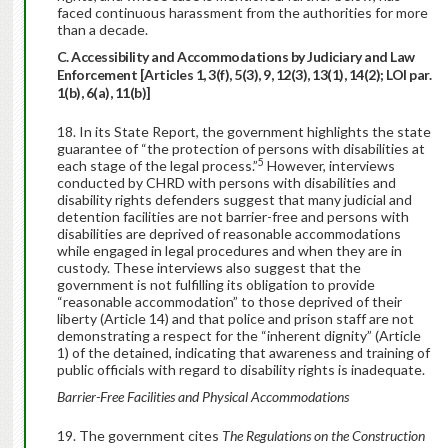
faced continuous harassment from the authorities for more
than a decade.
C. Accessibility and Accommodations by Judiciary and Law
Enforcement [Articles 1, 3(f), 5(3), 9, 12(3), 13(1), 14(2); LOI par.
1(b), 6(a), 11(b)]
In its State Report, the government highlights the state
guarantee of “the protection of persons with disabilities at
5
each stage of the legal process.”
However, interviews
conducted by CHRD with persons with disabilities and
disability rights defenders suggest that many judicial and
detention facilities are not barrier-free and persons with
disabilities are deprived of reasonable accommodations
while engaged in legal procedures and when they are in
custody. These interviews also suggest that the
government is not fulfilling its obligation to provide
“reasonable accommodation” to those deprived of their
liberty (Article 14) and that police and prison staff are not
demonstrating a respect for the “inherent dignity” (Article
1) of the detained, indicating that awareness and training of
public officials with regard to disability rights is inadequate.
Barrier-Free Facilities and Physical Accommodations
The government cites
The Regulations on the Construction