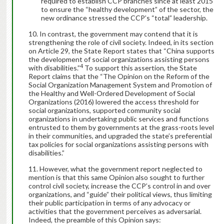
required to establish CCP branches since at least 2015
to ensure the “healthy development” of the sector, the
new ordinance stressed the CCP’s “total” leadership.
In contrast, the government may contend that it is
strengthening the role of civil society. Indeed, in its section
on Article 29, the State Report states that “China supports
the development of social organizations assisting persons
4
with disabilities.”
To support this assertion, the State
Report claims that the “The Opinion on the Reform of the
Social Organization Management System and Promotion of
the Healthy and Well-Ordered Development of Social
Organizations (2016) lowered the access threshold for
social organizations, supported community social
organizations in undertaking public services and functions
entrusted to them by governments at the grass-roots level
in their communities, and upgraded the state’s preferential
tax policies for social organizations assisting persons with
disabilities.”
However, what the government report neglected to
mention is that this same Opinion also sought to further
control civil society, increase the CCP’s control in and over
organizations, and “guide” their political views, thus limiting
their public participation in terms of any advocacy or
activities that the government perceives as adversarial.
Indeed, the preamble of this Opinion says: