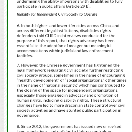
undermining the ability of persons with disabilities to fully
participate in public affairs (Article 29 b).
Inability for Independent Civil Society to Operate
In both higher- and lower-tier cities across China, and
across different legal institutions, disabilities rights
defenders told CHRD in interviews conducted for the
purpose of this report, that rights advocacy has been
essential to the adoption of meager but meaningful
accommodations within judicial and law enforcement
facilities.
However, the Chinese government has tightened the
legal framework regulating civil society, further restricting
civil society groups, sometimes in the name of encouraging
“healthy development” of “social organizations,” other times
in the name of “national security,” which has contributed to
the closing of the space for independent organizations,
especially those engaged in advocacy and promotion of
human rights, including disability rights. These structural
changes have led to more draconian state control over civil
society activities and have stunted public participation in
governance.
Since 2012, the government has issued new or revised
laws, regulations, and policies to tighten controls on