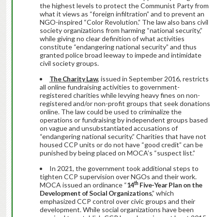
the highest levels to protect the Communist Party from
what it views as “foreign infiltration” and to prevent an
NGO-inspired “Color Revolution.” The law also bans civil
society organizations from harming “national security,”
while giving no clear definition of what activities
constitute “endangering national security” and thus
granted police broad leeway to impede and intimidate
civil society groups.
The Charity Law
, issued in September 2016, restricts
all online fundraising activities to government-
registered charities while levying heavy fines on non-
registered and/or non-profit groups that seek donations
online. The law could be used to criminalize the
operations or fundraising by independent groups based
on vague and unsubstantiated accusations of
“endangering national security.” Charities that have not
housed CCP units or do not have “good credit” can be
punished by being placed on MOCA’s “suspect list.”
In 2021, the government took additional steps to
tighten CCP supervision over NGOs and their work.
th
MOCA issued an ordinance “
14
Five-Year Plan on the
Development of Social Organizations
,” which
emphasized CCP control over civic groups and their
development. While social organizations have been