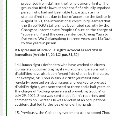
prevented from claiming their employment rights. The
group also filed a lawsuit on behalf of a visually impaired
person who had not been able to participate in a
standardized test due to lack of access to the facility. In
August 2021, the international community learned that
the three NGO staffers had been tried secretly by the
Changsha Intermediate People’s Court on the charge of
“subversion,” and the court sentenced Cheng Yuan to
five years, Wu Gejiangxiong to three years, and Liu Dazhi
to two years in prison.
B. Repression of individual rights advocates and citizen
journalists [Article 14, 21; LOI par. 31, 32]
Human rights defenders who have worked as citizen
journalists documenting rights violations of persons with
disabilities have also been forced into silence by the state.
For example, Mr. Zhou Weilin, a citizen journalist who
regularly reported on labor issues and worked to protect
disability rights, was sentenced to three and a half years on
the charge of “picking quarrels and provoking trouble” on
July 29, 2021. Zhou was sentenced for his reporting and
comments on Twitter. He was a victim of an occupational
accident that led to the loss of one of his hands.
Previously, the Chinese government also stopped Zhou