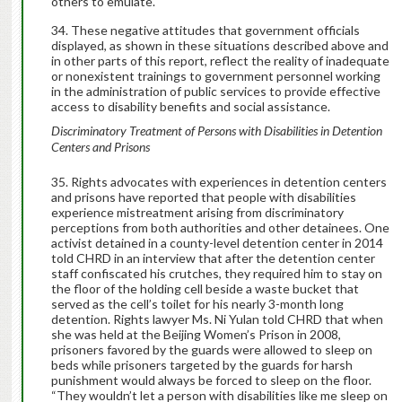
others to emulate.
These negative attitudes that government officials
displayed, as shown in these situations described above and
in other parts of this report, reflect the reality of inadequate
or nonexistent trainings to government personnel working
in the administration of public services to provide effective
access to disability benefits and social assistance.
Discriminatory Treatment of Persons with Disabilities in Detention
Centers and Prisons
Rights advocates with experiences in detention centers
and prisons have reported that people with disabilities
experience mistreatment arising from discriminatory
perceptions from both authorities and other detainees. One
activist detained in a county-level detention center in 2014
told CHRD in an interview that after the detention center
staff confiscated his crutches, they required him to stay on
the floor of the holding cell beside a waste bucket that
served as the cell’s toilet for his nearly 3-month long
detention. Rights lawyer Ms. Ni Yulan told CHRD that when
she was held at the Beijing Women’s Prison in 2008,
prisoners favored by the guards were allowed to sleep on
beds while prisoners targeted by the guards for harsh
punishment would always be forced to sleep on the floor.
“They wouldn’t let a person with disabilities like me sleep on