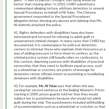
better than staying alive.” In 2010, CHRD submitted a
communiqué alleging torture, arbitrary detention to several
Special Procedures on behalf of Ni Yulan. The Chinese
government responded to the Special Procedures’
allegation letter, denying any abuses and claiming that Ms.
Ni violently attacked the police.
Rights defenders with disabilities have also been
mistreated and tortured for refusing to admit guilt to
unwarranted criminal charges. In many cases that CHRD has
documented, it is commonplace for police at detention
centers to mistreat those who maintain their innocence as a
way of adding pressure to force them to confess, as the
criminal justice system still heavily relies on confessions. In
this context, depriving a person with disabilities of practical
necessities that they need to facilitate equal access, such
as a wheelchair or crutches, are points of leverage for
detention center officials intent on punishing or humiliating
detainees with disabilities.
For example,
Ms. Ni Yulan
says that when she was
serving her second sentence at the Beijing Women’s Prison
starting in 2009, prison guards told her that they would
subject her to punishments because she would not admit
guilt during her trial. The punishments included withholding
of accommodations such as a wheelchair or crutches so that