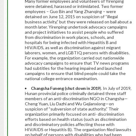
Many former employees and volunteers of Yirenping
were detained, harassed or intimidated. Two former
employees – Guo Bin and Yang Zhanqing – were
detained on June 12, 2015 on suspicion of “illegal
business activity,” but they were released on bail about a
month later. Yirenping undertook advocacy campaigns
and project initiatives to assist people who suffered
from discrimination in work places, schools, and
hospitals for being infected with Hepatitis B and
HIV/AIDS, as well as discrimination against migrant
laborers, women, and LGBTIQ persons with disabilities.
For example, the organization carried out nationwide
advocacy campaigns to ensure that TV news programs
had subtitles for the hearing impaired and launched
campaigns to ensure that blind people could take the
national college entrance examination.
Changsha Funeng (shut down in 2019
). In July of 2019,
Hunan provincial police criminally detained three staff
members of an anti-discrimination NGO in Changsha—
Cheng Yuan, Liu Dazhi and Wu Gejianxiong—on
suspicion of “subversion of state authority.” Their
organization primarily focused on anti- discrimination
efforts based on health status (such as discrimination
and discriminatory policies affecting those with
HIV/AIDS or Hepatitis B). The organization filed lawsuits
on behalf of persons with disabilities who had been