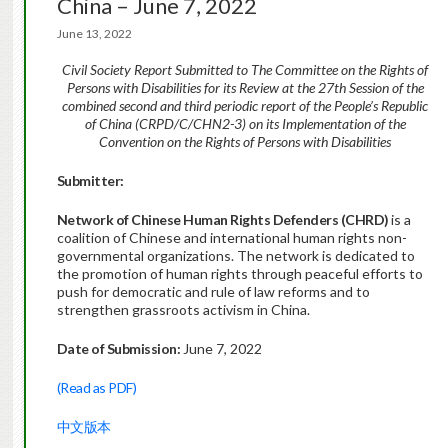
China – June 7, 2022
June 13, 2022
Civil Society Report Submitted to The Committee on the Rights of
Persons with Disabilities for its Review at the 27th Session of the
combined second and third periodic report of the People’s Republic
of China (CRPD/C/CHN2-3) on its Implementation of the
Convention on the Rights of Persons with Disabilities
Submitter:
Network of Chinese Human Rights Defenders (CHRD)
is a
coalition of Chinese and international human rights non-
governmental organizations. The network is dedicated to
the promotion of human rights through peaceful efforts to
push for democratic and rule of law reforms and to
strengthen grassroots activism in China.
Date of Submission:
June 7, 2022
(Read as PDF)
中文版本