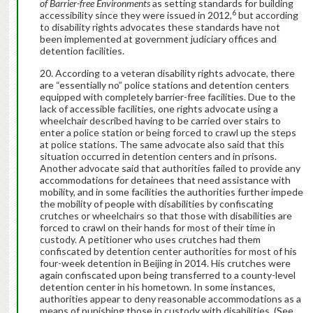
of Barrier-free Environments
as setting standards for building
6
accessibility since they were issued in 2012,
but according
to disability rights advocates these standards have not
been implemented at government judiciary offices and
detention facilities.
According to a veteran disability rights advocate, there
are “essentially no” police stations and detention centers
equipped with completely barrier-free facilities. Due to the
lack of accessible facilities, one rights advocate using a
wheelchair described having to be carried over stairs to
enter a police station or being forced to crawl up the steps
at police stations. The same advocate also said that this
situation occurred in detention centers and in prisons.
Another advocate said that authorities failed to provide any
accommodations for detainees that need assistance with
mobility, and in some facilities the authorities further impede
the mobility of people with disabilities by confiscating
crutches or wheelchairs so that those with disabilities are
forced to crawl on their hands for most of their time in
custody. A petitioner who uses crutches had them
confiscated by detention center authorities for most of his
four-week detention in Beijing in 2014. His crutches were
again confiscated upon being transferred to a county-level
detention center in his hometown. In some instances,
authorities appear to deny reasonable accommodations as a
means of punishing those in custody with disabilities. (See