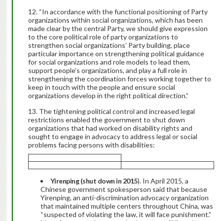
“In accordance with the functional positioning of Party
organizations within social organizations, which has been
made clear by the central Party, we should give expression
to the core political role of party organizations to
strengthen social organizations’ Party building, place
particular importance on strengthening political guidance
for social organizations and role models to lead them,
support people’s organizations, and play a full role in
strengthening the coordination forces working together to
keep in touch with the people and ensure social
organizations develop in the right political direction.”
The tightening political control and increased legal
restrictions enabled the government to shut down
organizations that had worked on disability rights and
sought to engage in advocacy to address legal or social
problems facing persons with disabilities:
Yirenping (shut down in 2015
). In April 2015, a
Chinese government spokesperson said that because
Yirenping, an anti-discrimination advocacy organization
that maintained multiple centers throughout China, was
“suspected of violating the law, it will face punishment.”