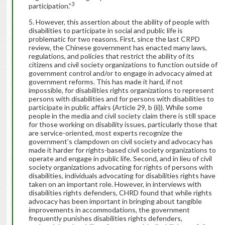
3
participation.”
However, this assertion about the ability of people with
disabilities to participate in social and public life is
problematic for two reasons. First, since the last CRPD
review, the Chinese government has enacted many laws,
regulations, and policies that restrict the ability of its
citizens and civil society organizations to function outside of
government control and/or to engage in advocacy aimed at
government reforms. This has made it hard, if not
impossible, for disabilities rights organizations to represent
persons with disabilities and for persons with disabilities to
participate in public affairs (Article 29, b (ii)). While some
people in the media and civil society claim there is still space
for those working on disability issues, particularly those that
are service-oriented, most experts recognize the
government’s clampdown on civil society and advocacy has
made it harder for rights-based civil society organizations to
operate and engage in public life. Second, and in lieu of civil
society organizations advocating for rights of persons with
disabilities, individuals advocating for disabilities rights have
taken on an important role. However, in interviews with
disabilities rights defenders, CHRD found that while rights
advocacy has been important in bringing about tangible
improvements in accommodations, the government
frequently punishes disabilities rights defenders,