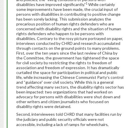
1
disabilities have improved significantly.”
While certainly
some improvements have been made, the crucial input of
persons with disabilities in contributing to positive change
has been sorely lacking. This submission analyzes the
precarious position of human rights defenders who are
concerned with disability rights and the situation of human
rights defenders who happen to be persons with
disabilities. Contrary to the rosy picture portrayed on paper,
interviews conducted by CHRD and research accumulated
through contacts on the ground points to many problems.
First, over the ten years since the last review of China by
the Committee, the government has tightened the space
for civil society by restricting the rights to freedom of
association and freedom of expression. It has dramatically
curtailed the space for participation in political and public
life, while increasing the Chinese Communist Party’s control
and “guidance” over civil society. While this is a general
trend affecting many sectors, the disability rights sector has
been impacted: two organizations that had worked on
advocacy for persons with disabilities were shut down and
other writers and citizen journalists who focused on
disability rights were detained.
Second, interviewees told CHRD that many facilities run by
the judiciary and public security officials were not
accessible, including a lack of ramps for wheelchairs,