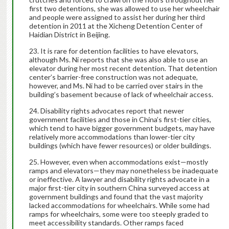
first two detentions, she was allowed to use her wheelchair
and people were assigned to assist her during her third
detention in 2011 at the Xicheng Detention Center of
Haidian District in Beijing.
It is rare for detention facilities to have elevators,
although Ms. Ni reports that she was also able to use an
elevator during her most recent detention. That detention
center’s barrier-free construction was not adequate,
however, and Ms. Ni had to be carried over stairs in the
building’s basement because of lack of wheelchair access.
Disability rights advocates report that newer
government facilities and those in China’s first-tier cities,
which tend to have bigger government budgets, may have
relatively more accommodations than lower-tier city
buildings (which have fewer resources) or older buildings.
However, even when accommodations exist—mostly
ramps and elevators—they may nonetheless be inadequate
or ineffective. A lawyer and disability rights advocate in a
major first-tier city in southern China surveyed access at
government buildings and found that the vast majority
lacked accommodations for wheelchairs. While some had
ramps for wheelchairs, some were too steeply graded to
meet accessibility standards. Other ramps faced