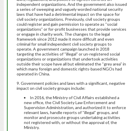
independent organizations. And the government also issued
a series of sweeping and vaguely worded national security
laws that have had a detrimental impact on the space for
civil society organizations. Previously, civil society groups
could register and gain permission to operate as “social
organizations” or for-profit businesses that provide services
or engage in charity work. The changes to the legal
framework since 2012 made it more difficult and even
criminal for small independent civil society groups to
operate. A government campaign launched in 2018
targeting the activities of “illegal” or un-registered social
organizations or organizations that undertook activities
outside their scope have all but eliminated the “grey area” in
which many foreign and domestic rights-based NGOs had
operated in China.
Government policies and laws with a significant, negative
impact on civil society groups include:
In 2016, the Ministry of Civil Affairs established a
new office, the Civil Society Law Enforcement and
Supervision Administration, and authorized it to enforce
relevant laws, handle reports of “illegal” groups, and
monitor and prosecute groups undertaking activities
not registered with, or without the approval of, the
Ministry.