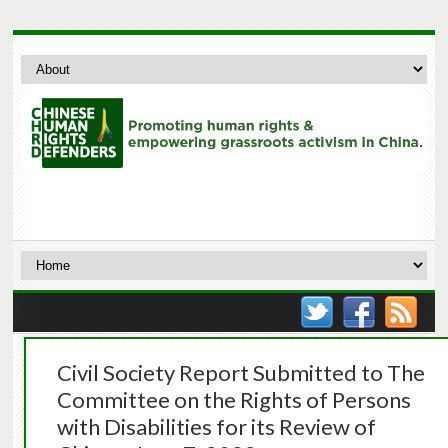
Civil Society Report Submitted to The
Committee on the Rights of Persons
with Disabilities for its Review of