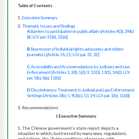
Table of Contents
Executive Summary
Thematic Issues and Findings
A
Barriers to participation in public affairs (Articles 4(3), 29(b)
(ii); LOI par. 31(b), 32(a)]
B
Repression of individual rights advocates and citizen
journalists [Article 14, 21; LOI par. 31, 32]
C
Accessibility and Accommodations by Judiciary and Law
Enforcement [Articles 1, 3(f), 5(3), 9, 12(3), 13(1), 14(2); LOI
par. 1(b), 6(a), 11(b)]
D
Discriminatory Treatment in Judicial and Law Enforcement
Settings [Articles 3(b), 5, 9(2)(c), 13, 14; LOI par. 1(b), 11(d)]
Recommendations
I. Executive Summary
The Chinese government’s state report depicts a
situation in which, buttressed by many laws, regulations,
and policies, the “living conditions of persons with