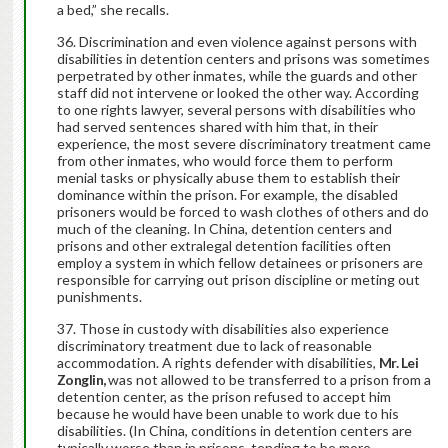
a bed,” she recalls.
Discrimination and even violence against persons with
disabilities in detention centers and prisons was sometimes
perpetrated by other inmates, while the guards and other
staff did not intervene or looked the other way. According
to one rights lawyer, several persons with disabilities who
had served sentences shared with him that, in their
experience, the most severe discriminatory treatment came
from other inmates, who would force them to perform
menial tasks or physically abuse them to establish their
dominance within the prison. For example, the disabled
prisoners would be forced to wash clothes of others and do
much of the cleaning. In China, detention centers and
prisons and other extralegal detention facilities often
employ a system in which fellow detainees or prisoners are
responsible for carrying out prison discipline or meting out
punishments.
Those in custody with disabilities also experience
discriminatory treatment due to lack of reasonable
accommodation. A rights defender with disabilities,
Mr. Lei
Zonglin,
was not allowed to be transferred to a prison from a
detention center, as the prison refused to accept him
because he would have been unable to work due to his
disabilities. (In China, conditions in detention centers are
typically worse than in prisons, tending to be more