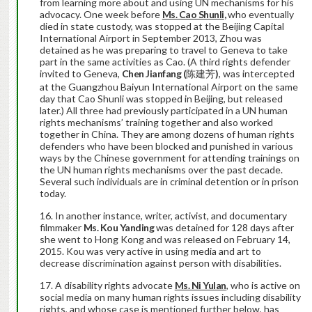
from learning more about and using UN mechanisms for his
advocacy. One week before
Ms. Cao Shunli
,
who eventually
died in state custody, was stopped at the Beijing Capital
International Airport in September 2013, Zhou was
detained as he was preparing to travel to Geneva to take
part in the same activities as Cao. (A third rights defender
invited to Geneva,
Chen Jianfang (
陈建芳
)
, was intercepted
at the Guangzhou Baiyun International Airport on the same
day that Cao Shunli was stopped in Beijing, but released
later.) All three had previously participated in a UN human
rights mechanisms’ training together and also worked
together in China. They are among dozens of human rights
defenders who have been blocked and punished in various
ways by the Chinese government for attending trainings on
the UN human rights mechanisms over the past decade.
Several such individuals are in criminal detention or in prison
today.
In another instance, writer, activist, and documentary
filmmaker
Ms. Kou Yanding
was detained for 128 days after
she went to Hong Kong and was released on February 14,
2015. Kou was very active in using media and art to
decrease discrimination against person with disabilities.
A disability rights advocate
Ms. Ni Yulan
, who is active on
social media on many human rights issues including disability
rights, and whose case is mentioned further below, has