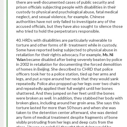
there are well-documented cases of public security and
prison officials subjecting people with disabilities in their
custody to physical and psychological abuse, fatal medical
neglect, and sexual violence, for example. Chinese
authorities have not only failed to investigate any of the
accused officials, but they have also sought to silence those
who tried to hold the perpetrators responsible.
HRDs with disabilities are particularly vulnerable to
torture and other forms of ill- treatment while in custody.
Some have reported being subjected to physical abuse in
retaliation for their rights advocacy. For example,
Ms. Ni
Yulan
became disabled after being severely beaten by police
in 2002 in retaliation for documenting the forced demolition
of homes in Beijing. She described to CHRD that police
officers took her to a police station, tied up her arms and
legs, and put a rope around her neck that they would yank
repeatedly. Police also propped up her legs over two chairs
and repeatedly applied their full weight until her bones
shattered. And they jumped on her feet until the bones
were broken as well. In addition, they stabbed her body with
broken glass, including around her groin area. She says this
torture lasted for more than 50 hours and when she was
taken to the detention center afterward, she was denied
any form of medical treatment despite fragments of bone
visibly protruding from her legs and deep cuts from the
glass. “It was so painful I thought that dying would be