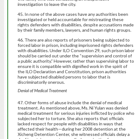
investigation to leave the city.
In none of the above cases have any authorities been
investigated or held accountable for mistreating these
rights defenders with disabilities, despite accusations made
by their family members, lawyers, and human rights groups.
There are also reports of prisoners being subjected to
forced labor in prison, including imprisoned rights defenders
with disabilities. Under ILO Convention 29, such prison labor
should be carried out under the “supervision and control of
a public authority.” However, rather than supervising labor to
ensure it is compatible with dignified work in the spirit of
the ILO Declaration and Constitution, prison authorities
have subjected disabled persons to labor that is
discriminatorily onerous.
Denial of Medical Treatment
Other forms of abuse include the denial of medical
treatment. As mentioned above, Ms. Ni Yulan was denied
medical treatment for serious injuries inflicted by police who
subjected her to torture. She also reports that officials
lacked respect for people with disabilities in ways that
affected their health—during her 2008 detention at the
Xicheng Detention Center, she witnessed officials delay a