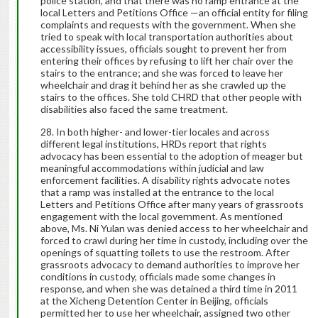
police station, and that there was no ramp entrance at the
local Letters and Petitions Office —an official entity for filing
complaints and requests with the government. When she
tried to speak with local transportation authorities about
accessibility issues, officials sought to prevent her from
entering their offices by refusing to lift her chair over the
stairs to the entrance; and she was forced to leave her
wheelchair and drag it behind her as she crawled up the
stairs to the offices. She told CHRD that other people with
disabilities also faced the same treatment.
In both higher- and lower-tier locales and across
different legal institutions, HRDs report that rights
advocacy has been essential to the adoption of meager but
meaningful accommodations within judicial and law
enforcement facilities. A disability rights advocate notes
that a ramp was installed at the entrance to the local
Letters and Petitions Office after many years of grassroots
engagement with the local government. As mentioned
above, Ms. Ni Yulan was denied access to her wheelchair and
forced to crawl during her time in custody, including over the
openings of squatting toilets to use the restroom. After
grassroots advocacy to demand authorities to improve her
conditions in custody, officials made some changes in
response, and when she was detained a third time in 2011
at the Xicheng Detention Center in Beijing, officials
permitted her to use her wheelchair, assigned two other