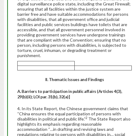
digital surveillance police state, including the Great Firewall;
ensuring that all facilities within the justice system are
barrier free and have suitable accommodations for persons
with disabilities, that all government office and judicial
facilities and public services buildings have toilets that are
accessible, and that all government personnel involved in
providing government services have undergone trainings
that are compliant with the Convention; ensuring that no
person, including persons with disabilities, is subjected to
torture, cruel, inhuman, or degrading treatment or
punishment.
II. Thematic Issues and
Findings
A. Barriers to participation in public affairs (Articles 4(3),
29(b)(ii); LOI par. 31(b), 32(a)]
In its State Report, the Chinese government claims that
“China ensures the equal participation of persons with
2
disabilities in political and public life.”
The State Report also
highlights its emphasis regarding reasonable
accommodation “…in drafting and revising laws and
regulations relating to persons with disabilities in… social