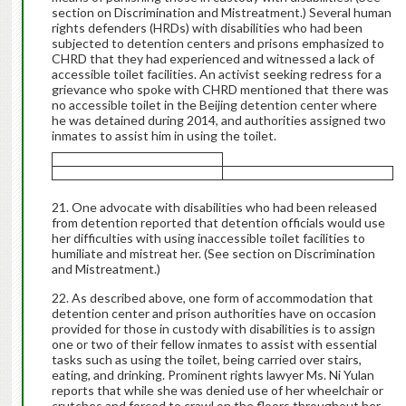
section on Discrimination and Mistreatment.) Several human
rights defenders (HRDs) with disabilities who had been
subjected to detention centers and prisons emphasized to
CHRD that they had experienced and witnessed a lack of
accessible toilet facilities. An activist seeking redress for a
grievance who spoke with CHRD mentioned that there was
no accessible toilet in the Beijing detention center where
he was detained during 2014, and authorities assigned two
inmates to assist him in using the toilet.
One advocate with disabilities who had been released
from detention reported that detention officials would use
her difficulties with using inaccessible toilet facilities to
humiliate and mistreat her. (See section on Discrimination
and Mistreatment.)
As described above, one form of accommodation that
detention center and prison authorities have on occasion
provided for those in custody with disabilities is to assign
one or two of their fellow inmates to assist with essential
tasks such as using the toilet, being carried over stairs,
eating, and drinking. Prominent rights lawyer Ms. Ni Yulan
reports that while she was denied use of her wheelchair or
crutches and forced to crawl on the floors throughout her