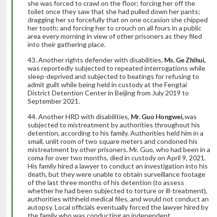
she was forced to crawl on the floor; forcing her off the
toilet once they saw that she had pulled down her pants;
dragging her so forcefully that on one occasion she chipped
her tooth; and forcing her to crouch on all fours in a public
area every morning in view of other prisoners as they filed
into their gathering place.
Another rights defender with disabilities,
Ms. Ge Zhihui,
was reportedly subjected to repeated interrogations while
sleep-deprived and subjected to beatings for refusing to
admit guilt while being held in custody at the Fengtai
District Detention Center in Beijing from July 2019 to
September 2021.
Another HRD with disabilities,
Mr. Guo Hongwei,
was
subjected to mistreatment by authorities throughout his
detention, according to his family. Authorities held him in a
small, unlit room of two square meters and condoned his
mistreatment by other prisoners. Mr. Guo, who had been in a
coma for over two months, died in custody on April 9, 2021.
His family hired a lawyer to conduct an investigation into his
death, but they were unable to obtain surveillance footage
of the last three months of his detention (to assess
whether he had been subjected to torture or ill-treatment),
authorities withheld medical files, and would not conduct an
autopsy. Local officials eventually forced the lawyer hired by
the family who was conducting an independent