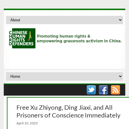
Free Xu Zhiyong, Ding Jiaxi, and All
Prisoners of Conscience Immediately
April 10, 2023