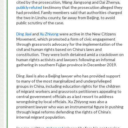
cited by the prosecution, Wang Jiangsong and Dai Zhenya,
publicly refuted
testimony that the prosecution alleged they
had provided. Family members said that authorities charged
the two in Linshu county, far away from Beijing, to avoid
public scrutiny of the case.
Ding Jiaxi
and
Xu Zhiyong
were active in the New Citizens
Movement, which promoted a form of civic engagement
through grassroots advocacy for the implementation of the
civil and human rights based on China’s laws and
constitution. They were both detained amid a crackdown on
human rights activists and lawyers following an informal
gathering in southern Fujian province in December 2019.
Ding Jiaxi is also a Beijing lawyer who has provided support
to many of the most marginalized and underprivileged
groups in China, including education rights for the children
of migrant workers and grassroots petitioners appealing to
central government officials as a last resort to address
wrongdoing by local officials. Xu Zhiyong was also a
prominent lawyer who was an instrumental figure in pushing
through legal reforms defending the rights of China’s
internal migrant population.