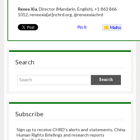
Renee Xia
, Director (Mandarin, English), +1 863 866
1012, reneexia[at]nchrd.org, @reneexiachrd
Pin It
Mailto
Search
Subscribe
Sign up to receive CHRD's alerts and statements, China
Human Rights Briefings and research reports