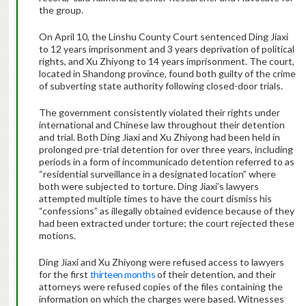
the group.
On April 10, the Linshu County Court sentenced Ding Jiaxi
to 12 years imprisonment and 3 years deprivation of political
rights, and Xu Zhiyong to 14 years imprisonment. The court,
located in Shandong province, found both guilty of the crime
of subverting state authority following closed-door trials.
The government consistently violated their rights under
international and Chinese law throughout their detention
and trial. Both Ding Jiaxi and Xu Zhiyong had been held in
prolonged pre-trial detention for over three years, including
periods in a form of incommunicado detention referred to as
“residential surveillance in a designated location” where
both were subjected to torture. Ding Jiaxi’s lawyers
attempted multiple times to have the court dismiss his
“confessions” as illegally obtained evidence because of they
had been extracted under torture; the court rejected these
motions.
Ding Jiaxi and Xu Zhiyong were refused access to lawyers
for the first
thirteen months
of their detention, and their
attorneys were refused copies of the files containing the
information on which the charges were based. Witnesses