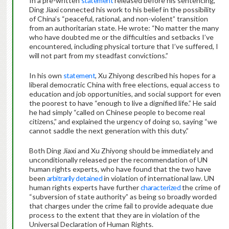
In a pre-written
statement
released before his sentencing,
Ding Jiaxi
connected his work to his belief in the possibility
of China’s “peaceful, rational, and non-violent” transition
from an authoritarian state. He wrote: “No matter the many
who have doubted me or the difficulties and setbacks I’ve
encountered, including physical torture that I’ve suffered, I
will not part from my steadfast convictions.”
In his own
statement
, Xu Zhiyong described his hopes for a
liberal democratic China with free elections, equal access to
education and job opportunities, and social support for even
the poorest to have “enough to live a dignified life.” He said
he had simply “called on Chinese people to become real
citizens,” and explained the urgency of doing so, saying “we
cannot saddle the next generation with this duty.”
Both Ding Jiaxi and Xu Zhiyong should be immediately and
unconditionally released per the recommendation of UN
human rights experts, who have found that the two have
been
arbitrarily
detained
in violation of international law. UN
human rights experts have further
characterized
the crime of
“subversion of state authority” as being so broadly worded
that charges under the crime fail to provide adequate due
process to the extent that they are in violation of the
Universal Declaration of Human Rights.