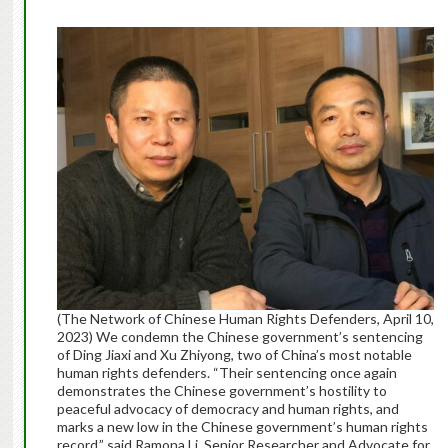
(The Network of Chinese Human Rights Defenders, April 10,
2023) We condemn the Chinese government’s sentencing
of Ding Jiaxi and Xu Zhiyong, two of China’s most notable
human rights defenders. “Their sentencing once again
demonstrates the Chinese government’s hostility to
peaceful advocacy of democracy and human rights, and
marks a new low in the Chinese government’s human rights
record,” said Ramona Li, Senior Researcher and Advocate for