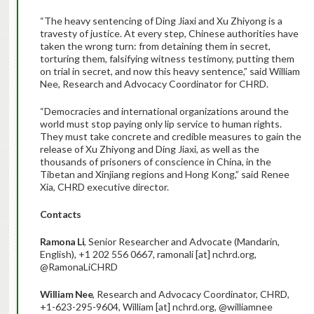
“The heavy sentencing of Ding Jiaxi and Xu Zhiyong is a
travesty of justice. At every step, Chinese authorities have
taken the wrong turn: from detaining them in secret,
torturing them, falsifying witness testimony, putting them
on trial in secret, and now this heavy sentence,” said William
Nee, Research and Advocacy Coordinator for CHRD.
“Democracies and international organizations around the
world must stop paying only lip service to human rights.
They must take concrete and credible measures to gain the
release of Xu Zhiyong and Ding Jiaxi, as well as the
thousands of prisoners of conscience in China, in the
Tibetan and Xinjiang regions and Hong Kong,” said Renee
Xia, CHRD executive director.
Contacts
Ramona Li
, Senior Researcher and Advocate (Mandarin,
English), +1 202 556 0667, ramonali [at] nchrd.org,
@RamonaLiCHRD
William Nee
, Research and Advocacy Coordinator, CHRD,
+1-623-295-9604, William [at] nchrd.org, @williamnee