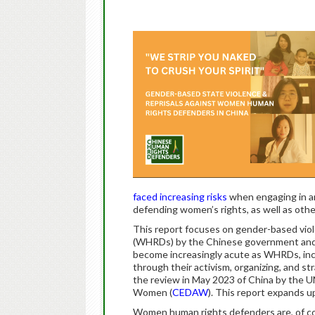
faced increasing risks
when engaging in an
defending women’s rights, as well as oth
This report focuses on gender-based vi
(WHRDs) by the Chinese government and
become increasingly acute as WHRDs, in
through their activism, organizing, and st
the review in May 2023 of China by the U
Women (
CEDAW
). This report expands 
Women human rights defenders are, of co