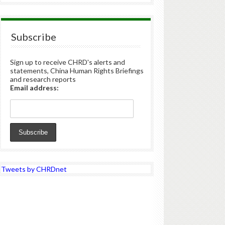
Subscribe
Sign up to receive CHRD's alerts and
statements, China Human Rights Briefings
and research reports
Email address:
Tweets by CHRDnet