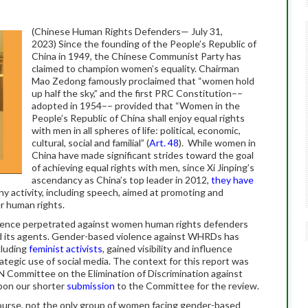
(Chinese Human Rights Defenders— July 31,
2023) Since the founding of the People’s Republic of
China in 1949, the Chinese Communist Party has
claimed to champion women’s equality. Chairman
Mao Zedong famously proclaimed that “women hold
up half the sky,” and the first PRC Constitution––
adopted in 1954–– provided that “Women in the
People’s Republic of China shall enjoy equal rights
with men in all spheres of life: political, economic,
cultural, social and familial” (
Art. 48
). While women in
China have made significant strides toward the goal
of achieving equal rights with men, since Xi Jinping’s
ascendancy as China’s top leader in 2012,
they have
y activity, including speech, aimed at promoting and
er human rights.
olence perpetrated against women human rights defenders
 its agents. Gender-based violence against WHRDs has
cluding
feminist activists
, gained visibility and influence
rategic use of social media. The context for this report was
N Committee on the Elimination of Discrimination against
upon our shorter
submission
to the Committee for the review.
urse, not the only group of women facing gender-based