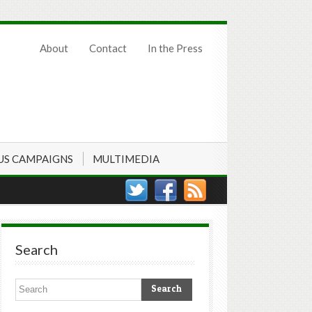
About
Contact
In the Press
US CAMPAIGNS
MULTIMEDIA
Search