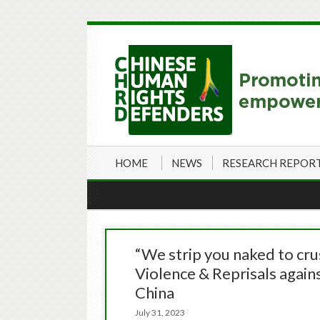
HOME
NEWS
RESEARCH REPOR
“We strip you naked to cru
Violence & Reprisals aga
China
July 31, 2023