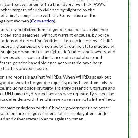
and context, we begin with a brief overview of CEDAW’s
 other targets of such violence highlighted by the
of China’s compliance with the Convention on the
n against Women (
Convention
).
t rarely publicized form of gender-based state violence
rced strip searches, without warrant or cause, by police
 stations and detention facilities. Through interviews CHRD
port, a clear picture emerged of a routine state practice of
nd subjugate women human rights defenders and lawyers, and
viewees also recounted instances of verbal abuse and
of state gender-based violence accountable have been
ustice has proved elusive.
tion and reprisals against WHRDs. When WHRDs speak out
ity, and advocate for gender equality, many have themselves
, including police brutality, arbitrary detention, torture and
r UN human rights mechanisms have repeatedly raised the
ghts defenders with the Chinese government, to little effect.
 recommendations to the Chinese government and other
e to ensure the government fulfills its obligations under
sed and other state violence against women.