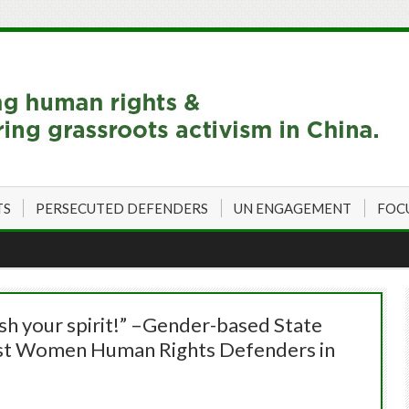
TS
PERSECUTED DEFENDERS
UN ENGAGEMENT
FOC
sh your spirit!” –Gender-based State
inst Women Human Rights Defenders in