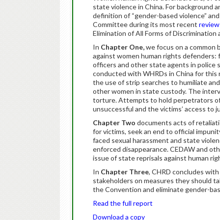
state violence in China. For background 
definition of “gender-based violence” and
Committee during its most recent
review
Elimination of All Forms of Discriminatio
In
Chapter One,
we focus on a common bu
against women human rights defenders: fo
officers and other state agents in police
conducted with WHRDs in China for this re
the use of strip searches to humiliate a
other women in state custody. The inter
torture. Attempts to hold perpetrators 
unsuccessful and the victims’ access to j
Chapter Two
documents acts of retalia
for victims, seek an end to official impun
faced sexual harassment and state violence
enforced disappearance. CEDAW and othe
issue of state reprisals against human ri
In
Chapter Three
, CHRD concludes with
stakeholders on measures they should tak
the Convention and eliminate gender-ba
Read the full report
Download a copy