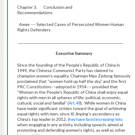
Chapter 3. Conclusion and
Recommendations
Annex
–– Selected Cases of Persecuted Women Human
Rights Defenders
__________________________________________________________
Executive Summary
Since the founding of the People’s Republic of China in
1949, the Chinese Communist Party has claimed to
champion women’s equality. Chairman Mao Zedong famously
proclaimed that “women hold up half the sky,” and the first
PRC Constitution––adopted in 1954–– provided that
“Women in the People’s Republic of China shall enjoy equal
rights with men in all spheres of life: political, economic,
cultural, social and familial” (
Art. 48
). While women in China
have made significant strides toward the goal of achieving
equal rights with men, since Xi Jinping’s ascendancy as
China’s top leader in 2012,
they have faced increasing risks
when engaging in any activity, including speech, aimed at
promoting and defending women’s rights, as well as other