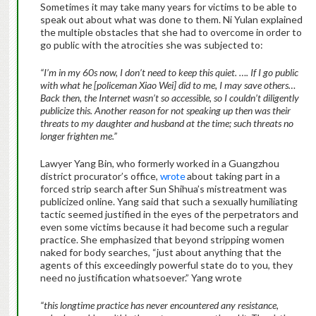
Sometimes it may take many years for victims to be able to
speak out about what was done to them. Ni Yulan explained
the multiple obstacles that she had to overcome in order to
go public with the atrocities she was subjected to:
“I’m in my 60s now, I don’t need to keep this quiet. …. If I go public
with what he [policeman Xiao Wei] did to me, I may save others…
Back then, the Internet wasn’t so accessible, so I couldn’t diligently
publicize this. Another reason for not speaking up then was their
threats to my daughter and husband at the time; such threats no
longer frighten me.”
Lawyer Yang Bin, who formerly worked in a Guangzhou
district procurator’s office,
wrote
about taking part in a
forced strip search after Sun Shihua’s mistreatment was
publicized online. Yang said that such a sexually humiliating
tactic seemed justified in the eyes of the perpetrators and
even some victims because it had become such a regular
practice. She emphasized that beyond stripping women
naked for body searches, “just about anything that the
agents of this exceedingly powerful state do to you, they
need no justification whatsoever.” Yang wrote
“this longtime practice has never encountered any resistance,