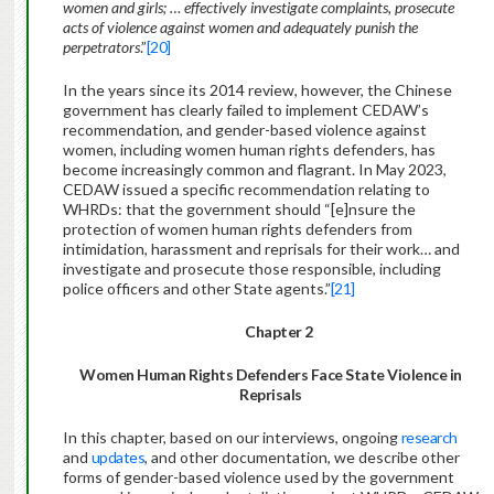
women and girls; … effectively investigate complaints, prosecute
acts of violence against women and adequately punish the
perpetrators
.”
[20]
In the years since its 2014 review, however, the Chinese
government has clearly failed to implement CEDAW’s
recommendation, and gender-based violence against
women, including women human rights defenders, has
become increasingly common and flagrant. In May 2023,
CEDAW issued a specific recommendation relating to
WHRDs: that the government should “[e]nsure the
protection of women human rights defenders from
intimidation, harassment and reprisals for their work… and
investigate and prosecute those responsible, including
police officers and other State agents.”
[21]
Chapter 2
Women Human Rights Defenders Face State Violence in
Reprisals
In this chapter, based on our interviews, ongoing
research
and
updates
, and other documentation, we describe other
forms of gender-based violence used by the government