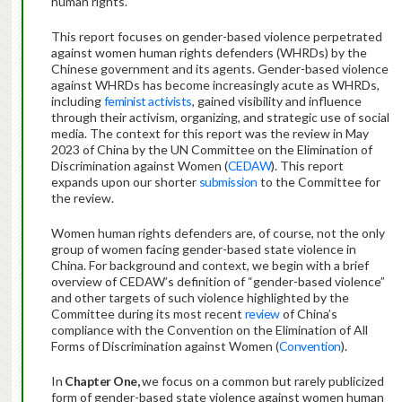
human rights.
This report focuses on gender-based violence perpetrated
against women human rights defenders (WHRDs) by the
Chinese government and its agents. Gender-based violence
against WHRDs has become increasingly acute as WHRDs,
including
feminist activists
, gained visibility and influence
through their activism, organizing, and strategic use of social
media. The context for this report was the review in May
2023 of China by the UN Committee on the Elimination of
Discrimination against Women (
CEDAW
). This report
expands upon our shorter
submission
to the Committee for
the review.
Women human rights defenders are, of course, not the only
group of women facing gender-based state violence in
China. For background and context, we begin with a brief
overview of CEDAW’s definition of “gender-based violence”
and other targets of such violence highlighted by the
Committee during its most recent
review
of China’s
compliance with the Convention on the Elimination of All
Forms of Discrimination against Women (
Convention
).
In
Chapter One,
we focus on a common but rarely publicized
form of gender-based state violence against women human