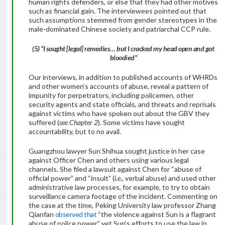
human rights defenders, or else that they had other motives
such as financial gain. The interviewees pointed out that
such assumptions stemmed from gender stereotypes in the
male-dominated Chinese society and patriarchal CCP rule.
(5) “I sought [legal] remedies… but I cracked my head open and got
bloodied”
Our interviews, in addition to published accounts of WHRDs
and other women’s accounts of abuse, reveal a pattern of
impunity for perpetrators, including policemen, other
security agents and state officials, and threats and reprisals
against victims who have spoken out about the GBV they
suffered (
see Chapter 2
). Some victims have sought
accountability, but to no avail.
Guangzhou lawyer Sun Shihua sought justice in her case
against Officer Chen and others using various legal
channels. She filed a lawsuit against Chen for “abuse of
official power” and “insult” (
i.e
., verbal abuse) and used other
administrative law processes, for example, to try to obtain
surveillance camera footage of the incident. Commenting on
the case at the time, Peking University law professor Zhang
Qianfan
observed that
“the violence against Sun is a flagrant
abuse of police power,” yet Sun’s efforts to use the law in