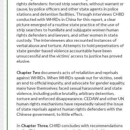
rights defenders: forced strip searches, without warrant or
cause, by police officers and other state agents in police
stations and detention facilities. Through interviews CHRD
conducted with WHRDs in China for this report, a clear
picture emerged of a routine state practice of the use of
strip searches to humiliate and subjugate women human
rights defenders and lawyers, and other women in state
custody. The interviewees also recounted instances of
verbal abuse and torture. Attempts to hold perpetrators of
state gender-based violence accountable have been
unsuccessful and the victims’ access to justice has proved
elusive.
Chapter Two
documents acts of retaliation and reprisals
against WHRDs. When WHRDs speak out for victims, seek
an end to official impunity, and advocate for gender equality,
many have themselves faced sexual harassment and state
violence, including police brutality, arbitrary detention,
torture and enforced disappearance. CEDAW and other UN
human rights mechanisms have repeatedly raised the issue
of state reprisals against human rights defenders with the
Chinese government, to little effect.
In
Chapter Three
, CHRD concludes with recommendations