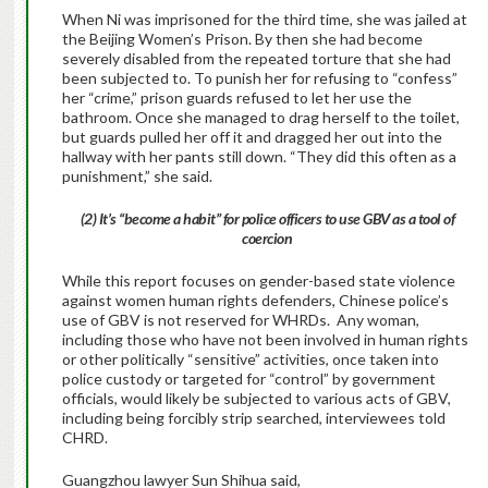
When Ni was imprisoned for the third time, she was jailed at
the Beijing Women’s Prison. By then she had become
severely disabled from the repeated torture that she had
been subjected to. To punish her for refusing to “confess”
her “crime,” prison guards refused to let her use the
bathroom. Once she managed to drag herself to the toilet,
but guards pulled her off it and dragged her out into the
hallway with her pants still down. “They did this often as a
punishment,” she said.
(2) It’s “become a habit” for police officers to use GBV as a tool of
coercion
While this report focuses on gender-based state violence
against women human rights defenders, Chinese police’s
use of GBV is not reserved for WHRDs. Any woman,
including those who have not been involved in human rights
or other politically “sensitive” activities, once taken into
police custody or targeted for “control” by government
officials, would likely be subjected to various acts of GBV,
including being forcibly strip searched, interviewees told
CHRD.
Guangzhou lawyer Sun Shihua said,