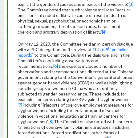
explicit the gendered causes and impacts of the violence.”
[3]
The Committee noted that such violence includes “acts or
omissions intended or likely to cause or result in death or
physical, sexual, psychological, or economic harm or
suffering to women, threats of such acts, harassment,
coercion and arbitrary deprivation of liberty.”
[4]
On May 12, 2023, the Committee held an in-person dialogue
th
with a PRC delegation for its review of
China’s 9
periodic
report
[5]
to the Committee. During the dialogue, and in the
Committee’s concluding observations and
recommendations,
[6]
the experts included a number of
observations and recommendations directed at the Chinese
government relating to the Convention’s general prohibition
against gender-based violence (GBV) as well as highlighting
specific groups of women in China who are routinely
subjected to gender-based violence. These included, for
example, concerns relating to GBV against Uyghur women,
[7]
including “[r]eports of coercive employment measures for
Uyghur women, including forced labour, and of sexual
violence in vocational education and training centres for
Uyghur women.”
[8]
The Committee also noted with concern
“allegations of coercive family planning practices, including
forced abortions, forced sterilizations, other forms of