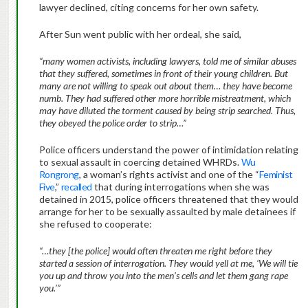
lawyer declined, citing concerns for her own safety.
After Sun went public with her ordeal, she said,
“many women activists, including lawyers, told me of similar abuses
that they suffered, sometimes in front of their young children. But
many are not willing to speak out about them… they have become
numb. They had suffered other more horrible mistreatment, which
may have diluted the torment caused by being strip searched. Thus,
they obeyed the police order to strip…”
Police officers understand the power of intimidation relating
to sexual assault in coercing detained WHRDs.
Wu
Rongrong
, a woman’s rights activist and one of the “
Feminist
Five
,”
recalled
that during interrogations when she was
detained in 2015, police officers threatened that they would
arrange for her to be sexually assaulted by male detainees if
she refused to cooperate:
“…they [the police] would often threaten me right before they
started a session of interrogation. They would yell at me, ‘We will tie
you up and throw you into the men’s cells and let them gang rape
you.’”