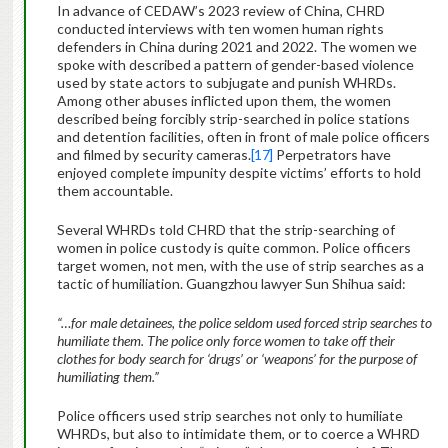
In advance of CEDAW’s 2023 review of China, CHRD
conducted interviews with ten women human rights
defenders in China during 2021 and 2022. The women we
spoke with described a pattern of gender-based violence
used by state actors to subjugate and punish WHRDs.
Among other abuses inflicted upon them, the women
described being forcibly strip-searched in police stations
and detention facilities, often in front of male police officers
and filmed by security cameras.
[17]
Perpetrators have
enjoyed complete impunity despite victims’ efforts to hold
them accountable.
Several WHRDs told CHRD that the strip-searching of
women in police custody is quite common. Police officers
target women, not men, with the use of strip searches as a
tactic of humiliation. Guangzhou lawyer Sun Shihua said:
“…for male detainees, the police seldom used forced strip searches to
humiliate them. The police only force women to take off their
clothes for body search for ‘drugs’ or ‘weapons’ for the purpose of
humiliating them.”
Police officers used strip searches not only to humiliate
WHRDs, but also to intimidate them, or to coerce a WHRD