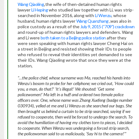
Wang Qiaoling
,
the wife of then-detained human rights
lawyer
Li Heping
who studied law together with Li, was strip-
searched in November 2016, along with
Li Wenzu
, whose
husband, human rights lawyer
Wang Quanzhang
,was also in
police custody as a result of the
July 9, 2015 (“709”) crackdown
and round-up of human rights lawyers and defenders. Wang
and Li were
both taken to a Beijing police station
after they
were seen speaking with human rights lawyer Cheng Hai on
a street in Beijing and resisted showing their IDs to people
who refused to reveal their identities yet demanded to see
their IDs. Wang Qiaoling wrote that once they were at the
station,
“…the police chief, whose surname was Ma, reached his hands into
Wenzu’s bosom to probe for her cellphone; we cried out, ‘How could
you, a man, do that?’ ‘It’s illegal!’ We shouted: ‘Get some
policewomen!’ Ma left in a huff and ordered two female police
officers over. One, whose name was Zhang Xuefeng (badge number
030934), yelled at me and Li Wenzu as she searched our bags. She
then brought us behind a curtain to be strip searched, saying if we
refused to cooperate, then we’d be forced to undergo the search. To
avoid the humiliation of having my clothes torn to pieces, I decided
to cooperate. When Wenzu was undergoing a forced strip search,
the policewoman said to us maliciously, ‘Say hi to the camera!’”