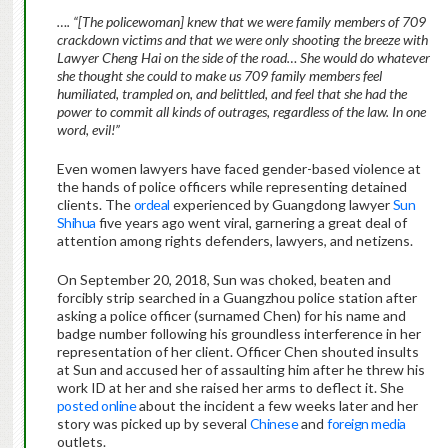
…. “[The policewoman] knew that we were family members of 709
crackdown victims and that we were only shooting the breeze with
Lawyer Cheng Hai on the side of the road… She would do whatever
she thought she could to make us 709 family members feel
humiliated, trampled on, and belittled, and feel that she had the
power to commit all kinds of outrages, regardless of the law. In one
word, evil!”
Even women lawyers have faced gender-based violence at
the hands of police officers while representing detained
clients. The
ordeal
experienced by Guangdong lawyer
Sun
Shihua
five years ago went viral, garnering a great deal of
attention among rights defenders, lawyers, and netizens.
On September 20, 2018, Sun was choked, beaten and
forcibly strip searched in a Guangzhou police station after
asking a police officer (surnamed Chen) for his name and
badge number following his groundless interference in her
representation of her client. Officer Chen shouted insults
at Sun and accused her of assaulting him after he threw his
work ID at her and she raised her arms to deflect it. She
posted online
about the incident a few weeks later and her
story was picked up by several
Chinese
and
foreign media
outlets.