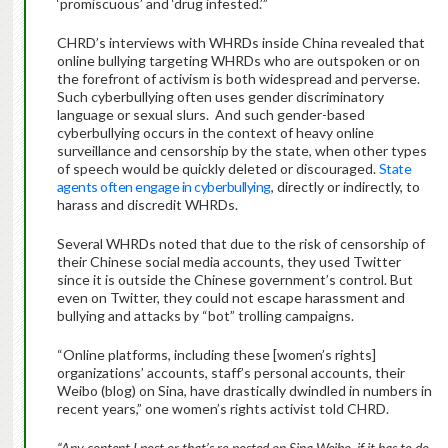
‘promiscuous’ and ‘drug infested.’”
CHRD’s interviews with WHRDs inside China revealed that
online bullying targeting WHRDs who are outspoken or on
the forefront of activism is both widespread and perverse.
Such cyberbullying often uses gender discriminatory
language or sexual slurs. And such gender-based
cyberbullying occurs in the context of heavy online
surveillance and censorship by the state, when other types
of speech would be quickly deleted or discouraged.
State
agents often engage in cyberbullying
, directly or indirectly, to
harass and discredit WHRDs.
Several WHRDs noted that due to the risk of censorship of
their Chinese social media accounts, they used Twitter
since it is outside the Chinese government’s control. But
even on Twitter, they could not escape harassment and
bullying and attacks by “bot” trolling campaigns.
“Online platforms, including these [women’s rights]
organizations’ accounts, staff’s personal accounts, their
Weibo (blog) on Sina, have drastically dwindled in numbers in
recent years,” one women’s rights activist told CHRD.
“Any content I post or that’s re-posted on Sina Weibo, if it has to do