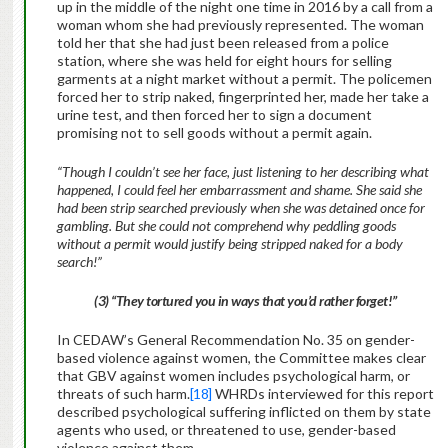
up in the middle of the night one time in 2016 by a call from a
woman whom she had previously represented. The woman
told her that she had just been released from a police
station, where she was held for eight hours for selling
garments at a night market without a permit. The policemen
forced her to strip naked, fingerprinted her, made her take a
urine test, and then forced her to sign a document
promising not to sell goods without a permit again.
“Though I couldn’t see her face, just listening to her describing what
happened, I could feel her embarrassment and shame. She said she
had been strip searched previously when she was detained once for
gambling. But she could not comprehend why peddling goods
without a permit would justify being stripped naked for a body
search!”
(3) “They tortured you in ways that you’d rather forget!”
In CEDAW’s General Recommendation No. 35 on gender-
based violence against women, the Committee makes clear
that GBV against women includes psychological harm, or
threats of such harm.
[18]
WHRDs interviewed for this report
described psychological suffering inflicted on them by state
agents who used, or threatened to use, gender-based
violence against them.