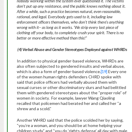
nobody working within the system ever questioned it. The victims
don’t put up any resistance, and the public knows nothing about it.
After a while, such a practice becomes natural, even reasonable,
rational, and legal. Everybody gets used to it, including law
enforcement officers themselves, who don’t think there’s anything
wrong with it– as long as it works. ‘We strip every last piece of
clothing off your body, to completely crush your spirit. There is no
better or more effective method than this!”
(4)
Verbal Abuse and Gender Stereotypes Deployed against WHRDs
In addition to physical gender-based violence, WHRDs are
also often subjected to gendered insults and verbal abuse,
which is also a form of gender-based violence.
[19]
Every one
of the women human rights defenders CHRD spoke with
said that police officers had verbally abused them with
sexual curses or other discriminatory slurs and had belittled
them with gendered stereotypes about the “proper role” of
women in society. For example, lawyer Wang Qiaoling
recalled that policemen had berated her and called her “a
shrew and a scold.”
Another WHRD said that the police scolded her by saying,
“you’re a woman, and you should be at home helping your
children study,” and “you do ‘rights defense’ all day with male