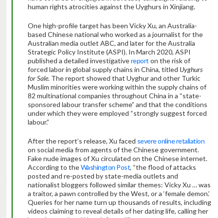
human rights atrocities against the Uyghurs in Xinjiang.
One high-profile target has been Vicky Xu, an Australia-
based Chinese national who worked as a journalist for the
Australian media outlet ABC, and later for the Australia
Strategic Policy Institute (ASPI). In March 2020, ASPI
published a detailed investigative
report
on the risk of
forced labor in global supply chains in China, titled
Uyghurs
for Sale
. The report showed that Uyghur and other Turkic
Muslim minorities were working within the supply chains of
82 multinational companies throughout China in a “state-
sponsored labour transfer scheme” and that the conditions
under which they were employed “strongly suggest forced
labour.”
After the report’s release, Xu faced
severe online retaliation
on social media from agents of the Chinese government.
Fake nude images of Xu circulated on the Chinese internet.
According to the
Washington Post
, “the flood of attacks
posted and re-posted by state-media outlets and
nationalist bloggers followed similar themes: Vicky Xu … was
a traitor, a pawn controlled by the West, or a ‘female demon.’
Queries for her name turn up thousands of results, including
videos claiming to reveal details of her dating life, calling her