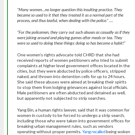
“Many women…no longer question this insulting practice. They
became so used to it that they treated it as a normal part of the
process, and thus lawful, when dealing with the police.” ….
“For the policemen, they carry out such abuses as casually as if they
were joking around and playing games after meals or tea. They
were so used to doing these things: doing so has become a habit!”
One women’s rights advocate told CHRD that she had
received reports of women petitioners who tried to submit
complaints at higher level government offices located in the
cities, but they were abducted by police officers, stripped
naked, and thrown into detention cells for up to 24 hours.
She said these abuses were aimed at breaking their spirits
to stop them from lodging grievances against local officials.
Male petitioners are often abducted and detained as well,
but apparently not subjected to strip searches.
Yang Bin, a human rights lawyer, said that it was common for
women in custody to be forced to undergo a strip search,
including those who were taken into government offices for
breaking urban management rules, such as vendors
operating without proper permits.
Yang recalled
being woken