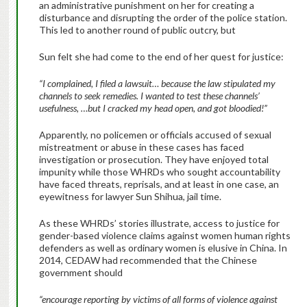
an administrative punishment on her for creating a
disturbance and disrupting the order of the police station.
This led to another round of public outcry, but
Sun felt she had come to the end of her quest for justice:
“I complained, I filed a lawsuit… because the law stipulated my
channels to seek remedies. I wanted to test these channels’
usefulness, …but I cracked my head open, and got bloodied!”
Apparently, no policemen or officials accused of sexual
mistreatment or abuse in these cases has faced
investigation or prosecution. They have enjoyed total
impunity while those WHRDs who sought accountability
have faced threats, reprisals, and at least in one case, an
eyewitness for lawyer Sun Shihua, jail time.
As these WHRDs’ stories illustrate, access to justice for
gender-based violence claims against women human rights
defenders as well as ordinary women is elusive in China. In
2014, CEDAW had recommended that the Chinese
government should
“
encourage reporting by victims of all forms of violence against