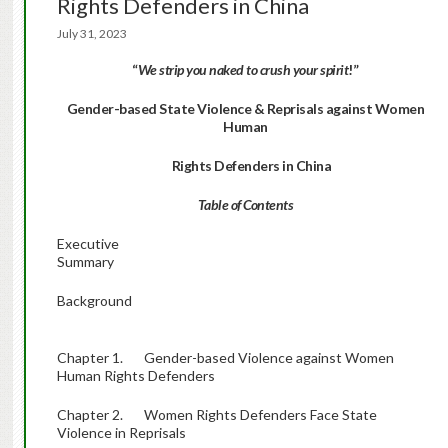
Rights Defenders in China
July 31, 2023
“
We strip you naked to crush your spirit
!”
Gender-based State Violence & Reprisals against Women
Human
Rights Defenders in China
Table of Contents
Executive
Summary
Background
Chapter 1. Gender-based Violence against Women
Human Rights Defenders
Chapter 2. Women Rights Defenders Face State
Violence in Reprisals