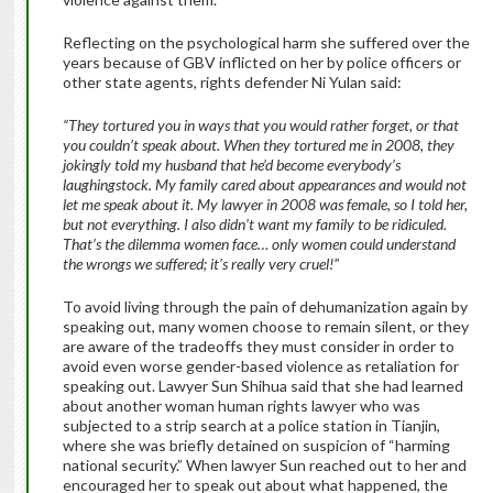
Reflecting on the psychological harm she suffered over the
years because of GBV inflicted on her by police officers or
other state agents, rights defender Ni Yulan said:
“They tortured you in ways that you would rather forget, or that
you couldn’t speak about. When they tortured me in 2008, they
jokingly told my husband that he’d become everybody’s
laughingstock. My family cared about appearances and would not
let me speak about it. My lawyer in 2008 was female, so I told her,
but not everything. I also didn’t want my family to be ridiculed.
That’s the dilemma women face… only women could understand
the wrongs we suffered; it’s really very cruel!”
To avoid living through the pain of dehumanization again by
speaking out, many women choose to remain silent, or they
are aware of the tradeoffs they must consider in order to
avoid even worse gender-based violence as retaliation for
speaking out. Lawyer Sun Shihua said that she had learned
about another woman human rights lawyer who was
subjected to a strip search at a police station in Tianjin,
where she was briefly detained on suspicion of “harming
national security.” When lawyer Sun reached out to her and
encouraged her to speak out about what happened, the