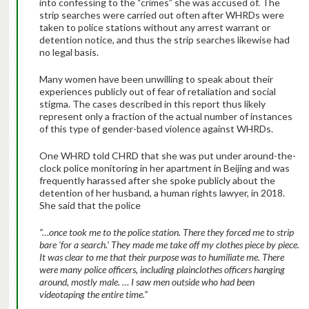
into confessing to the “crimes” she was accused of. The
strip searches were carried out often after WHRDs were
taken to police stations without any arrest warrant or
detention notice, and thus the strip searches likewise had
no legal basis.
Many women have been unwilling to speak about their
experiences publicly out of fear of retaliation and social
stigma. The cases described in this report thus likely
represent only a fraction of the actual number of instances
of this type of gender-based violence against WHRDs.
One WHRD told CHRD that she was put under around-the-
clock police monitoring in her apartment in Beijing and was
frequently harassed after she spoke publicly about the
detention of her husband, a human rights lawyer, in 2018.
She said that the police
“…once took me to the police station. There they forced me to strip
bare ‘for a search.’ They made me take off my clothes piece by piece.
It was clear to me that their purpose was to humiliate me. There
were many police officers, including plainclothes officers hanging
around, mostly male. … I saw men outside who had been
videotaping the entire time.”