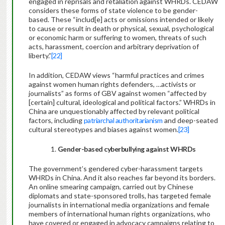
engaged in reprisals and retaliation against WHRDs. CEDAW
considers these forms of state violence to be gender-
based. These “includ[e] acts or omissions intended or likely
to cause or result in death or physical, sexual, psychological
or economic harm or suffering to women, threats of such
acts, harassment, coercion and arbitrary deprivation of
liberty.”
[22]
In addition, CEDAW views “harmful practices and crimes
against women human rights defenders, …activists or
journalists” as forms of GBV against women “affected by
[certain] cultural, ideological and political factors.” WHRDs in
China are unquestionably affected by relevant political
factors, including
patriarchal authoritarianism
and deep-seated
cultural stereotypes and biases against women.
[23]
1.
Gender-based cyberbullying against WHRDs
The government’s gendered cyber-harassment targets
WHRDs in China. And it also reaches far beyond its borders.
An online smearing campaign, carried out by Chinese
diplomats and state-sponsored trolls, has targeted female
journalists in international media organizations and female
members of international human rights organizations, who
have covered or engaged in advocacy campaigns relating to