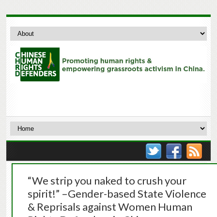
“We strip you naked to crush your
spirit!” –Gender-based State Violence
& Reprisals against Women Human