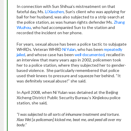
In connection with Sun Shihua’s mistreatment on that
fateful day, Ms.
Li Xiaozhen
, Sun’s client who was applying for
bail for her husband, was also subjected to a strip search at
the police station, as was human rights defender Ms.
Zhang
Wuzhou
, who had accompanied Sun to the station and
recorded the incident on her phone.
For years, sexual abuse has been a police tactic to subjugate
WHRDs. Veteran WHRD
Ni Yulan
, who has been
repeatedly
jailed
, and whose case has been
well-documented
, recalled in
an interview that many years ago in 2002, policemen took
her to a police station, where they subjected her to gender-
based violence. She particularly remembered that police
used their knees to pressure and squeeze her behind. “It
was definitely sexual abuse!” she said.
In April 2008, when Ni Yulan was detained at the Beijing
Xicheng District Public Security Bureau’s Xinjiekou police
station, she said,
“I was subjected to all sorts of inhumane treatment and torture.
Xiao Wei [a policeman] kicked me, beat me, and peed all over my
body.”