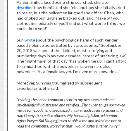
As Sun Shihua faced being strip searched, she later
described
how humiliated she felt, and how she initially tried
to resist, but the policemen laughed and officer Chen, who
had choked Sun until she blacked out, said, “Take off your
clothes immediately or you’ll find out what worse things we
could do to you!”
Sun
wrote
about the psychological harm of such gender-
based violence perpetrated by state agents: “September
20, 2018 was one of the darkest, most terrifying and
humiliating days in my two decades’ career of practicing law.”
The “nightmare” of that day “has woken me up. I can’t afford
to sympathize with the powerless. Lawyers are also
powerless. As a female lawyer, I’m even more powerless.”
Moreover, Sun was traumatized by subsequent
cyberbullying. She said,
“reading the online comments sent to my accounts made me
psychologically distressed and terrified…The cyber-thugs portrayed
me as somebody who specialized in using such cases to smear and
ruin Guangzhou police officers. My husband [disbarred human
rights lawyer Sui Muqing] tried to shield me and asked me not to
read the comments, worrying that I would suffer further injury.”