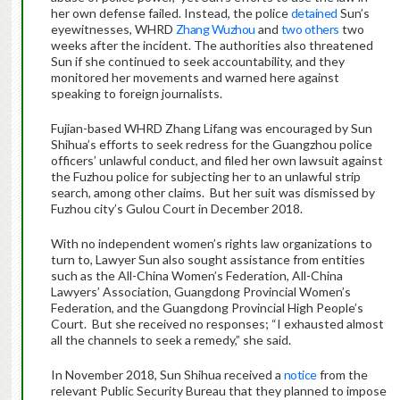
her own defense failed. Instead, the police
detained
Sun’s
eyewitnesses, WHRD
Zhang Wuzhou
and
two others
two
weeks after the incident. The authorities also threatened
Sun if she continued to seek accountability, and they
monitored her movements and warned here against
speaking to foreign journalists.
Fujian-based WHRD Zhang Lifang was encouraged by Sun
Shihua’s efforts to seek redress for the Guangzhou police
officers’ unlawful conduct, and filed her own lawsuit against
the Fuzhou police for subjecting her to an unlawful strip
search, among other claims. But her suit was dismissed by
Fuzhou city’s Gulou Court in December 2018.
With no independent women’s rights law organizations to
turn to, Lawyer Sun also sought assistance from entities
such as the All-China Women’s Federation, All-China
Lawyers’ Association, Guangdong Provincial Women’s
Federation, and the Guangdong Provincial High People’s
Court. But she received no responses; “I exhausted almost
all the channels to seek a remedy,” she said.
In November 2018, Sun Shihua received a
notice
from the
relevant Public Security Bureau that they planned to impose