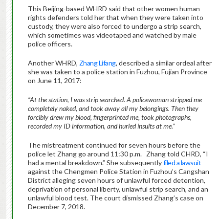
This Beijing-based WHRD said that other women human
rights defenders told her that when they were taken into
custody, they were also forced to undergo a strip search,
which sometimes was videotaped and watched by male
police officers.
Another WHRD,
Zhang Lifang
, described a similar ordeal after
she was taken to a police station in Fuzhou, Fujian Province
on June 11, 2017:
“At the station, I was strip searched. A policewoman stripped me
completely naked, and took away all my belongings. Then they
forcibly drew my blood, fingerprinted me, took photographs,
recorded my ID information, and hurled insults at me.”
The mistreatment continued for seven hours before the
police let Zhang go around 11:30 p.m. Zhang told CHRD, “I
had a mental breakdown.” She subsequently
filed a lawsuit
against the Chengmen Police Station in Fuzhou’s Cangshan
District alleging seven hours of unlawful forced detention,
deprivation of personal liberty, unlawful strip search, and an
unlawful blood test. The court dismissed Zhang’s case on
December 7, 2018.