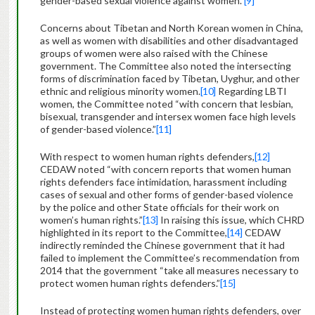
gender-based sexual violence against women.”
[9]
Concerns about Tibetan and North Korean women in China,
as well as women with disabilities and other disadvantaged
groups of women were also raised with the Chinese
government. The Committee also noted the intersecting
forms of discrimination faced by Tibetan, Uyghur, and other
ethnic and religious minority women.
[10]
Regarding LBTI
women, the Committee noted “with concern that lesbian,
bisexual, transgender and intersex women face high levels
of gender-based violence.”
[11]
With respect to women human rights defenders,
[12]
CEDAW noted “with concern reports that women human
rights defenders face intimidation, harassment including
cases of sexual and other forms of gender-based violence
by the police and other State officials for their work on
women’s human rights.”
[13]
In raising this issue, which CHRD
highlighted in its report to the Committee,
[14]
CEDAW
indirectly reminded the Chinese government that it had
failed to implement the Committee’s recommendation from
2014 that the government “take all measures necessary to
protect women human rights defenders.”
[15]
Instead of protecting women human rights defenders, over