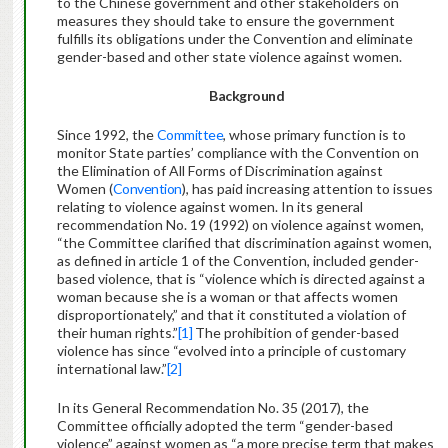
to the Chinese government and other stakeholders on
measures they should take to ensure the government
fulfills its obligations under the Convention and eliminate
gender-based and other state violence against women.
Background
Since 1992, the
Committee
, whose primary function is to
monitor State parties’ compliance with the Convention on
the Elimination of All Forms of Discrimination against
Women (
Convention
), has paid increasing attention to issues
relating to violence against women. In its general
recommendation No. 19 (1992) on violence against women,
“the Committee clarified that discrimination against women,
as defined in article 1 of the Convention, included gender-
based violence, that is “violence which is directed against a
woman because she is a woman or that affects women
disproportionately,” and that it constituted a violation of
their human rights.”
[1]
The prohibition of gender-based
violence has since “evolved into a principle of customary
international law.”
[2]
In its General Recommendation No. 35 (2017), the
Committee officially adopted the term “gender-based
violence” against women as “a more precise term that makes