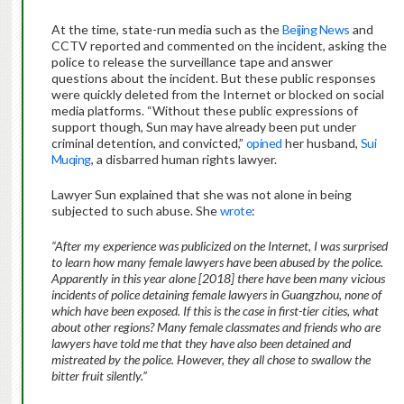
At the time, state-run media such as the
Beijing News
and
CCTV reported and commented on the incident, asking the
police to release the surveillance tape and answer
questions about the incident. But these public responses
were quickly deleted from the Internet or blocked on social
media platforms. “Without these public expressions of
support though, Sun may have already been put under
criminal detention, and convicted,”
opined
her husband,
Sui
Muqing
, a disbarred human rights lawyer.
Lawyer Sun explained that she was not alone in being
subjected to such abuse. She
wrote
:
“After my experience was publicized on the Internet, I was surprised
to learn how many female lawyers have been abused by the police.
Apparently in this year alone [2018] there have been many vicious
incidents of police detaining female lawyers in Guangzhou, none of
which have been exposed. If this is the case in first-tier cities, what
about other regions? Many female classmates and friends who are
lawyers have told me that they have also been detained and
mistreated by the police. However, they all chose to swallow the
bitter fruit silently.”