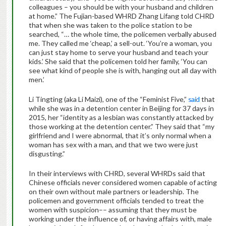
colleagues – you should be with your husband and children
at home.” The Fujian-based WHRD Zhang Lifang told CHRD
that when she was taken to the police station to be
searched, “… the whole time, the policemen verbally abused
me. They called me ‘cheap,’ a sell-out. ‘You’re a woman, you
can just stay home to serve your husband and teach your
kids.’ She said that the policemen told her family, ‘You can
see what kind of people she is with, hanging out all day with
men.’
Li Tingting (aka Li Maizi), one of the “Feminist Five,”
said
that
while she was in a detention center in Beijing for 37 days in
2015, her “identity as a lesbian was constantly attacked by
those working at the detention center.” They said that “my
girlfriend and I were abnormal, that it’s only normal when a
woman has sex with a man, and that we two were just
disgusting.”
In their interviews with CHRD, several WHRDs said that
Chinese officials never considered women capable of acting
on their own without male partners or leadership. The
policemen and government officials tended to treat the
women with suspicion–– assuming that they must be
working under the influence of, or having affairs with, male