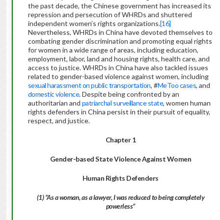
the past decade, the Chinese government has increased its
repression and persecution of WHRDs and shuttered
independent women’s rights organizations.
[16]
Nevertheless, WHRDs in China have devoted themselves to
combating gender discrimination and promoting equal rights
for women in a wide range of areas, including education,
employment, labor, land and housing rights, health care, and
access to justice. WHRDs in China have also tackled issues
related to gender-based violence against women, including
sexual harassment on public transportation
, #
MeToo cases
, and
domestic violence
. Despite being confronted by an
authoritarian and
patriarchal
surveillance state
, women human
rights defenders in China persist in their pursuit of equality,
respect, and justice.
Chapter 1
Gender-based State Violence Against Women
Human Rights
Defenders
(1) “As a woman, as a lawyer, I was reduced to being completely
powerless”