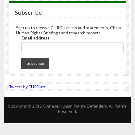
Subscribe
Sign up to receive CHRD's alerts and statements, China
Human Rights Briefings and research reports
Email address:
Tweets by CHRDnet
Copyright © 2015 Chinese Human Rights Defenders. All Rights
Reserved.