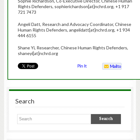
Sophie Richardson, Co-Executive Director, Chinese Human
Rights Defenders, sophierichardson[at]nchrd.org, +1 917
721 7473
Angeli Datt, Research and Advocacy Coordinator, Chinese
Human Rights Defenders, angelidatt[at]nchrd.org, +1 934
444 6155
Shane Yi, Researcher, Chinese Human Rights Defenders,
shaneyi[at]nchrd.org
Pin It
Mailto
Search