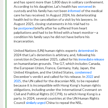
and has spent more than 1,800 days in solitary confinement.
According to his daughter, Lai’s health has
worsened
in
custody and his family has not been
informed
of the medical
care he has received. In August 2024, his deteriorating
health led to the cancellation of a visit by his lawyers. In
August 2025, closing statements in his trial had to
be
postponed
briefly after he suffered from heart
palpitations and had to be fitted with a heart monitor—a
condition his family says he did not have before his
incarceration.
United Nations (UN) human rights experts
determined
in
2024 that Lai’s detention is arbitrary, and, following his
conviction in December 2025, called for his
immediate release
on humanitarian grounds. The G7, which includes Canada,
the European Union, France, Germany, Italy, Japan, the
United Kingdom, and the United States,
condemned
December’s verdict and called for his release. In
2022
and
2025
, the UN called for the draconian NSL to be repealed
because it is incompatible with Hong Kong’s human rights
obligations, including under the International Covenant on
Civil and Political Rights (ICCPR), to which Hong Kong is a
party. In 2024, several countries at the UN Human Rights
Council
similarly urged
China to repeal the NSL.