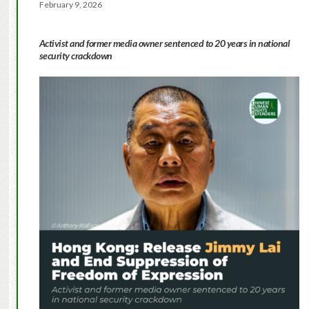
February 9, 2026
Activist and former media owner sentenced to 20 years in national
security crackdown