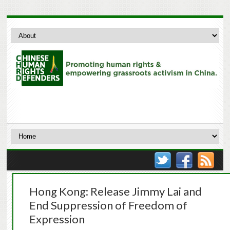
Hong Kong: Release Jimmy Lai and
End Suppression of Freedom of
Expression