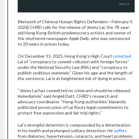
(Network of Chinese Human Rights Defenders—February 9,
2026) CHRD calls for the release of Jimmy Lai, the 78-year-
old Hong Kong-British prodemocracy activist and owner of
the shuttered newspaper
Apple Daily
, who was sentenced
to 20 years in prison today.
On December 15, 2025, Hong Kong’s High Court
convicted
Lai of “conspiracy to commit collusion with foreign forces”
under the National Security Law (NSL) and “conspiracy to
publish seditious materials.” Given his age and the length of
the sentence, Lai is at heightened risk of dying in prison.
“Jimmy Lai has committed no crime and should be released
immediately,” said Angeli Datt, CHRD’s research and
advocacy coordinator. “Hong Kong authorities’ blatantly
politicized prosecution of Lai flouts legal commitments to
protect free expression and fair trial rights.”
Lai’s wrongful detention is compounded by a deterioration
in his health and prolonged solitary detention. He
suffers
from diabetes, hypertension, cataracts, and heart problems,