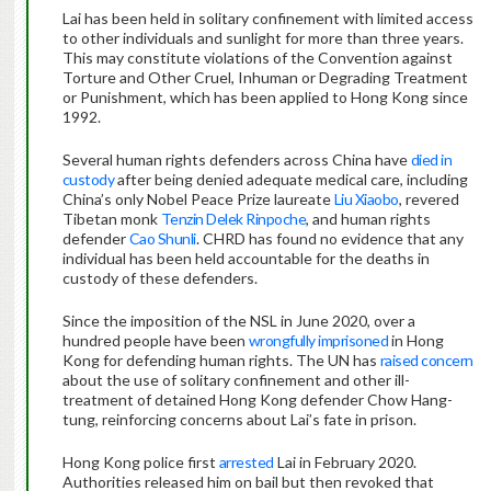
Lai has been held in solitary confinement with limited access
to other individuals and sunlight for more than three years.
This may constitute violations of the Convention against
Torture and Other Cruel, Inhuman or Degrading Treatment
or Punishment, which has been applied to Hong Kong since
1992.
Several human rights defenders across China have
died in
custody
after being denied adequate medical care, including
China’s only Nobel Peace Prize laureate
Liu Xiaobo
, revered
Tibetan monk
Tenzin Delek Rinpoche
, and human rights
defender
Cao Shunli
. CHRD has found no evidence that any
individual has been held accountable for the deaths in
custody of these defenders.
Since the imposition of the NSL in June 2020, over a
hundred people have been
wrongfully imprisoned
in Hong
Kong for defending human rights. The UN has
raised concern
about the use of solitary confinement and other ill-
treatment of detained Hong Kong defender Chow Hang-
tung, reinforcing concerns about Lai’s fate in prison.
Hong Kong police first
arrested
Lai in February 2020.
Authorities released him on bail but then revoked that