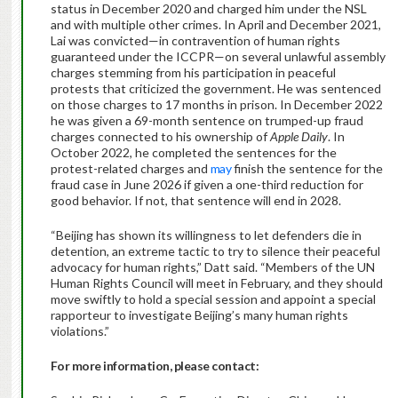
status in December 2020 and charged him under the NSL
and with multiple other crimes. In April and December 2021,
Lai was convicted—in contravention of human rights
guaranteed under the ICCPR—on several unlawful assembly
charges stemming from his participation in peaceful
protests that criticized the government. He was sentenced
on those charges to 17 months in prison. In December 2022
he was given a 69-month sentence on trumped-up fraud
charges connected to his ownership of
Apple Daily
. In
October 2022, he completed the sentences for the
protest-related charges and
may
finish the sentence for the
fraud case in June 2026 if given a one-third reduction for
good behavior. If not, that sentence will end in 2028.
“Beijing has shown its willingness to let defenders die in
detention, an extreme tactic to try to silence their peaceful
advocacy for human rights,” Datt said. “Members of the UN
Human Rights Council will meet in February, and they should
move swiftly to hold a special session and appoint a special
rapporteur to investigate Beijing’s many human rights
violations.”
For more information, please contact: