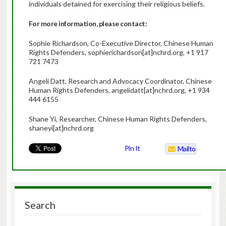
individuals detained for exercising their religious beliefs.
For more information, please contact:
Sophie Richardson, Co-Executive Director, Chinese Human
Rights Defenders, sophierichardson[at]nchrd.org, +1 917
721 7473
Angeli Datt, Research and Advocacy Coordinator, Chinese
Human Rights Defenders, angelidatt[at]nchrd.org, +1 934
444 6155
Shane Yi, Researcher, Chinese Human Rights Defenders,
shaneyi[at]nchrd.org
Pin It
Mailto
Search