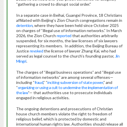
“gathering a crowd to disrupt social order.”
In a separate case in Beihai, Guangxi Province, 18 Christians
affiliated with Beijing’s Zion Church congregations remain in
detention
, where they have been held since October 2025
on charges of “illegal use of information networks.” In March
2026, the Zion Church
reported
that authorities arbitrarily
suspended, for six months, the law licenses of six lawyers
representing its members. In addition, the Beijing Bureau of
Justice
revoked
the license of lawyer Zhang Kai, who had
served as legal counsel to the church’s founding pastor,
Jin
Mingri
.
The charges of “illegal business operations” and “illegal use
of information networks” are among several offenses—
including “
fraud
,” “
inciting subversion of state power
,” and
“
organizing or using a cult to undermine the implementation of
the law
”— that authorities use to prosecute individuals
engaged in religious activities.
The ongoing detentions and prosecutions of Christian
house church members violate the right to freedom of
religious belief, which is protected by domestic and
international human rights law. Authorities should release all