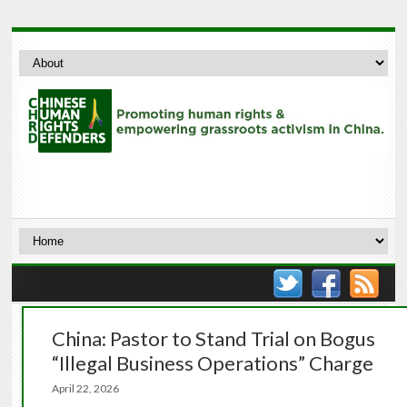
China: Pastor to Stand Trial on Bogus
“Illegal Business Operations” Charge
April 22, 2026