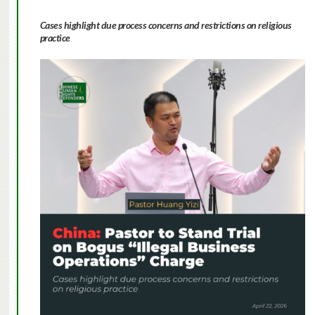
Cases highlight due process concerns and restrictions on religious
practice