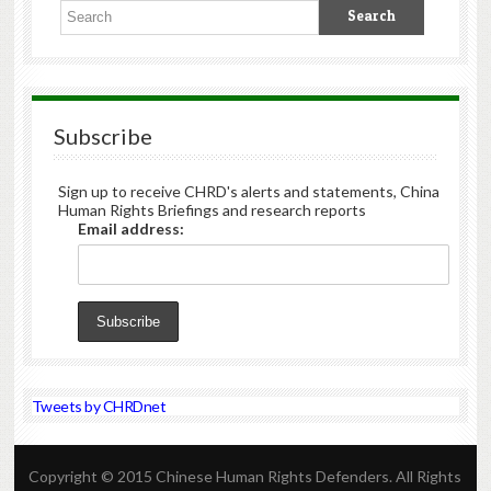
Subscribe
Sign up to receive CHRD's alerts and statements, China
Human Rights Briefings and research reports
Email address:
Tweets by CHRDnet
Copyright © 2015 Chinese Human Rights Defenders. All Rights