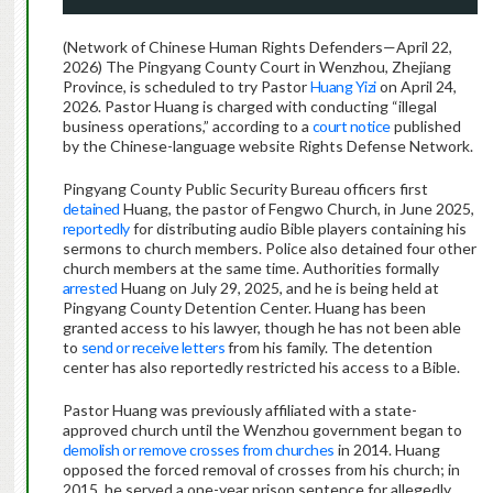
(Network of Chinese Human Rights Defenders—April 22,
2026) The Pingyang County Court in Wenzhou, Zhejiang
Province, is scheduled to try Pastor
Huang Yizi
on April 24,
2026. Pastor Huang is charged with conducting “illegal
business operations,” according to a
court notice
published
by the Chinese-language website Rights Defense Network.
Pingyang County Public Security Bureau officers first
detained
Huang, the pastor of Fengwo Church, in June 2025,
reportedly
for distributing audio Bible players containing his
sermons to church members. Police also detained four other
church members at the same time. Authorities formally
arrested
Huang on July 29, 2025, and he is being held at
Pingyang County Detention Center. Huang has been
granted access to his lawyer, though he has not been able
to
send or receive letters
from his family. The detention
center has also reportedly restricted his access to a Bible.
Pastor Huang was previously affiliated with a state-
approved church until the Wenzhou government began to
demolish or remove crosses from churches
in 2014. Huang
opposed the forced removal of crosses from his church; in
2015, he served a one-year prison sentence for allegedly