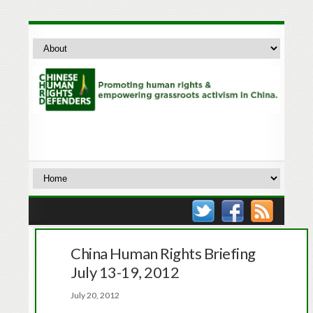
China Human Rights Briefing
July 13-19, 2012
July 20, 2012