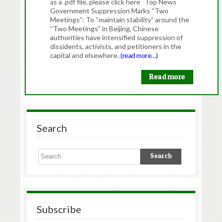
as a .pdf file, please click here Top News
Government Suppression Marks “Two
Meetings”: To “maintain stability” around the
“Two Meetings” in Beijing, Chinese
authorities have intensified suppression of
dissidents, activists, and petitioners in the
capital and elsewhere.
(read more…)
Read more
Search
Subscribe