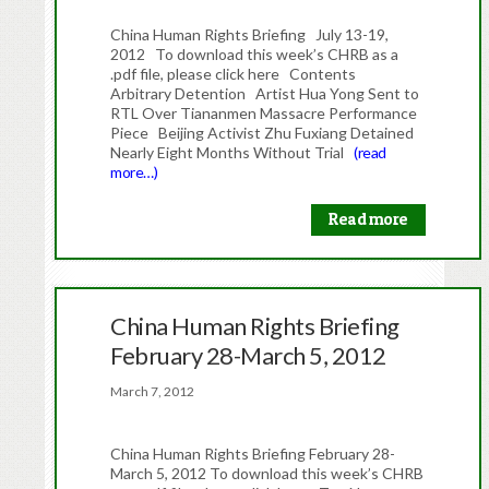
China Human Rights Briefing July 13-19,
2012 To download this week’s CHRB as a
.pdf file, please click here Contents
Arbitrary Detention Artist Hua Yong Sent to
RTL Over Tiananmen Massacre Performance
Piece Beijing Activist Zhu Fuxiang Detained
Nearly Eight Months Without Trial
(read
more…)
Read more
China Human Rights Briefing
February 28-March 5, 2012
March 7, 2012
China Human Rights Briefing February 28-
March 5, 2012 To download this week’s CHRB