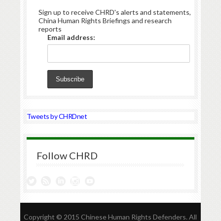
Sign up to receive CHRD's alerts and statements,
China Human Rights Briefings and research
reports
Email address:
Tweets by CHRDnet
Follow CHRD
Copyright © 2015 Chinese Human Rights Defenders. All