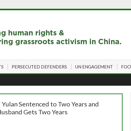
TS
PERSECUTED DEFENDERS
UN ENGAGEMENT
FOC
i Yulan Sentenced to Two Years and
 Husband Gets Two Years