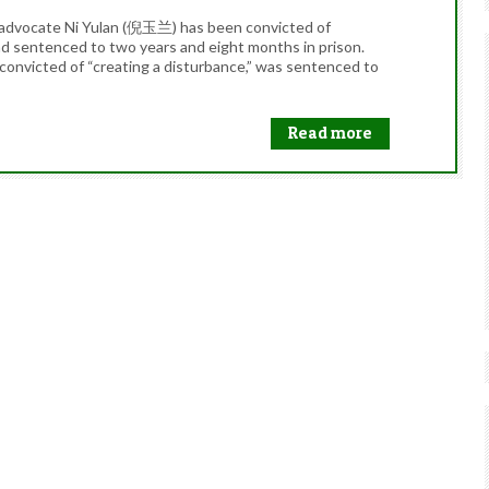
al advocate Ni Yulan (倪玉兰) has been convicted of
and sentenced to two years and eight months in prison.
convicted of “creating a disturbance,” was sentenced to
Read more