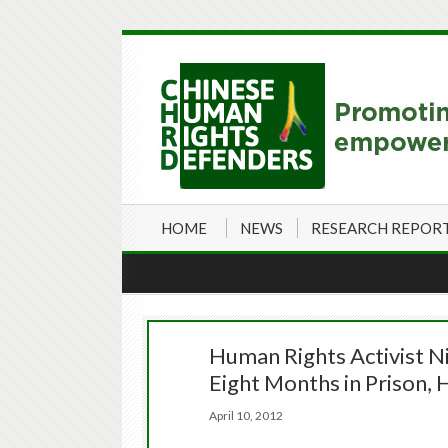
HOME
NEWS
RESEARCH REPOR
Human Rights Activist N
Eight Months in Prison,
April 10, 2012