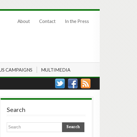
About
Contact
In the Press
US CAMPAIGNS
MULTIMEDIA
Search