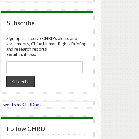
Subscribe
Sign up to receive CHRD's alerts and
statements, China Human Rights Briefings
and research reports
Email address:
Tweets by CHRDnet
Follow CHRD