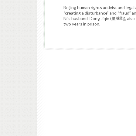
Beijing human rights activist and leg
“creating a disturbance” and “fraud” 
Ni’s husband, Dong Jiqin (董继勤), also 
two years in prison.