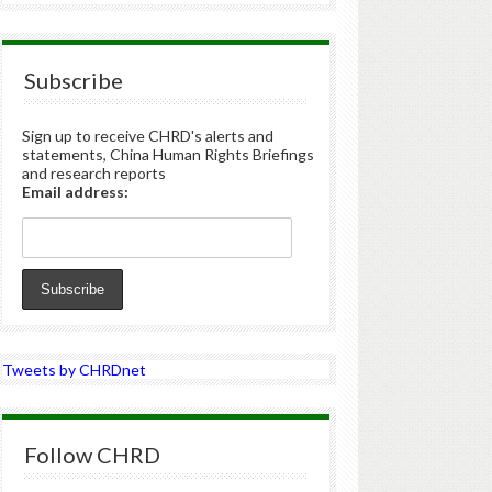
Subscribe
Sign up to receive CHRD's alerts and
statements, China Human Rights Briefings
and research reports
Email address:
Tweets by CHRDnet
Follow CHRD