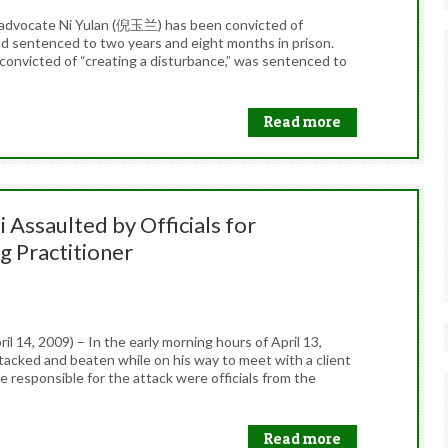
al advocate Ni Yulan (倪玉兰) has been convicted of
and sentenced to two years and eight months in prison.
convicted of “creating a disturbance,” was sentenced to
Read more
 Assaulted by Officials for
g Practitioner
 14, 2009) – In the early morning hours of April 13,
acked and beaten while on his way to meet with a client
 responsible for the attack were officials from the
Read more