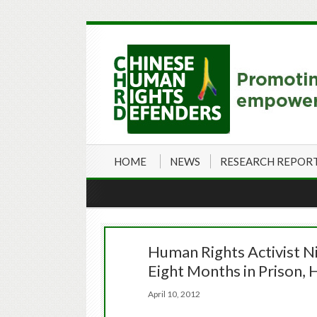
HOME
NEWS
RESEARCH REPOR
Human Rights Activist N
Eight Months in Prison,
April 10, 2012