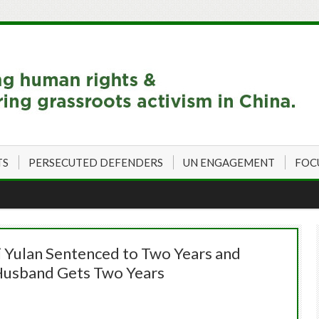
TS
PERSECUTED DEFENDERS
UN ENGAGEMENT
FOC
i Yulan Sentenced to Two Years and
 Husband Gets Two Years