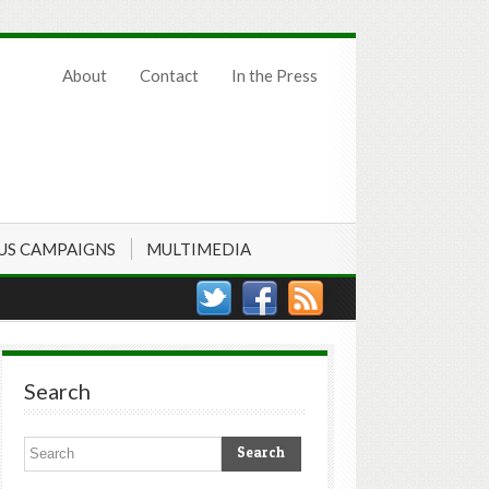
About
Contact
In the Press
US CAMPAIGNS
MULTIMEDIA
Search