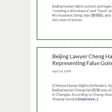
Beijing human rights activist and leg
“creating a disturbance” and “fraud” 
Ni’s husband, Dong Jiqin (董继勤), also 
two years in prison.
Beijing Lawyer Cheng Hai
Representing Falun Goin
April 14, 2009
(Chinese Human Rights Defenders, April
Beijing lawyer Cheng Hai (程海) was att
in Chengdu. According to Cheng, those
Jinyang General
(read more…)