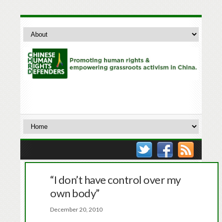
“I don’t have control over my
own body”
December 20, 2010