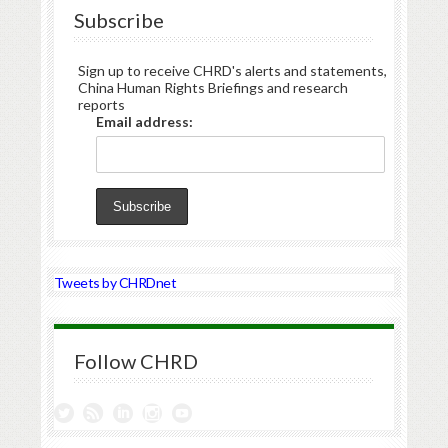
Subscribe
Sign up to receive CHRD's alerts and statements,
China Human Rights Briefings and research
reports
Email address:
Tweets by CHRDnet
Follow CHRD