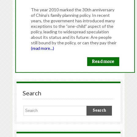
The year 2010 marked the 30th anniversary
of China’s family planning policy. In recent
years, the government has introduced many
exceptions to the “one-child” aspect of the
policy, leading to widespread speculation
about its status and its future: Are people
still bound by the policy, or can they pay their
(read more…)
Read more
Search