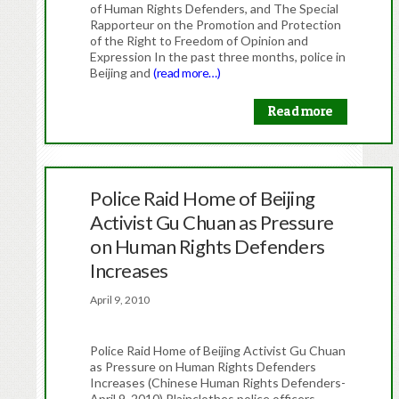
of Human Rights Defenders, and The Special
Rapporteur on the Promotion and Protection
of the Right to Freedom of Opinion and
Expression In the past three months, police in
Beijing and
(read more…)
Read more
Police Raid Home of Beijing
Activist Gu Chuan as Pressure
on Human Rights Defenders
Increases
April 9, 2010
Police Raid Home of Beijing Activist Gu Chuan
as Pressure on Human Rights Defenders
Increases (Chinese Human Rights Defenders-
April 9, 2010) Plainclothes police officers