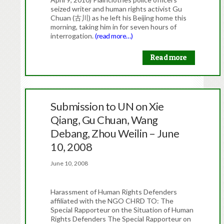
seized writer and human rights activist Gu
Chuan (古川) as he left his Beijing home this
morning, taking him in for seven hours of
interrogation.
(read more…)
Read more
Submission to UN on Xie
Qiang, Gu Chuan, Wang
Debang, Zhou Weilin – June
10, 2008
June 10, 2008
Harassment of Human Rights Defenders
affiliated with the NGO CHRD TO: The
Special Rapporteur on the Situation of Human
Rights Defenders The Special Rapporteur on