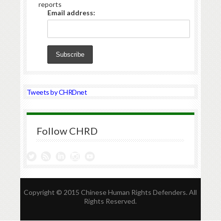
reports
Email address:
Tweets by CHRDnet
Follow CHRD
Copyright © 2015 Chinese Human Rights Defenders. All
Rights Reserved.