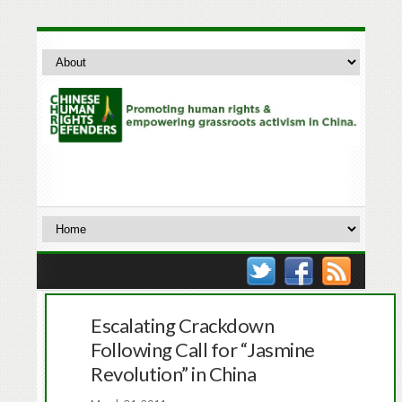
Escalating Crackdown
Following Call for “Jasmine
Revolution” in China