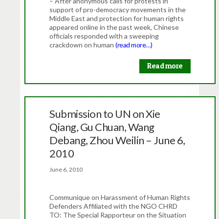
– After anonymous calls for protests in
support of pro-democracy movements in the
Middle East and protection for human rights
appeared online in the past week, Chinese
officials responded with a sweeping
crackdown on human
(read more…)
Read more
Submission to UN on Xie
Qiang, Gu Chuan, Wang
Debang, Zhou Weilin – June 6,
2010
June 6, 2010
Communique on Harassment of Human Rights
Defenders Affiliated with the NGO CHRD
TO: The Special Rapporteur on the Situation