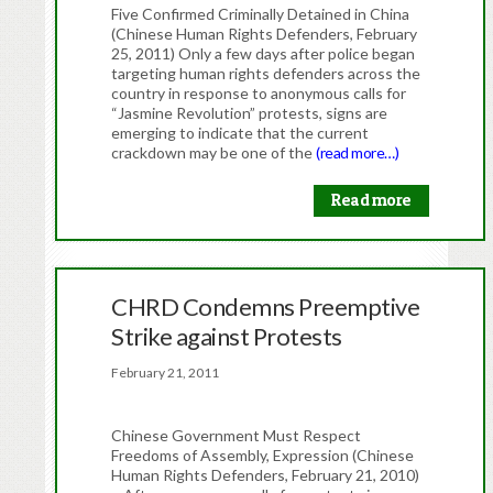
Five Confirmed Criminally Detained in China
(Chinese Human Rights Defenders, February
25, 2011) Only a few days after police began
targeting human rights defenders across the
country in response to anonymous calls for
“Jasmine Revolution” protests, signs are
emerging to indicate that the current
crackdown may be one of the
(read more…)
Read more
CHRD Condemns Preemptive
Strike against Protests
February 21, 2011
Chinese Government Must Respect
Freedoms of Assembly, Expression (Chinese
Human Rights Defenders, February 21, 2010)