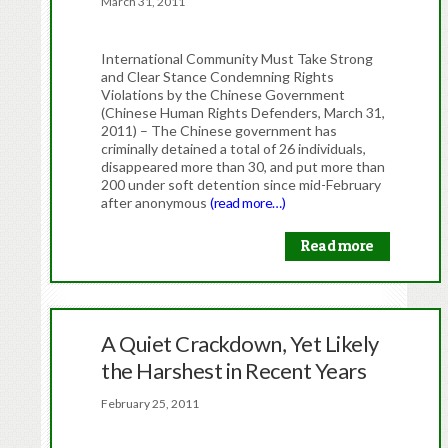
March 31, 2011
International Community Must Take Strong
and Clear Stance Condemning Rights
Violations by the Chinese Government
(Chinese Human Rights Defenders, March 31,
2011) – The Chinese government has
criminally detained a total of 26 individuals,
disappeared more than 30, and put more than
200 under soft detention since mid-February
after anonymous
(read more…)
Read more
A Quiet Crackdown, Yet Likely
the Harshest in Recent Years
February 25, 2011