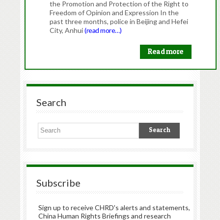
the Promotion and Protection of the Right to
Freedom of Opinion and Expression In the
past three months, police in Beijing and Hefei
City, Anhui
(read more…)
Read more
Search
Subscribe
Sign up to receive CHRD's alerts and statements,
China Human Rights Briefings and research