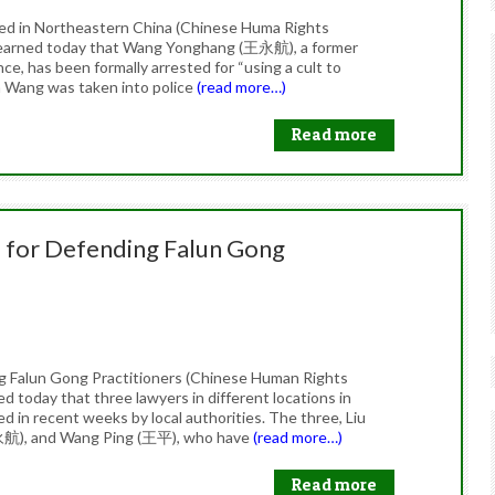
ed in Northeastern China (Chinese Huma Rights
learned today that Wang Yonghang (王永航), a former
nce, has been formally arrested for “using a cult to
n Wang was taken into police
(read more…)
Read more
 for Defending Falun Gong
g Falun Gong Practitioners (Chinese Human Rights
 today that three lawyers in different locations in
 in recent weeks by local authorities. The three, Liu
航), and Wang Ping (王平), who have
(read more…)
Read more