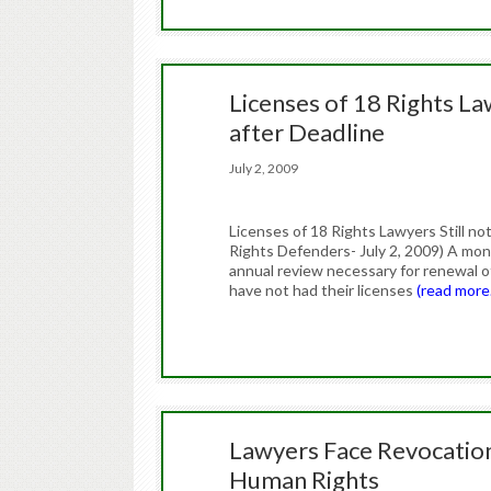
Licenses of 18 Rights L
after Deadline
July 2, 2009
Licenses of 18 Rights Lawyers Still 
Rights Defenders- July 2, 2009) A mon
annual review necessary for renewal of
have not had their licenses
(read more
Lawyers Face Revocation
Human Rights