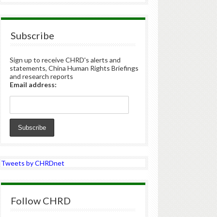
Subscribe
Sign up to receive CHRD's alerts and
statements, China Human Rights Briefings
and research reports
Email address:
Tweets by CHRDnet
Follow CHRD