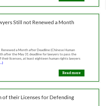
awyers Still not Renewed a Month
not Renewed a Month after Deadline (Chinese Human
th after the May 31 deadline for lawyers to pass the
 their licenses, at least eighteen human rights lawyers
…)
Read more
 of their Licenses for Defending