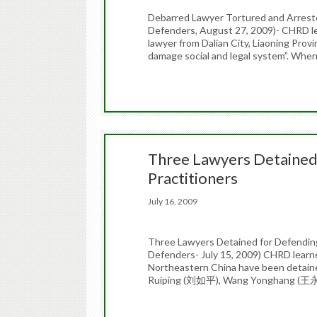
Debarred Lawyer Tortured and Arrest
Defenders, August 27, 2009)- CHRD 
lawyer from Dalian City, Liaoning Provi
damage social and legal system”. Whe
Three Lawyers Detained
Practitioners
July 16, 2009
Three Lawyers Detained for Defendin
Defenders- July 15, 2009) CHRD learned
Northeastern China have been detained
Ruiping (刘如平), Wang Yonghang (王永