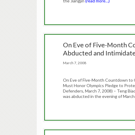
the Jiangjin
(read more…)
On Eve of Five-Month Co
Abducted and Intimidat
March 7, 2008
On Eve of Five-Month Countdown to O
Must Honor Olympics Pledge to Protec
Defenders, March 7, 2008) – Teng Bia
was abducted in the evening of March