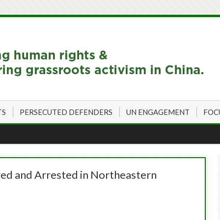
TS
PERSECUTED DEFENDERS
UN ENGAGEMENT
FOC
ed and Arrested in Northeastern