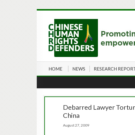
HOME
NEWS
RESEARCH REPOR
Debarred Lawyer Tortur
China
August 27, 2009