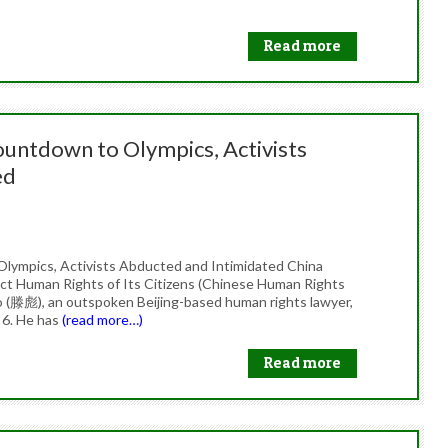
Read more
untdown to Olympics, Activists
ed
lympics, Activists Abducted and Intimidated China
t Human Rights of Its Citizens (Chinese Human Rights
o (滕彪), an outspoken Beijing-based human rights lawyer,
 6. He has
(read more…)
Read more