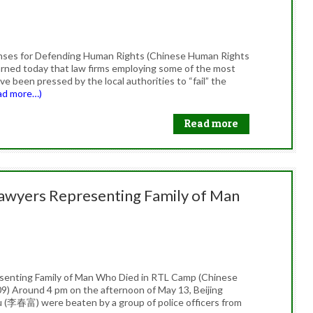
enses for Defending Human Rights (Chinese Human Rights
ned today that law firms employing some of the most
e been pressed by the local authorities to “fail” the
ad more…)
Read more
Lawyers Representing Family of Man
esenting Family of Man Who Died in RTL Camp (Chinese
) Around 4 pm on the afternoon of May 13, Beijing
 (李春富) were beaten by a group of police officers from