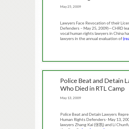
May 25, 2009
Lawyers Face Revocation of their Lic
Defenders – May 25, 2009)—CHRD lear
vocal human rights lawyers in China hav
lawyers in the annual evaluation of
(re
Police Beat and Detain 
Who Died in RTL Camp
May 13, 2009
Police Beat and Detain Lawyers Repr
Human Rights Defenders- May 13, 2009
lawyers Zhang Kai (张凯) and Li Chunfu