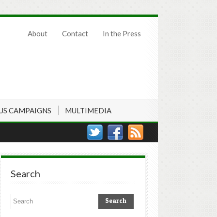
About
Contact
In the Press
US CAMPAIGNS
MULTIMEDIA
Search