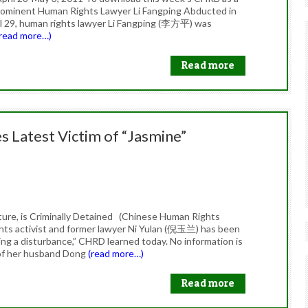
s Prominent Human Rights Lawyer Li Fangping Abducted in
ril 29, human rights lawyer Li Fangping (李方平) was
(read more…)
Read more
s Latest Victim of “Jasmine”
ure, is Criminally Detained (Chinese Human Rights
ghts activist and former lawyer Ni Yulan (倪玉兰) has been
ating a disturbance,” CHRD learned today. No information is
e of her husband Dong
(read more…)
Read more