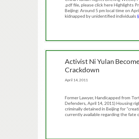
.pdf file, please click here Highlight
Beijing: Around 5 pm local time on Ap
kidnapped by unidentified individuals
Activist Ni Yulan Become
Crackdown
April 14, 2011
Former Lawyer, Handicapped from Tort
Defenders, April 14, 2011) Housing ri
criminally detained in Beijing for “cre
currently available regarding the fat