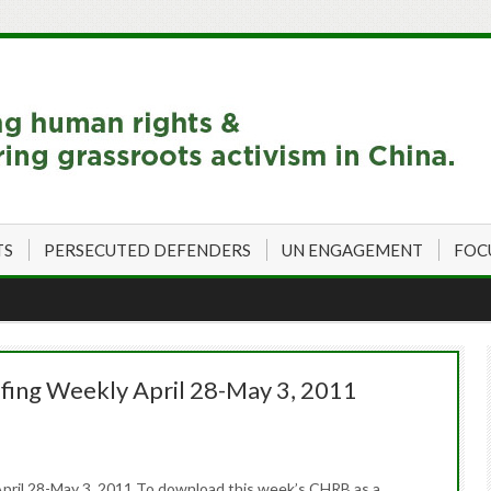
TS
PERSECUTED DEFENDERS
UN ENGAGEMENT
FOC
fing Weekly April 28-May 3, 2011
pril 28-May 3, 2011 To download this week’s CHRB as a