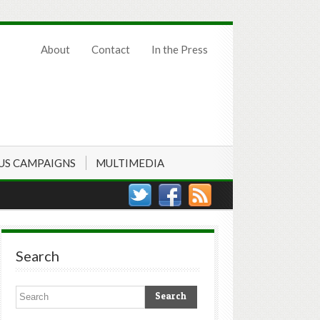
About
Contact
In the Press
US CAMPAIGNS
MULTIMEDIA
Search