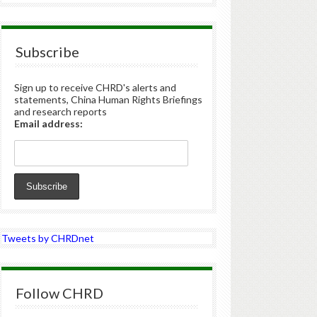
Subscribe
Sign up to receive CHRD's alerts and
statements, China Human Rights Briefings
and research reports
Email address:
Tweets by CHRDnet
Follow CHRD