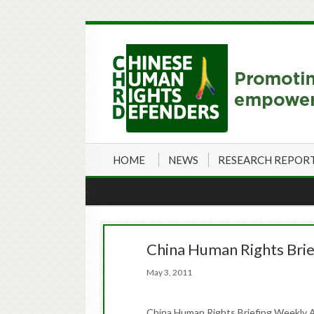
HOME
NEWS
RESEARCH REPOR
China Human Rights Brie
May 3, 2011
China Human Rights Briefing Weekly A