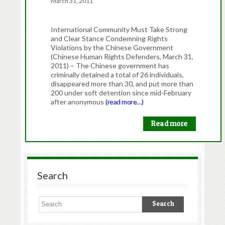
March 31, 2011
International Community Must Take Strong
and Clear Stance Condemning Rights
Violations by the Chinese Government
(Chinese Human Rights Defenders, March 31,
2011) – The Chinese government has
criminally detained a total of 26 individuals,
disappeared more than 30, and put more than
200 under soft detention since mid-February
after anonymous
(read more…)
Read more
Search