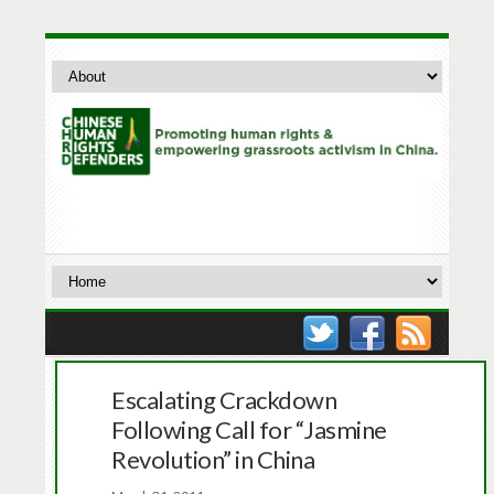
Escalating Crackdown
Following Call for “Jasmine
Revolution” in China