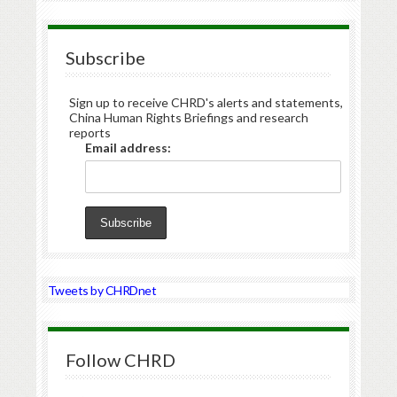
Subscribe
Sign up to receive CHRD's alerts and statements,
China Human Rights Briefings and research
reports
Email address:
Tweets by CHRDnet
Follow CHRD