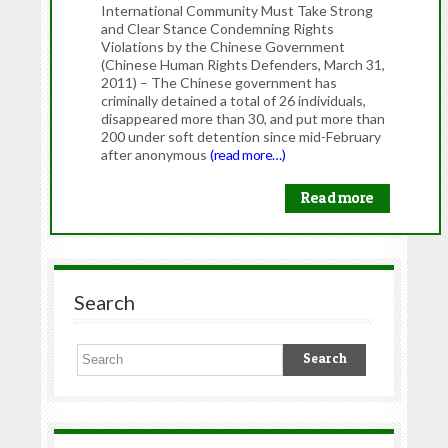
International Community Must Take Strong
and Clear Stance Condemning Rights
Violations by the Chinese Government
(Chinese Human Rights Defenders, March 31,
2011) – The Chinese government has
criminally detained a total of 26 individuals,
disappeared more than 30, and put more than
200 under soft detention since mid-February
after anonymous
(read more…)
Read more
Search