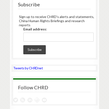
Subscribe
Sign up to receive CHRD's alerts and statements,
China Human Rights Briefings and research
reports
Email address:
Tweets by CHRDnet
Follow CHRD