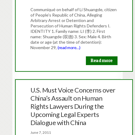
Communiqué on behalf of Li Shuangde, citizen
of People’s Republic of China, Alleging
Arbitrary Arrest or Detention and
Persecution of Human Rights Defenders I.
IDENTITY 1. Family name: LI (李) 2. First
name: Shuangde (双德) 3. Sex: Male 4. Birth
date or age (at the time of detention):
November 29,
(read more…)
Read more
U.S. Must Voice Concerns over
China’s Assault on Human
Rights Lawyers During the
Upcoming Legal Experts
Dialogue with China
June 7, 2011