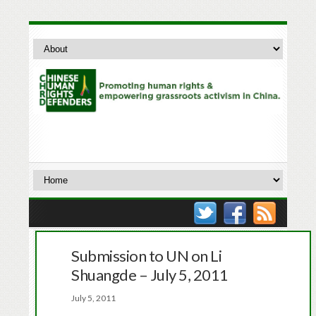
Submission to UN on Li
Shuangde – July 5, 2011
July 5, 2011