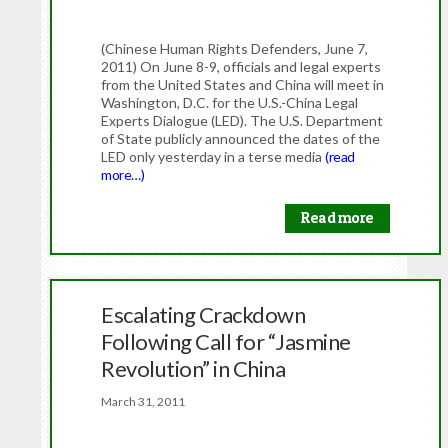
(Chinese Human Rights Defenders, June 7,
2011) On June 8-9, officials and legal experts
from the United States and China will meet in
Washington, D.C. for the U.S.-China Legal
Experts Dialogue (LED). The U.S. Department
of State publicly announced the dates of the
LED only yesterday in a terse media
(read
more…)
Read more
Escalating Crackdown
Following Call for “Jasmine
Revolution” in China
March 31, 2011