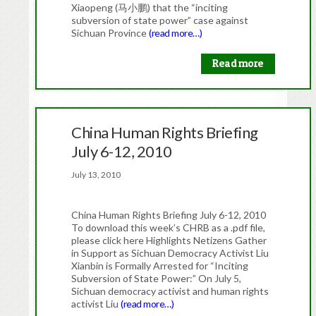
Xiaopeng (马小鹏) that the “inciting
subversion of state power” case against
Sichuan Province
(read more…)
Read more
China Human Rights Briefing
July 6-12, 2010
July 13, 2010
China Human Rights Briefing July 6-12, 2010
To download this week’s CHRB as a .pdf file,
please click here Highlights Netizens Gather
in Support as Sichuan Democracy Activist Liu
Xianbin is Formally Arrested for “Inciting
Subversion of State Power:” On July 5,
Sichuan democracy activist and human rights
activist Liu
(read more…)