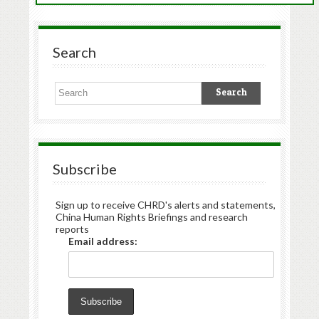
Search
Subscribe
Sign up to receive CHRD's alerts and statements,
China Human Rights Briefings and research
reports
Email address: