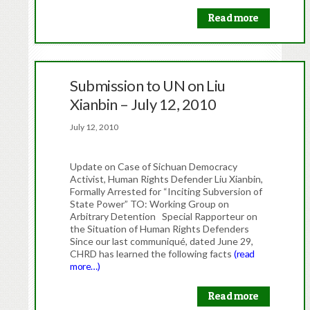
Read more
Submission to UN on Liu
Xianbin – July 12, 2010
July 12, 2010
Update on Case of Sichuan Democracy
Activist, Human Rights Defender Liu Xianbin,
Formally Arrested for “Inciting Subversion of
State Power” TO: Working Group on
Arbitrary Detention Special Rapporteur on
the Situation of Human Rights Defenders
Since our last communiqué, dated June 29,
CHRD has learned the following facts
(read
more…)
Read more