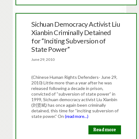
Sichuan Democracy Activist Liu
Xianbin Criminally Detained
for “Inciting Subversion of
State Power”
June 29, 2010
(Chinese Human Rights Defenders- June 29,
2010) Little more than a year after he was
released following a decade in prison,
convicted of “subversion of state power” in
1999, Sichuan democracy activist Liu Xianbin
(刘贤斌) has once again been criminally
detained, this time for “inciting subversion of
state power.” On
(read more…)
Read more