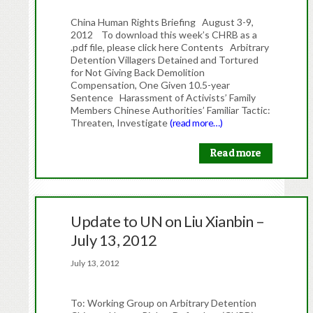
China Human Rights Briefing August 3-9,
2012 To download this week’s CHRB as a
.pdf file, please click here Contents Arbitrary
Detention Villagers Detained and Tortured
for Not Giving Back Demolition
Compensation, One Given 10.5-year
Sentence Harassment of Activists’ Family
Members Chinese Authorities’ Familiar Tactic:
Threaten, Investigate
(read more…)
Read more
Update to UN on Liu Xianbin –
July 13, 2012
July 13, 2012
To: Working Group on Arbitrary Detention