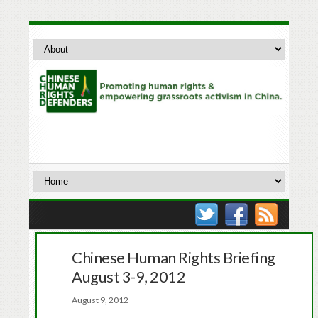
Chinese Human Rights Briefing
August 3-9, 2012
August 9, 2012