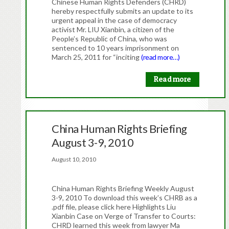
Chinese Human Rights Defenders (CHRD)
hereby respectfully submits an update to its
urgent appeal in the case of democracy
activist Mr. LIU Xianbin, a citizen of the
People’s Republic of China, who was
sentenced to 10 years imprisonment on
March 25, 2011 for “inciting
(read more…)
Read more
China Human Rights Briefing
August 3-9, 2010
August 10, 2010
China Human Rights Briefing Weekly August
3-9, 2010 To download this week’s CHRB as a
.pdf file, please click here Highlights Liu
Xianbin Case on Verge of Transfer to Courts:
CHRD learned this week from lawyer Ma