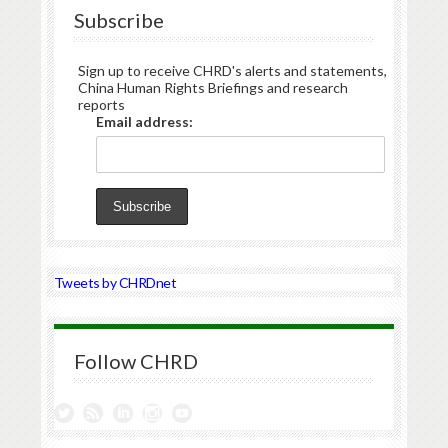
Subscribe
Sign up to receive CHRD's alerts and statements,
China Human Rights Briefings and research
reports
Email address:
Tweets by CHRDnet
Follow CHRD