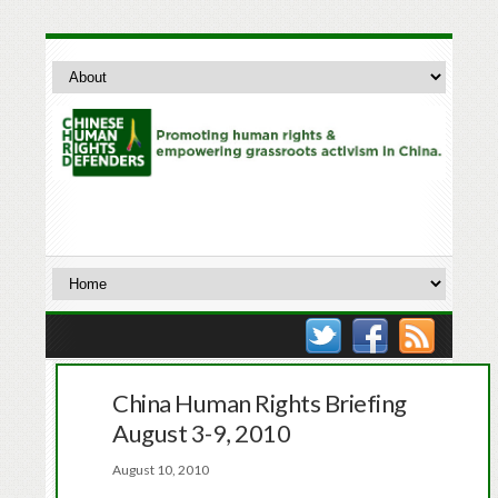
China Human Rights Briefing
August 3-9, 2010
August 10, 2010