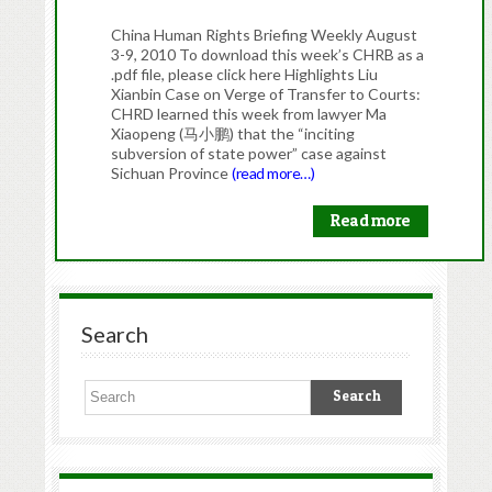
China Human Rights Briefing Weekly August
3-9, 2010 To download this week’s CHRB as a
.pdf file, please click here Highlights Liu
Xianbin Case on Verge of Transfer to Courts:
CHRD learned this week from lawyer Ma
Xiaopeng (马小鹏) that the “inciting
subversion of state power” case against
Sichuan Province
(read more…)
Read more
Search