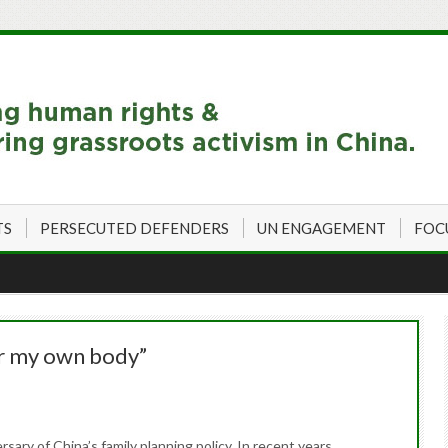
TS
PERSECUTED DEFENDERS
UN ENGAGEMENT
FOC
er my own body”
ary of China’s family planning policy. In recent years,