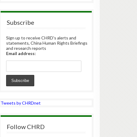
Subscribe
Sign up to receive CHRD's alerts and
statements, China Human Rights Briefings
and research reports
Email address:
Tweets by CHRDnet
Follow CHRD