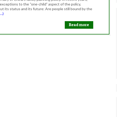
ceptions to the “one-child” aspect of the policy,
t its status and its future: Are people still bound by the
e…)
Read more