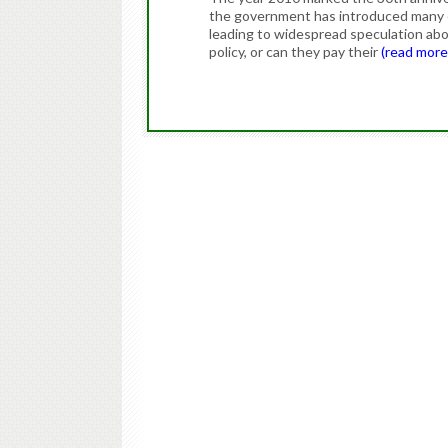
the government has introduced many ex
leading to widespread speculation abou
policy, or can they pay their
(read mor