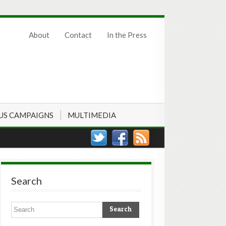
About
Contact
In the Press
US CAMPAIGNS
MULTIMEDIA
Search