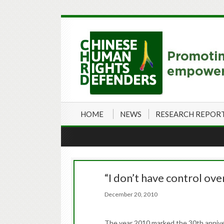
HOME
NEWS
RESEARCH REPOR
“I don’t have control ov
December 20, 2010
The year 2010 marked the 30th annivers