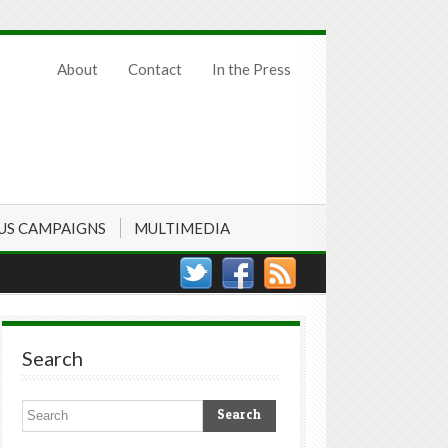
About
Contact
In the Press
US CAMPAIGNS
MULTIMEDIA
Search