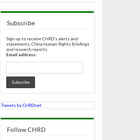
Subscribe
Sign up to receive CHRD's alerts and
statements, China Human Rights Briefings
and research reports
Email address:
Tweets by CHRDnet
Follow CHRD