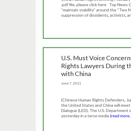
.pdf file, please click here Top New
“maintain stability” around the “Two M
suppression of dissidents, activists, a
U.S. Must Voice Concern
Rights Lawyers During t
with China
June 7, 2011
(Chinese Human Rights Defenders, June
the United States and China will meet 
Dialogue (LED). The U.S. Department o
yesterday in a terse media
(read more