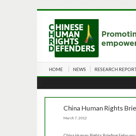
HOME
NEWS
RESEARCH REPOR
China Human Rights Brie
March 7, 2012
China Human Rights Briefing February