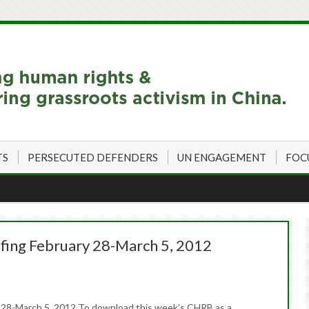
TS
PERSECUTED DEFENDERS
UN ENGAGEMENT
FOC
fing February 28-March 5, 2012
 28-March 5, 2012 To download this week’s CHRB as a