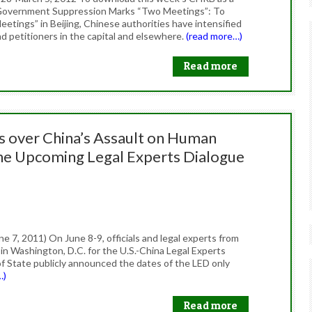
s Government Suppression Marks “Two Meetings”: To
eetings” in Beijing, Chinese authorities have intensified
nd petitioners in the capital and elsewhere.
(read more…)
Read more
s over China’s Assault on Human
he Upcoming Legal Experts Dialogue
 7, 2011) On June 8-9, officials and legal experts from
in Washington, D.C. for the U.S.-China Legal Experts
f State publicly announced the dates of the LED only
…)
Read more