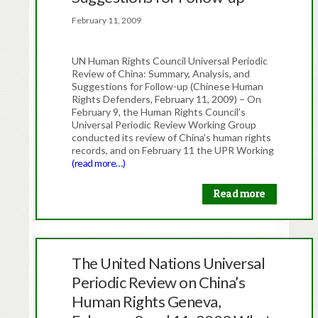
February 11, 2009
UN Human Rights Council Universal Periodic
Review of China: Summary, Analysis, and
Suggestions for Follow-up (Chinese Human
Rights Defenders, February 11, 2009) – On
February 9, the Human Rights Council’s
Universal Periodic Review Working Group
conducted its review of China’s human rights
records, and on February 11 the UPR Working
(read more…)
Read more
The United Nations Universal
Periodic Review on China’s
Human Rights Geneva,