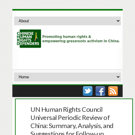
UN Human Rights Council
Universal Periodic Review of
China: Summary, Analysis, and
Suggestions for Follow-up