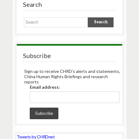
Search
Subscribe
Sign up to receive CHRD's alerts and statements,
China Human Rights Briefings and research
reports
Email address:
Tweets by CHRDnet