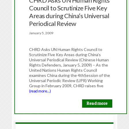
CHRD Asks UN Human Rights
Council to Scrutinize Five Key
Areas during China’s Universal
Periodical Review
January 5, 2009
CHRD Asks UN Human Rights Council to
Scrutinize Five Key Areas during China’s
Universal Periodical Review (Chinese Human
Rights Defenders, January 5, 2009) – As the
United Nations Human Rights Council
examines China during the 4thSession of the
Universal Periodic Review (UPR) Working
Group in February 2009, CHRD raises five
(read more…)
Read more