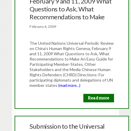
February 9 and 11, 2009 What
Questions to Ask, What
Recommendations to Make
February 6, 2009
The United Nations Universal Periodic Review
on China’s Human Rights Geneva, February 9
and 11, 2009 What Questions to Ask, What
Recommendations to Make An Easy Guide for
Participating Member-States, Other
Stakeholders and the Media Chinese Human
Rights Defenders (CHRD) Directions: For
participating diplomats and delegations of UN
member states
(read more…)
Read more
Submission to the Universal