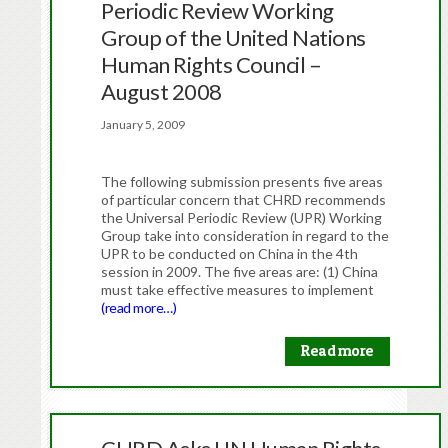
Periodic Review Working
Group of the United Nations
Human Rights Council –
August 2008
January 5, 2009
The following submission presents five areas
of particular concern that CHRD recommends
the Universal Periodic Review (UPR) Working
Group take into consideration in regard to the
UPR to be conducted on China in the 4th
session in 2009. The five areas are: (1) China
must take effective measures to implement
(read more…)
Read more