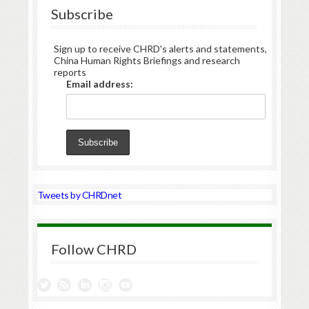
Subscribe
Sign up to receive CHRD's alerts and statements,
China Human Rights Briefings and research
reports
Email address:
Tweets by CHRDnet
Follow CHRD