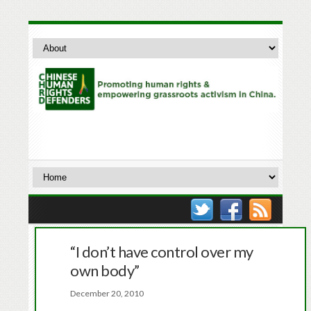
“I don’t have control over my
own body”
December 20, 2010