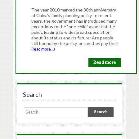
The year 2010 marked the 30th anniversary
of China’s family planning policy. In recent
years, the government has introduced many
exceptions to the “one-child” aspect of the
policy, leading to widespread speculation
about its status and its future: Are people
still bound by the policy, or can they pay their
(read more…)
Read more
Search