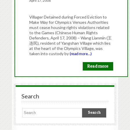
April 17, 2008
Villager Detained during Forced Eviction to
Make Way for Olympics Venues Authorities
must cease housing rights violations related
to the Games (Chinese Human Rights
Defenders, April 17, 2008) – Wang Lianmin (王
连民), resident of Yangshan Village which lies
at the heart of the Olympics Village, was
taken into custody by
(read more…)
Read more
Search