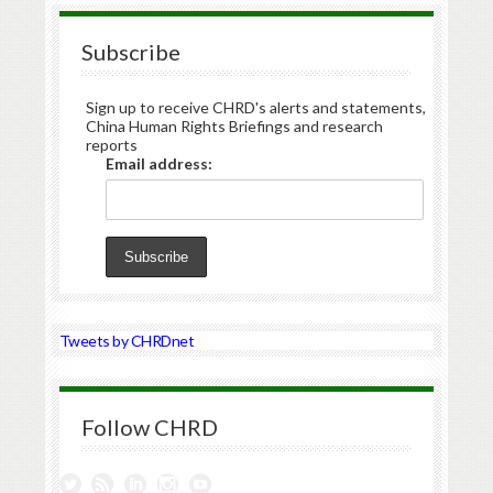
Subscribe
Sign up to receive CHRD's alerts and statements,
China Human Rights Briefings and research
reports
Email address:
Tweets by CHRDnet
Follow CHRD