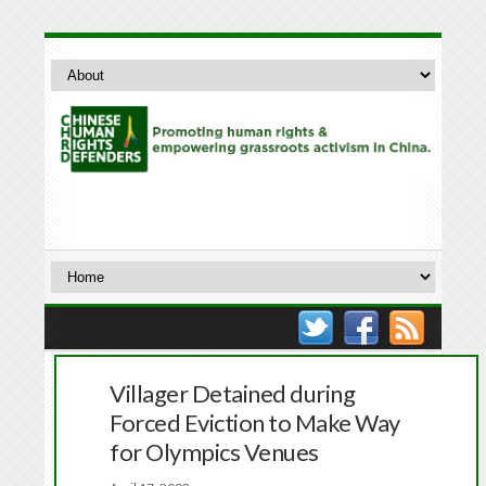
Villager Detained during
Forced Eviction to Make Way
for Olympics Venues