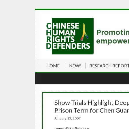
HOME
NEWS
RESEARCH REPOR
Show Trials Highlight Dee
Prison Term for Chen Gua
January 13, 2007
Immediate Release