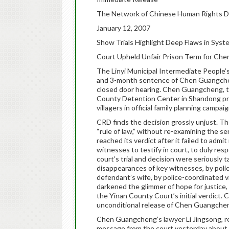
The Network of Chinese Human Rights 
January 12, 2007
Show Trials Highlight Deep Flaws in Syst
Court Upheld Unfair Prison Term for Ch
The Linyi Municipal Intermediate People’
and 3-month sentence of Chen Guangcheng 
closed door hearing. Chen Guangcheng, th
County Detention Center in Shandong prov
villagers in official family planning campaig
CRD finds the decision grossly unjust. T
“rule of law,” without re-examining the ser
reached its verdict after it failed to adm
witnesses to testify in court, to duly respe
court’s trial and decision were seriously
disappearances of key witnesses, by polic
defendant’s wife, by police-coordinated vi
darkened the glimmer of hope for justice,
the Yinan County Court’s initial verdict.
unconditional release of Chen Guangche
Chen Guangcheng’s lawyer Li Jingsong, rec
message from the court yesterday about 