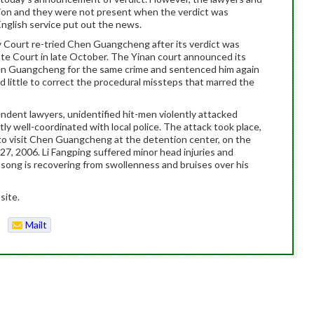
ation and they were not present when the verdict was
nglish service put out the news.
Court re-tried Chen Guangcheng after its verdict was
ate Court in late October. The Yinan court announced its
en Guangcheng for the same crime and sentenced him again
id little to correct the procedural missteps that marred the
endent lawyers, unidentified hit-men violently attacked
tly well-coordinated with local police. The attack took place,
 to visit Chen Guangcheng at the detention center, on the
7, 2006. Li Fangping suffered minor head injuries and
nsong is recovering from swollenness and bruises over his
site.
Mailt
o