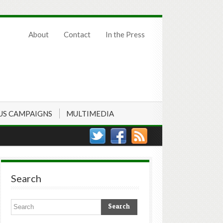
About
Contact
In the Press
US CAMPAIGNS
MULTIMEDIA
Search