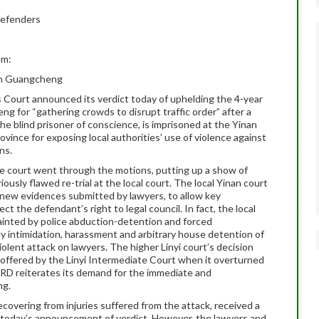
Defenders
em:
en Guangcheng
s Court announced its verdict today of uphelding the 4-year
for “gathering crowds to disrupt traffic order” after a
e blind prisoner of conscience, is imprisoned at the Yinan
ince for exposing local authorities’ use of violence against
ns.
he court went through the motions, putting up a show of
iously flawed re-trial at the local court. The local Yinan court
it new evidences submitted by lawyers, to allow key
ct the defendant’s right to legal council. In fact, the local
 tainted by police abduction-detention and forced
y intimidation, harassment and arbitrary house detention of
olent attack on lawyers. The higher Linyi court’s decision
 offered by the Linyi Intermediate Court when it overturned
 CRD reiterates its demand for the immediate and
ng.
overing from injuries suffered from the attack, received a
today’s announcement of verdict. However, the lawyers and