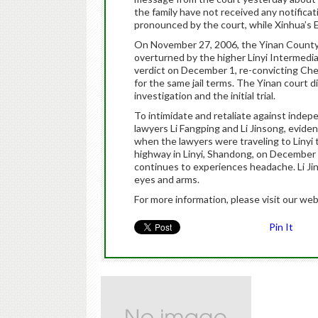
the family have not received any notific
pronounced by the court, while Xinhua’s E
On November 27, 2006, the Yinan County 
overturned by the higher Linyi Intermedi
verdict on December 1, re-convicting Ch
for the same jail terms. The Yinan court d
investigation and the initial trial.
To intimidate and retaliate against indep
lawyers Li Fangping and Li Jinsong, eviden
when the lawyers were traveling to Linyi
highway in Linyi, Shandong, on December 2
continues to experiences headache. Li Ji
eyes and arms.
For more information, please visit our web
Pin It