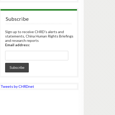
Subscribe
Sign up to receive CHRD's alerts and
statements, China Human Rights Briefings
and research reports
Email address:
Tweets by CHRDnet