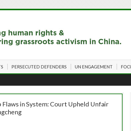
TS
PERSECUTED DEFENDERS
UN ENGAGEMENT
FOC
p Flaws in System: Court Upheld Unfair
ngcheng