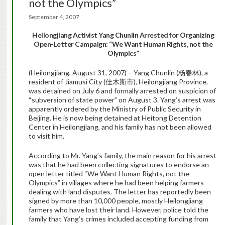
not the Olympics”
September 4, 2007
Heilongjiang
Activist Yang Chunlin Arrested for Organizing
Open-Letter Campaign: “We Want Human Rights, not the
Olympics”
(Heilongjiang, August 31, 2007) – Yang Chunlin (杨春林), a
resident of Jiamusi City (佳木斯市), Heilongjiang Province,
was detained on July 6 and formally arrested on suspicion of
“subversion of state power” on August 3. Yang’s arrest was
apparently ordered by the Ministry of Public Security in
Beijing. He is now being detained at Heitong Detention
Center in Heilongjiang, and his family has not been allowed
to visit him.
According to Mr. Yang’s family, the main reason for his arrest
was that he had been collecting signatures to endorse an
open letter titled “We Want Human Rights, not the
Olympics” in villages where he had been helping farmers
dealing with land disputes. The letter has reportedly been
signed by more than 10,000 people, mostly Heilongjiang
farmers who have lost their land. However, police told the
family that Yang’s crimes included accepting funding from