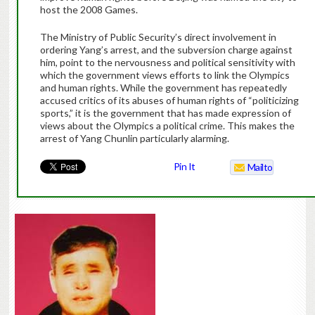
host the 2008 Games.
The Ministry of Public Security’s direct involvement in
ordering Yang’s arrest, and the subversion charge against
him, point to the nervousness and political sensitivity with
which the government views efforts to link the Olympics
and human rights. While the government has repeatedly
accused critics of its abuses of human rights of “politicizing
sports,” it is the government that has made expression of
views about the Olympics a political crime. This makes the
arrest of Yang Chunlin particularly alarming.
Pin It
Mailto