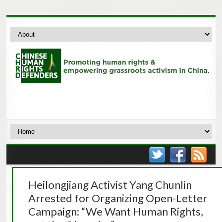
Heilongjiang Activist Yang Chunlin
Arrested for Organizing Open-Letter
Campaign: “We Want Human Rights,