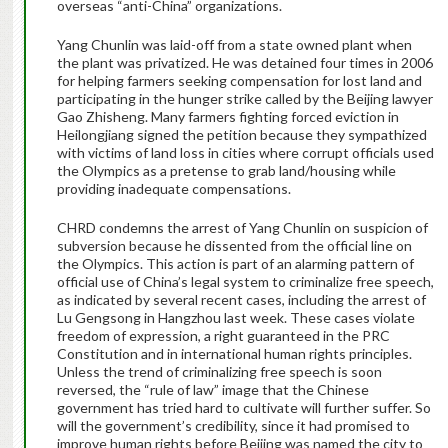
overseas “anti-China” organizations.
Yang Chunlin was laid-off from a state owned plant when
the plant was privatized. He was detained four times in 2006
for helping farmers seeking compensation for lost land and
participating in the hunger strike called by the Beijing lawyer
Gao Zhisheng. Many farmers fighting forced eviction in
Heilongjiang signed the petition because they sympathized
with victims of land loss in cities where corrupt officials used
the Olympics as a pretense to grab land/housing while
providing inadequate compensations.
CHRD condemns the arrest of Yang Chunlin on suspicion of
subversion because he dissented from the official line on
the Olympics. This action is part of an alarming pattern of
official use of China’s legal system to criminalize free speech,
as indicated by several recent cases, including the arrest of
Lu Gengsong in Hangzhou last week. These cases violate
freedom of expression, a right guaranteed in the PRC
Constitution and in international human rights principles.
Unless the trend of criminalizing free speech is soon
reversed, the “rule of law” image that the Chinese
government has tried hard to cultivate will further suffer. So
will the government’s credibility, since it had promised to
improve human rights before Beijing was named the city to