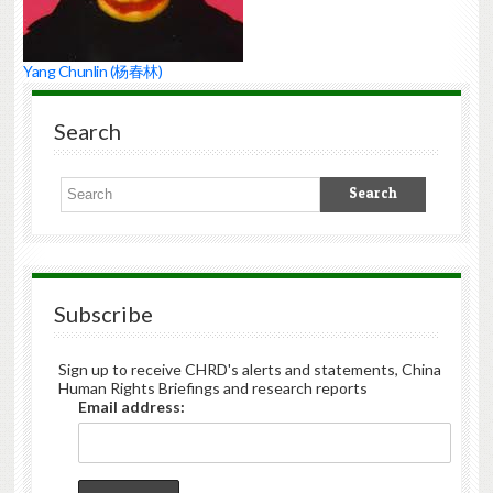
Yang Chunlin (杨春林)
Search
Subscribe
Sign up to receive CHRD's alerts and statements, China
Human Rights Briefings and research reports
Email address: