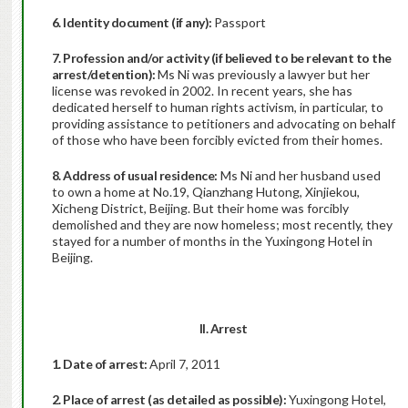
6. Identity document (if any):
Passport
7. Profession and/or activity (if believed to be relevant to the
arrest/detention):
Ms Ni was previously a lawyer but her
license was revoked in 2002. In recent years, she has
dedicated herself to human rights activism, in particular, to
providing assistance to petitioners and advocating on behalf
of those who have been forcibly evicted from their homes.
8. Address of usual residence:
Ms Ni and her husband used
to own a home at No.19, Qianzhang Hutong, Xinjiekou,
Xicheng District, Beijing. But their home was forcibly
demolished and they are now homeless; most recently, they
stayed for a number of months in the Yuxingong Hotel in
Beijing.
II. Arrest
1. Date of arrest:
April 7, 2011
2. Place of arrest (as detailed as possible):
Yuxingong Hotel,