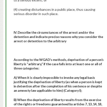
to a serious extent; or
(4) creating disturbances in a public place, thus causing
serious disorder in such place.
IV. Describe the circumstances of the arrest and/or the
detention and indicate precise reasons why you consider the
arrest or detention to the arbitrary
According to the WGAD’s methods, deprivation of a person’s
liberty is “arbitrary,” if the case falls into at least one or all of
three categories:
A) When it is clearly impossible to invoke any legal basis
justifying the deprivation of liberty (as when a person is kept
in detention after the completion of his sentence or despite
an amnesty law applicable to him) (Category I);
B) When the deprivation of liberty results from the exercise
of the rights or freedoms guaranteed by articles 7, 13, 14, 18,