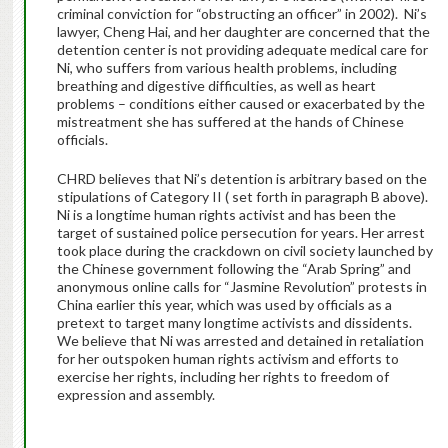
criminal conviction for “obstructing an officer” in 2002). Ni’s
lawyer, Cheng Hai, and her daughter are concerned that the
detention center is not providing adequate medical care for
Ni, who suffers from various health problems, including
breathing and digestive difficulties, as well as heart
problems – conditions either caused or exacerbated by the
mistreatment she has suffered at the hands of Chinese
officials.
CHRD believes that Ni’s detention is arbitrary based on the
stipulations of Category II ( set forth in paragraph B above).
Ni is a longtime human rights activist and has been the
target of sustained police persecution for years. Her arrest
took place during the crackdown on civil society launched by
the Chinese government following the “Arab Spring” and
anonymous online calls for “Jasmine Revolution” protests in
China earlier this year, which was used by officials as a
pretext to target many longtime activists and dissidents.
We believe that Ni was arrested and detained in retaliation
for her outspoken human rights activism and efforts to
exercise her rights, including her rights to freedom of
expression and assembly.