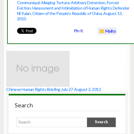
Communiqué Alleging Torture, Arbitrary Detention, Forced
Eviction, Harassment and Intimidation of Human Rights Defender
Ni Yulan, Citizen of the People’s Republic of China, August 13,
2010
Pin It
Mailto
Chinese Human Rights Briefing July 27-August 2, 2012
Search