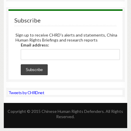
Subscribe
Sign up to receive CHRD's alerts and statements, China
Human Rights Briefings and research reports
Email address:
Tweets by CHRDnet
Copyright © 2015 Chinese Human Rights Defenders. All Rights
Reserved.