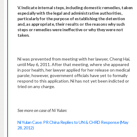
V. Indicate internal steps, including domestic remedies, taken
especially with the legal and administrative authorities,
particularly for the purpose of establishing the detention
and, as appropriate, their results or the reasons why such
steps or remedies were ineffective or why they were not
taken.
Ni was prevented from meeting with her lawyer, Cheng Hai,
until May 6, 2011. After that meeting, where she appeared
in poor health, her lawyer applied for her release on medical
parole; however, government officials have yet to formally
respond to this application. Ni has not yet been indicted or
tried on any charge.
See more on case of Ni Yulan:
Ni Yulan Case: PR China Replies to UN & CHRD Response (May
28, 2012)