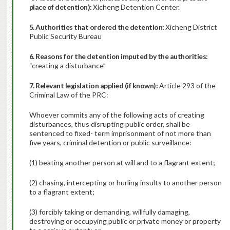
place of detention):
Xicheng Detention Center.
5. Authorities that ordered the detention:
Xicheng District
Public Security Bureau
6. Reasons for the detention imputed by the authorities:
“creating a disturbance”
7. Relevant legislation applied (if known):
Article 293 of the
Criminal Law of the PRC:
Whoever commits any of the following acts of creating
disturbances, thus disrupting public order, shall be
sentenced to fixed- term imprisonment of not more than
five years, criminal detention or public surveillance:
(1) beating another person at will and to a flagrant extent;
(2) chasing, intercepting or hurling insults to another person
to a flagrant extent;
(3) forcibly taking or demanding, willfully damaging,
destroying or occupying public or private money or property