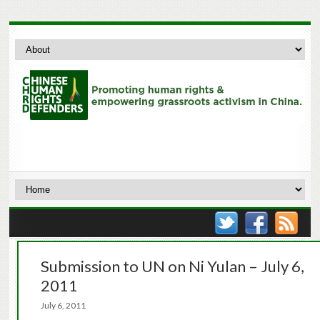
Submission to UN on Ni Yulan – July 6,
2011
July 6, 2011