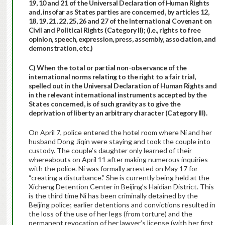
19, 10 and 21 of the Universal Declaration of Human Rights
and, insofar as States parties are concerned, by articles 12,
18, 19, 21, 22, 25, 26 and 27 of the International Covenant on
Civil and Political Rights (Category II); (i.e., rights to free
opinion, speech, expression, press, assembly, association, and
demonstration, etc.)
C) When the total or partial non-observance of the
international norms relating to the right to a fair trial,
spelled out in the Universal Declaration of Human Rights and
in the relevant international instruments accepted by the
States concerned, is of such gravity as to give the
deprivation of liberty an arbitrary character (Category III).
On April 7, police entered the hotel room where Ni and her
husband Dong Jiqin were staying and took the couple into
custody. The couple’s daughter only learned of their
whereabouts on April 11 after making numerous inquiries
with the police. Ni was formally arrested on May 17 for
“creating a disturbance.” She is currently being held at the
Xicheng Detention Center in Beijing’s Haidian District. This
is the third time Ni has been criminally detained by the
Beijing police; earlier detentions and convictions resulted in
the loss of the use of her legs (from torture) and the
permanent revocation of her lawyer’s license (with her first