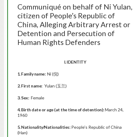
Communiqué on behalf of Ni Yulan,
citizen of People’s Republic of
China, Alleging Arbitrary Arrest or
Detention and Persecution of
Human Rights Defenders
I. IDENTITY
1. Family name:
Ni (倪)
2. First name:
Yulan (玉兰)
3. Sex:
Female
4. Birth date or age (at the time of detention):
March 24,
1960
5. Nationality/Nationalities:
People’s Republic of China
(Han)