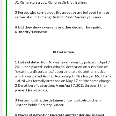
31 Xishenku Street, Xicheng District, Beijing.
3. Forces who carried out the arrest or are believed to have
carried it out:
Xicheng District Public Security Bureau
4. Did they show a warrant or other decision by a public
authority?
unknown
III. Detention
1. Date of detention:
Ni was taken away by police on April 7,
2011, and placed under criminal detention on suspicion of
“creating a disturbance,” according to a detention notice
which was dated April 6. According to Ni’s lawyer, Mr. Cheng
Hai, Ni was formally arrested on May 17 on the same charge.
2. Duration of detention: From April 7, 2011 throught the
present (
i.e.,
ongoing).
3. Forces holding the detainee under custody:
Xicheng
District Public Security Bureau
4. Places of detention (indicate any transfer and present