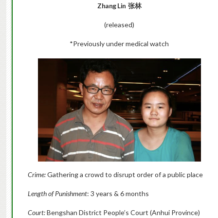
Zhang Lin  张林
(released)
*Previously under medical watch
Crime:
Gathering a crowd to disrupt order of a public place
Length of Punishment
: 3 years & 6 months
Court:
Bengshan District People’s Court (Anhui Province)