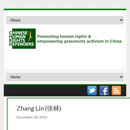
Zhang Lin (张林)
December 18, 2013