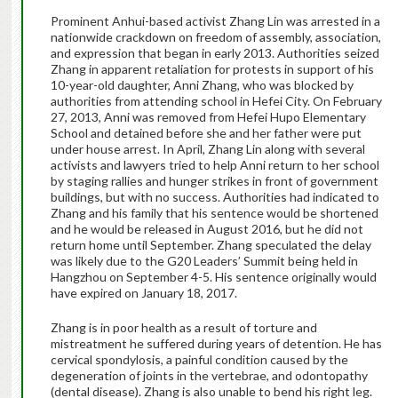
Prominent Anhui-based activist Zhang Lin was arrested in a
nationwide crackdown on freedom of assembly, association,
and expression that began in early 2013. Authorities seized
Zhang in apparent retaliation for protests in support of his
10-year-old daughter, Anni Zhang, who was blocked by
authorities from attending school in Hefei City. On February
27, 2013, Anni was removed from Hefei Hupo Elementary
School and detained before she and her father were put
under house arrest. In April, Zhang Lin along with several
activists and lawyers tried to help Anni return to her school
by staging rallies and hunger strikes in front of government
buildings, but with no success. Authorities had indicated to
Zhang and his family that his sentence would be shortened
and he would be released in August 2016, but he did not
return home until September. Zhang speculated the delay
was likely due to the G20 Leaders’ Summit being held in
Hangzhou on September 4-5. His sentence originally would
have expired on January 18, 2017.
Zhang is in poor health as a result of torture and
mistreatment he suffered during years of detention. He has
cervical spondylosis, a painful condition caused by the
degeneration of joints in the vertebrae, and odontopathy
(dental disease). Zhang is also unable to bend his right leg.