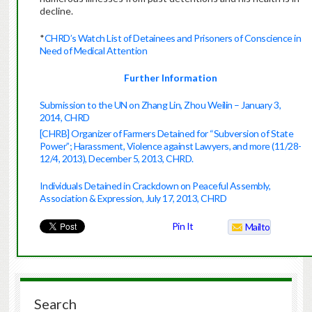
decline.
*
CHRD’s Watch List of Detainees and Prisoners of Conscience in
Need of Medical Attention
Further Information
Submission to the UN on Zhang Lin, Zhou Weilin – January 3,
2014, CHRD
[CHRB] Organizer of Farmers Detained for “Subversion of State
Power”; Harassment, Violence against Lawyers, and more (11/28-
12/4, 2013), December 5, 2013, CHRD.
Individuals Detained in Crackdown on Peaceful Assembly,
Association & Expression, July 17, 2013, CHRD
Pin It
Mailto
Search