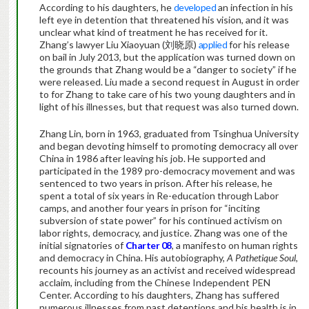
According to his daughters, he
developed
an infection in his
left eye in detention that threatened his vision, and it was
unclear what kind of treatment he has received for it.
Zhang’s lawyer Liu Xiaoyuan (刘晓原)
applied
for his release
on bail in July 2013, but the application was turned down on
the grounds that Zhang would be a “danger to society” if he
were released. Liu made a second request in August in order
to for Zhang to take care of his two young daughters and in
light of his illnesses, but that request was also turned down.
Zhang Lin, born in 1963, graduated from Tsinghua University
and began devoting himself to promoting democracy all over
China in 1986 after leaving his job. He supported and
participated in the 1989 pro-democracy movement and was
sentenced to two years in prison. After his release, he
spent a total of six years in Re-education through Labor
camps, and another four years in prison for “inciting
subversion of state power” for his continued activism on
labor rights, democracy, and justice. Zhang was one of the
initial signatories of
Charter 08
, a manifesto on human rights
and democracy in China. His autobiography,
A Pathetique Soul
,
recounts his journey as an activist and received widespread
acclaim, including from the Chinese Independent PEN
Center. According to his daughters, Zhang has suffered
numerous illnesses from past detentions and his health is in