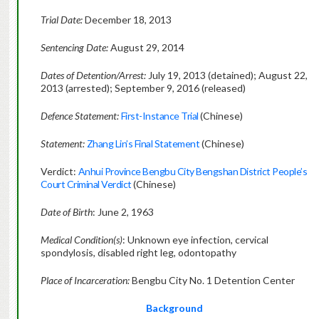
Trial Date:
December 18, 2013
Sentencing Date:
August 29, 2014
Dates of Detention/Arrest:
July 19, 2013 (detained); August 22,
2013 (arrested); September 9, 2016 (released)
Defence Statement:
First-Instance Trial
(Chinese)
Statement:
Zhang Lin’s Final Statement
(Chinese)
Verdict:
Anhui Province Bengbu City Bengshan District People’s
Court Criminal Verdict
(Chinese)
Date of Birth
: June 2, 1963
Medical Condition(s)
: Unknown eye infection, cervical
spondylosis, disabled right leg, odontopathy
Place of Incarceration:
Bengbu City No. 1 Detention Center
Background