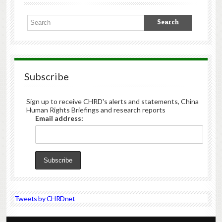
Subscribe
Sign up to receive CHRD's alerts and statements, China
Human Rights Briefings and research reports
Email address:
Tweets by CHRDnet