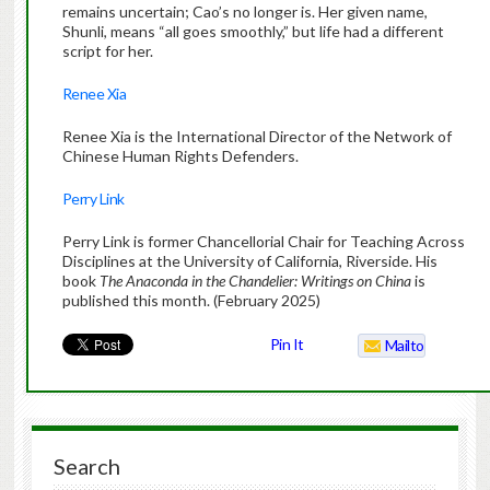
remains uncertain; Cao’s no longer is. Her given name,
Shunli, means “all goes smoothly,” but life had a different
script for her.
Renee Xia
Renee Xia is the International Director of the Network of
Chinese Human Rights Defenders.
Perry Link
Perry Link is former Chancellorial Chair for Teaching Across
Disciplines at the University of California, Riverside. His
book
The Anaconda in the Chandelier: Writings on China
is
published this month. (February 2025)
Pin It
Mailto
Search