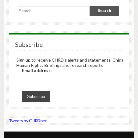
Subscribe
Sign up to receive CHRD's alerts and statements, China
Human Rights Briefings and research reports
Email address:
Tweets by CHRDnet