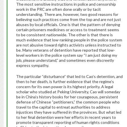
The most sensitive instructions in police and censorship
work in the PRC are often done orally or by tacit
understanding. There are, however, two good reasons for
believing such practices come from the top and are not just
abuses by local officials. One is that the pattern of denying
certain prisoners medicines or access to treatment seems
to be consistent nationwide. The other is that there is
much evidence that low-ranking people in the police system
are not abusive toward rights activists unless instructed to
be. Many veterans of detention have reported that low-
level workers in the police system say “I am just doing my
job, please understand,” and sometimes even discreetly
express sympathy.
The particular “disturbance” that led to Cao’s detention, and
then to her death, is further evidence that the regime’s
concern for its own power is its highest priority. A legal
scholar who studied at Peking University, Cao will someday
be in China’s history books for her courageous, persistent
defense of Chinese “petitioners,” the common people who
travel to the capital to entreat authorities to address
injustices they have suffered in the provinces. But what led
to her final detention were her efforts in recent years to
promote transparent reporting of human rights conditions