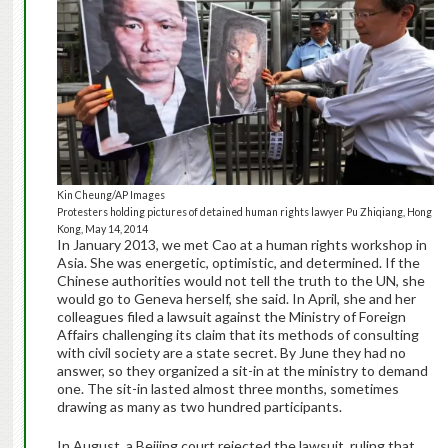
Kin Cheung/AP Images
Protesters holding pictures of detained human rights lawyer Pu Zhiqiang, Hong
Kong, May 14, 2014
In January 2013, we met Cao at a human rights workshop in
Asia. She was energetic, optimistic, and determined. If the
Chinese authorities would not tell the truth to the UN, she
would go to Geneva herself, she said. In April, she and her
colleagues filed a lawsuit against the Ministry of Foreign
Affairs challenging its claim that its methods of consulting
with civil society are a state secret. By June they had no
answer, so they organized a sit-in at the ministry to demand
one. The sit-in lasted almost three months, sometimes
drawing as many as two hundred participants.
In August, a Beijing court rejected the lawsuit, ruling that