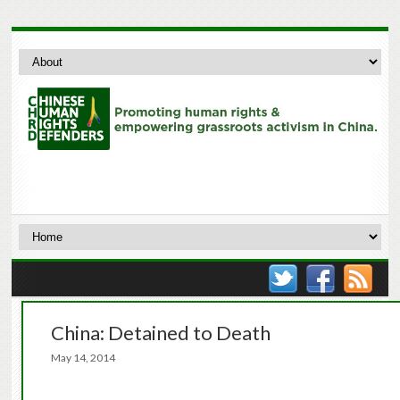
China: Detained to Death
May 14, 2014