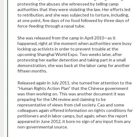
protesting the abuses she witnessed by telling camp
authorities that they were violating the law. Her efforts led
to retribution, and she was subjected to torture, including,
at one point, five days of no food followed by three days of
force-feeding through a nasal tube.
She was released from the camp in April 2010—as it
happened, right at the moment when authorities were busy
locking up activists in order to prevent trouble at the
upcoming Shanghai World Expo. Two weeks later, after
protesting her earlier detention and taking part in a small
demonstration, she was back at the labor camp for another
fifteen months.
Released again in July 2011, she turned her attention to the
“Human Rights Action Plan” that the Chinese government
was then working on. This was another document it was
preparing for the UN review and claiming to be
representative of views from civil society. Cao and some
colleagues again offered information on rights conditions for
petitioners and in labor camps, but again, when the report
appeared in June 2012, it bore no sign of any input from any
non-governmental source.