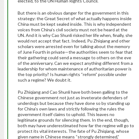
elected, to the UN Human Rights Council.
But there is an obvious danger for the government in this
strategy: the Great Secret of what actually happens inside
China must be kept sealed inside. This is why independent
voices from China’s civil society must not be heard at the
UN. And it is why Cao Shunli risked her life when, finally, she
would not accept that fact. Indeed, Pu Zhiqiang and other
scholars were arrested even for talking about the memory
of June Fourth in private—the authorities seem to fear that
their gathering could send a message to others on the eve
of the anniversary. Can we expect anything different from a
leadership for whom maintenance of authoritarian power is
the top priority? Is human rights “reform” possible under
such a regime? We doubt it.
Pu Zhiqiang and Cao Shunli have both been galling to the
Chinese government not just as inveterate defenders of
underdogs but because they have done so by standing up
for China’s own laws and strictly following the rules the
government itself claims to uphold. This leaves no
legitimate grounds for silencing them. In the end, though,
both may have underestimated how far the regime will go to
protect its vital interests. The fate of Pu Zhiqiang, whose
given name in Chinese means “strongly determined,”