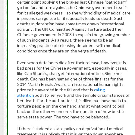
certain point applying the brakes lest Chinese “patriotism”
go too far and turn against the Chinese government itself,
for its alleged weakness—so the withholding of medical care
in prisons can go too far if it actually leads to death. Such
deaths in detention have sometimes drawn international
scrutiny; the UN Committee Against Torture asked the
Chinese government in 2008 to explain the growing number
of such incidents. As a result, there seems to be an
increasing practice of releasing detainees with medical
conditions once they are on the verge of death.
Even when detainees die after their release, however, it is
bad press for the Chinese government, especially in cases,
like Cao Shunli’s, that get international notice. Since her
death, Cao has been named one of three finalists for the
2014 Martin Ennals Award, an international human rights
prize to be awarded in the fall and that is
calling
attention
both to her work and the terrible circumstances of
her death. For the authorities, this dilemma—how much to
torture people on the one hand, and at what point to pull
back on the other—concerns the question of how best to
serve state power. The two have to be balanced.
If there is indeed a state policy on deprivation of medical
treatment, it is unlikely that it is written down anywhere.