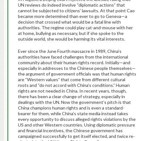
UN reviews do indeed involve “diplomatic actions” that
cannot be subjected to citizens’ lawsuits. At that point Cao
became more determined than ever to go to Geneva—a
decision that crossed what would be a fatal line with
authorities. The regime could play cat-and-mouse with her
at home, bullying as necessary, but if she spoke to the
outside world, she would be harming its vital interests.
Ever since the June Fourth massacre in 1989, China’s
authorities have faced challenges from the international
community about their human rights record. Initially—and
especially in addresses to the Chinese people themselves—
the argument of government officials was that human rights
are “Western values” that come from different cultural
roots and “do not accord with China’s conditions.” Human
rights are not needed in China. In recent years, though,
there has been a clear change of strategy, especially in
dealings with the UN. Now the government’s pitch is that
China champions human rights and is even a standard-
bearer for them, while China’s state media instead takes
every opportunity to discuss alleged rights violations by the
US and other Western countries. Using diplomatic pressure
and financial incentives, the Chinese government has
campaigned successfully to get itself elected, and twice re-