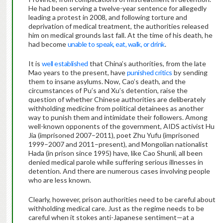
He had been serving a twelve-year sentence for allegedly
leading a protest in 2008, and following torture and
deprivation of medical treatment, the authorities released
him on medical grounds last fall. At the time of his death, he
had become
unable to speak, eat, walk, or drink
.
It is
well established
that China’s authorities, from the late
Mao years to the present, have
punished critics
by sending
them to insane asylums. Now, Cao’s death, and the
circumstances of Pu’s and Xu’s detention, raise the
question of whether Chinese authorities are deliberately
withholding medicine from political detainees as another
way to punish them and intimidate their followers. Among
well-known opponents of the government, AIDS activist Hu
Jia (imprisoned 2007–2011), poet Zhu Yufu (imprisoned
1999–2007 and 2011–present), and Mongolian nationalist
Hada (in prison since 1995) have, like Cao Shunli, all been
denied medical parole while suffering serious illnesses in
detention. And there are numerous cases involving people
who are less known.
Clearly, however, prison authorities need to be careful about
withholding medical care. Just as the regime needs to be
careful when it stokes anti-Japanese sentiment—at a