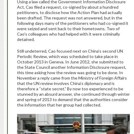
Using a law called the Government Information Disclosure
Act, Cao filed a request, co-signed by about a hundred
petitioners, to disclose how the Action Plan had actually
been drafted. The request was not answered, but in the
following days many of the petitioners who had co-signed it
were seized and sent back to their hometowns. Two of
Cao’s colleagues who had helped with it were criminally
detained.
Still undeterred, Cao focused next on China’s second UN
Periodic Review, which was scheduled to take place in
October 2013 in Geneva. In June 2012, she submitted to
the State Council another Information Disclosure request,
this time asking how the review was going to be done. In
November a reply came from the Ministry of Foreign Affairs
that the UN review involves China’s diplomacy and is
therefore a “state secret.” By now too experienced to be
stunned by an absurd answer, she continued through winter
and spring of 2013 to demand that the authorities consider
the information that her group had collected.