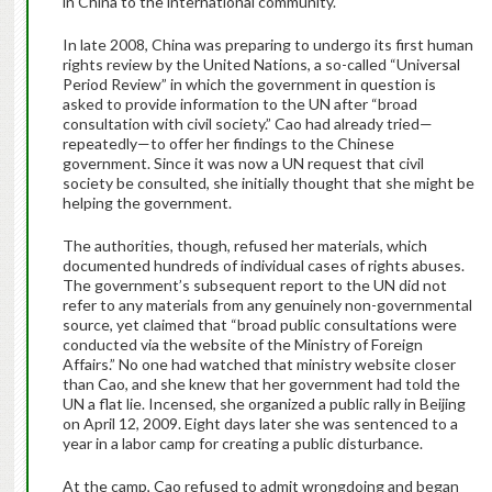
in China to the international community.
In late 2008, China was preparing to undergo its first human
rights review by the United Nations, a so-called “Universal
Period Review” in which the government in question is
asked to provide information to the UN after “broad
consultation with civil society.” Cao had already tried—
repeatedly—to offer her findings to the Chinese
government. Since it was now a UN request that civil
society be consulted, she initially thought that she might be
helping the government.
The authorities, though, refused her materials, which
documented hundreds of individual cases of rights abuses.
The government’s subsequent report to the UN did not
refer to any materials from any genuinely non-governmental
source, yet claimed that “broad public consultations were
conducted via the website of the Ministry of Foreign
Affairs.” No one had watched that ministry website closer
than Cao, and she knew that her government had told the
UN a flat lie. Incensed, she organized a public rally in Beijing
on April 12, 2009. Eight days later she was sentenced to a
year in a labor camp for creating a public disturbance.
At the camp, Cao refused to admit wrongdoing and began