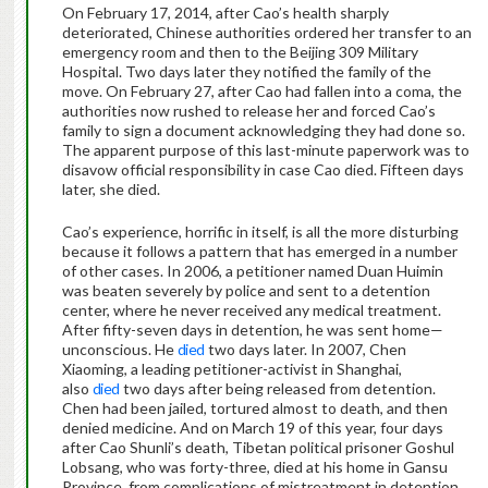
On February 17, 2014, after Cao’s health sharply
deteriorated, Chinese authorities ordered her transfer to an
emergency room and then to the Beijing 309 Military
Hospital. Two days later they notified the family of the
move. On February 27, after Cao had fallen into a coma, the
authorities now rushed to release her and forced Cao’s
family to sign a document acknowledging they had done so.
The apparent purpose of this last-minute paperwork was to
disavow official responsibility in case Cao died. Fifteen days
later, she died.
Cao’s experience, horrific in itself, is all the more disturbing
because it follows a pattern that has emerged in a number
of other cases. In 2006, a petitioner named Duan Huimin
was beaten severely by police and sent to a detention
center, where he never received any medical treatment.
After fifty-seven days in detention, he was sent home—
unconscious. He
died
two days later. In 2007, Chen
Xiaoming, a leading petitioner-activist in Shanghai,
also
died
two days after being released from detention.
Chen had been jailed, tortured almost to death, and then
denied medicine. And on March 19 of this year, four days
after Cao Shunli’s death, Tibetan political prisoner Goshul
Lobsang, who was forty-three, died at his home in Gansu
Province, from complications of mistreatment in detention.