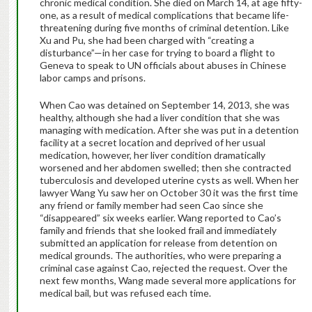
chronic medical condition. She died on March 14, at age fifty-
one, as a result of medical complications that became life-
threatening during five months of criminal detention. Like
Xu and Pu, she had been charged with “creating a
disturbance”—in her case for trying to board a flight to
Geneva to speak to UN officials about abuses in Chinese
labor camps and prisons.
When Cao was detained on September 14, 2013, she was
healthy, although she had a liver condition that she was
managing with medication. After she was put in a detention
facility at a secret location and deprived of her usual
medication, however, her liver condition dramatically
worsened and her abdomen swelled; then she contracted
tuberculosis and developed uterine cysts as well. When her
lawyer Wang Yu saw her on October 30 it was the first time
any friend or family member had seen Cao since she
“disappeared” six weeks earlier. Wang reported to Cao’s
family and friends that she looked frail and immediately
submitted an application for release from detention on
medical grounds. The authorities, who were preparing a
criminal case against Cao, rejected the request. Over the
next few months, Wang made several more applications for
medical bail, but was refused each time.