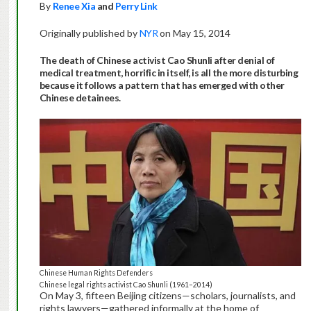
By
Renee Xia
and
Perry Link
Originally published by
NYR
on May 15, 2014
The death of Chinese activist Cao Shunli after denial of
medical treatment, horrific in itself, is all the more disturbing
because it follows a pattern that has emerged with other
Chinese detainees.
Chinese Human Rights Defenders
Chinese legal rights activist Cao Shunli (1961–2014)
On May 3, fifteen Beijing citizens—scholars, journalists, and
rights lawyers—gathered informally at the home of