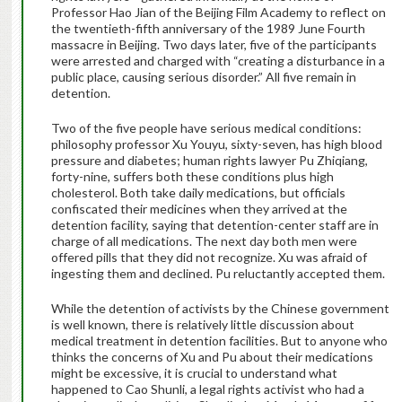
Professor Hao Jian of the Beijing Film Academy to reflect on
the twentieth-fifth anniversary of the 1989 June Fourth
massacre in Beijing. Two days later, five of the participants
were arrested and charged with “creating a disturbance in a
public place, causing serious disorder.” All five remain in
detention.
Two of the five people have serious medical conditions:
philosophy professor Xu Youyu, sixty-seven, has high blood
pressure and diabetes; human rights lawyer Pu Zhiqiang,
forty-nine, suffers both these conditions plus high
cholesterol. Both take daily medications, but officials
confiscated their medicines when they arrived at the
detention facility, saying that detention-center staff are in
charge of all medications. The next day both men were
offered pills that they did not recognize. Xu was afraid of
ingesting them and declined. Pu reluctantly accepted them.
While the detention of activists by the Chinese government
is well known, there is relatively little discussion about
medical treatment in detention facilities. But to anyone who
thinks the concerns of Xu and Pu about their medications
might be excessive, it is crucial to understand what
happened to Cao Shunli, a legal rights activist who had a