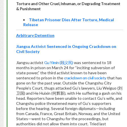
Torture and Other Cruel, Inhuman, or Degrading Treatment
& Punishment
Tibetan Prisoner Dies After Torture, Medical
Release
Arbitrary Detention
Jiangsu Activist Sentenced in Ongoing Crackdown on
Civil Society
Jiangsu activist
Gu Yimin (顾义民)
was sentenced to 18
months in prison on March 24 for “inciting subversion of
state power,” the third activist known to have been
sentenced to prison in the
crackdown on civil society
that has
gone on for the past year. Outside the Changshu City
People’s Court, thugs attacked Gu’s lawyers, Liu Weiguo (刘
卫国) and He Huixin (何辉新), with He suffering a gash on his
head. Reporters have been unable to contact Gu’s wife, and
Changshu police threatened many of Gu’s supporters
before the hearing. Several foreign diplomats—including
from Canada, France, Great Britain, Norway, and the United
States—went to Changshu for the proceedings, but
authorities did not allow them into court. Tried last