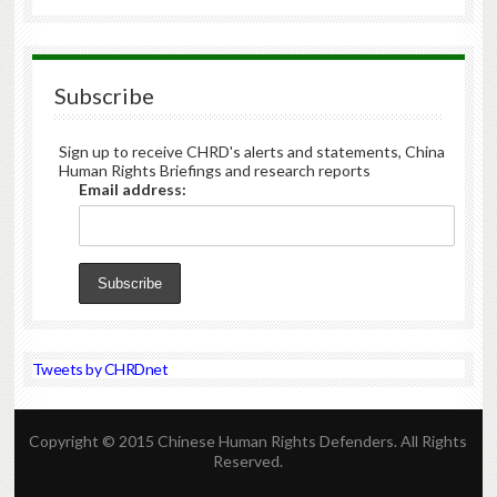
Subscribe
Sign up to receive CHRD's alerts and statements, China
Human Rights Briefings and research reports
Email address:
Tweets by CHRDnet
Copyright © 2015 Chinese Human Rights Defenders. All Rights
Reserved.