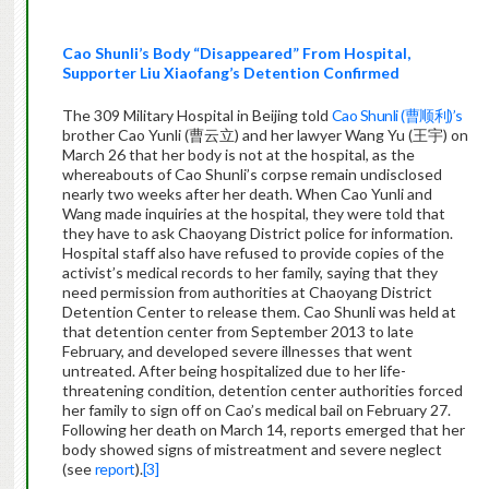
Cao Shunli’s Body
“Disappeared” From Hospital
,
Supporter Liu Xiaofang’s
Detention Confirme
d
The 309 Military Hospital in Beijing told
Cao Shunli (曹顺利)’s
brother Cao Yunli (曹云立) and her lawyer Wang Yu (王宇) on
March 26 that her body is not at the hospital, as the
whereabouts of Cao Shunli’s corpse remain undisclosed
nearly two weeks after her death. When Cao Yunli and
Wang made inquiries at the hospital, they were told that
they have to ask Chaoyang District police for information.
Hospital staff also have refused to provide copies of the
activist’s medical records to her family, saying that they
need permission from authorities at Chaoyang District
Detention Center to release them. Cao Shunli was held at
that detention center from September 2013 to late
February, and developed severe illnesses that went
untreated. After being hospitalized due to her life-
threatening condition, detention center authorities forced
her family to sign off on Cao’s medical bail on February 27.
Following her death on March 14, reports emerged that her
body showed signs of mistreatment and severe neglect
(see
report
).
[3]