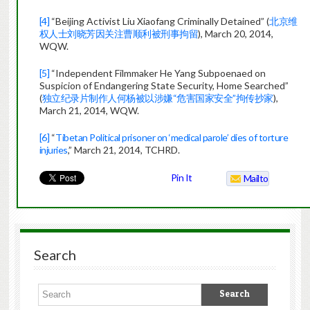
[4]
“Beijing Activist Liu Xiaofang Criminally Detained” (
北京维
权人士刘晓芳因关注曹顺利被刑事拘留
), March 20, 2014,
WQW.
[5]
“Independent Filmmaker He Yang Subpoenaed on
Suspicion of Endangering State Security, Home Searched”
(
独立纪录片制作人何杨被以涉嫌“危害国家安全”拘传抄家
),
March 21, 2014, WQW.
[6]
“
Tibetan Political prisoner on ‘medical parole’ dies of torture
injuries
,” March 21, 2014, TCHRD.
Pin It
Mailto
Search