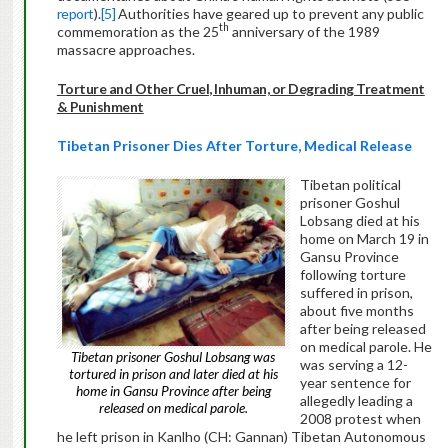
report
).
[5]
Authorities have geared up to prevent any public
th
commemoration as the 25
anniversary of the 1989
massacre approaches.
Torture and Other Cruel, Inhuman, or Degrading Treatment
& Punishment
Tibetan Prisoner Dies After Torture, Medical Release
Tibetan political
prisoner Goshul
Lobsang died at his
home on March 19 in
Gansu Province
following torture
suffered in prison,
about five months
after being released
on medical parole. He
Tibetan prisoner Goshul Lobsang was
was serving a 12-
tortured in prison and later died at his
year sentence for
home in Gansu Province after being
allegedly leading a
released on medical parole.
2008 protest when
he left prison in Kanlho (CH: Gannan) Tibetan Autonomous