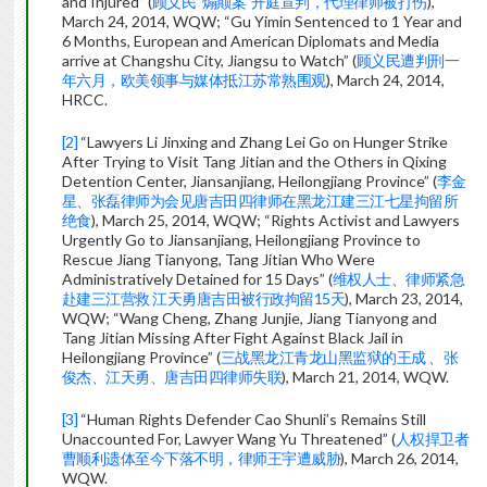
and Injured” (
顾义民“煽颠案”开庭宣判，代理律师被打伤
),
March 24, 2014, WQW; “Gu Yimin Sentenced to 1 Year and
6 Months, European and American Diplomats and Media
arrive at Changshu City, Jiangsu to Watch” (
顾义民遭判刑一
年六月，欧美领事与媒体抵江苏常熟围观
), March 24, 2014,
HRCC.
[2]
“Lawyers Li Jinxing and Zhang Lei Go on Hunger Strike
After Trying to Visit Tang Jitian and the Others in Qixing
Detention Center, Jiansanjiang, Heilongjiang Province” (
李金
星、张磊律师为会见唐吉田四律师在黑龙江建三江七星拘留所
绝食
), March 25, 2014, WQW; “Rights Activist and Lawyers
Urgently Go to Jiansanjiang, Heilongjiang Province to
Rescue Jiang Tianyong, Tang Jitian Who Were
Administratively Detained for 15 Days” (
维权人士、律师紧急
赴建三江营救 江天勇唐吉田被行政拘留15天
), March 23, 2014,
WQW; “Wang Cheng, Zhang Junjie, Jiang Tianyong and
Tang Jitian Missing After Fight Against Black Jail in
Heilongjiang Province” (
三战黑龙江青龙山黑监狱的王成 、张
俊杰、江天勇、唐吉田四律师失联
), March 21, 2014, WQW.
[3]
“Human Rights Defender Cao Shunli’s Remains Still
Unaccounted For, Lawyer Wang Yu Threatened” (
人权捍卫者
曹顺利遗体至今下落不明，律师王宇遭威胁
), March 26, 2014,
WQW.