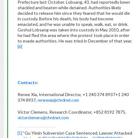
Prefecture last October. Lobsang, 43, had reportedly been
shackled and beaten while detained. Authorities likely
decided to release him since they feared that he would die
in custody. Before his death, his body had become
emaciated, and he was unable to speak, walk, eat, or drink.
Goshul Lobsang was taken into custody in May 2010, after
he had fled the area where the protest took place in order
to evade authorities. He was tried in December of that year.
[6]
Contacts:
Renee Xia, International Director,
+1 240 374 8937
+1 240
374 8937
,
reneexia@chrdnet.com
Victor Clemens, Research Coordinator, +852 8192 7875,
victorclemens@chrdnet.com
[1]
“Gu Yimin Subversion Case Sentenced, Lawyer Attacked