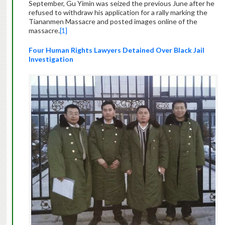
September, Gu Yimin was seized the previous June after he
refused to withdraw his application for a rally marking the
Tiananmen Massacre and posted images online of the
massacre.
[1]
Four Human Rights Lawyers Detained Over Black Jail
Investigation