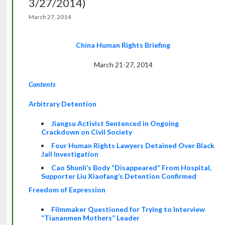
3/27/2014)
March 27, 2014
China Human Rights Briefing
March 21-27, 2014
Contents
Arbitrary Detention
Jiangsu Activist Sentenced in Ongoing
Crackdown on Civil Society
Four Human Rights Lawyers Detained Over Black
Jail Investigation
Cao Shunli’s Body
“Disappeared” From Hospital
,
Supporter Liu Xiaofang’s
Detention Confirme
d
Freedom of Expression
Filmmaker Questioned for Trying to Interview
“Tiananmen Mothers” Leader