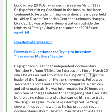
Liu Xiaofang (刘晓芳), who went missing on March 11 in
Beijing after visiting Cao Shunli in the hospital, has been
confirmed to be under criminal detention. She is being held
in Haidian District Detention Center on unknown charges.
Like Cao, Liu was active in demonstrations outside the
Ministry of Foreign Affairs in the summer of 2013 (see
report
).
[4]
Freedom of Expression
Filmmaker Questioned for Trying to Interview
“Tiananmen Mothers” Leader
Beijing police questioned independent documentary
filmmaker He Yang (何杨) after intercepting him on March 20
while he was en route to interview Ding Zilin (丁子霖), the
leader of the Tiananmen Mothers movement. Police also
searched his home and seized two computers, a hard disk,
and other materials. He was interrogated for 20 hours on
suspicion of charges related to “endangering state security”
before being released, and police warned him not to try to
film Ding Zilin again. Police have interrogated He Yang
several times over his work, as he has produced several
documentaries about China’s human rights activists (see