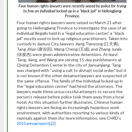
Four human rights lawyers were recently seized by police for trying
to free an individual locked up in a “black jail” in Heilongjiang
Province.
Four human rights lawyers were seized on March 21 after
going to Heilongjiang Province to investigate the case of an
individual illegally held in a “legal education center,” a “black
jail” mostly used to lock up religious practitioners. Taken into
custody in Jiamusi City, lawyers Jiang Tianyong (江天勇),
Tang Jitian (唐吉田), Wang Cheng (王成), and Zhang Junjie
(张俊杰) were given administrative detentions. At least
Tang, Jiang, and Wang are serving 15-day punishments at
Qixing Detention Center in the city of Jiansanjiang. Tang
was charged with “using a cult to disrupt social order,” but it
is not known if the other detained lawyers are suspected of
the same offense. The family of the individual locked up in
the “legal education center” had hired the attorneys. The
lawyers made three unsuccessful attempts to secure the
person’s release before police took them away from a local
hotel. As this situation further illustrates, Chinese human
rights lawyers are facing an increasingly hazardous work
environment, with authorities resorting to various kinds of
reprisals against them (for more information, see CHRD’s
2013 annual report
).
[2]