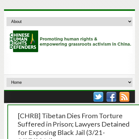
[CHRB] Tibetan Dies From Torture
Suffered in Prison; Lawyers Detained
for Exposing Black Jail (3/21-