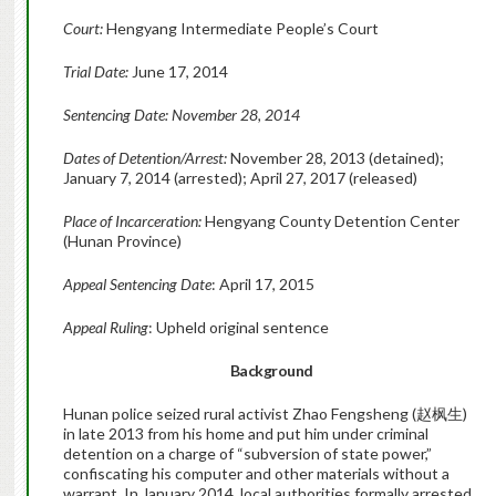
Court:
Hengyang Intermediate People’s Court
Trial Date:
June 17, 2014
Sentencing Date: November 28, 2014
Dates of Detention/Arrest:
November 28, 2013 (detained);
January 7, 2014 (arrested); April 27, 2017 (released)
Place of Incarceration:
Hengyang County Detention Center
(Hunan Province)
Appeal Sentencing Date
: April 17, 2015
Appeal Ruling
: Upheld original sentence
Background
Hunan police seized rural activist Zhao Fengsheng (赵枫生)
in late 2013 from his home and put him under criminal
detention on a charge of “subversion of state power,”
confiscating his computer and other materials without a
warrant. In January 2014, local authorities formally arrested