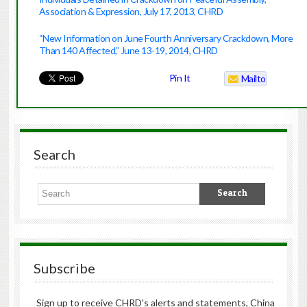
Association & Expression, July 17, 2013, CHRD
“New Information on June Fourth Anniversary Crackdown, More
Than 140 Affected,” June 13-19, 2014, CHRD
Pin It
Mailto
Search
Subscribe
Sign up to receive CHRD's alerts and statements, China