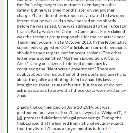
him for “using dangerous methods to endanger public
safety,” but he was tried months later on yet another
charge. Zhao’s detention is reportedly related to two open
letters that he was said to have posted online shortly
before he was seized. One was addressed to the Turkestan
Islamic Party, which the Chinese Communist Party claimed
was the terrorist group responsible for the car attack near
Tiananmen Square in late October 2013. In the letter, Zhao
supposedly suggested CCP officials and corrupt merchants
should be their targets, not innocent civilians. The other
letter was a poem titled “Northern Expedition: A Call to
Arms,” calling on citizens to defend democracy by
conquering the “kleptocratic government.” There are
doubts about the real author of these posts and questions
about the police attributing them to Zhao. His lawyer
brought up these issues at his trial, but the court did not
ask prosecutors to prove that these texts were written by
Zhao.
Zhao’s trial commenced on June 10, 2014, but was
postponed for a week after Zhao’s lawyer, Liu Weiguo (刘卫
国), protested violations of legal proceedings. During the
trial, Liu said that he learned from national security guards
that they listed Zhao as a target months before his