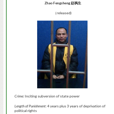
Zhao Fengsheng
赵枫生
（released)
Crime:
Inciting subversion of state power
Length of Punishment
: 4 years plus 3 years of deprivation of
political rights