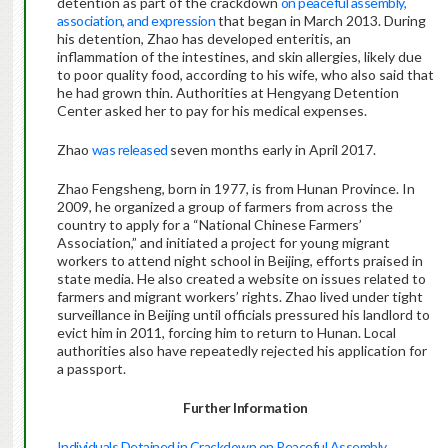
detention as part of the crackdown
on peaceful assembly,
association, and expression
that began in March 2013. During
his detention, Zhao has developed enteritis, an
inflammation of the intestines, and skin allergies, likely due
to poor quality food, according to his wife, who also said that
he had grown thin. Authorities at Hengyang Detention
Center asked her to pay for his medical expenses.
Zhao
was released
seven months early in April 2017.
Zhao Fengsheng, born in 1977, is from Hunan Province. In
2009, he organized a group of farmers from across the
country to apply for a “National Chinese Farmers’
Association,” and initiated a project for young migrant
workers to attend night school in Beijing, efforts praised in
state media. He also created a website on issues related to
farmers and migrant workers’ rights. Zhao lived under tight
surveillance in Beijing until officials pressured his landlord to
evict him in 2011, forcing him to return to Hunan. Local
authorities also have repeatedly rejected his application for
a passport.
Further Information
Individuals Detained in Crackdown on Peaceful Assembly,