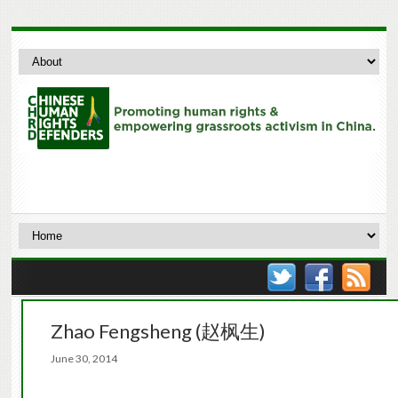
Zhao Fengsheng (赵枫生)
June 30, 2014