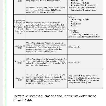
Ineffective Domestic Remedies and Continuing Violations of
Human Rights