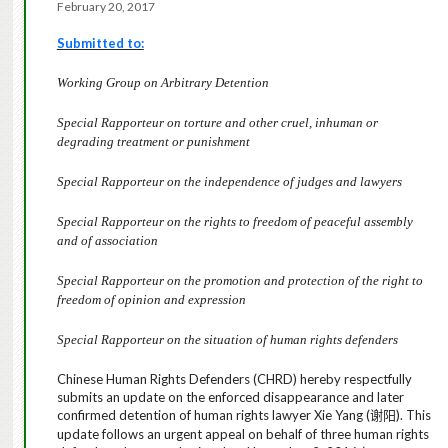
February 20, 2017
Submitted to:
Working Group on Arbitrary Detention
Special Rapporteur on torture and other cruel, inhuman or
degrading treatment or punishment
Special Rapporteur on the independence of judges and lawyers
Special Rapporteur on the rights to freedom of peaceful assembly
and of association
Special Rapporteur on the promotion and protection of the right to
freedom of opinion and expression
Special Rapporteur on the situation of human rights defenders
Chinese Human Rights Defenders (CHRD) hereby respectfully
submits an update on the enforced disappearance and later
confirmed detention of human rights lawyer Xie Yang (
). This
谢阳
update
follows an urgent appeal on behalf of three human rights