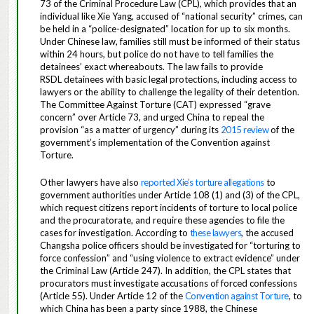
73 of the Criminal Procedure Law (CPL), which provides that an
individual like Xie Yang, accused of “national security” crimes, can
be held in a “police-designated” location for up to six months.
Under Chinese law, families still must be informed of their status
within 24 hours, but police do not have to tell families the
detainees’ exact whereabouts. The law fails to provide
RSDL
detainees with basic legal protections, including access to
lawyers or the ability to challenge the legality of their detention.
The
Committee Against Torture (CAT
)
expressed “grave
concern” over Article 73, and urged China to repeal the
provision “as a matter of urgency” during its
2015 review
of the
government’s implementation of the Convention against
Torture.
Other lawyers have also
reported Xie’s torture allegations
to
government authorities under Article 108 (1) and (3) of the CPL,
which request citizens report incidents of torture to local police
and the procuratorate, and require these agencies to file the
cases for investigation. According to
these lawyers
, the accused
Changsha police officers should be investigated for “torturing to
force confession” and “using violence to extract evidence” under
the Criminal Law (Article 247). In addition, the CPL states that
procurators must investigate accusations of forced confessions
(Article 55). Under Article 12 of the
Convention against Torture
, to
which China has been a party since 1988, the Chinese