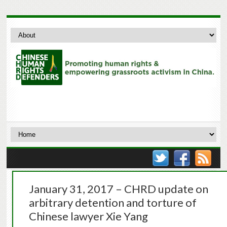
January 31, 2017 – CHRD update on
arbitrary detention and torture of
Chinese lawyer Xie Yang