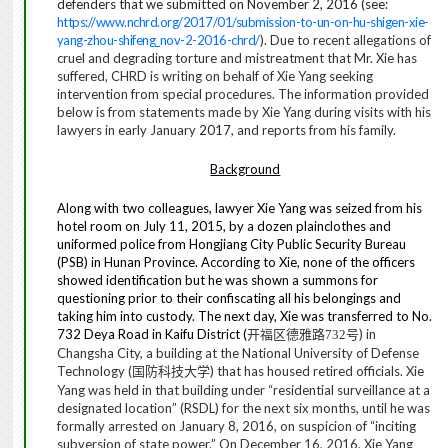
defenders that we submitted
on November 2, 2016 (see:
https://www.nchrd.org/2017/01/submission-to-un-on-hu-shigen-xie-
yang-zhou-shifeng_nov-2-2016-chrd/
). Due to recent allegations of
cruel and degrading torture and mistreatment that Mr. Xie has
suffered,
CHRD
is writing on behalf of Xie Yang seeking
intervention from special procedures. The information provided
below is from statements made by Xie Yang during visits with his
lawyers in early January
2017,
and reports from his family.
Background
Along with two colleagues, lawyer Xie Yang was seized from his
hotel room on July 11, 2015, by a dozen
plainclothes and
uniformed police from Hongjiang City Public Security Bureau
(PSB) in Hunan Province. According to Xie, none of the officers
showed identification but he was shown a summons for
questioning prior to their confiscating all his belongings and
taking him into custody. The next day, Xie was transferred to No.
732 Deya Road in Kaifu District (
) in
开福区德雅路
732
号
Changsha City, a building at the National University of Defense
Technology (
) that has housed retired officials. Xie
国防科技大学
Yang was held in that building under “residential surveillance at a
designated location” (RSDL) for the next six months, until he was
formally arrested on January 8, 2016, on suspicion of “inciting
subversion of state power.” On December 16, 2016, Xie Yang