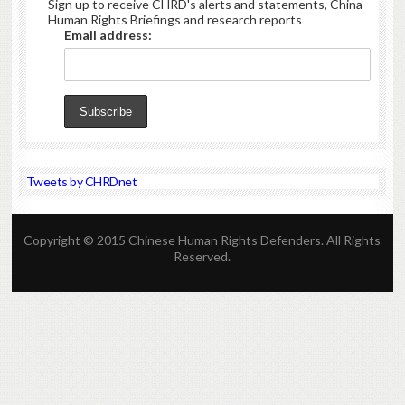
Sign up to receive CHRD's alerts and statements, China
Human Rights Briefings and research reports
Email address:
Tweets by CHRDnet
Copyright © 2015 Chinese Human Rights Defenders. All Rights
Reserved.