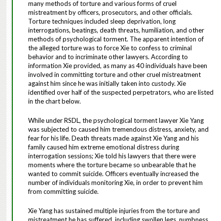
many methods of torture and various forms of cruel
mistreatment by officers, prosecutors, and other officials.
Torture techniques included sleep deprivation, long
interrogations, beatings, death threats, humiliation, and other
methods of psychological torment. The apparent intention of
the alleged torture was to force Xie to confess to criminal
behavior and to incriminate other lawyers. According to
information Xie provided, as many as 40 individuals have been
involved in committing torture and other cruel mistreatment
against him since he was initially taken into custody. Xie
identified over half of the suspected perpetrators, who are listed
in the chart below.
While under RSDL, the psychological torment lawyer Xie Yang
was subjected to caused him tremendous distress, anxiety, and
fear for his life. Death threats made against Xie Yang and his
family caused him extreme emotional distress during
interrogation sessions; Xie told his lawyers that there were
moments where the torture became so unbearable that he
wanted to commit suicide. Officers eventually increased the
number of individuals monitoring Xie, in order to prevent him
from committing suicide.
Xie Yang has sustained multiple injuries from the torture and
mistreatment he has suffered, including swollen legs, numbness,