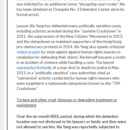
was indicted for an additional crime: “disrupting court order.” Xie
has been detained at Changsha No. 2 Detention Center since his
formal arrest.
Lawyer Xie Yang has defended many politically sensitive cases,
including activists arrested during the “Jasmine Crackdown” in
2011, the suppression of the New Citizens’ Movement in 2013,
and the clampdown on mainland supporters of the Hong Kong
pro-democracy protests in 2014. Xie Yang also openly criticized
violent assaults
by state agents against human rights lawyers in
retaliation for defending their clients. Xie himself became a
victim
in an incident of violence
while handling a case. The lawyer
represented the family
of a man shot to death by police in May
2015, in a “politically sensitive” case authorities cited as
“subversive” activity conducted by human rights lawyers who
were targeted in a nationwide clampdown known as the “709
Crackdown.”
Torture and other cruel, inhuman or degrading treatment or
punishment
Over the six-month RSDL period, during which the detention
location was not disclosed to his lawyers or family and they were
not allowed to see him, Xie Yang was reportedly subjected to