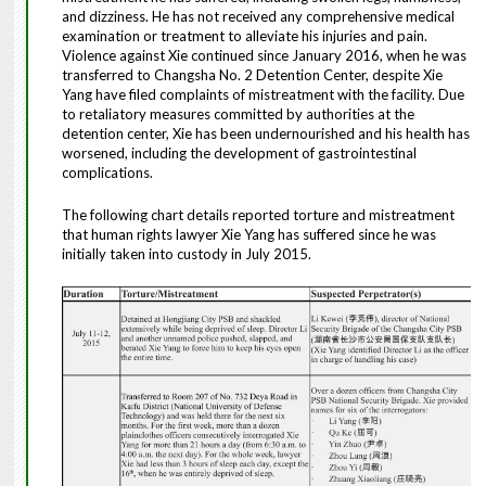
and dizziness. He has not received any comprehensive medical
examination or treatment to alleviate his injuries and pain.
Violence against Xie continued since January 2016, when he was
transferred to Changsha No. 2 Detention Center, despite Xie
Yang have filed complaints of mistreatment with the facility. Due
to retaliatory measures committed by authorities at the
detention center, Xie has been undernourished and his health has
worsened, including the development of gastrointestinal
complications.
The following chart details reported torture and mistreatment
that human rights lawyer Xie Yang has suffered since he was
initially taken into custody in July 2015.