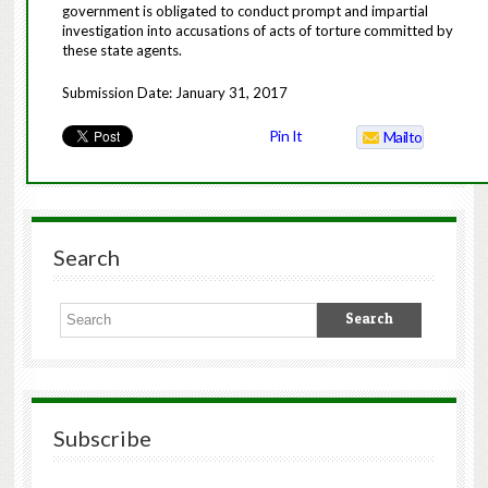
government is obligated to conduct prompt and impartial
investigation into accusations of acts of torture committed by
these state agents.
Submission Date: January 31, 2017
Pin It
Mailto
Search
Subscribe