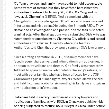
Xie Yang’s lawyers and family have sought to hold accountable
perpetrators of torture, but they have faced harassment by
authorities in return. On January 20, 2017, Xie Yang and his
lawyer, Liu Zhengqing (
), filed a complaint with the
刘正清
Changsha Procuratorate against 10 officers who were involved
in torturing and mistreating Xie during the 6-month RSDL.
They
demanded
an investigation and prosecution for their suspected
criminal acts.
After the allegations were submitted, Xie’s
wife was
summoned for questioning
by Changsha City officials and school
authorities at the Hunan University where she teaches.
Authorities told Chen that they would summon Xie’s lawyer next.
Since Xie Yang’s detention in 2015, his family members have
faced frequent harassment and intimidation from authorities, in
addition to travel bans and threats. Xie’s family was repeatedly
told not to speak to media, advocate for Xie Yang’s release, or
meet with other families who have been affected by the 709
Crackdown against human rights lawyers. When Xie was seized
and held incommunicado for six months, his family was not given
any notification or information.
Detainees held in secrecy—and denied visits by lawyers and
notification of families, as with RSDL in China—are at higher risk
of being subjected to torture. RSDL is legal in China under
Article