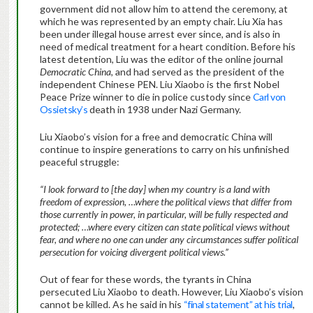
government did not allow him to attend the ceremony, at
which he was represented by an empty chair. Liu Xia has
been under illegal house arrest ever since, and is also in
need of medical treatment for a heart condition. Before his
latest detention, Liu was the editor of the online journal
Democratic China
, and had served as the president of the
independent Chinese PEN. Liu Xiaobo is the first Nobel
Peace Prize winner to die in police custody since
Carl von
Ossietsky’s
death in 1938 under Nazi Germany.
Liu Xiaobo’s vision for a free and democratic China will
continue to inspire generations to carry on his unfinished
peaceful struggle:
“
I look forward to [the day] when my country is a land with
freedom of expression, …where the political views that differ from
those currently in power, in particular, will be fully respected and
protected; …where every citizen can state political views without
fear, and where no one can under any circumstances suffer political
persecution for voicing divergent political views.”
Out of fear for these words, the tyrants in China
persecuted Liu Xiaobo to death. However, Liu Xiaobo’s vision
cannot be killed. As he said in his
“final statement” at his trial
,