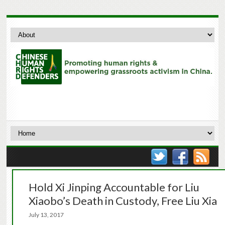
Hold Xi Jinping Accountable for Liu
Xiaobo’s Death in Custody, Free Liu Xia
July 13, 2017