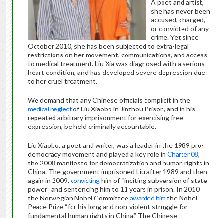
A poet and artist,
she has never been
accused, charged,
or convicted of any
crime. Yet since
October 2010, she has been subjected to extra-legal
restrictions on her movement, communications, and access
to medical treatment. Liu Xia was diagnosed with a serious
heart condition, and has developed severe depression due
to her cruel treatment.
We demand that any Chinese officials complicit in the
medical neglect
of Liu Xiaobo in Jinzhou Prison, and in his
repeated arbitrary imprisonment for exercising free
expression, be held criminally accountable.
Liu Xiaobo, a poet and writer, was a leader in the 1989 pro-
democracy movement and played a key role in
Charter 08
,
the 2008 manifesto for democratization and human rights in
China. The government imprisoned Liu after 1989 and then
again in 2009,
convicting
him of “inciting subversion of state
power” and sentencing him to 11 years in prison. In 2010,
the Norwegian Nobel Committee
awarded him
the Nobel
Peace Prize “for his long and non-violent struggle for
fundamental human rights in China.” The Chinese