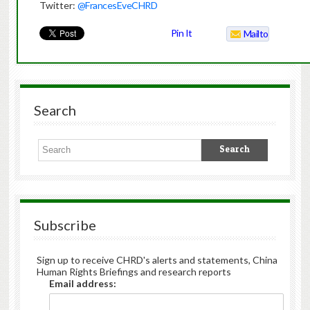
Twitter:
@FrancesEveCHRD
Pin It
Mailto
Search
Subscribe
Sign up to receive CHRD's alerts and statements, China
Human Rights Briefings and research reports
Email address: