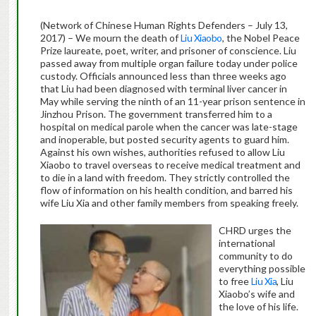
(Network of Chinese Human Rights Defenders – July 13,
2017) – We mourn the death of
Liu Xiaobo
, the Nobel Peace
Prize laureate, poet, writer, and prisoner of conscience. Liu
passed away from multiple organ failure today under police
custody. Officials announced less than three weeks ago
that Liu had been diagnosed with terminal liver cancer in
May while serving the ninth of an 11-year prison sentence in
Jinzhou Prison. The government transferred him to a
hospital on medical parole when the cancer was late-stage
and inoperable, but posted security agents to guard him.
Against his own wishes, authorities refused to allow Liu
Xiaobo to travel overseas to receive medical treatment and
to die in a land with freedom. They strictly controlled the
flow of information on his health condition, and barred his
wife Liu Xia and other family members from speaking freely.
CHRD urges the
international
community to do
everything possible
to free
Liu Xia
, Liu
Xiaobo’s wife and
the love of his life.