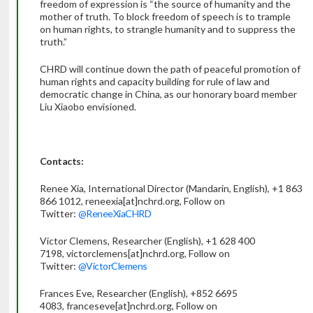
freedom of expression is “the source of humanity and the
mother of truth. To block freedom of speech is to trample
on human rights, to strangle humanity and to suppress the
truth.”
CHRD will continue down the path of peaceful promotion of
human rights and capacity building for rule of law and
democratic change in China, as our honorary board member
Liu Xiaobo envisioned.
Contacts:
Renee Xia, International Director (Mandarin, English), +1 863
866 1012, reneexia[at]nchrd.org, Follow on
Twitter:
@ReneeXiaCHRD
Victor Clemens, Researcher (English), +1 628 400
7198, victorclemens[at]nchrd.org, Follow on
Twitter:
@VictorClemens
Frances Eve, Researcher (English), +852 6695
4083, franceseve[at]nchrd.org, Follow on