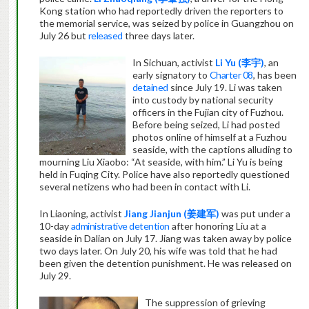
Kong station who had reportedly driven the reporters to
the memorial service, was seized by police in Guangzhou on
July 26 but
released
three days later.
In Sichuan, activist
Li Yu (
李宇
)
, an
early signatory to
Charter 08
, has been
detained
since July 19. Li was taken
into custody by national security
officers in the Fujian city of Fuzhou.
Before being seized, Li had posted
photos online of himself at a Fuzhou
seaside, with the captions alluding to
mourning Liu Xiaobo: “At seaside, with him.”
Li Yu is being
held in Fuqing City. Police have also reportedly questioned
several netizens who had been in contact with Li.
In Liaoning, activist
Jiang Jianjun (
姜建军
)
was put under a
10-day
administrative detention
after honoring Liu at a
seaside in Dalian on July 17. Jiang was taken away by police
two days later. On July 20, his wife was told that he had
been given the detention punishment. He was released on
July 29.
The suppression of grieving