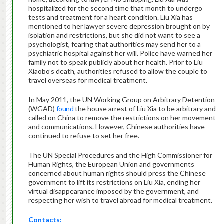
hospitalized for the second time that month to undergo
tests and treatment for a heart condition. Liu Xia has
mentioned to her lawyer severe depression brought on by
isolation and restrictions, but she did not want to see a
psychologist, fearing that authorities may send her to a
psychiatric hospital against her will. Police have warned her
family not to speak publicly about her health. Prior to Liu
Xiaobo’s death, authorities refused to allow the couple to
travel overseas for medical treatment.
In May 2011, the UN Working Group on Arbitrary Detention
(WGAD)
found
the house arrest of Liu Xia to be arbitrary and
called on China to remove the restrictions on her movement
and communications. However, Chinese authorities have
continued to refuse to set her free.
The UN Special Procedures and the High Commissioner for
Human Rights, the European Union and governments
concerned about human rights should press the Chinese
government to lift its restrictions on Liu Xia, ending her
virtual disappearance imposed by the government, and
respecting her wish to travel abroad for medical treatment.
Contacts: