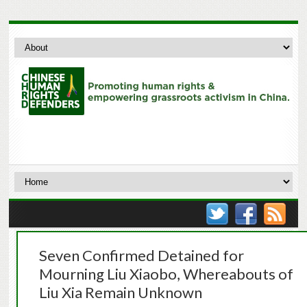
Seven Confirmed Detained for
Mourning Liu Xiaobo, Whereabouts of
Liu Xia Remain Unknown