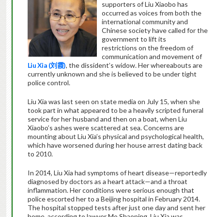
supporters of Liu Xiaobo has
occurred as voices from both the
international community and
Chinese society have called for the
government to lift its
restrictions on the freedom of
communication and movement of
Liu Xia (
刘霞
)
, the dissident’s widow. Her whereabouts are
currently unknown and she is believed to be under tight
police control.
Liu Xia was last seen on state media on July 15, when she
took part in what appeared to be a heavily scripted funeral
service for her husband and then on a boat, when Liu
Xiaobo’s ashes were scattered at sea. Concerns are
mounting about Liu Xia’s physical and psychological health,
which have worsened during her house arrest dating back
to 2010.
In 2014, Liu Xia had symptoms of heart disease—reportedly
diagnosed by doctors as a heart attack—and a throat
inflammation. Her conditions were serious enough that
police escorted her to a Beijing hospital in February 2014.
The hospital stopped tests after just one day and sent her
home, according to lawyer Mo Shaoping. Liu Xia was