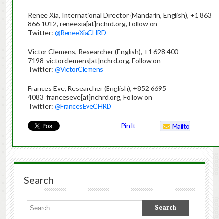
Renee Xia, International Director (Mandarin, English), +1 863
866 1012, reneexia[at]nchrd.org, Follow on
Twitter:
@ReneeXiaCHRD
Victor Clemens, Researcher (English), +1 628 400
7198, victorclemens[at]nchrd.org, Follow on
Twitter:
@VictorClemens
Frances Eve, Researcher (English), +852 6695
4083, franceseve[at]nchrd.org, Follow on
Twitter:
@FrancesEveCHRD
Pin It
Mailto
Search