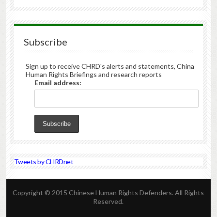
Subscribe
Sign up to receive CHRD's alerts and statements, China
Human Rights Briefings and research reports
Email address:
Tweets by CHRDnet
Copyright © 2015 Chinese Human Rights Defenders. All Rights
Reserved.