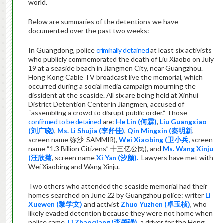
world.
Below are summaries of the detentions we have
documented over the past two weeks:
In Guangdong, police
criminally detained
at least six activists
who publicly commemorated the death of Liu Xiaobo on July
19 at a seaside beach in Jiangmen City, near Guangzhou.
Hong Kong Cable TV broadcast live the memorial, which
occurred during a social media campaign mourning the
dissident at the seaside. All six are being held at Xinhui
District Detention Center in Jiangmen, accused of
“assembling a crowd to disrupt public order.” Those
confirmed to be detained
are:
He Lin (
何霖
)
,
Liu Guangxiao
(
刘广晓
)
,
Ms.
Li Shujia (
李舒佳
)
,
Qin Mingxin (
秦明新
,
screen name
弥沙
-SAMMIR),
Wei Xiaobing (
卫小兵
,
screen
name
“1.3 Billion Citizens”
十三亿公民
), and
Ms. Wang Xinju
(
汪欣菊
, screen name
Xi Yan (
汐颜
).
Lawyers have met with
Wei Xiaobing and Wang Xinju.
Two others who attended the seaside memorial had their
homes searched on June 22 by Guangzhou police: writer
Li
Xuewen (
黎学文
)
and activist
Zhuo Yuzhen (
卓玉桢
)
, who
likely evaded detention because they were not home when
police came.
Li Zhaoqiang (
李肇强
)
, a driver for the Hong