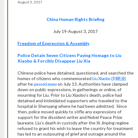
August 3, 2017
China Human Rights Briefing
July 19-August 3, 2017
Freedom of Expression & Assembly
Police Detain Seven Citizens Paying Homage to Liu
Xiaobo & Forcibly Disappear Liu Xia
Chinese police have detained, questioned, and searched the
homes of citizens who commemorated
Liu Xiaobo (
刘晓波
)
after he
passed away
on July 13. Authorities have clamped
down on public expressions, in gatherings or online, of
mourning for Liu. Prior to Liu Xiaobo’s death, police had
detained and intimidated supporters who traveled to the
hospital in Shenyang where he had been admitted.
Since
then, police moved quickly to stifle any expressions of
support for the dissident writer and Nobel Peace Prize
laureate. Liu’s death in custody after the Xi Jinping regime
refused to grant his wish to leave the country for treatment
has led to an outpouring of grief and outrage around the