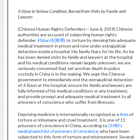
Ji Sizun in Serious Condition, Barred from Visits by Family and
Lawyers
(Chinese Human Rights Defenders—June 6, 2019) Chinese
authorities are accused of subjecting human rights
defender
Ji Sizun (纪斯尊)
to torture by denying him adequate
medical treatment in prison and now under extrajudicial
detention inside a hospital. His family fears for his life. As he
has been denied visits by family and lawyers at the hospital
and his medical conditions remain largely unknown, we are
seriously concerned that yet another death in police
custody in China is in the making. We urge the Chinese
government to immediately end the extrajudicial detention
of Ji Sizun at the hospital, ensure his family and lawyers are
fully informed of his medical conditions or any treatment,
and provide prompt and adequate medical treatment to all
prisoners of conscience who suffer from illnesses.
Depriving medicine is internationally recognized as a
form
of
torture or inhumane and cruel treatment. Ji is one of 11
prisoners of conscience in China, according to
CHRD’s
medical watch list of prisoners of conscience
, who have been
subjected to this form of torture and mistreatment. Several