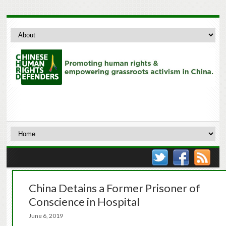
China Detains a Former Prisoner of
Conscience in Hospital
June 6, 2019