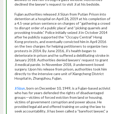
declined the lawyer’s request to visit Ji at his bedside.
Fujian authorities released Ji Sizun from Putian Prison into
detention at a hospital on April 26, 2019 at his completion of
a 4.5-year prison sentence on charges of “gathering a crowd
to disrupt order of a public place” and “picking quarrels and
provoking trouble.” Police initially seized Ji in October 2014
after he publicly supported the “Occupy Central” Hong
Kong protests, and eventually convicted him in April 2016
on the two charges for helping petitioners to organize two
protests in 2014. By June 2016, Ji’s health began to
deteriorate in prison and he suffered a debilitating stroke in
January 2018. Authorities denied lawyers’ request to grant
Ji medical parole. In November 2018, Ji underwent bowel
surgery. Upon his release from prison, authorities took him
directly to the intensive care unit of Xiangcheng District
Hospital in, Zhangzhou, Fujian.
Ji Sizun
, born on December 10, 1949, is a Fujian-based activist
who has for years defended the rights of disadvantaged
groups—victims of forced eviction from land or housing,
victims of government corruption and power abuse. He
provided legal aid and offered training on using the law to
seek accountability. Ji has been called a “barefoot lawyer,” a