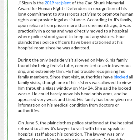
Ji Sizun is the
2019 recipient
of the Cao Shunli Memorial
Award for Human Rights Defenders in recognition of his
long commitment to grassroots activism to promote human
rights and provide legal assistance. According to Ji’s family,
upon release from prison more than one month ago, Ji was
practically in a coma and was directly moved to a hospital
where police stood guard to keep out any visitors. Four
plainclothes police officers have been stationed at his
hospital room since he was admitted.
During the only bedside visit allowed on May 6, his family
found him being fed via tube, connected to an intravenous
drip, and extremely thin. He had trouble recognising his
family members. Since that visit, authorities have
blocked
all
family visits, though one of his sisters was allowed to view
him through a glass window on May 24. She said he looked
worse. He could barely move his head or his arms, and he
appeared very weak and tired. His family has been given no
information on his medical condition from doctors or
authorities.
On June 5, the plainclothes police stationed at the hospital
refused to allow Ji’s lawyer to visit with him or speak to
hospital staff about his condition. The lawyer was only
allowed to see him through a glass window. Authorities