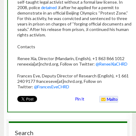
self-taught legal activist without a formal law license. In
2008, police
detained
Ji after he applied for a permit to
demonstrate in an official Beijing Olympics “Protest Zone.”
For this activity, he was convicted and sentenced to three
years in prison on charges of “forging official documents and
seals.” After his release from prison, Ji continued his human
rights activism.
Contacts
Renee Xia, Director (Mandarin, English), +1 863 866 1012
reneexia[at]nchrd.org, Follow on Twitter:
@ReneeXiaCHRD
Frances Eve, Deputy Director of Research (English), +1 661
240 9177 franceseve[at]nchrd.org, Follow on
Twitter:
@FrancesEveCHRD
Pin It
Mailto
Search