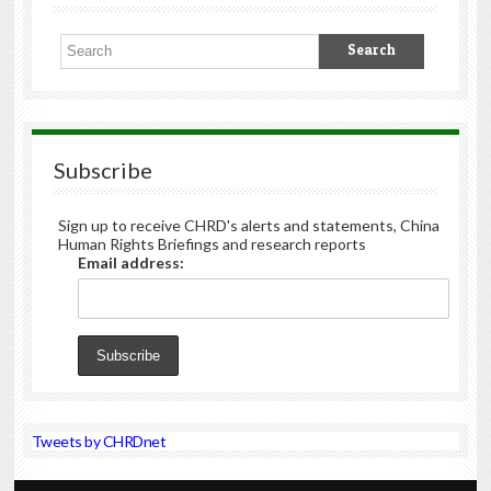
Subscribe
Sign up to receive CHRD's alerts and statements, China
Human Rights Briefings and research reports
Email address:
Tweets by CHRDnet