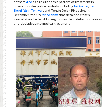
of them
died
as a result of this pattern of treatment in
prison or under police custody, including
Liu Xiaobo
,
Cao
Shunli
,
Yang Tongyan
, and Tenzin Delek Rinpoche. In
December, the UN
raised alarm
that detained citizen
journalist and activist Huang Qi may die in detention unless
afforded adequate medical treatment.