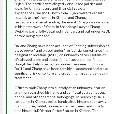
Fujian. The participants allegedly discussed politics and
ideas for China’s future and their civil society
experiences. Dai and Li, both from Fujian, were taken into
custody at their homes in Xiamen and Zhangzhou,
respectively, after attending the event; Zhang was detained
in his hometown of Yantai in Shandong. Lawyer Chang
Weiping was briefly detained in January and put under RSDL
before being released.
Dai and Zhang have been accused of “inciting subversion of
state power” and placed under “residential surveillance in a
designated location” (RSDL) on unknown dates. Details of
Li’s alleged crime and detention status are unconfirmed,
though he likely is being held under the same conditions.
Dai, Li, and Zhang have been forcibly disappeared and are at
significant risk of torture and cruel, inhuman, and degrading
treatment.
Officers took Zhang into custody at an unknown location
and then searched his home and confiscated a computer,
phone, and other personal belongings. In searching Dai’s
residence in Xiamen, police handcuffed him and took away
his computer, tablet, phone, and other items, and initially
held him at Huli District Police Station in Xiamen. The