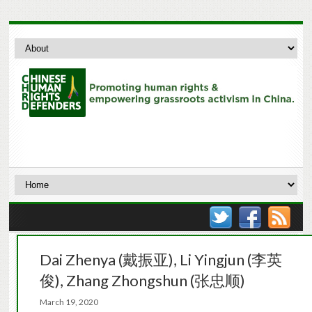
Dai Zhenya (戴振亚), Li Yingjun (李英
俊), Zhang Zhongshun (张忠顺)
March 19, 2020