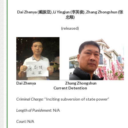
Dai Zhenya (戴振亚), Li Yingjun (李英俊), Zhang Zhongshun (张
忠顺)
(released)
Dai Zhenya Zhang Zhongshun
Current Detention
Criminal Charge:
“Inciting subversion of state power”
Length of Punishment
: N/A
Court:
N/A