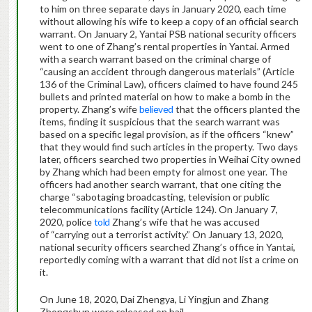
to him on three separate days in January 2020, each time
without allowing his wife to keep a copy of an official search
warrant. On January 2, Yantai PSB national security officers
went to one of Zhang’s rental properties in Yantai. Armed
with a search warrant based on the criminal charge of
“causing an accident through dangerous materials” (Article
136 of the Criminal Law), officers claimed to have found 245
bullets and printed material on how to make a bomb in the
property. Zhang’s wife
believed
that the officers planted the
items, finding it suspicious that the search warrant was
based on a specific legal provision, as if the officers “knew”
that they would find such articles in the property. Two days
later, officers searched two properties in Weihai City owned
by Zhang which had been empty for almost one year. The
officers had another search warrant, that one citing the
charge “sabotaging broadcasting, television or public
telecommunications facility (Article 124). On January 7,
2020, police
told
Zhang’s wife that he was accused
of “carrying out a terrorist activity.” On January 13, 2020,
national security officers searched Zhang’s office in Yantai,
reportedly coming with a warrant that did not list a crime on
it.
On June 18, 2020, Dai Zhengya, Li Yingjun and Zhang
Zhongshun were released on bail.