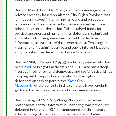
Born on May 8, 1973, Dai Zhenya, a finance manager at a
private company based on Xiamen City, Fujian Province, has
long been involved in human rights work, and on several
occasions had been detained and interrogated by police
prior to his current detention. Dai has raised funds for
political prisoners and human rights defenders, submitted
applications for the government to publicly disclose
information, assisted individuals who have suffered rights
violations to file administrative and public interest lawsuits,
and promoted the development of civil society.
Born in 1984, Li Yingjun (李英俊) is a factory worker who has
been
involved
in rights activism since 2013, and has a deep
interest in constitutional democracy and social justice. Li has
campaigned to support incarcerated human rights
defenders and taken part in the
“Same City
Movement,”
where activists in the same city have regularly
gathered to discuss activism and government reforms.
Born on August 19, 1967, Zhang Zhongshun, a former
professor at Yantai University in Shandong, was previously
detained in August 2007 and imprisoned for three years
after showing students a documentary that included