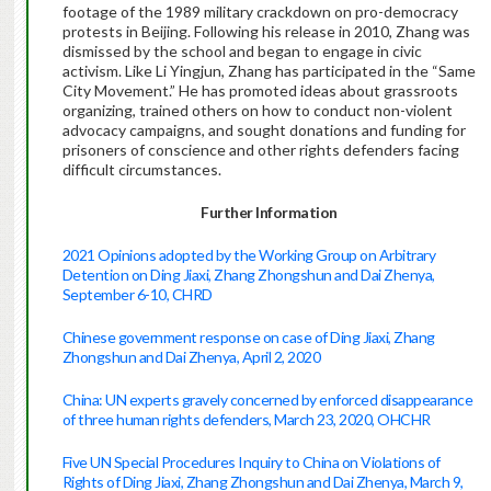
footage of the 1989 military crackdown on pro-democracy
protests in Beijing. Following his release in 2010, Zhang was
dismissed by the school and began to engage in civic
activism. Like Li Yingjun, Zhang has participated in the “Same
City Movement.” He has promoted ideas about grassroots
organizing, trained others on how to conduct non-violent
advocacy campaigns, and sought donations and funding for
prisoners of conscience and other rights defenders facing
difficult circumstances.
Further Information
2021 Opinions adopted by the Working Group on Arbitrary
Detention on Ding Jiaxi, Zhang Zhongshun and Dai Zhenya,
September 6-10, CHRD
Chinese government response on case of Ding Jiaxi, Zhang
Zhongshun and Dai Zhenya, April 2, 2020
China: UN experts gravely concerned by enforced disappearance
of three human rights defenders, March 23, 2020, OHCHR
Five UN Special Procedures Inquiry to China on Violations of
Rights of Ding Jiaxi, Zhang Zhongshun and Dai Zhenya, March 9,