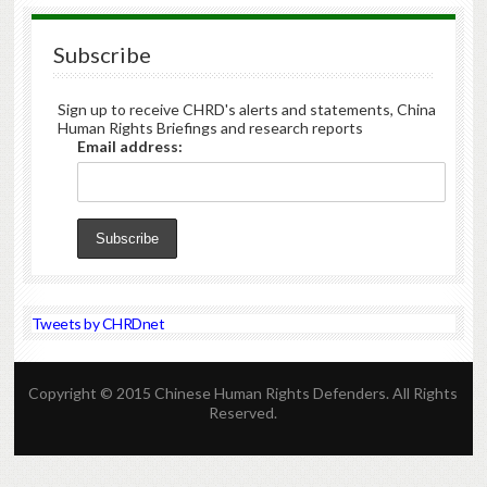
Subscribe
Sign up to receive CHRD's alerts and statements, China
Human Rights Briefings and research reports
Email address:
Tweets by CHRDnet
Copyright © 2015 Chinese Human Rights Defenders. All Rights
Reserved.