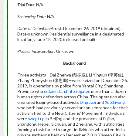
Trial Date:
N/A
Sentencing Date:
N/A
Dates of Detention/Arrest:
December 26, 2019 (detained);
Date/s unknown (residential surveillance in a designated
location); June 18, 2020 (released on bail)
Place of Incarceration:
Unknown
Background
Three activists—Dai Zhenya (戴振亚), Li Yingjun (李英俊),
Zhang Zhongshun (张忠顺)—were seized on December 26,
2019, in operations by police from Yantai City, Shandong
Province who
detained and interrogated
more than a dozen
human rights defenders across China. The operation also
ensnared Beijing-based activists
Ding Jiaxi
and
Xu Zhiyong
,
who both had previously served prison sentences for their
activism tied to the New Citizens’ Movement. Individuals
were
swept up
in Beijing and the provinces of Fujian,
Shandong, Hebei, Sichuan, and Zhejiang, with authorities
forming a task force to target individuals who attended a
private gathering held on December 7-8 in Xiamen City in