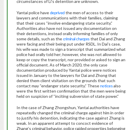
circumstances of Li’s detention are unknown.
Yantai police have
deprived
the men of access to their
lawyers and communications with their families, claiming
that their cases “involve endangering state security.”
Authorities also have not issued any documentation on
their detentions, instead orally informing families of only
some details, such as the
criminal charges
that Dai and Zhang
were facing and their being put under RSDL. In Dai’s case,
his wife was made to sign a transcript that summarized what
police had orally told her; however, she was not allowed to
keep or copy the transcript, nor provided or asked to sign an
official document. As of March 2020, the only case
documentation produced by Yantai police were notices
issued in January to the lawyers for Dai and Zhong that
denied them client visitation on the grounds that such
contact may “endanger state security.” These
notices
also
were the first written confirmation that the men were being
held on suspicion of “inciting subversion of state power.”
In the case of Zhang Zhongshun, Yantai authorities have
repeatedly changed the criminal charge against him in order
to justify his detention, indicating the case against Zhang is
weak. In an apparent attempt to concoct evidence of
Zhang’s criminal behavior, police raided properties belonging