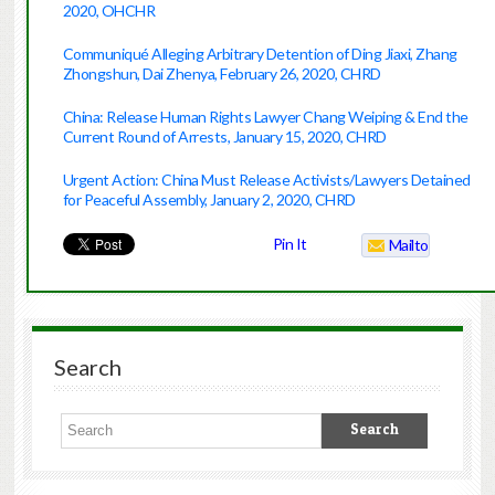
2020, OHCHR
Communiqué Alleging Arbitrary Detention of Ding Jiaxi, Zhang
Zhongshun, Dai Zhenya, February 26, 2020, CHRD
China: Release Human Rights Lawyer Chang Weiping & End the
Current Round of Arrests, January 15, 2020, CHRD
Urgent Action: China Must Release Activists/Lawyers Detained
for Peaceful Assembly, January 2, 2020, CHRD
Pin It
Mailto
Search