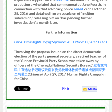
producing a wine label that commemorated June Fourth. In
connection with that advocacy, police
seized
Zi on October
25, 2016, and detained him on suspicion of “inciting
subversion,” releasing him on “bail pending further
investigation” a month later.
Further Information
China Human Rights Briefing September 28 – October 17, 2017, CHRD
“Involving the proposal issued on the direct democratic
election of the party general secretary, a retired teacher of
the Yunnan Provincial Party School was taken away by
officers of the Chengdu National Security Bureau,”
发表党内
民主直选总书记建议云南省委党校退休教师子肃被成都国家安
全局带走
(Chinese), April 29, 2017, Human Rights Campaign
for China
Pin It
Mailto