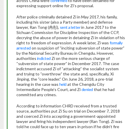
across China were
confirmed
to have been detained for
expressing support online for Zi’s proposal.
After police criminally detained Zi in May 2017, his family,
including his sister (also a Party member) and defense
lawyer, Ran Tong (冉彤),
sent a letter
in June 2017 to the
Sichuan Commission for Discipline Inspection of the CCP,
decrying the abuse of power in detaining Zi in violation of his
right to freedom of expression. A week later, Zi was
formally
arrested
on suspicion of “inciting subversion of state power”
by the National Security Bureau in Chengdu. However,
authorities
indicted
Zi on the more serious charge of
“subversion of state power” in December 2017. The case
indictment accused Zi of “attacking” the socialist system
and trying to “overthrow” the state and, specifically, Xi
Jinping, the “core leader.” On June 26, 2018, a pre-trial
hearing in the case was
held
at the Chengdu City
Intermediate People’s Court, and Zi
denied
that he had
committed any crimes.
According to information CHRD received from a trusted
source, authorities put Zi Su on trial on December 7, 2018
and coerced Zi into accepting a government-appointed
lawyer and firing his independent lawyer (Ran Tong). Zi was
told he could face up to ten years in prison if he didn’t fire