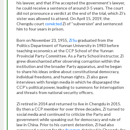
his lawyer, and that if he accepted the government’s lawyer,
he could receive a sentence of around 3-5 years. The court
did not pronounce a verdict at the end of the trial, which Zi’s
sister was allowed to attend. On April 15, 2019, the
Chengdu court
convicted
Zi of “subversion” and sentenced
him to four years in prison.
Born on November 23, 1955,
Zi Su
graduated from the
Politics Department of Yunnan University in 1983 before
teaching economics at the CCP School of the Yunnan
Provincial Party Committee. As a Party School instructor, Zi
grew disenchanted after observing corruption within the
institution and the broader Party apparatus, and he began
to share his ideas online about constitutional democracy,
individual freedoms, and human rights. Zi also gave
interviews with foreign media in which he disparaged the
CCP’s political power, leading to summons for interrogation
and threats from national security officers.
Zi retired in 2014 and returned to live in Chengdu in 2015.
By then a CCP member for over three decades, Zi turned to
social media and continued to criticize the Party and
government while speaking out for democracy and rule of
law in China. Prior to his current detention, Zi had also
expressed support for the
four men
detained in Chengdu for