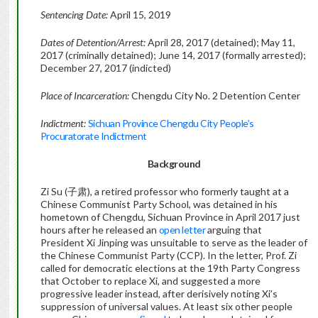
Sentencing Date:
April 15, 2019
Dates of Detention/Arrest:
April 28, 2017 (detained); May 11,
2017 (criminally detained); June 14, 2017 (formally arrested);
December 27, 2017 (indicted)
Place of Incarceration:
Chengdu City No. 2 Detention Center
Indictment:
Sichuan Province Chengdu City People’s
Procuratorate Indictment
Background
Zi Su (子肃), a retired professor who formerly taught at a
Chinese Communist Party School, was detained in his
hometown of Chengdu, Sichuan Province in April 2017 just
hours after he released an
open letter
arguing that
President Xi Jinping was unsuitable to serve as the leader of
the Chinese Communist Party (CCP). In the letter, Prof. Zi
called for democratic elections at the 19th Party Congress
that October to replace Xi, and suggested a more
progressive leader instead, after derisively noting Xi’s
suppression of universal values. At least six other people