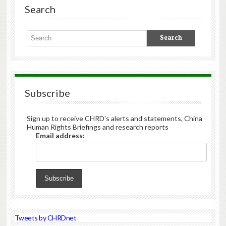
Search
Subscribe
Sign up to receive CHRD's alerts and statements, China
Human Rights Briefings and research reports
Email address:
Tweets by CHRDnet