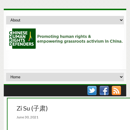
Zi Su (子肃)
June 30, 2021