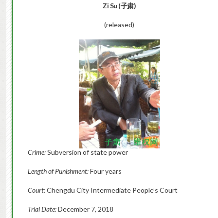
Zi Su (子肃)
(released)
Crime:
Subversion of state power
Length of Punishment:
Four years
Court:
Chengdu City Intermediate People’s Court
Trial Date:
December 7, 2018