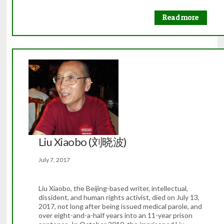
Read more
Liu Xiaobo (刘晓波)
July 7, 2017
Liu Xiaobo, the Beijing-based writer, intellectual,
dissident, and human rights activist, died on July 13,
2017, not long after being issued medical parole, and
over eight-and-a-half years into an 11-year prison