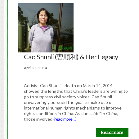
Cao Shunli (曹顺利) & Her Legacy
April 21, 2014
Activist Cao Shunli’s death on March 14, 2014,
showed the lengths that China’s leaders are willing to
go to suppress civil society voices. Cao Shunli
unwaveringly pursued the goal to make use of
international human rights mechanisms to improve
rights conditions in China. As she said: “In China,
those involved
(read more…)
Read more