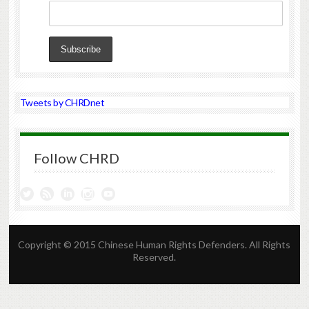
Tweets by CHRDnet
Follow CHRD
Copyright © 2015 Chinese Human Rights Defenders. All Rights
Reserved.