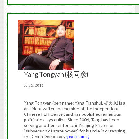
Yang Tongyan (杨同彦)
July 5, 2011
Yang Tongyan (pen name: Yang Tianshui, 杨天水) is a
dissident writer and member of the Independent
Chinese PEN Center, and has published numerous
political essays online. Since 2006, Tang has been
serving another sentence in Nanjing Prison for
“subversion of state power” for his role in organizing
the China Democracy
(read more…)