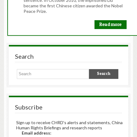
sentence. In October 2010, the imprisoned Liu
became the first Chinese citizen awarded the Nobel
Peace Prize.
Read more
Search
Subscribe
Sign up to receive CHRD's alerts and statements, China
Human Rights Briefings and research reports
Email address: