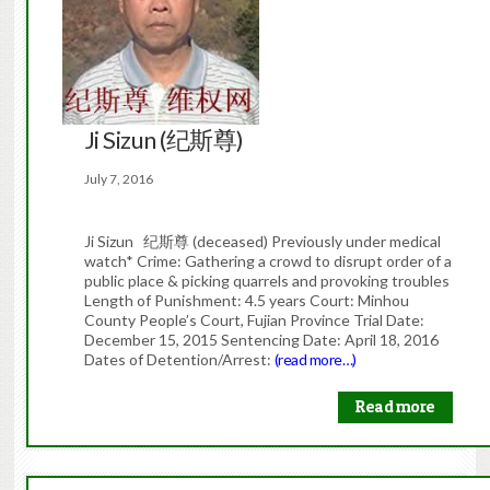
Ji Sizun (纪斯尊)
July 7, 2016
Ji Sizun 纪斯尊 (deceased) Previously under medical
watch* Crime: Gathering a crowd to disrupt order of a
public place & picking quarrels and provoking troubles
Length of Punishment: 4.5 years Court: Minhou
County People’s Court, Fujian Province Trial Date:
December 15, 2015 Sentencing Date: April 18, 2016
Dates of Detention/Arrest:
(read more…)
Read more