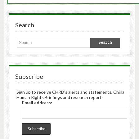
Search
Subscribe
Sign up to receive CHRD's alerts and statements, China
Human Rights Briefings and research reports
Email address: