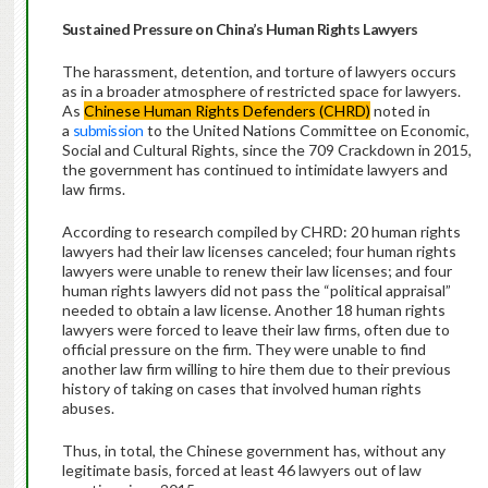
Sustained Pressure on China’s Human Rights Lawyers
The harassment, detention, and torture of lawyers occurs
as in a broader atmosphere of restricted space for lawyers.
As
Chinese Human Rights Defenders (CHRD)
noted in
a
submission
to the United Nations Committee on Economic,
Social and Cultural Rights, since the 709 Crackdown in 2015,
the government has continued to intimidate lawyers and
law firms.
According to research compiled by CHRD: 20 human rights
lawyers had their law licenses canceled; four human rights
lawyers were unable to renew their law licenses; and four
human rights lawyers did not pass the “political appraisal”
needed to obtain a law license. Another 18 human rights
lawyers were forced to leave their law firms, often due to
official pressure on the firm. They were unable to find
another law firm willing to hire them due to their previous
history of taking on cases that involved human rights
abuses.
Thus, in total, the Chinese government has, without any
legitimate basis, forced at least 46 lawyers out of law