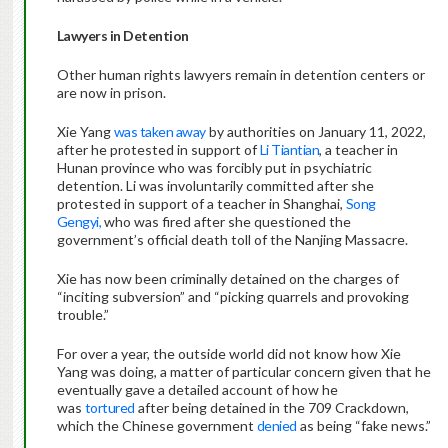
Lawyers in Detention
Other human rights lawyers remain in detention centers or
are now in prison.
Xie Yang
was taken away
by authorities on January 11, 2022,
after he protested in support of
Li Tiantian
, a teacher in
Hunan province who was forcibly put in psychiatric
detention. Li was involuntarily committed after she
protested in support of a teacher in Shanghai,
Song
Gengyi,
who was fired after she questioned the
government’s official death toll of the Nanjing Massacre.
Xie has now been criminally detained on the charges of
“inciting subversion” and “picking quarrels and provoking
trouble.”
For over a year, the outside world did not know how Xie
Yang was doing, a matter of particular concern given that he
eventually gave a detailed account of how he
was
tortured
after being detained in the 709 Crackdown,
which the Chinese government
denied
as being “fake news.”