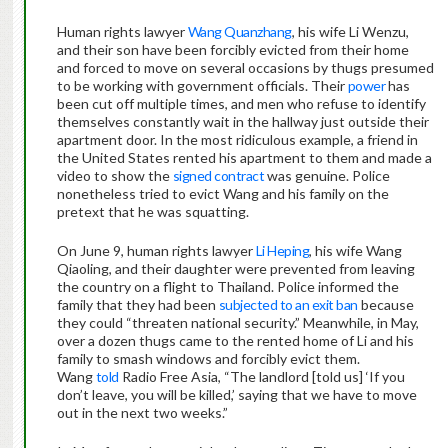
Human rights lawyer
Wang Quanzhang
, his wife Li Wenzu,
and their son have been forcibly evicted from their home
and forced to move on several occasions by thugs presumed
to be working with government officials. Their
power
has
been cut off multiple times, and men who refuse to identify
themselves constantly wait in the hallway just outside their
apartment door. In the most ridiculous example, a friend in
the United States rented his apartment to them and made a
video to show the
signed contract
was genuine. Police
nonetheless tried to evict Wang and his family on the
pretext that he was squatting.
On June 9, human rights lawyer
Li Heping
, his wife Wang
Qiaoling, and their daughter were prevented from leaving
the country on a flight to Thailand. Police informed the
family that they had been
subjected to an exit ban
because
they could “threaten national security.” Meanwhile, in May,
over a dozen thugs came to the rented home of Li and his
family to smash windows and forcibly evict them.
Wang
told
Radio Free Asia, “The landlord [told us] ‘If you
don’t leave, you will be killed,’ saying that we have to move
out in the next two weeks.”