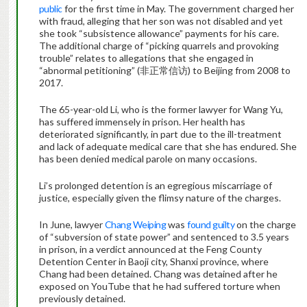
public
for the first time in May. The government charged her
with fraud, alleging that her son was not disabled and yet
she took “subsistence allowance” payments for his care.
The additional charge of “picking quarrels and provoking
trouble” relates to allegations that she engaged in
“abnormal petitioning” (非正常信访) to Beijing from 2008 to
2017.
The 65-year-old Li, who is the former lawyer for Wang Yu,
has suffered immensely in prison. Her health has
deteriorated significantly, in part due to the ill-treatment
and lack of adequate medical care that she has endured. She
has been denied medical parole on many occasions.
Li’s prolonged detention is an egregious miscarriage of
justice, especially given the flimsy nature of the charges.
In June, lawyer
Chang Weiping
was
found guilty
on the charge
of “subversion of state power” and sentenced to 3.5 years
in prison, in a verdict announced at the Feng County
Detention Center in Baoji city, Shanxi province, where
Chang had been detained. Chang was detained after he
exposed on YouTube that he had suffered torture when
previously detained.