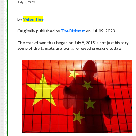
July 9, 2023
By
William Nee
Originally published by
The Diplomat
on Jul. 09, 2023
The crackdown that began on July 9, 2015 is not just history;
some of the targets are facing renewed pressure today.