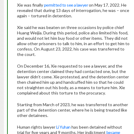
Xie was finally
permitted to see a lawyer
on May 17, 2022. He
revealed that during 13 days of interrogation, he was – once
again – tortured in detention.
Xie said he was beaten on three occasions by police chief
Huang Weijia. During this period, police also limited his food,
and would not let him buy food or other items. They did not
allow other prisoners to talk to him, in an effort to get him to
confess. On August 23, 2022, his case was transferred to
the court.
On December 16, Xie requested to see a lawyer, and the
detention center claimed they had contacted one, but the
lawyer didn’t come. Xie protested, and the detention center
then chained him up and handcuffed him so that he could
not straighten out his body, as a means to torture him. Xie
complained about this torture to the procuracy.
Starting from March of 2023, he was transferred to another
part of the detention center, where he is being treated like
other detainees.
Human rights lawyer
Li Yuhan
has been detained without
trial for five years and 9 months. Her indictment
became