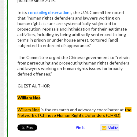
practice since 2015.
In its
concluding observations
, the U.N. Committee noted
that “human rights defenders and lawyers working on
human rights issues are systematically subjected to
prosecution, reprisals and intimidation for their legitimate
activities, including by being arbitrarily sentenced to long
terms in prison or under house arrest, tortured, [and]
subjected to enforced disappearance.”
The Committee urged the Chinese government to “refrain
from persecuting and prosecuting human rights defenders
and lawyers working on human rights issues for broadly
defined offenses.”
GUEST AUTHOR
William Nee
William Nee
is the research and advocacy coordinator at
the
Network of Chinese Human Rights Defenders (CHRD)
.
Pin It
Mailto