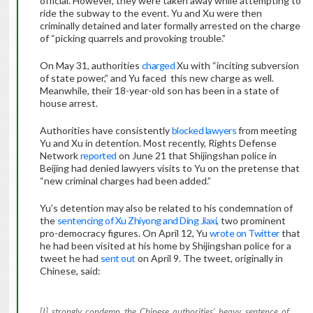
official. However, they were taken away while attempting to
ride the subway to the event. Yu and Xu were then
criminally detained and later formally arrested on the charge
of “picking quarrels and provoking trouble.”
On May 31, authorities
charged
Xu with “inciting subversion
of state power,” and Yu faced this new charge as well.
Meanwhile, their 18-year-old son has been in a state of
house arrest.
Authorities have consistently
blocked lawyers
from meeting
Yu and Xu in detention. Most recently, Rights Defense
Network
reported
on June 21 that Shijingshan police in
Beijing had denied lawyers visits to Yu on the pretense that
“new criminal charges had been added.”
Yu’s detention may also be related to his condemnation of
the
sentencing of Xu Zhiyong and Ding Jiaxi
, two prominent
pro-democracy figures. On April 12, Yu
wrote on Twitter
that
he had been visited at his home by Shijingshan police for a
tweet he had
sent out
on April 9. The tweet, originally in
Chinese, said:
[I] strongly condemn the Chinese authorities’ heavy sentence of