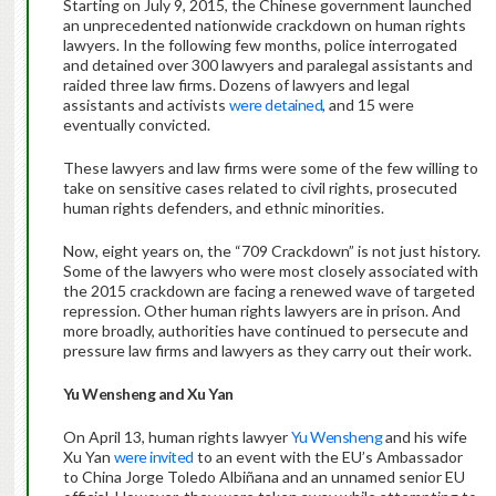
Starting on July 9, 2015, the Chinese government launched
an unprecedented nationwide crackdown on human rights
lawyers. In the following few months, police interrogated
and detained over 300 lawyers and paralegal assistants and
raided three law firms. Dozens of lawyers and legal
assistants and activists
were detained
, and 15 were
eventually convicted.
These lawyers and law firms were some of the few willing to
take on sensitive cases related to civil rights, prosecuted
human rights defenders, and ethnic minorities.
Now, eight years on, the “709 Crackdown” is not just history.
Some of the lawyers who were most closely associated with
the 2015 crackdown are facing a renewed wave of targeted
repression. Other human rights lawyers are in prison. And
more broadly, authorities have continued to persecute and
pressure law firms and lawyers as they carry out their work.
Yu Wensheng and Xu Yan
On April 13, human rights lawyer
Yu Wensheng
and his wife
Xu Yan
were invited
to an event with the EU’s Ambassador
to China Jorge Toledo Albiñana and an unnamed senior EU