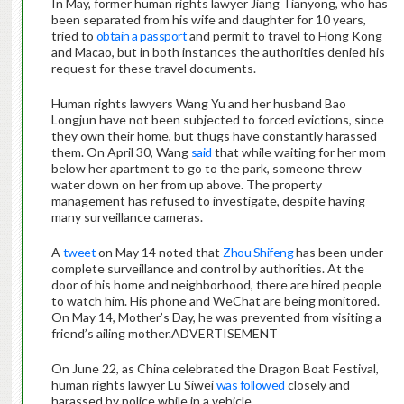
In May, former human rights lawyer Jiang Tianyong, who has
been separated from his wife and daughter for 10 years,
tried to
obtain a passport
and permit to travel to Hong Kong
and Macao, but in both instances the authorities denied his
request for these travel documents.
Human rights lawyers Wang Yu and her husband Bao
Longjun have not been subjected to forced evictions, since
they own their home, but thugs have constantly harassed
them. On April 30, Wang
said
that while waiting for her mom
below her apartment to go to the park, someone threw
water down on her from up above. The property
management has refused to investigate, despite having
many surveillance cameras.
A
tweet
on May 14 noted that
Zhou Shifeng
has been under
complete surveillance and control by authorities. At the
door of his home and neighborhood, there are hired people
to watch him. His phone and WeChat are being monitored.
On May 14, Mother’s Day, he was prevented from visiting a
friend’s ailing mother.ADVERTISEMENT
On June 22, as China celebrated the Dragon Boat Festival,
human rights lawyer Lu Siwei
was followed
closely and
harassed by police while in a vehicle.