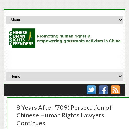
8 Years After ‘709,’ Persecution of
Chinese Human Rights Lawyers
Continues