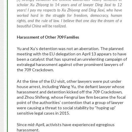
scholar Xu Zhiyong to 14 years and of lawyer Ding Jiaxi to 12
years! I pay my respects to Xu Zhiyong and Ding Jiaxi, who have
worked hard in the struggle for freedom, democracy, human
rights, and the rule of law. I believe that one day the dream of a
beautiful China will be realized.
Harassment of Other 709 Families
Yu and Xu’s detention was not an aberration. The planned
meeting with the EU delegation on April 13 appears to have
been a catalyst that has spurred an unrelenting campaign of
extralegal harassment against other prominent lawyers of
the 709 Crackdown.
At the time of the EU visit, other lawyers were put under
house arrest, including Wang Yu, the defiant lawyer whose
harassment and detention kicked off the 709 Crackdown,
and Zhou Shifeng, whose Fengrui law firm became the focal
point of the authorities’ contention that a group of lawyer
were causing a threat to social stability by “hyping up”
sensitive legal cases in 2015.
Since mid-April, activists have experienced egregious
harassment.