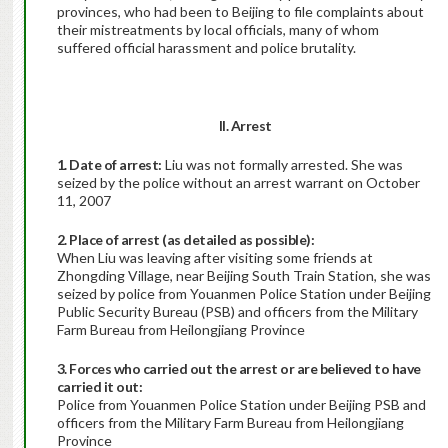
provinces, who had been to Beijing to file complaints about
their mistreatments by local officials, many of whom
suffered official harassment and police brutality.
II. Arrest
1. Date of arrest:
Liu was not formally arrested. She was
seized by the police without an arrest warrant on October
11, 2007
2. Place of arrest (as detailed as possible):
When Liu was leaving after visiting some friends at
Zhongding Village, near Beijing South Train Station, she was
seized by police from Youanmen Police Station under Beijing
Public Security Bureau (PSB) and officers from the Military
Farm Bureau from Heilongjiang Province
3. Forces who carried out the arrest or are believed to have
carried it out:
Police from Youanmen Police Station under Beijing PSB and
officers from the Military Farm Bureau from Heilongjiang
Province