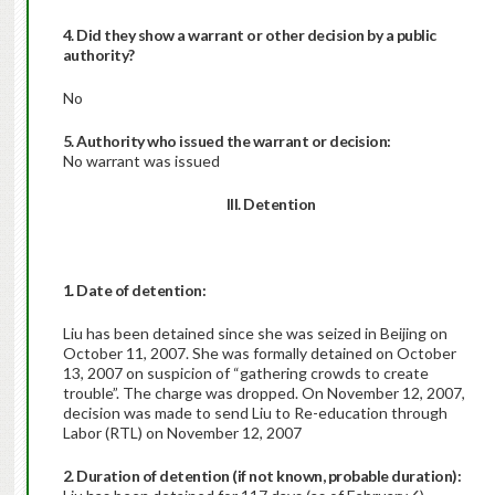
4. Did they show a warrant or other decision by a public
authority?
No
5. Authority who issued the warrant or decision:
No warrant was issued
III. Detention
1. Date of detention:
Liu has been detained since she was seized in Beijing on
October 11, 2007. She was formally detained on October
13, 2007 on suspicion of “gathering crowds to create
trouble”. The charge was dropped. On November 12, 2007,
decision was made to send Liu to Re-education through
Labor (RTL) on November 12, 2007
2. Duration of detention (if not known, probable duration):