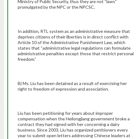
Ministry of Public Security, thus they are not “laws”
promulgated by the NPC or the NPCSC.
In addition, RTL system as an administrative measure that
deprives citizens of their liberties is in direct conflict with
Article 10 of the Administrative Punishment Law, which
states that “administrative legal regulations can formulate
administrative penalties except those that restrict personal
freedom.”
B) Ms. Liu has been detained as a result of exercising her
right to freedom of expression and association.
Liu has been petitioning for years about improper
compensation when the Heilongjiang government broke a
contract they had signed with her concerning a dairy
business. Since 2003, Liu has organized petitioners every
year to submit open letters addressing Chinese leaders at