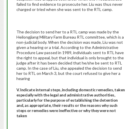
failed to find evidence to prosecute her. Liu was thus never
charged or tried when she was sent to the RTL camp.
The decision to send her to a RTL camp was made by the
Heilongjiang Military Farm Bureau RTL committee, which is a
non-judicial body. When the decision was made, Liu was not
given a hearing or a trial. According to the Administrative
Procedure Law passed in 1989, individuals sent to RTL have
the right to appeal, but that individual is only brought to the
judge after it has been decided that he/she be sent to RTL
camp. In the case of Liu, she appealed the decision to send
her to RTL on March 3, but the court refused to give her a
hearing
V. Indicate internal steps, including domestic remedies, taken
especially with the legal and administrative authorities,
particularly for the purpose of establishing the detention
and, as appropriate, their results or the reasons why such
steps or remedies were ineffective or why they were not
taken