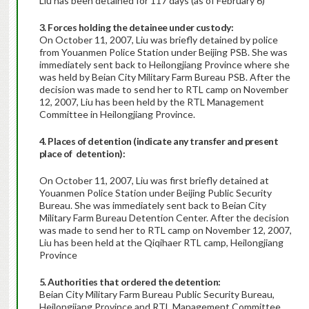
Liu has been detained for 117 days (as of February 6)
3. Forces holding the detainee under custody:
On October 11, 2007, Liu was briefly detained by police
from Youanmen Police Station under Beijing PSB. She was
immediately sent back to Heilongjiang Province where she
was held by Beian City Military Farm Bureau PSB. After the
decision was made to send her to RTL camp on November
12, 2007, Liu has been held by the RTL Management
Committee in Heilongjiang Province.
4. Places of detention (indicate any transfer and present
place of detention):
On October 11, 2007, Liu was first briefly detained at
Youanmen Police Station under Beijing Public Security
Bureau. She was immediately sent back to Beian City
Military Farm Bureau Detention Center. After the decision
was made to send her to RTL camp on November 12, 2007,
Liu has been held at the Qiqihaer RTL camp, Heilongjiang
Province
5. Authorities that ordered the detention:
Beian City Military Farm Bureau Public Security Bureau,
Heilongjiang Province and RTL Management Committee,