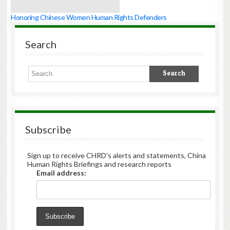
Honoring Chinese Women Human Rights Defenders
Search
Subscribe
Sign up to receive CHRD's alerts and statements, China
Human Rights Briefings and research reports
Email address: