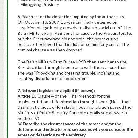
Heilongjiang Province
6. Reasons for the detention imputed by the authorities:
On October 13, 2007, Liu was criminally detained on
suspicion of “gathering crowds to disturb social order”. The
Beian Military Farm PSB sent her case to the Procuratorate,
but the Procuratorate did not order the prosecution
because it believed that Liu did not commit any crime. The
criminal charge was then dropped.
The Beian Military Farm Bureau PSB then sent her to the
Re-education through Labor camp with the reasons that
she was “Provoking and creating trouble, inciting and
creating disturbance of social order”
7. Relevant legislation applied (if known):
Article 10 Clause 4 of the “Trial Methods for the
Implementation of Reeducation through Labor.” (Note that
this is not a piece of legislation, but a regulation passed the
Ministry of Public Security. For more details see answer to
Section IV)
IV. Describe the circumstances of the arrest and/or the
detention and indicate precise reasons why you consider the
arrest or detention to the arbitrary