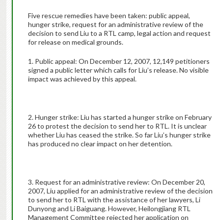
Five rescue remedies have been taken: public appeal,
hunger strike, request for an administrative review of the
decision to send Liu to a RTL camp, legal action and request
for release on medical grounds.
1. Public appeal: On December 12, 2007, 12,149 petitioners
signed a public letter which calls for Liu’s release. No visible
impact was achieved by this appeal.
2. Hunger strike: Liu has started a hunger strike on February
26 to protest the decision to send her to RTL. It is unclear
whether Liu has ceased the strike. So far Liu’s hunger strike
has produced no clear impact on her detention.
3. Request for an administrative review: On December 20,
2007, Liu applied for an administrative review of the decision
to send her to RTL with the assistance of her lawyers, Li
Dunyong and Li Baiguang. However, Heilongjiang RTL
Management Committee rejected her application on