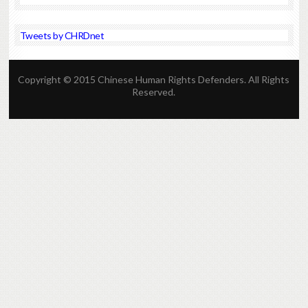
Tweets by CHRDnet
Copyright © 2015 Chinese Human Rights Defenders. All Rights
Reserved.