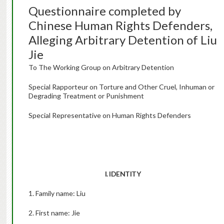
Questionnaire completed by
Chinese Human Rights Defenders,
Alleging Arbitrary Detention of Liu
Jie
To The Working Group on Arbitrary Detention
Special Rapporteur on Torture and Other Cruel, Inhuman or
Degrading Treatment or Punishment
Special Representative on Human Rights Defenders
I. IDENTITY
1. Family name: Liu
2. First name: Jie