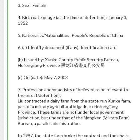
3. Sex: Female
4. Birth date or age (at the time of detention): January 3,
1952
5. Nationality/Nationalities: People’s Republic of China
6. (a) Identity document (if any): Identification card
(b) Issued by: Xunke County Public Security Bureau,
Heilongjiang Province 黑龙江省逊克县公安局
(c) On (date): May 7, 2003
7. Profession and/or activity (if believed to be relevant to
the arrest/detention):
Liu contracted a dairy farm from the state-run Xunke farm,
part of a military agricultural brigade, in Heilongjiang
Province. These farms are not under local government
jurisdiction, but under that of the Nongken (Military Farm)
Bureau, a parallel administration.
In 1997, the state farm broke the contract and took back