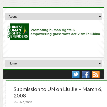
Submission to UN on Liu Jie – March 6,
2008
March 6, 2008