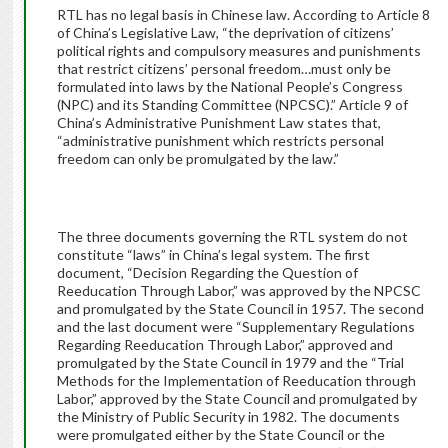
RTL has no legal basis in Chinese law. According to Article 8
of China’s Legislative Law, “the deprivation of citizens’
political rights and compulsory measures and punishments
that restrict citizens’ personal freedom…must only be
formulated into laws by the National People’s Congress
(NPC) and its Standing Committee (NPCSC).” Article 9 of
China’s Administrative Punishment Law states that,
“administrative punishment which restricts personal
freedom can only be promulgated by the law.”
The three documents governing the RTL system do not
constitute “laws” in China’s legal system. The first
document, “Decision Regarding the Question of
Reeducation Through Labor,” was approved by the NPCSC
and promulgated by the State Council in 1957. The second
and the last document were “Supplementary Regulations
Regarding Reeducation Through Labor,” approved and
promulgated by the State Council in 1979 and the “Trial
Methods for the Implementation of Reeducation through
Labor,” approved by the State Council and promulgated by
the Ministry of Public Security in 1982. The documents
were promulgated either by the State Council or the