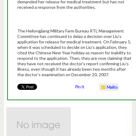
demanded her release for medical treatment but has not
received a response from the authorities.
The Heilongjiang Military Farm Bureau RTL Management
Committee has continued to delay a decision over Liu’s
application for release for medical treatment. On February 5,
when it was scheduled to decide on Liu’s application, they
cited the Chinese New Year holiday as reason for inability to
respond to the application. Then, they are now claiming that
they have not received the doctor’s report confirming Liu’s
illness, even though it has already been two months after
the doctor’s examination on December 20, 2007.
Pin It
Mailto