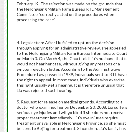
February 19. The rejection was made on the grounds that
the Heilongjiang Military Farm Bureau RTL Management
Committee “correctly acted on the procedures when
processing the case”.
4. Legal action: After Liu failed to upturn the decision
through applying for an administrative review, she appealed
to the Heilongjiang Military Farm Bureau Intermediate Court
on March 3. On March 4, the Court told Liu’s husband that it
would not hear her case, without giving any reasons or a
written rejection letter. According to the Administrative
Procedure Law passed in 1989, individuals sent to RTL have
the right to appeal. In most cases, individuals who exercise
this right usually get a hearing. It is therefore unusual that
Liu was rejected such hearing.
5. Request for release on medical grounds. According to a
doctor who examined her on December 20, 2008, Liu suffers
serious eye injuries and will go blind if she does not receive
proper treatment immediately. Liu’s eye injuries require
treatment unavailable in Heilongjiang Province, so she must
be sent to Beijing for treatment. Since then, Liu’s family has