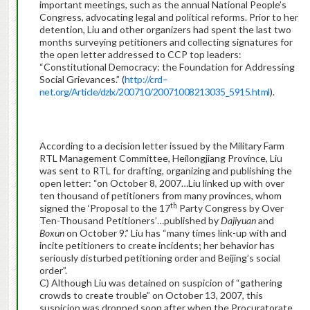
important meetings, such as the annual National People’s
Congress, advocating legal and political reforms. Prior to her
detention, Liu and other organizers had spent the last two
months surveying petitioners and collecting signatures for
the open letter addressed to CCP top leaders:
“Constitutional Democracy: the Foundation for Addressing
Social Grievances.” (
http
://
crd
–
net
.
org
/
Article
/
dzlx
/200710/20071008213035_5915.
html
).
According to a decision letter issued by the Military Farm
RTL Management Committee, Heilongjiang Province, Liu
was sent to RTL for drafting, organizing and publishing the
open letter: “on October 8, 2007…Liu linked up with over
ten thousand of petitioners from many provinces, whom
th
signed the ‘Proposal to the 17
Party Congress by Over
Ten-Thousand Petitioners’…published by
Dajiyuan
and
Boxun
on October 9.” Liu has “many times link-up with and
incite petitioners to create incidents; her behavior has
seriously disturbed petitioning order and Beijing’s social
order”.
C) Although Liu was detained on suspicion of “gathering
crowds to create trouble” on October 13, 2007, this
suspicion was dropped soon after when the Procuratorate