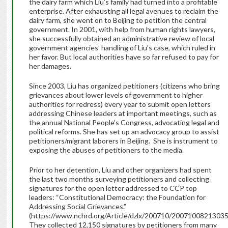
the dairy farm which Liu’s family had turned into a profitable
enterprise. After exhausting all legal avenues to reclaim the
dairy farm, she went on to Beijing to petition the central
government. In 2001, with help from human rights lawyers,
she successfully obtained an administrative review of local
government agencies’ handling of Liu’s case, which ruled in
her favor. But local authorities have so far refused to pay for
her damages.
Since 2003, Liu has organized petitioners (citizens who bring
grievances about lower levels of government to higher
authorities for redress) every year to submit open letters
addressing Chinese leaders at important meetings, such as
the annual National People’s Congress, advocating legal and
political reforms. She has set up an advocacy group to assist
petitioners/migrant laborers in Beijing. She is instrument to
exposing the abuses of petitioners to the media.
Prior to her detention, Liu and other organizers had spent
the last two months surveying petitioners and collecting
signatures for the open letter addressed to CCP top
leaders: “Constitutional Democracy: the Foundation for
Addressing Social Grievances.”
(https://www.nchrd.org/Article/dzlx/200710/2007100821303
They collected 12,150 signatures by petitioners from many