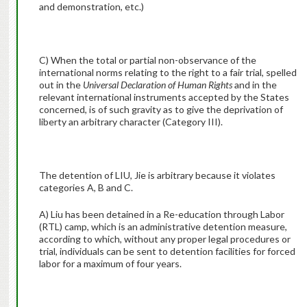
and demonstration, etc.)
C) When the total or partial non-observance of the
international norms relating to the right to a fair trial, spelled
out in the
Universal Declaration of Human Rights
and in the
relevant international instruments accepted by the States
concerned, is of such gravity as to give the deprivation of
liberty an arbitrary character (Category III).
The detention of LIU, Jie is arbitrary because it violates
categories A, B and C.
A) Liu has been detained in a Re-education through Labor
(RTL) camp, which is an administrative detention measure,
according to which, without any proper legal procedures or
trial, individuals can be sent to detention facilities for forced
labor for a maximum of four years.