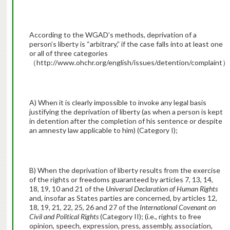
According to the WGAD’s methods, deprivation of a
person’s liberty is “arbitrary,” if the case falls into at least one
or all of three categories
（http://www.ohchr.org/english/issues/detention/complaint）
A) When it is clearly impossible to invoke any legal basis
justifying the deprivation of liberty (as when a person is kept
in detention after the completion of his sentence or despite
an amnesty law applicable to him) (Category I);
B) When the deprivation of liberty results from the exercise
of the rights or freedoms guaranteed by articles 7, 13, 14,
18, 19, 10 and 21 of the
Universal Declaration of Human Rights
and, insofar as States parties are concerned, by articles 12,
18, 19, 21, 22, 25, 26 and 27 of the
International Covenant on
Civil and Political Rights
(Category II); (i.e., rights to free
opinion, speech, expression, press, assembly, association,